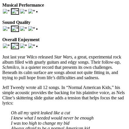
Musical Performance
Sound Quality
Overall Enjoyment
Just last year Wilco released
Star Wars
, a great, experimental rock
album filled with gnarly guitars and edgy songs. Their follow-up,
Schmilco
, is a quieter record that presents its own challenges.
Beneath its calm surface are songs about not quite fitting in, and
trying to pull hope from life’s difficulties and sadness.
Jeff Tweedy wrote all 12 songs. In “Normal American Kids,” his
simple acoustic provides the backing for his plaintive voice, as Nels
Cline’s skittering slide guitar adds a tension that helps focus the sad
lyrics:
Oh all my spirit leaked like a cut
I knew what I needed would never be enough
I was too high to change my bid
Always afraid to be a normal American kid