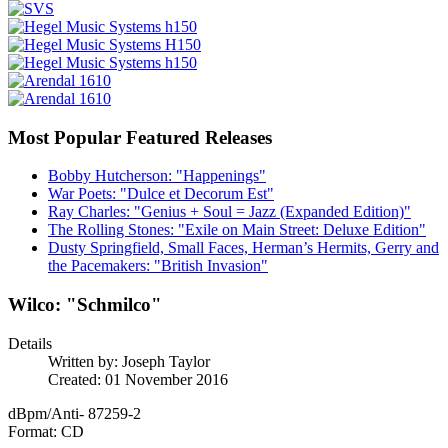
Most Popular Featured Releases
Bobby Hutcherson: "Happenings"
War Poets: "Dulce et Decorum Est"
Ray Charles: "Genius + Soul = Jazz (Expanded Edition)"
The Rolling Stones: "Exile on Main Street: Deluxe Edition"
Dusty Springfield, Small Faces, Herman’s Hermits, Gerry and
the Pacemakers: "British Invasion"
Wilco: "Schmilco"
Details
Written by:
Joseph Taylor
Created: 01 November 2016
dBpm/Anti- 87259-2
Format: CD