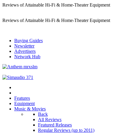
Reviews of Attainable Hi-Fi & Home-Theater Equipment
Reviews of Attainable Hi-Fi & Home-Theater Equipment
Buying Guides
Newsletter
Advertisers
Network Hub
Features
Equipment
Music & Movies
Back
All Reviews
Featured Releases
Regular Reviews (up to 2011)