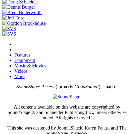
Features
Equipment
Music & Movies
Videos
More
SoundStage! Access
(formerly
GoodSound!
) is part of
All contents available on this website are copyrighted by
SoundStage!® and Schneider Publishing Inc., unless otherwise
noted. All rights reserved.
This site was designed by JoomlaShack, Karen Fanas, and The
SoundStage! Network.