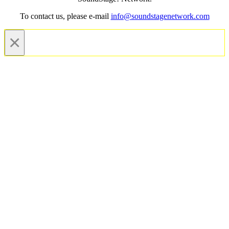
To contact us, please e-mail
info@soundstagenetwork.com
×