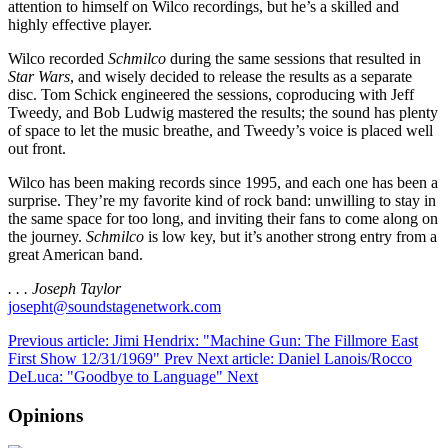
attention to himself on Wilco recordings, but he’s a skilled and
highly effective player.
Wilco recorded
Schmilco
during the same sessions that resulted in
Star Wars
, and wisely decided to release the results as a separate
disc. Tom Schick engineered the sessions, coproducing with Jeff
Tweedy, and Bob Ludwig mastered the results; the sound has plenty
of space to let the music breathe, and Tweedy’s voice is placed well
out front.
Wilco has been making records since 1995, and each one has been a
surprise. They’re my favorite kind of rock band: unwilling to stay in
the same space for too long, and inviting their fans to come along on
the journey.
Schmilco
is low key, but it’s another strong entry from a
great American band.
. . . Joseph Taylor
josepht@soundstagenetwork.com
Previous article: Jimi Hendrix: "Machine Gun: The Fillmore East
First Show 12/31/1969"
Prev
Next article: Daniel Lanois/Rocco
DeLuca: "Goodbye to Language"
Next
Opinions