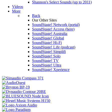
Shannon's Select Sounds (up to 2011)
Videos
More
Back
Our Other Sites
SoundStage! Network (portal)
SoundStage! Access (here)
SoundStage! Australia
SoundStage! Global
SoundStage! Hi-Fi
SoundStage! Life (podcast)
SoundStage! Simplifi
SoundStage! Solo
SoundStage! TV
SoundStage! Ultra
SoundStage! Xperience