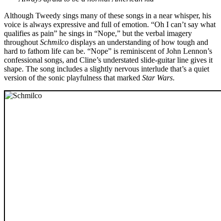
Although Tweedy sings many of these songs in a near whisper, his
voice is always expressive and full of emotion. “Oh I can’t say what
qualifies as pain” he sings in “Nope,” but the verbal imagery
throughout
Schmilco
displays an understanding of how tough and
hard to fathom life can be. “Nope” is reminiscent of John Lennon’s
confessional songs, and Cline’s understated slide-guitar line gives it
shape. The song includes a slightly nervous interlude that’s a quiet
version of the sonic playfulness that marked
Star Wars
.