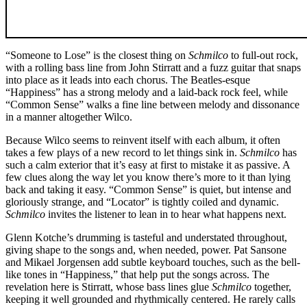
“Someone to Lose” is the closest thing on
Schmilco
to full-out rock,
with a rolling bass line from John Stirratt and a fuzz guitar that snaps
into place as it leads into each chorus. The Beatles-esque
“Happiness” has a strong melody and a laid-back rock feel, while
“Common Sense” walks a fine line between melody and dissonance
in a manner altogether Wilco.
Because Wilco seems to reinvent itself with each album, it often
takes a few plays of a new record to let things sink in.
Schmilco
has
such a calm exterior that it’s easy at first to mistake it as passive. A
few clues along the way let you know there’s more to it than lying
back and taking it easy. “Common Sense” is quiet, but intense and
gloriously strange, and “Locator” is tightly coiled and dynamic.
Schmilco
invites the listener to lean in to hear what happens next.
Glenn Kotche’s drumming is tasteful and understated throughout,
giving shape to the songs and, when needed, power. Pat Sansone
and Mikael Jorgensen add subtle keyboard touches, such as the bell-
like tones in “Happiness,” that help put the songs across. The
revelation here is Stirratt, whose bass lines glue
Schmilco
together,
keeping it well grounded and rhythmically centered. He rarely calls