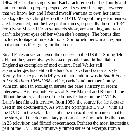
1964. Her backup singers and Bacharach remember her fondly and
put her music in proper perspective. It’s when she sings, however,
that we know her, and I found myself wanting to own her entire
catalog after watching her on this DVD. Many of the performances
are lip synched, but the live performances, especially those in 1965
for a New Musical Express awards show, are stunning, and you
can’t take your eyes off her when she’s onstage. The bonus disc
includes footage of nine additional Springfield performances, and
that alone justifies going for the box set.
Small Faces never achieved the success in the US that Springfield
did, but they were always beloved, popular, and influential in
England as exemplars of mod culture. Paul Weller still
acknowledges his debt to the band’s musical and sartorial style.
Kenny Jones explains briefly what mod culture was in
Small Faces:
All or Nothing 1965-1968
and he, early band member Jimmy
Winston, and Ian McLagan narrate the band’s history in recent
interviews. Archival interviews of Steve Marriot and Ronnie Lane
fill out the story, and one of the bonus features on the DVD is
Lane’s last filmed interview, from 1988, the source for the footage
used in the documentary. As with the Springfield DVD -- with all
the DVDs in the set, in fact -- it’s the musical performances that tell
the story, and the documentary portion of the film includes the band
in 23 television and filmed appearances. Perhaps the most interesting
part of the DVD is a primitively filmed series of excerpts from a