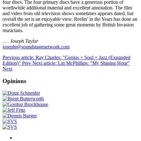
four discs. The four primary discs have a generous portion of
worthwhile additional material and excellent annotation. The film
and video from old television shows sometimes appears dated, but
overall the set is an enjoyable view. Reelin’ in the Years has done an
excellent job of gathering some great moments by British Invasion
musicians.
. . . Joseph Taylor
josepht@soundstagenetwork.com
Previous article: Ray Charles: "Genius + Soul = Jazz (Expanded
Edition)"
Prev
Next article: Lin McPhillips: "My Shining Hour"
Next
Opinions