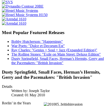
Most Popular Featured Releases
Bobby Hutcherson: "Happenings"
War Poets: "Dulce et Decorum Est"
Ray Charles: "Genius + Soul = Jazz (Expanded Edition)"
The Rolling Stones: "Exile on Main Street: Deluxe Edition"
Dusty Springfield, Small Faces, Herman’s Hermits, Gerry and
the Pacemakers: "British Invasion"
Dusty Springfield, Small Faces, Herman’s Hermits,
Gerry and the Pacemakers: "British Invasion"
Details
Written by:
Joseph Taylor
Created: 01 May 2010
Reelin’ in the Years