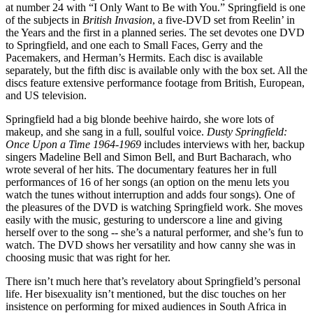
at number 24 with “I Only Want to Be with You.” Springfield is one
of the subjects in
British Invasion
, a five-DVD set from Reelin’ in
the Years and the first in a planned series. The set devotes one DVD
to Springfield, and one each to Small Faces, Gerry and the
Pacemakers, and Herman’s Hermits. Each disc is available
separately, but the fifth disc is available only with the box set. All the
discs feature extensive performance footage from British, European,
and US television.
Springfield had a big blonde beehive hairdo, she wore lots of
makeup, and she sang in a full, soulful voice.
Dusty Springfield:
Once Upon a Time 1964-1969
includes interviews with her, backup
singers Madeline Bell and Simon Bell, and Burt Bacharach, who
wrote several of her hits. The documentary features her in full
performances of 16 of her songs (an option on the menu lets you
watch the tunes without interruption and adds four songs). One of
the pleasures of the DVD is watching Springfield work. She moves
easily with the music, gesturing to underscore a line and giving
herself over to the song -- she’s a natural performer, and she’s fun to
watch. The DVD shows her versatility and how canny she was in
choosing music that was right for her.
There isn’t much here that’s revelatory about Springfield’s personal
life. Her bisexuality isn’t mentioned, but the disc touches on her
insistence on performing for mixed audiences in South Africa in