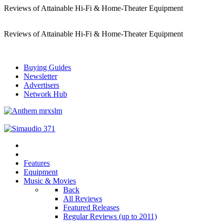
Reviews of Attainable Hi-Fi & Home-Theater Equipment
Reviews of Attainable Hi-Fi & Home-Theater Equipment
Buying Guides
Newsletter
Advertisers
Network Hub
Features
Equipment
Music & Movies
Back
All Reviews
Featured Releases
Regular Reviews (up to 2011)