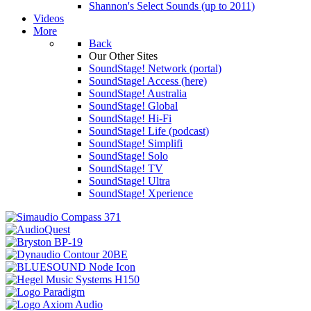
Shannon's Select Sounds (up to 2011)
Videos
More
Back
Our Other Sites
SoundStage! Network (portal)
SoundStage! Access (here)
SoundStage! Australia
SoundStage! Global
SoundStage! Hi-Fi
SoundStage! Life (podcast)
SoundStage! Simplifi
SoundStage! Solo
SoundStage! TV
SoundStage! Ultra
SoundStage! Xperience