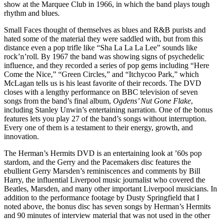
show at the Marquee Club in 1966, in which the band plays tough
rhythm and blues.
Small Faces thought of themselves as blues and R&B purists and
hated some of the material they were saddled with, but from this
distance even a pop trifle like “Sha La La La Lee” sounds like
rock’n’roll. By 1967 the band was showing signs of psychedelic
influence, and they recorded a series of pop gems including “Here
Come the Nice,” “Green Circles,” and “Itchycoo Park,” which
McLagan tells us is his least favorite of their records. The DVD
closes with a lengthy performance on BBC television of seven
songs from the band’s final album,
Ogdens’ Nut Gone Flake
,
including Stanley Unwin’s entertaining narration. One of the bonus
features lets you play 27 of the band’s songs without interruption.
Every one of them is a testament to their energy, growth, and
innovation.
The Herman’s Hermits DVD is an entertaining look at ’60s pop
stardom, and the Gerry and the Pacemakers disc features the
ebullient Gerry Marsden’s reminiscences and comments by Bill
Harry, the influential Liverpool music journalist who covered the
Beatles, Marsden, and many other important Liverpool musicians. In
addition to the performance footage by Dusty Springfield that I
noted above, the bonus disc has seven songs by Herman’s Hermits
and 90 minutes of interview material that was not used in the other