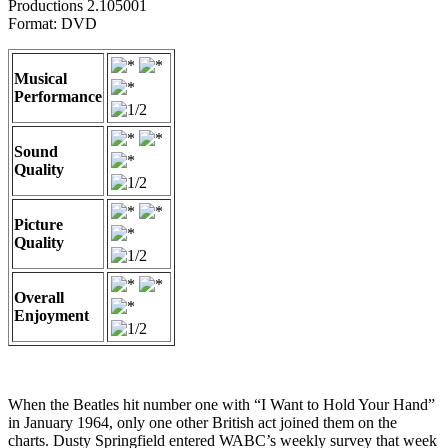
Productions 2.105001
Format: DVD
Musical
Performance
Sound
Quality
Picture
Quality
Overall
Enjoyment
When the Beatles hit number one with “I Want to Hold Your Hand”
in January 1964, only one other British act joined them on the
charts. Dusty Springfield entered WABC’s weekly survey that week