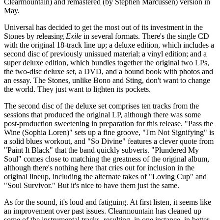
Clearmountain) and remastered (by Stephen Marcussen) version in
May.
Universal has decided to get the most out of its investment in the
Stones by releasing
Exile
in several formats. There's the single CD
with the original 18-track line up; a deluxe edition, which includes a
second disc of previously unissued material; a vinyl edition; and a
super deluxe edition, which bundles together the original two LPs,
the two-disc deluxe set, a DVD, and a bound book with photos and
an essay. The Stones, unlike Bono and Sting, don't want to change
the world. They just want to lighten its pockets.
The second disc of the deluxe set comprises ten tracks from the
sessions that produced the original LP, although there was some
post-production sweetening in preparation for this release. "Pass the
Wine (Sophia Loren)" sets up a fine groove, "I'm Not Signifying" is
a solid blues workout, and "So Divine" features a clever quote from
"Paint It Black" that the band quickly subverts. "Plundered My
Soul" comes close to matching the greatness of the original album,
although there's nothing here that cries out for inclusion in the
original lineup, including the alternate takes of "Loving Cup" and
"Soul Survivor." But it's nice to have them just the same.
As for the sound, it's loud and fatiguing. At first listen, it seems like
an improvement over past issues. Clearmountain has cleaned up
some of the instrumental tracks, resulting, in one instance, in better