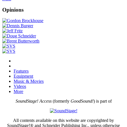
Opinions
Features
Equipment
Music & Movies
Videos
More
SoundStage! Access
(formerly
GoodSound!
) is part of
All contents available on this website are copyrighted by
SoundStage!® and Schneider Publishing Inc., unless otherwise