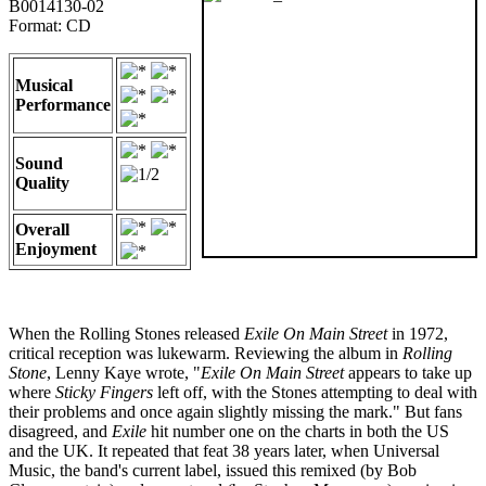
B0014130-02
Format: CD
Musical
Performance
Sound
Quality
Overall
Enjoyment
When the Rolling Stones released
Exile On Main Street
in 1972,
critical reception was lukewarm. Reviewing the album in
Rolling
Stone
, Lenny Kaye wrote, "
Exile On Main Street
appears to take up
where
Sticky Fingers
left off, with the Stones attempting to deal with
their problems and once again slightly missing the mark." But fans
disagreed, and
Exile
hit number one on the charts in both the US
and the UK. It repeated that feat 38 years later, when Universal
Music, the band's current label, issued this remixed (by Bob