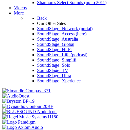
Shannon's Select Sounds (up to 2011)
Videos
More
Back
Our Other Sites
SoundStage! Network (portal)
SoundStage! Access (here)
SoundStage! Australia
SoundStage! Global
SoundStage! Hi-Fi
SoundStage! Life (podcast)
SoundStage! Simplifi
SoundStage! Solo
SoundStage! TV
SoundStage! Ultra
SoundStage! Xperience