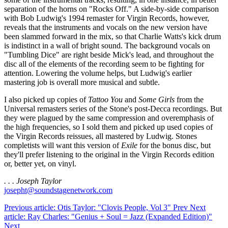
separation of the horns on "Rocks Off." A side-by-side comparison
with Bob Ludwig's 1994 remaster for Virgin Records, however,
reveals that the instruments and vocals on the new version have
been slammed forward in the mix, so that Charlie Watts's kick drum
is indistinct in a wall of bright sound. The background vocals on
"Tumbling Dice" are right beside Mick's lead, and throughout the
disc all of the elements of the recording seem to be fighting for
attention. Lowering the volume helps, but Ludwig's earlier
mastering job is overall more musical and subtle.
I also picked up copies of
Tattoo You
and
Some Girls
from the
Universal remasters series of the Stone's post-Decca recordings. But
they were plagued by the same compression and overemphasis of
the high frequencies, so I sold them and picked up used copies of
the Virgin Records reissues, all mastered by Ludwig. Stones
completists will want this version of
Exile
for the bonus disc, but
they'll prefer listening to the original in the Virgin Records edition
or, better yet, on vinyl.
. . . Joseph Taylor
josepht@soundstagenetwork.com
Previous article: Otis Taylor: "Clovis People, Vol 3"
Prev
Next
article: Ray Charles: "Genius + Soul = Jazz (Expanded Edition)"
Next