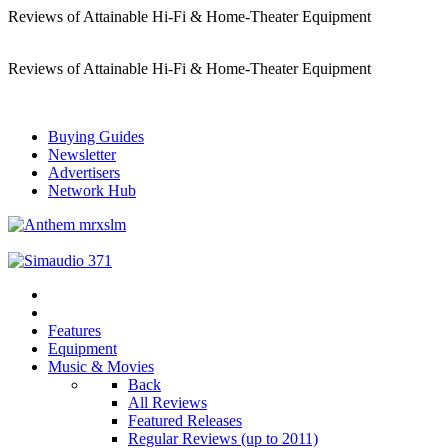
Reviews of Attainable Hi-Fi & Home-Theater Equipment
Reviews of Attainable Hi-Fi & Home-Theater Equipment
Buying Guides
Newsletter
Advertisers
Network Hub
Features
Equipment
Music & Movies
Back
All Reviews
Featured Releases
Regular Reviews (up to 2011)