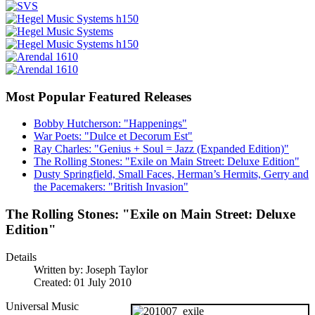
Most Popular Featured Releases
Bobby Hutcherson: "Happenings"
War Poets: "Dulce et Decorum Est"
Ray Charles: "Genius + Soul = Jazz (Expanded Edition)"
The Rolling Stones: "Exile on Main Street: Deluxe Edition"
Dusty Springfield, Small Faces, Herman’s Hermits, Gerry and
the Pacemakers: "British Invasion"
The Rolling Stones: "Exile on Main Street: Deluxe
Edition"
Details
Written by:
Joseph Taylor
Created: 01 July 2010
Universal Music