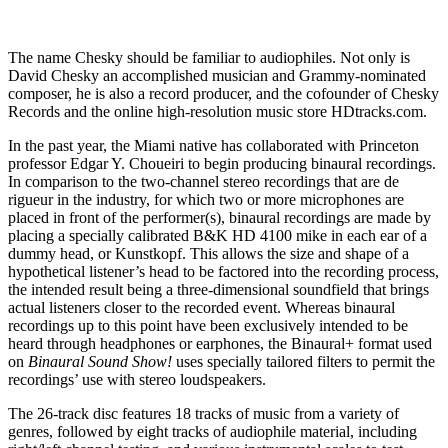
The name Chesky should be familiar to audiophiles. Not only is
David Chesky an accomplished musician and Grammy-nominated
composer, he is also a record producer, and the cofounder of Chesky
Records and the online high-resolution music store HDtracks.com.
In the past year, the Miami native has collaborated with Princeton
professor Edgar Y. Choueiri to begin producing binaural recordings.
In comparison to the two-channel stereo recordings that are de
rigueur in the industry, for which two or more microphones are
placed in front of the performer(s), binaural recordings are made by
placing a specially calibrated B&K HD 4100 mike in each ear of a
dummy head, or Kunstkopf. This allows the size and shape of a
hypothetical listener’s head to be factored into the recording process,
the intended result being a three-dimensional soundfield that brings
actual listeners closer to the recorded event. Whereas binaural
recordings up to this point have been exclusively intended to be
heard through headphones or earphones, the Binaural+ format used
on
Binaural Sound Show!
uses specially tailored filters to permit the
recordings’ use with stereo loudspeakers.
The 26-track disc features 18 tracks of music from a variety of
genres, followed by eight tracks of audiophile material, including