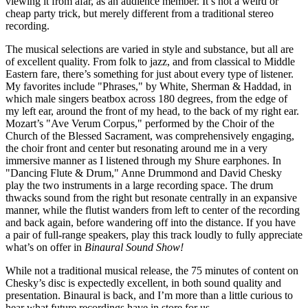
viewing it from afar, as an audience member. It’s not a weird or
cheap party trick, but merely different from a traditional stereo
recording.
The musical selections are varied in style and substance, but all are
of excellent quality. From folk to jazz, and from classical to Middle
Eastern fare, there’s something for just about every type of listener.
My favorites include "Phrases," by White, Sherman & Haddad, in
which male singers beatbox across 180 degrees, from the edge of
my left ear, around the front of my head, to the back of my right ear.
Mozart’s "Ave Verum Corpus," performed by the Choir of the
Church of the Blessed Sacrament, was comprehensively engaging,
the choir front and center but resonating around me in a very
immersive manner as I listened through my Shure earphones. In
"Dancing Flute & Drum," Anne Drummond and David Chesky
play the two instruments in a large recording space. The drum
thwacks sound from the right but resonate centrally in an expansive
manner, while the flutist wanders from left to center of the recording
and back again, before wandering off into the distance. If you have
a pair of full-range speakers, play this track loudly to fully appreciate
what’s on offer in
Binaural Sound Show!
While not a traditional musical release, the 75 minutes of content on
Chesky’s disc is expectedly excellent, in both sound quality and
presentation. Binaural is back, and I’m more than a little curious to
hear what future recordings have in store for us.