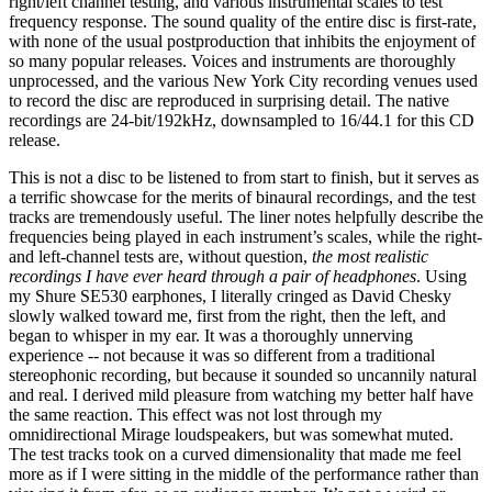
right/left channel testing, and various instrumental scales to test
frequency response. The sound quality of the entire disc is first-rate,
with none of the usual postproduction that inhibits the enjoyment of
so many popular releases. Voices and instruments are thoroughly
unprocessed, and the various New York City recording venues used
to record the disc are reproduced in surprising detail. The native
recordings are 24-bit/192kHz, downsampled to 16/44.1 for this CD
release.
This is not a disc to be listened to from start to finish, but it serves as
a terrific showcase for the merits of binaural recordings, and the test
tracks are tremendously useful. The liner notes helpfully describe the
frequencies being played in each instrument’s scales, while the right-
and left-channel tests are, without question,
the most realistic
recordings I have ever heard through a pair of headphones
. Using
my Shure SE530 earphones, I literally cringed as David Chesky
slowly walked toward me, first from the right, then the left, and
began to whisper in my ear. It was a thoroughly unnerving
experience -- not because it was so different from a traditional
stereophonic recording, but because it sounded so uncannily natural
and real. I derived mild pleasure from watching my better half have
the same reaction. This effect was not lost through my
omnidirectional Mirage loudspeakers, but was somewhat muted.
The test tracks took on a curved dimensionality that made me feel
more as if I were sitting in the middle of the performance rather than