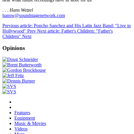
. . . Hans Wetzel
hansw@soundstagenetwork.com
Previous article: Poncho Sanchez and His Latin Jazz Band: "Live in
Hollywood"
Prev
Next article: Father's Children: "Father's
Children"
Next
Opinions
Features
Equipment
Music & Movies
Videos