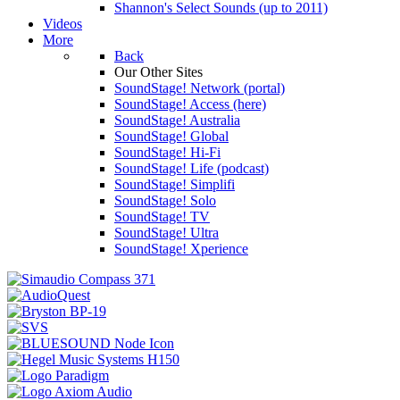
Shannon's Select Sounds (up to 2011)
Videos
More
Back
Our Other Sites
SoundStage! Network (portal)
SoundStage! Access (here)
SoundStage! Australia
SoundStage! Global
SoundStage! Hi-Fi
SoundStage! Life (podcast)
SoundStage! Simplifi
SoundStage! Solo
SoundStage! TV
SoundStage! Ultra
SoundStage! Xperience