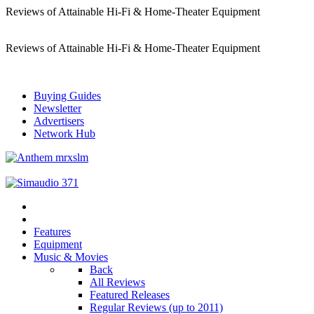
Reviews of Attainable Hi-Fi & Home-Theater Equipment
Reviews of Attainable Hi-Fi & Home-Theater Equipment
Buying Guides
Newsletter
Advertisers
Network Hub
Features
Equipment
Music & Movies
Back
All Reviews
Featured Releases
Regular Reviews (up to 2011)