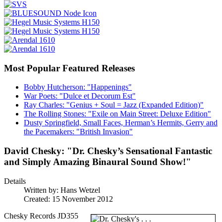
Most Popular Featured Releases
Bobby Hutcherson: "Happenings"
War Poets: "Dulce et Decorum Est"
Ray Charles: "Genius + Soul = Jazz (Expanded Edition)"
The Rolling Stones: "Exile on Main Street: Deluxe Edition"
Dusty Springfield, Small Faces, Herman’s Hermits, Gerry and
the Pacemakers: "British Invasion"
David Chesky: "Dr. Chesky’s Sensational Fantastic
and Simply Amazing Binaural Sound Show!"
Details
Written by:
Hans Wetzel
Created: 15 November 2012
Chesky Records JD355