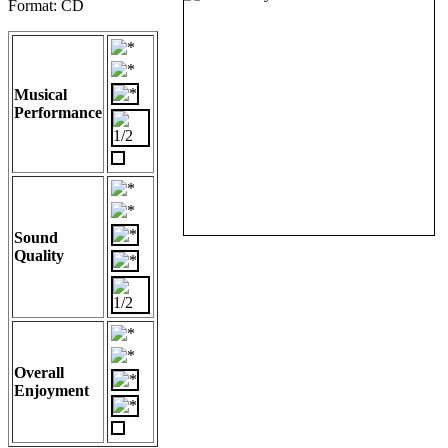
Format: CD
Musical
Performance
Sound
Quality
Overall
Enjoyment