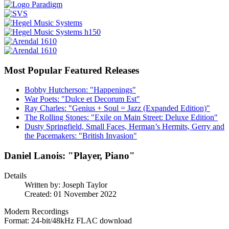
Most Popular Featured Releases
Bobby Hutcherson: "Happenings"
War Poets: "Dulce et Decorum Est"
Ray Charles: "Genius + Soul = Jazz (Expanded Edition)"
The Rolling Stones: "Exile on Main Street: Deluxe Edition"
Dusty Springfield, Small Faces, Herman’s Hermits, Gerry and
the Pacemakers: "British Invasion"
Daniel Lanois: "Player, Piano"
Details
Written by:
Joseph Taylor
Created: 01 November 2022
Modern Recordings
Format: 24-bit/48kHz FLAC download