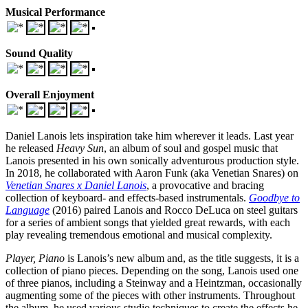
Musical Performance
Sound Quality
Overall Enjoyment
Daniel Lanois lets inspiration take him wherever it leads. Last year
he released
Heavy Sun
, an album of soul and gospel music that
Lanois presented in his own sonically adventurous production style.
In 2018, he collaborated with Aaron Funk (aka Venetian Snares) on
Venetian Snares x Daniel Lanois
, a provocative and bracing
collection of keyboard- and effects-based instrumentals.
Goodbye to
Language
(2016) paired Lanois and Rocco DeLuca on steel guitars
for a series of ambient songs that yielded great rewards, with each
play revealing tremendous emotional and musical complexity.
Player, Piano
is Lanois’s new album and, as the title suggests, it is a
collection of piano pieces. Depending on the song, Lanois used one
of three pianos, including a Steinway and a Heintzman, occasionally
augmenting some of the pieces with other instruments. Throughout
the album, he used various studio techniques to create the effects he