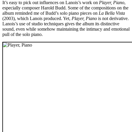
It’s easy to pick out influences on Lanois’s work on
Player, Piano
,
especially composer Harold Budd. Some of the compositions on the
album reminded me of Budd’s solo piano pieces on
La Bella Vista
(2003), which Lanois produced. Yet,
Player, Piano
is not derivative.
Lanois’s use of studio techniques gives the album its distinctive
sound, even while somehow maintaining the intimacy and emotional
pull of the solo piano.