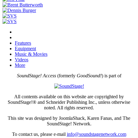
Features
Equipment
Music & Movies
Videos
More
SoundStage! Access
(formerly
GoodSound!
) is part of
All contents available on this website are copyrighted by
SoundStage!® and Schneider Publishing Inc., unless otherwise
noted. All rights reserved.
This site was designed by JoomlaShack, Karen Fanas, and The
SoundStage! Network.
To contact us, please e-mail
info@soundstagenetwork.com