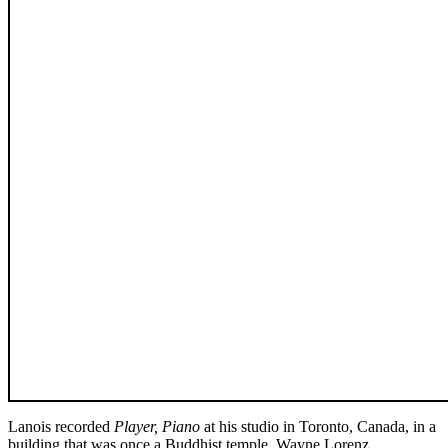
Lanois recorded
Player, Piano
at his studio in Toronto, Canada, in a
building that was once a Buddhist temple. Wayne Lorenz