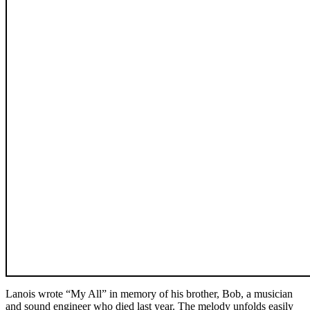
Lanois wrote “My All” in memory of his brother, Bob, a musician
and sound engineer who died last year. The melody unfolds easily