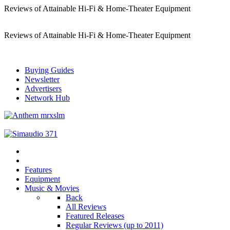
Reviews of Attainable Hi-Fi & Home-Theater Equipment
Reviews of Attainable Hi-Fi & Home-Theater Equipment
Buying Guides
Newsletter
Advertisers
Network Hub
Features
Equipment
Music & Movies
Back
All Reviews
Featured Releases
Regular Reviews (up to 2011)