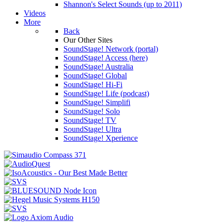
Shannon's Select Sounds (up to 2011)
Videos
More
Back
Our Other Sites
SoundStage! Network (portal)
SoundStage! Access (here)
SoundStage! Australia
SoundStage! Global
SoundStage! Hi-Fi
SoundStage! Life (podcast)
SoundStage! Simplifi
SoundStage! Solo
SoundStage! TV
SoundStage! Ultra
SoundStage! Xperience