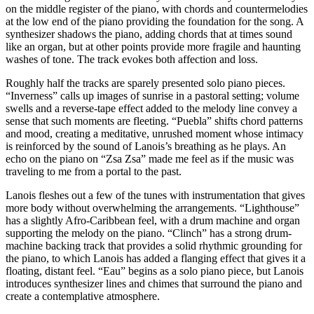
on the middle register of the piano, with chords and countermelodies
at the low end of the piano providing the foundation for the song. A
synthesizer shadows the piano, adding chords that at times sound
like an organ, but at other points provide more fragile and haunting
washes of tone. The track evokes both affection and loss.
Roughly half the tracks are sparely presented solo piano pieces.
“Inverness” calls up images of sunrise in a pastoral setting; volume
swells and a reverse-tape effect added to the melody line convey a
sense that such moments are fleeting. “Puebla” shifts chord patterns
and mood, creating a meditative, unrushed moment whose intimacy
is reinforced by the sound of Lanois’s breathing as he plays. An
echo on the piano on “Zsa Zsa” made me feel as if the music was
traveling to me from a portal to the past.
Lanois fleshes out a few of the tunes with instrumentation that gives
more body without overwhelming the arrangements. “Lighthouse”
has a slightly Afro-Caribbean feel, with a drum machine and organ
supporting the melody on the piano. “Clinch” has a strong drum-
machine backing track that provides a solid rhythmic grounding for
the piano, to which Lanois has added a flanging effect that gives it a
floating, distant feel. “Eau” begins as a solo piano piece, but Lanois
introduces synthesizer lines and chimes that surround the piano and
create a contemplative atmosphere.