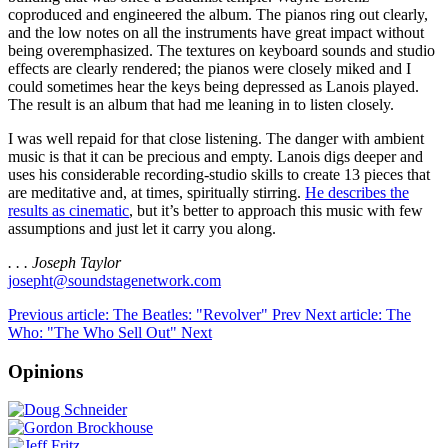
coproduced and engineered the album. The pianos ring out clearly,
and the low notes on all the instruments have great impact without
being overemphasized. The textures on keyboard sounds and studio
effects are clearly rendered; the pianos were closely miked and I
could sometimes hear the keys being depressed as Lanois played.
The result is an album that had me leaning in to listen closely.
I was well repaid for that close listening. The danger with ambient
music is that it can be precious and empty. Lanois digs deeper and
uses his considerable recording-studio skills to create 13 pieces that
are meditative and, at times, spiritually stirring.
He describes the
results as cinematic
, but it’s better to approach this music with few
assumptions and just let it carry you along.
. . . Joseph Taylor
josepht@soundstagenetwork.com
Previous article: The Beatles: "Revolver"
Prev
Next article: The
Who: "The Who Sell Out"
Next
Opinions