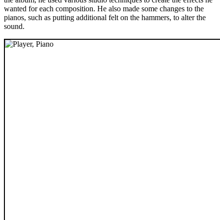
wanted for each composition. He also made some changes to the
pianos, such as putting additional felt on the hammers, to alter the
sound.