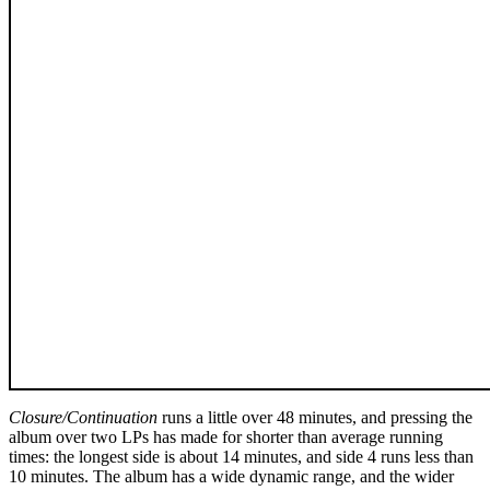
Closure/Continuation
runs a little over 48 minutes, and pressing the
album over two LPs has made for shorter than average running
times: the longest side is about 14 minutes, and side 4 runs less than
10 minutes. The album has a wide dynamic range, and the wider