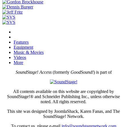
Features
Equipment
Music & Movies
Videos
More
SoundStage! Access
(formerly
GoodSound!
) is part of
All contents available on this website are copyrighted by
SoundStage!® and Schneider Publishing Inc., unless otherwise
noted. All rights reserved.
This site was designed by JoomlaShack, Karen Fanas, and The
SoundStage! Network.
To contact us, please e-mail
info@soundstagenetwork.com