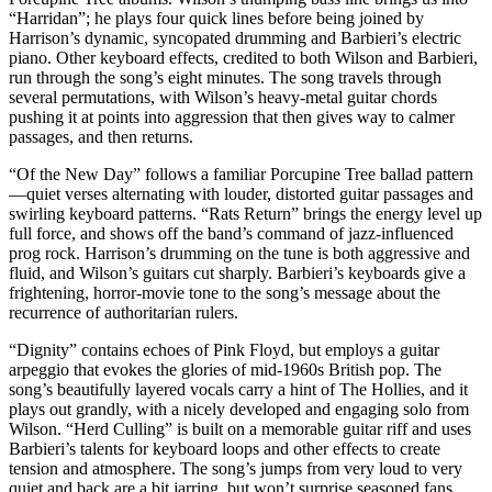
“Harridan”; he plays four quick lines before being joined by
Harrison’s dynamic, syncopated drumming and Barbieri’s electric
piano. Other keyboard effects, credited to both Wilson and Barbieri,
run through the song’s eight minutes. The song travels through
several permutations, with Wilson’s heavy-metal guitar chords
pushing it at points into aggression that then gives way to calmer
passages, and then returns.
“Of the New Day” follows a familiar Porcupine Tree ballad pattern
—quiet verses alternating with louder, distorted guitar passages and
swirling keyboard patterns. “Rats Return” brings the energy level up
full force, and shows off the band’s command of jazz-influenced
prog rock. Harrison’s drumming on the tune is both aggressive and
fluid, and Wilson’s guitars cut sharply. Barbieri’s keyboards give a
frightening, horror-movie tone to the song’s message about the
recurrence of authoritarian rulers.
“Dignity” contains echoes of Pink Floyd, but employs a guitar
arpeggio that evokes the glories of mid-1960s British pop. The
song’s beautifully layered vocals carry a hint of The Hollies, and it
plays out grandly, with a nicely developed and engaging solo from
Wilson. “Herd Culling” is built on a memorable guitar riff and uses
Barbieri’s talents for keyboard loops and other effects to create
tension and atmosphere. The song’s jumps from very loud to very
quiet and back are a bit jarring, but won’t surprise seasoned fans.