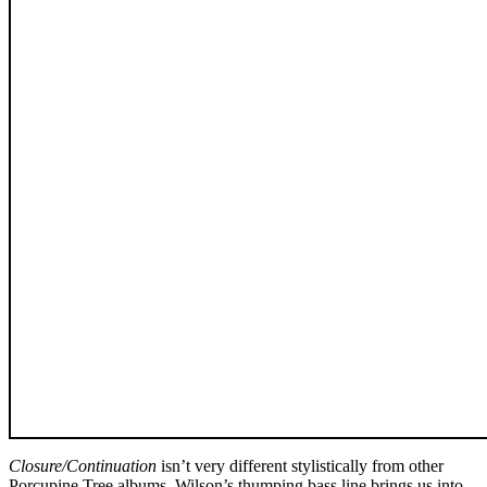
Closure/Continuation
isn’t very different stylistically from other
Porcupine Tree albums. Wilson’s thumping bass line brings us into