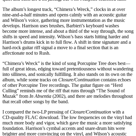
The album’s longest track, “Chimera’s Wreck,” clocks in at over
nine-and-a-half minutes and opens calmly with an acoustic guitar
and Wilson’s voice, gathering more instrumentation as the music
develops. Harrison uses brushes, Barbieri’s keyboard washes
become more intense, and about a third of the way through, the song
shifts in speed and intensity. Wilson’s bass starts hitting harder and
Harrison’s drums kick in to full flow. A shift in time signature and a
hard-rock guitar riff signal a move to a final section that is an
affectionate nod to Rush.
“Chimera’s Wreck” is the kind of song Porcupine Tree does best—
full of great ideas, edging toward pretentiousness without wandering
into silliness, and sonically fulfilling. It also stands on its own on the
album, while some tracks on
Closure/Continuation
contains echoes
of other Porcupine Tree recordings. The guitar figure on “Herd
Culling” reminds me of the riff that runs through “The Sound of
Muzak” from
In Absentia
(2002), and there are melodies throughout
that recall other songs by the band.
I compared the two-LP pressing of
Closure/Continuation
with a
CD-quality FLAC download. The low frequencies on the vinyl had
much more body and vigor, which gave the music a more satisfying
foundation. Harrison’s cymbal accents and snare-drum hits were
brighter and more convincing on the vinyl, and Wilson’s acoustic