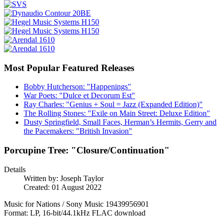
Most Popular Featured Releases
Bobby Hutcherson: "Happenings"
War Poets: "Dulce et Decorum Est"
Ray Charles: "Genius + Soul = Jazz (Expanded Edition)"
The Rolling Stones: "Exile on Main Street: Deluxe Edition"
Dusty Springfield, Small Faces, Herman’s Hermits, Gerry and
the Pacemakers: "British Invasion"
Porcupine Tree: "Closure/Continuation"
Details
Written by:
Joseph Taylor
Created: 01 August 2022
Music for Nations / Sony Music 19439956901
Format: LP, 16-bit/44.1kHz FLAC download