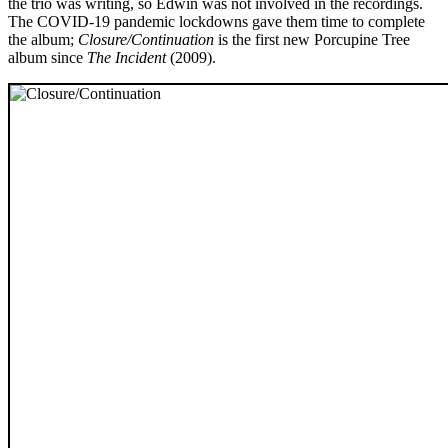
the trio was writing, so Edwin was not involved in the recordings.
The COVID-19 pandemic lockdowns gave them time to complete
the album;
Closure/Continuation
is the first new Porcupine Tree
album since
The Incident
(2009).