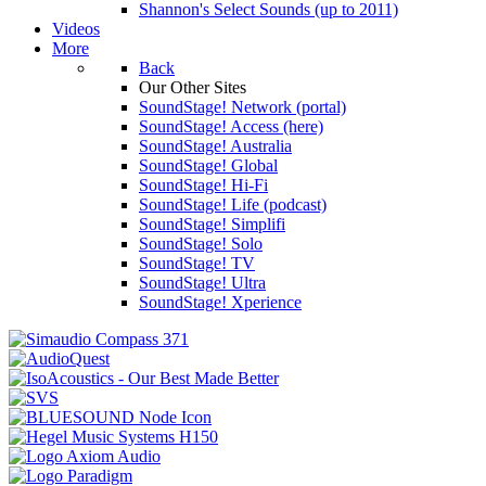
Shannon's Select Sounds (up to 2011)
Videos
More
Back
Our Other Sites
SoundStage! Network (portal)
SoundStage! Access (here)
SoundStage! Australia
SoundStage! Global
SoundStage! Hi-Fi
SoundStage! Life (podcast)
SoundStage! Simplifi
SoundStage! Solo
SoundStage! TV
SoundStage! Ultra
SoundStage! Xperience