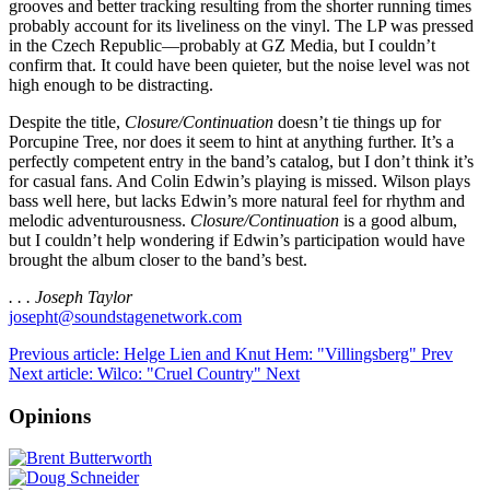
grooves and better tracking resulting from the shorter running times
probably account for its liveliness on the vinyl. The LP was pressed
in the Czech Republic—probably at GZ Media, but I couldn’t
confirm that. It could have been quieter, but the noise level was not
high enough to be distracting.
Despite the title,
Closure/Continuation
doesn’t tie things up for
Porcupine Tree, nor does it seem to hint at anything further. It’s a
perfectly competent entry in the band’s catalog, but I don’t think it’s
for casual fans. And Colin Edwin’s playing is missed. Wilson plays
bass well here, but lacks Edwin’s more natural feel for rhythm and
melodic adventurousness.
Closure/Continuation
is a good album,
but I couldn’t help wondering if Edwin’s participation would have
brought the album closer to the band’s best.
. . . Joseph Taylor
josepht@soundstagenetwork.com
Previous article: Helge Lien and Knut Hem: "Villingsberg"
Prev
Next article: Wilco: "Cruel Country"
Next
Opinions