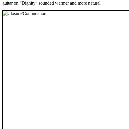
guitar on “Dignity” sounded warmer and more natural.