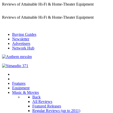
Reviews of Attainable Hi-Fi & Home-Theater Equipment
Reviews of Attainable Hi-Fi & Home-Theater Equipment
Buying Guides
Newsletter
Advertisers
Network Hub
Features
Equipment
Music & Movies
Back
All Reviews
Featured Releases
Regular Reviews (up to 2011)