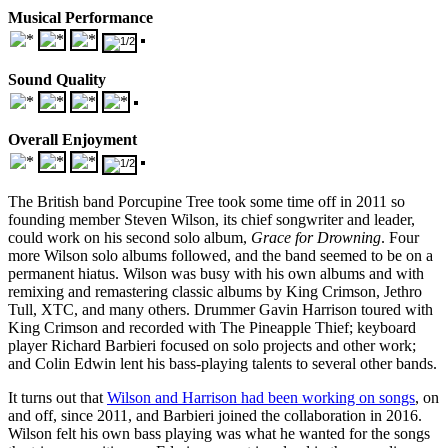
Musical Performance
Sound Quality
Overall Enjoyment
The British band Porcupine Tree took some time off in 2011 so
founding member Steven Wilson, its chief songwriter and leader,
could work on his second solo album,
Grace for Drowning
. Four
more Wilson solo albums followed, and the band seemed to be on a
permanent hiatus. Wilson was busy with his own albums and with
remixing and remastering classic albums by King Crimson, Jethro
Tull, XTC, and many others. Drummer Gavin Harrison toured with
King Crimson and recorded with The Pineapple Thief; keyboard
player Richard Barbieri focused on solo projects and other work;
and Colin Edwin lent his bass-playing talents to several other bands.
It turns out that
Wilson and Harrison had been working on songs
, on
and off, since 2011, and Barbieri joined the collaboration in 2016.
Wilson felt his own bass playing was what he wanted for the songs