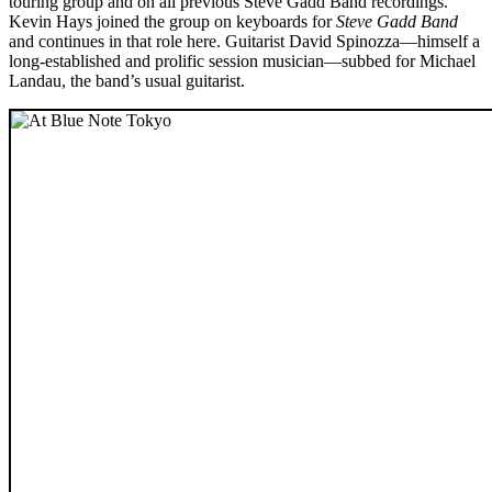
touring group and on all previous Steve Gadd Band recordings.
Kevin Hays joined the group on keyboards for
Steve Gadd Band
and continues in that role here. Guitarist David Spinozza—himself a
long-established and prolific session musician—subbed for Michael
Landau, the band’s usual guitarist.