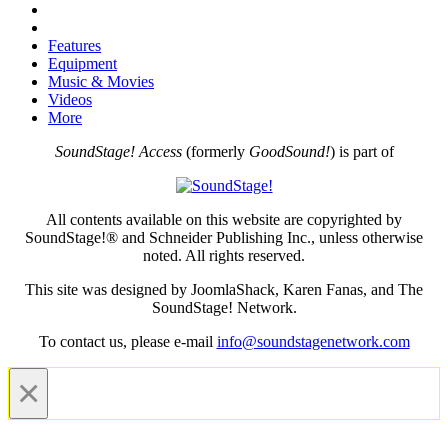
Features
Equipment
Music & Movies
Videos
More
SoundStage! Access
(formerly
GoodSound!
) is part of
All contents available on this website are copyrighted by
SoundStage!® and Schneider Publishing Inc., unless otherwise
noted. All rights reserved.
This site was designed by JoomlaShack, Karen Fanas, and The
SoundStage! Network.
To contact us, please e-mail
info@soundstagenetwork.com
×