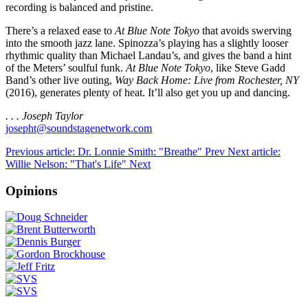
recording is balanced and pristine.
There’s a relaxed ease to
At Blue Note Tokyo
that avoids swerving
into the smooth jazz lane. Spinozza’s playing has a slightly looser
rhythmic quality than Michael Landau’s, and gives the band a hint
of the Meters’ soulful funk.
At Blue Note Tokyo
, like Steve Gadd
Band’s other live outing,
Way Back Home: Live from Rochester, NY
(2016), generates plenty of heat. It’ll also get you up and dancing.
. . . Joseph Taylor
josepht@soundstagenetwork.com
Previous article: Dr. Lonnie Smith: "Breathe"
Prev
Next article:
Willie Nelson: "That's Life"
Next
Opinions