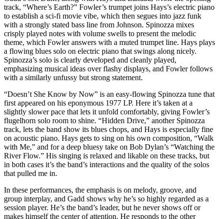
track, “Where’s Earth?” Fowler’s trumpet joins Hays’s electric piano
to establish a sci-fi movie vibe, which then segues into jazz funk
with a strongly stated bass line from Johnson. Spinozza mixes
crisply played notes with volume swells to present the melodic
theme, which Fowler answers with a muted trumpet line. Hays plays
a flowing blues solo on electric piano that swings along nicely.
Spinozza’s solo is clearly developed and cleanly played,
emphasizing musical ideas over flashy displays, and Fowler follows
with a similarly unfussy but strong statement.
“Doesn’t She Know by Now” is an easy-flowing Spinozza tune that
first appeared on his eponymous 1977 LP. Here it’s taken at a
slightly slower pace that lets it unfold comfortably, giving Fowler’s
flugelhorn solo room to shine. “Hidden Drive,” another Spinozza
track, lets the band show its blues chops, and Hays is especially fine
on acoustic piano. Hays gets to sing on his own composition, “Walk
with Me,” and for a deep bluesy take on Bob Dylan’s “Watching the
River Flow.” His singing is relaxed and likable on these tracks, but
in both cases it’s the band’s interactions and the quality of the solos
that pulled me in.
In these performances, the emphasis is on melody, groove, and
group interplay, and Gadd shows why he’s so highly regarded as a
session player. He’s the band’s leader, but he never shows off or
makes himself the center of attention. He responds to the other