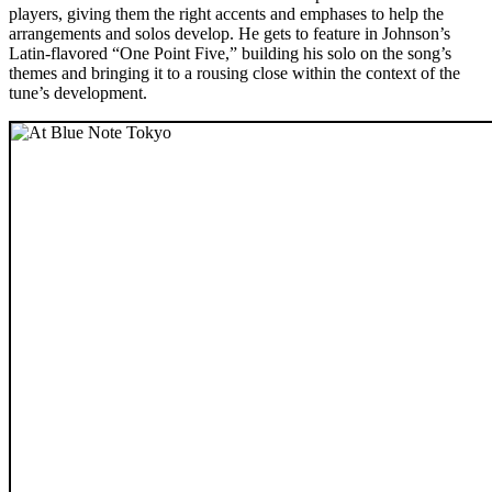
players, giving them the right accents and emphases to help the
arrangements and solos develop. He gets to feature in Johnson’s
Latin-flavored “One Point Five,” building his solo on the song’s
themes and bringing it to a rousing close within the context of the
tune’s development.