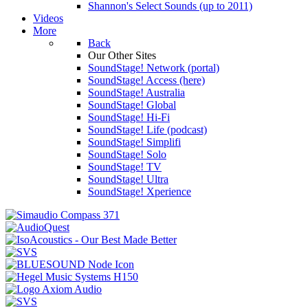
Shannon's Select Sounds (up to 2011)
Videos
More
Back
Our Other Sites
SoundStage! Network (portal)
SoundStage! Access (here)
SoundStage! Australia
SoundStage! Global
SoundStage! Hi-Fi
SoundStage! Life (podcast)
SoundStage! Simplifi
SoundStage! Solo
SoundStage! TV
SoundStage! Ultra
SoundStage! Xperience