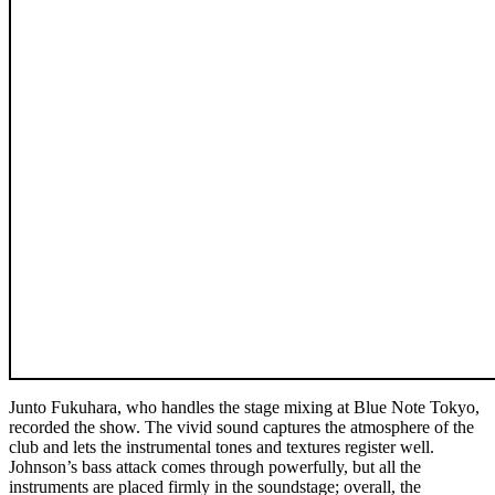
Junto Fukuhara, who handles the stage mixing at Blue Note Tokyo,
recorded the show. The vivid sound captures the atmosphere of the
club and lets the instrumental tones and textures register well.
Johnson’s bass attack comes through powerfully, but all the
instruments are placed firmly in the soundstage; overall, the