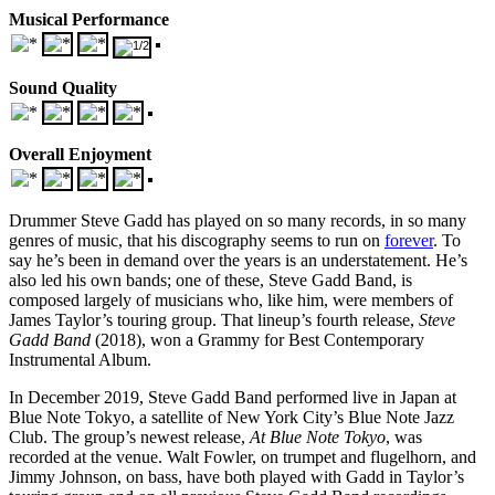
Musical Performance
Sound Quality
Overall Enjoyment
Drummer Steve Gadd has played on so many records, in so many
genres of music, that his discography seems to run on
forever
. To
say he’s been in demand over the years is an understatement. He’s
also led his own bands; one of these, Steve Gadd Band, is
composed largely of musicians who, like him, were members of
James Taylor’s touring group. That lineup’s fourth release,
Steve
Gadd Band
(2018), won a Grammy for Best Contemporary
Instrumental Album.
In December 2019, Steve Gadd Band performed live in Japan at
Blue Note Tokyo, a satellite of New York City’s Blue Note Jazz
Club. The group’s newest release,
At Blue Note Tokyo
, was
recorded at the venue. Walt Fowler, on trumpet and flugelhorn, and
Jimmy Johnson, on bass, have both played with Gadd in Taylor’s