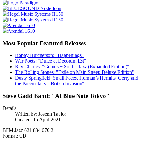
Most Popular Featured Releases
Bobby Hutcherson: "Happenings"
War Poets: "Dulce et Decorum Est"
Ray Charles: "Genius + Soul = Jazz (Expanded Edition)"
The Rolling Stones: "Exile on Main Street: Deluxe Edition"
Dusty Springfield, Small Faces, Herman’s Hermits, Gerry and
the Pacemakers: "British Invasion"
Steve Gadd Band: "At Blue Note Tokyo"
Details
Written by:
Joseph Taylor
Created: 15 April 2021
BFM Jazz 621 834 676 2
Format: CD