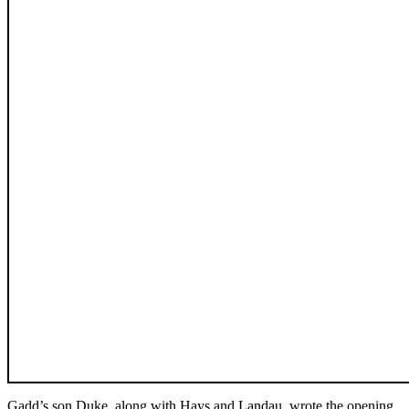
Gadd’s son Duke, along with Hays and Landau, wrote the opening