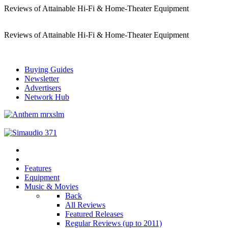
Reviews of Attainable Hi-Fi & Home-Theater Equipment
Reviews of Attainable Hi-Fi & Home-Theater Equipment
Buying Guides
Newsletter
Advertisers
Network Hub
Features
Equipment
Music & Movies
Back
All Reviews
Featured Releases
Regular Reviews (up to 2011)