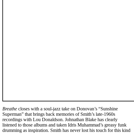
Breathe
closes with a soul-jazz take on Donovan’s “Sunshine
Superman” that brings back memories of Smith’s late-1960s
recordings with Lou Donaldson. Johnathan Blake has clearly
listened to those albums and taken Idris Muhammad’s greasy funk
drumming as inspiration. Smith has never lost his touch for this kind