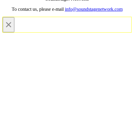
To contact us, please e-mail
info@soundstagenetwork.com
×