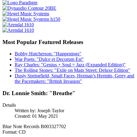
Most Popular Featured Releases
Bobby Hutcherson: "Happenings"
War Poets: "Dulce et Decorum Est"
Ray Charles: "Genius + Soul = Jazz (Expanded Edition)"
The Rolling Stones: "Exile on Main Street: Deluxe Edition"
Dusty Springfield, Small Faces, Herman’s Hermits, Gerry and
the Pacemakers: "British Invasion"
Dr. Lonnie Smith: "Breathe"
Details
Written by:
Joseph Taylor
Created: 01 May 2021
Blue Note Records B003327702
Format: CD