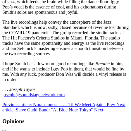
of jazz, which feeds the brain while filling the dance floor. Iggy
Pop’s vocal is the essence of cool, and his exhortations during
Smith’s solos are spontaneous and joyful.
The live recordings help convey the atmosphere of the Jazz
Standard, which is now, sadly, closed because of revenue lost during
the COVID-19 pandemic. The group recorded the studio tracks at
The Hit Factory’s Criteria Studios in Miami, Florida. The studio
tracks have the same spontaneity and energy as the live recordings
and Ian Sefchick’s mastering ensures a smooth transition between
the two recording sources.
I hope Smith has a few more good recordings like
Breathe
in him,
and if he wants to include Iggy Pop in them, that would be fine by
me. With any luck, producer Don Was will decide a vinyl release is
in order.
. . . Joseph Taylor
josepht@soundstagenetwork.com
Previous article: Norah Jones: ". . . 'Til We Meet Again"
Prev
Next
article: Steve Gadd Band: "At Blue Note Tokyo"
Next
Opinions