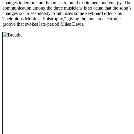
changes in tempo and dynamics to build excitement and energy. The
communication among the three musicians is so acute that the song’s
changes occur seamlessly. Smith uses some keyboard effects on
Thelonious Monk’s “Epistrophy,” giving the tune an electronic
groove that evokes late-period Miles Davis.