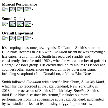
Musical Performance
Sound Quality
Overall Enjoyment
It’s tempting to assume jazz organist Dr. Lonnie Smith’s return to
Blue Note Records in 2016 with
Evolution
meant he was enjoying a
late-career rebirth. In fact, Smith has recorded steadily and
consistently since the mid-1960s, when he was a member of guitarist
George Benson’s group. His credits include 29 albums as leader and
countless other appearances on recordings by other musicians,
including saxophonist Lou Donaldson, a fellow Blue Note alum.
Smith followed
Evolution
with a terrific live album,
All in My Mind
,
which his trio recorded at the Jazz Standard, New York City, in
2018 on the occasion of Smith’s 75th birthday.
Breathe
, Smith’s
third Blue Note disc since his “return,” includes six more
performances from his appearance at the Jazz Standard, augmented
by two studio tracks that feature singer Iggy Pop on vocals.