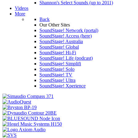
Shannon's Select Sounds (up to 2011)
Videos
More
Back
Our Other Sites
SoundStage! Network (portal)
SoundStage! Access (here)
SoundStage! Australia
SoundStage! Global
SoundStage! Hi-Fi
SoundStage! Life (podcast)
SoundStage! Simplifi
SoundStage! Solo
SoundStage! TV
SoundStage! Ultra
SoundStage! Xperience