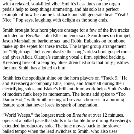
with a relaxed, soul-filled vibe. Smith’s bass lines on the organ
pedals help to keep things simmering, and his solo is a perfect
example of how he can be laid-back and still generate heat. “Yeah!
Nice,” Pop says, laughing with delight as the song ends.
Smith brought four horn players onstage for a few of the live tracks
included on
Breathe
. John Ellis on tenor sax, Sean Jones on trumpet,
Jason Marshall on baritone sax, and Robin Eubanks on trombone
make up the septet for these tracks. The larger group arrangement
for “Pilgrimage” helps emphasize the song’s old-school gospel roots
and gives Alicia Olatuja’s stunning vocal a firm, spirited backing.
Kreisberg fires off a lengthy, blues-drenched solo that fully justifies
the time Smith has allotted to him.
Smith lets the spotlight shine on the horn players on “Track 9.” He
and Kreisberg accompany Ellis, Jones, and Marshall during their
electrifying solos and Blake’s brilliant drum work helps Smith’s slice
of modern funk keep its momentum. The horns add spice to “Too
Damn Hot,” with Smith reeling off several choruses in a burning
feature spot that never loses its spark of inspiration.
“World Weeps,” the longest track on
Breathe
at over 12 minutes,
opens at a ballad pace that shifts into double-time during Kreisberg’s
extended introductory solo. The tune moves back to the slower
ballad tempo when the lead switches to Smith, who also uses