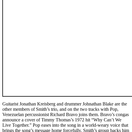
Guitarist Jonathan Kreisberg and drummer Johnathan Blake are the
other members of Smith’s trio, and on the two tracks with Pop,
Venezuelan percussionist Richard Bravo joins them. Bravo’s congas
announce a cover of Timmy Thomas’s 1972 hit “Why Can’t We
Live Together.” Pop eases into the song in a world-weary voice that
brings the song’s message home forcefully. Smith’s group backs him