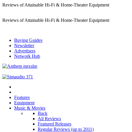
Reviews of Attainable Hi-Fi & Home-Theater Equipment
Reviews of Attainable Hi-Fi & Home-Theater Equipment
Buying Guides
Newsletter
Advertisers
Network Hub
Features
Equipment
Music & Movies
Back
All Reviews
Featured Releases
Regular Reviews (up to 2011)