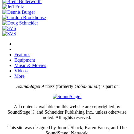
Features
Equipment
Music & Movies
Videos
More
SoundStage! Access
(formerly
GoodSound!
) is part of
All contents available on this website are copyrighted by
SoundStage!® and Schneider Publishing Inc., unless otherwise
noted. All rights reserved.
This site was designed by JoomlaShack, Karen Fanas, and The
SoundStage! Network.