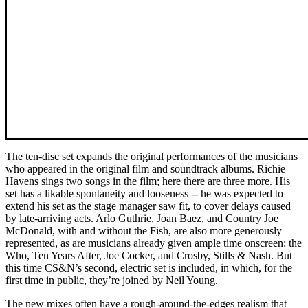
The ten-disc set expands the original performances of the musicians
who appeared in the original film and soundtrack albums. Richie
Havens sings two songs in the film; here there are three more. His
set has a likable spontaneity and looseness -- he was expected to
extend his set as the stage manager saw fit, to cover delays caused
by late-arriving acts. Arlo Guthrie, Joan Baez, and Country Joe
McDonald, with and without the Fish, are also more generously
represented, as are musicians already given ample time onscreen: the
Who, Ten Years After, Joe Cocker, and Crosby, Stills & Nash. But
this time CS&N’s second, electric set is included, in which, for the
first time in public, they’re joined by Neil Young.
The new mixes often have a rough-around-the-edges realism that