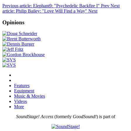
Previous article: Elephant9: "Psychedelic Backfire I"
Prev
Next
article: Philip Bailey: "Love Will Find a Way"
Next
Opinions
Features
Equipment
Music & Movies
Videos
More
SoundStage! Access
(formerly
GoodSound!
) is part of