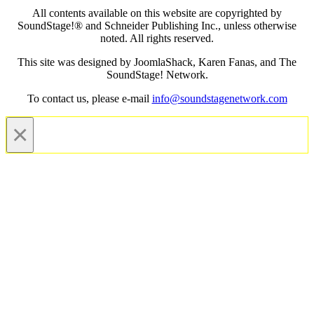
All contents available on this website are copyrighted by
SoundStage!® and Schneider Publishing Inc., unless otherwise
noted. All rights reserved.
This site was designed by JoomlaShack, Karen Fanas, and The
SoundStage! Network.
To contact us, please e-mail
info@soundstagenetwork.com
×