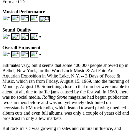
Format: CD
Musical Performance
Sound Quality
Overall Enjoyment
Estimates vary, but it seems that some 400,000 people showed up in
Bethel, New York, for the Woodstock Music & Art Fair: An
Aquarian Exposition in White Lake, N.Y. -- 3 Days of Peace &
Music, which ran from Friday, August 15, 1969, into the morning of
Monday, August 18. Something close to that number were unable to
attend at all, due to traffic jams caused by the festival. In 1969, there
was no social media.
Rolling Stone
magazine had begun publication
two summers before and was not yet widely distributed on
newsstands. FM rock radio, which leaned toward playing unedited
album cuts and even full albums, was only a couple of years old and
broadcast in only a few markets.
But rock music was growing in sales and cultural influence, and