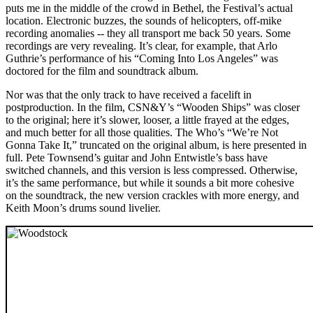
puts me in the middle of the crowd in Bethel, the Festival’s actual
location. Electronic buzzes, the sounds of helicopters, off-mike
recording anomalies -- they all transport me back 50 years. Some
recordings are very revealing. It’s clear, for example, that Arlo
Guthrie’s performance of his “Coming Into Los Angeles” was
doctored for the film and soundtrack album.
Nor was that the only track to have received a facelift in
postproduction. In the film, CSN&Y’s “Wooden Ships” was closer
to the original; here it’s slower, looser, a little frayed at the edges,
and much better for all those qualities. The Who’s “We’re Not
Gonna Take It,” truncated on the original album, is here presented in
full. Pete Townsend’s guitar and John Entwistle’s bass have
switched channels, and this version is less compressed. Otherwise,
it’s the same performance, but while it sounds a bit more cohesive
on the soundtrack, the new version crackles with more energy, and
Keith Moon’s drums sound livelier.