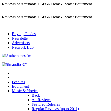
Reviews of Attainable Hi-Fi & Home-Theater Equipment
Reviews of Attainable Hi-Fi & Home-Theater Equipment
Buying Guides
Newsletter
Advertisers
Network Hub
Features
Equipment
Music & Movies
Back
All Reviews
Featured Releases
Regular Reviews (up to 2011)