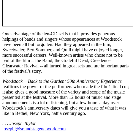
One advantage of the ten-CD set is that it provides generous
helpings of bands and singers whose appearances at Woodstock
have been all but forgotten. Had they appeared in the film,
Sweetwater, Bert Sommer, and Quill might have enjoyed longer,
more successful careers. Well-known artists who chose not to be
part of the film -- the Band, the Grateful Dead, Creedence
Clearwater Revival -- all turned in great sets and are important parts
of the festival’s story.
Woodstock -- Back to the Garden: 50th Anniversary Experience
reaffirms the power of the performers who made the film’s final cut;
it also gives a good measure of the variety and scope of the music
presented at the festival. More than 12 hours of music and stage
announcements is a lot of listening, but a few hours a day over
Woodstock’s anniversary dates will give you a taste of what it was
like in Bethel, New York, half a century ago.
. . . Joseph Taylor
josepht@soundstagenetwork.com