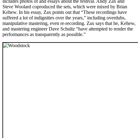
includes photos of and essays about the festival. Andy Zax and
Steve Woolard coproduced the sets, which were mixed by Brian
Kehew. In his essay, Zax points out that “These recordings have
suffered a lot of indignities over the years,” including overdubs,
manipulative mastering, even re-recording. Zax says that he, Kehew,
and mastering engineer Dave Schultz “have attempted to render the
performances as transparently as possible.”