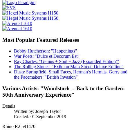
Most Popular Featured Releases
Bobby Hutcherson: "Happenings"
War Poets: "Dulce et Decorum Est"
Ray Charles: "Genius + Soul = Jazz (Expanded Edition)"
The Rolling Stones: "Exile on Main Street: Deluxe Edition"
Dusty Springfield, Small Faces, Herman’s Hermits, Gerry and
the Pacemakers: "British Invasion"
Various Artists: "Woodstock -- Back to the Garden:
50th Anniversary Experience"
Details
Written by:
Joseph Taylor
Created: 01 September 2019
Rhino R2 591470