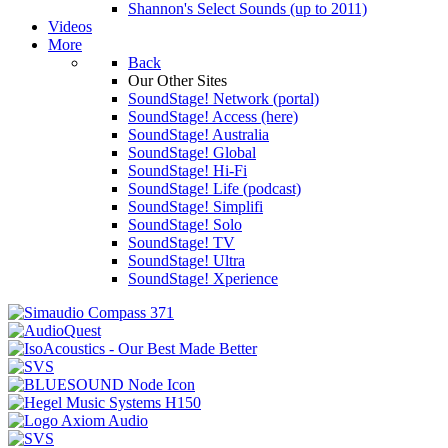
Shannon's Select Sounds (up to 2011)
Videos
More
Back
Our Other Sites
SoundStage! Network (portal)
SoundStage! Access (here)
SoundStage! Australia
SoundStage! Global
SoundStage! Hi-Fi
SoundStage! Life (podcast)
SoundStage! Simplifi
SoundStage! Solo
SoundStage! TV
SoundStage! Ultra
SoundStage! Xperience