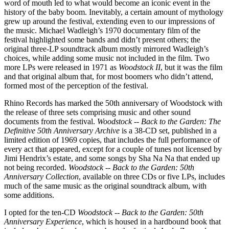
word of mouth led to what would become an iconic event in the
history of the baby boom. Inevitably, a certain amount of mythology
grew up around the festival, extending even to our impressions of
the music. Michael Wadleigh’s 1970 documentary film of the
festival highlighted some bands and didn’t present others; the
original three-LP soundtrack album mostly mirrored Wadleigh’s
choices, while adding some music not included in the film. Two
more LPs were released in 1971 as
Woodstock II
, but it was the film
and that original album that, for most boomers who didn’t attend,
formed most of the perception of the festival.
Rhino Records has marked the 50th anniversary of Woodstock with
the release of three sets comprising music and other sound
documents from the festival.
Woodstock -- Back to the Garden: The
Definitive 50th Anniversary Archive
is a 38-CD set, published in a
limited edition of 1969 copies, that includes the full performance of
every act that appeared, except for a couple of tunes not licensed by
Jimi Hendrix’s estate, and some songs by Sha Na Na that ended up
not being recorded.
Woodstock -- Back to the Garden: 50th
Anniversary Collection
, available on three CDs or five LPs, includes
much of the same music as the original soundtrack album, with
some additions.
I opted for the ten-CD
Woodstock -- Back to the Garden: 50th
Anniversary Experience
, which is housed in a hardbound book that