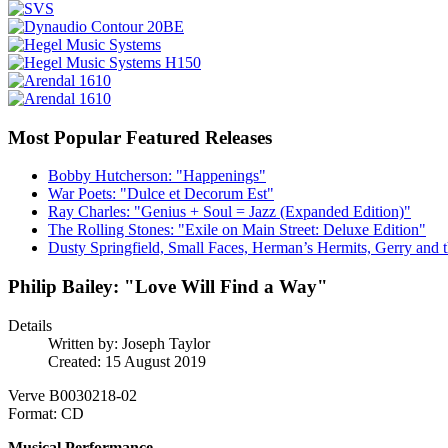
Most Popular Featured Releases
Bobby Hutcherson: "Happenings"
War Poets: "Dulce et Decorum Est"
Ray Charles: "Genius + Soul = Jazz (Expanded Edition)"
The Rolling Stones: "Exile on Main Street: Deluxe Edition"
Dusty Springfield, Small Faces, Herman’s Hermits, Gerry and t
Philip Bailey: "Love Will Find a Way"
Details
Written by:
Joseph Taylor
Created: 15 August 2019
Verve B0030218-02
Format: CD
Musical Performance