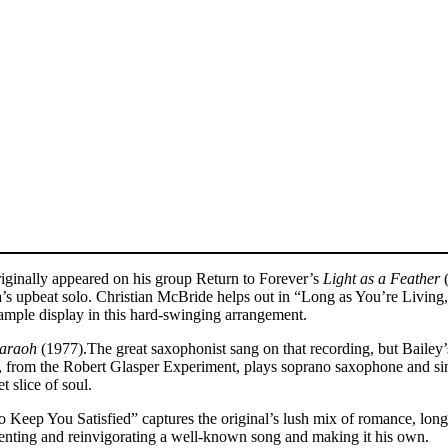
ginally appeared on his group Return to Forever’s
Light as a Feather
(
a’s upbeat solo. Christian McBride helps out in “Long as You’re Living,
ample display in this hard-swinging arrangement.
araoh
(1977).The great saxophonist sang on that recording, but Bailey’s
in, from the Robert Glasper Experiment, plays soprano saxophone and sin
 slice of soul.
to Keep You Satisfied” captures the original’s lush mix of romance, longin
venting and reinvigorating a well-known song and making it his own.