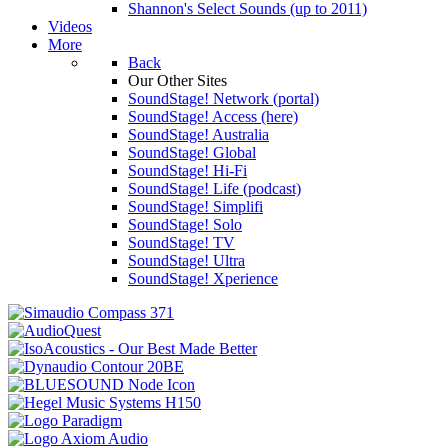
Shannon's Select Sounds (up to 2011)
Videos
More
Back
Our Other Sites
SoundStage! Network (portal)
SoundStage! Access (here)
SoundStage! Australia
SoundStage! Global
SoundStage! Hi-Fi
SoundStage! Life (podcast)
SoundStage! Simplifi
SoundStage! Solo
SoundStage! TV
SoundStage! Ultra
SoundStage! Xperience