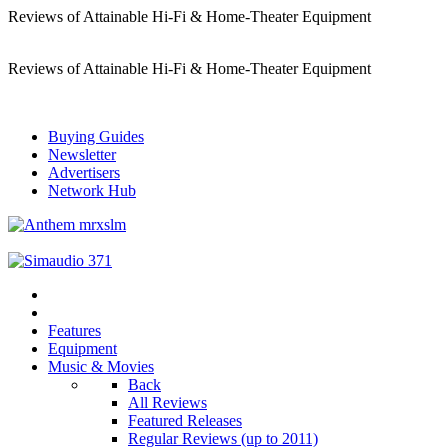
Reviews of Attainable Hi-Fi & Home-Theater Equipment
Reviews of Attainable Hi-Fi & Home-Theater Equipment
Buying Guides
Newsletter
Advertisers
Network Hub
Features
Equipment
Music & Movies
Back
All Reviews
Featured Releases
Regular Reviews (up to 2011)