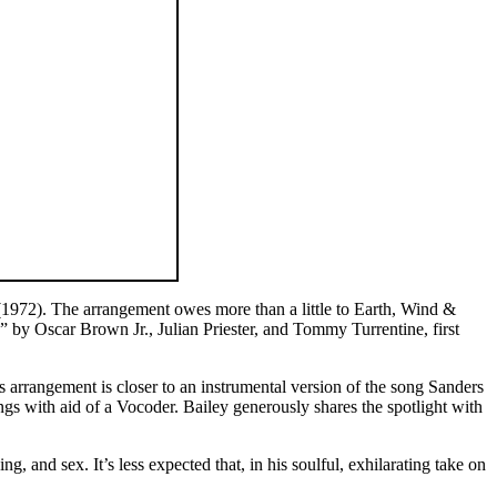
1972). The arrangement owes more than a little to Earth, Wind &
” by Oscar Brown Jr., Julian Priester, and Tommy Turrentine, first
 arrangement is closer to an instrumental version of the song Sanders
gs with aid of a Vocoder. Bailey generously shares the spotlight with
g, and sex. It’s less expected that, in his soulful, exhilarating take on