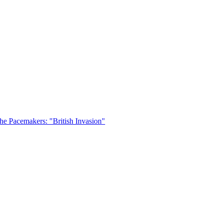
he Pacemakers: "British Invasion"