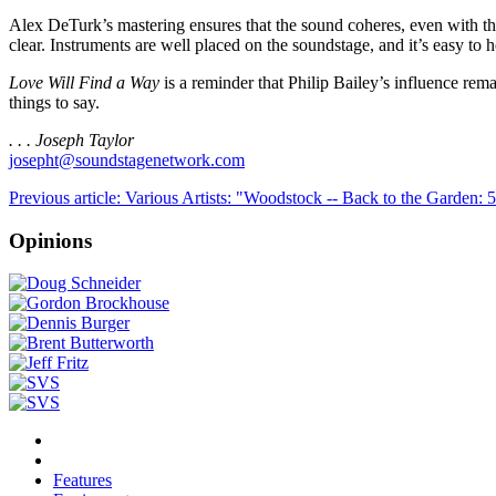
Alex DeTurk’s mastering ensures that the sound coheres, even with the
clear. Instruments are well placed on the soundstage, and it’s easy to h
Love Will Find a Way
is a reminder that Philip Bailey’s influence rema
things to say.
. . . Joseph Taylor
josepht@soundstagenetwork.com
Previous article: Various Artists: "Woodstock -- Back to the Garden:
Opinions
Features