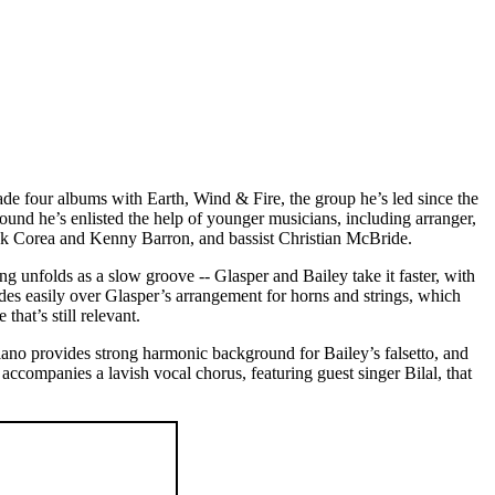
 made four albums with Earth, Wind & Fire, the group he’s led since the
around he’s enlisted the help of younger musicians, including arranger,
ick Corea and Kenny Barron, and bassist Christian McBride.
g unfolds as a slow groove -- Glasper and Bailey take it faster, with
ides easily over Glasper’s arrangement for horns and strings, which
hat’s still relevant.
piano provides strong harmonic background for Bailey’s falsetto, and
 accompanies a lavish vocal chorus, featuring guest singer Bilal, that