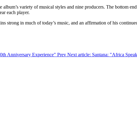
 album’s variety of musical styles and nine producers. The bottom end 
ear each player.
ins strong in much of today’s music, and an affirmation of his continued
 50th Anniversary Experience"
Prev
Next article: Santana: "Africa Spea