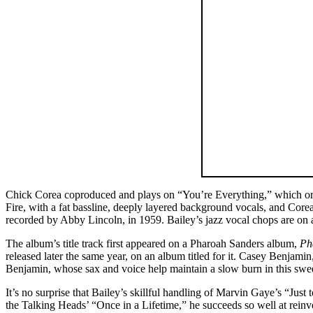
Chick Corea coproduced and plays on “You’re Everything,” which ori
Fire, with a fat bassline, deeply layered background vocals, and Core
recorded by Abby Lincoln, in 1959. Bailey’s jazz vocal chops are on 
The album’s title track first appeared on a Pharoah Sanders album,
Ph
released later the same year, on an album titled for it. Casey Benjam
Benjamin, whose sax and voice help maintain a slow burn in this sweet
It’s no surprise that Bailey’s skillful handling of Marvin Gaye’s “Just 
the Talking Heads’ “Once in a Lifetime,” he succeeds so well at rein