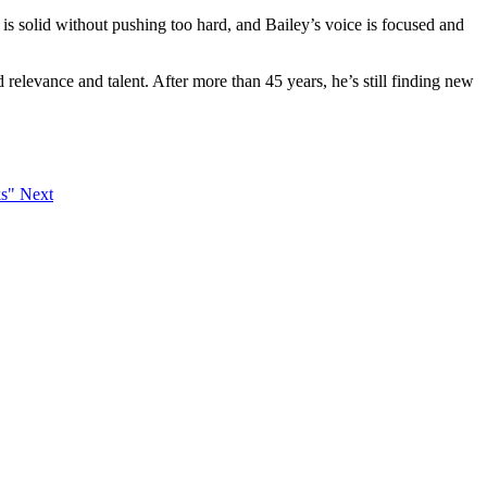
is solid without pushing too hard, and Bailey’s voice is focused and
 relevance and talent. After more than 45 years, he’s still finding new
ks"
Next