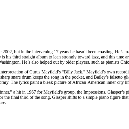
ince 2002, but in the intervening 17 years he hasn’t been coasting. He’s
y
is his third straight album to lean strongly toward jazz, and this time 
shington. He’s also helped out by older players, such as pianists Ch
terpretation of Curtis Mayfield’s “Billy Jack.” Mayfield’s own recordin
sharp snare drum keeps the song in the pocket, and Bailey’s falsetto gl
. The lyrics paint a bleak picture of African-American inner-city life t
inner,” a hit in 1967 for Mayfield’s group, the Impressions. Glasper’s 
 the final third of the song, Glasper shifts to a simple piano figure that
ose.