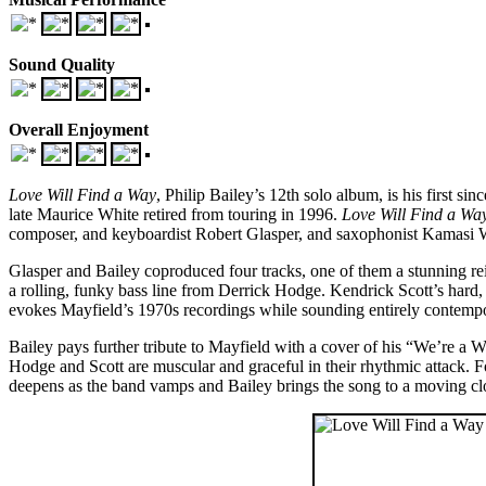
Sound Quality
Overall Enjoyment
Love Will Find a Way
, Philip Bailey’s 12th solo album, is his first s
late Maurice White retired from touring in 1996.
Love Will Find a Wa
composer, and keyboardist Robert Glasper, and saxophonist Kamasi Wa
Glasper and Bailey coproduced four tracks, one of them a stunning rein
a rolling, funky bass line from Derrick Hodge. Kendrick Scott’s hard, 
evokes Mayfield’s 1970s recordings while sounding entirely contemporary
Bailey pays further tribute to Mayfield with a cover of his “We’re a W
Hodge and Scott are muscular and graceful in their rhythmic attack. For
deepens as the band vamps and Bailey brings the song to a moving cl