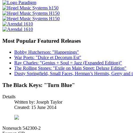
Most Popular Featured Releases
Bobby Hutcherson: "Happenings"
War Poets: "Dulce et Decorum Est"
Ray Charles: "Genius + Soul = Jazz (Expanded Edition)"
The Rolling Stones: "Exile on Main Street: Deluxe Edition"
Dusty Springfield, Small Faces, Herman’s Hermits, Gerry and t
The Black Keys: "Turn Blue"
Details
Written by:
Joseph Taylor
Created: 15 June 2014
Nonesuch 542300-2