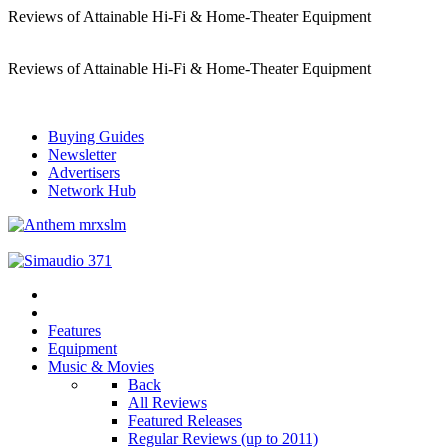
Reviews of Attainable Hi-Fi & Home-Theater Equipment
Reviews of Attainable Hi-Fi & Home-Theater Equipment
Buying Guides
Newsletter
Advertisers
Network Hub
Features
Equipment
Music & Movies
Back
All Reviews
Featured Releases
Regular Reviews (up to 2011)