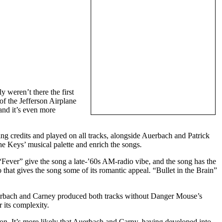
 weren’t there the first
f the Jefferson Airplane
and it’s even more
g credits and played on all tracks, alongside Auerbach and Patrick
e Keys’ musical palette and enrich the songs.
“Fever” give the song a late-’60s AM-radio vibe, and the song has the
to that gives the song some of its romantic appeal. “Bullet in the Brain”
Auerbach and Carney produced both tracks without Danger Mouse’s
 its complexity.
ion. It’s more likely that Auerbach and Carny, having developed into