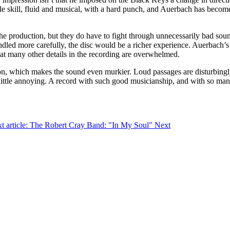
e skill, fluid and musical, with a hard punch, and Auerbach has become 
 the production, but they do have to fight through unnecessarily bad sou
ndled more carefully, the disc would be a richer experience. Auerbach’s 
at many other details in the recording are overwhelmed.
sion, which makes the sound even murkier. Loud passages are disturbing
 little annoying. A record with such good musicianship, and with so many
t article: The Robert Cray Band: "In My Soul"
Next