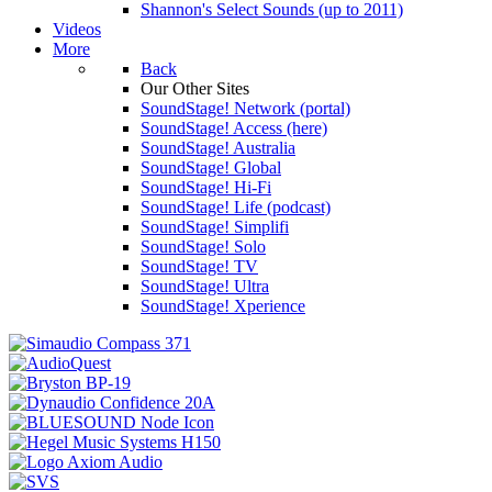
Shannon's Select Sounds (up to 2011)
Videos
More
Back
Our Other Sites
SoundStage! Network (portal)
SoundStage! Access (here)
SoundStage! Australia
SoundStage! Global
SoundStage! Hi-Fi
SoundStage! Life (podcast)
SoundStage! Simplifi
SoundStage! Solo
SoundStage! TV
SoundStage! Ultra
SoundStage! Xperience