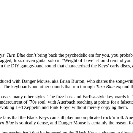
eys’
Turn Blue
don’t bring back the psychedelic era for you, you probably
agged, fuzz-driven guitar solo in “Weight of Love” should remind you o
m the DIY garage-band sound that characterized the Keys’ early discs, 
roduced with Danger Mouse, aka Brian Burton, who shares the songwritin
nt. The keyboards and other sounds that run through
Turn Blue
expand th
asses many other styles. The fuzz bass and Farfisa-style keyboards in 
n undercurrent of ’70s soul, with Auerbach reaching at points for a falset
for, evoking Led Zeppelin and Pink Floyd without merely copying them.
 fans that the Black Keys can still play uncomplicated rock’n’roll. 
rn Blue
is sonically dense, and Danger Mouse is certainly the reason for
 impression isn’t that he imposed on the Black Keys a change in direct