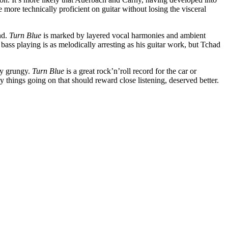
more technically proficient on guitar without losing the visceral
nd.
Turn Blue
is marked by layered vocal harmonies and ambient
bass playing is as melodically arresting as his guitar work, but Tchad
ly grungy.
Turn Blue
is a great rock’n’roll record for the car or
 things going on that should reward close listening, deserved better.