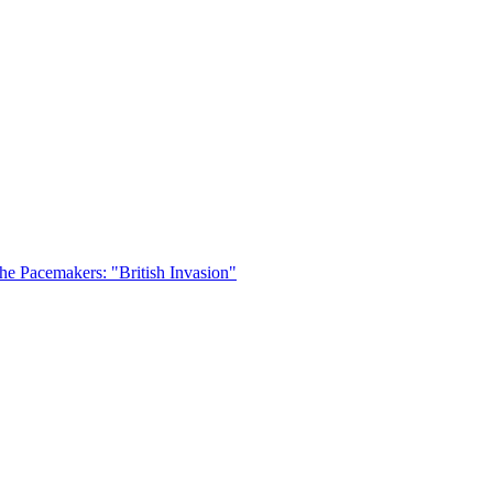
he Pacemakers: "British Invasion"