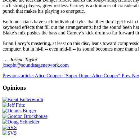
such strong players, grew restless. Carney is a drummer of considerabl
punch that makes his playing so energetic.
Both musicians have such individual styles that they don’t get lost in
keyboard effects that fill out the arrangements; had the sound been ha
Blake’s mix pushes the bass and Carney’s kick drum so far forward th
Brian Lacey’s mastering, at least on this disc, leans toward compres
computer, but in hi-fi -- even mid-fi -- its sound becomes more than a
. . . Joseph Taylor
josepht@soundstagenetwork.com
Previous article: Alice Cooper: "Super Duper Alice Cooper"
Prev
Nex
Opinions