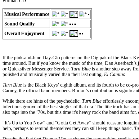
Format: CD
Musical Performance
Sound Quality
Overall Enjoyment
If the pink-and-blue Day-Glo patterns on the Digipak of the Black K
time around. But if you know the music of the time, Dan Auerbach’s j
or Quicksilver Messenger Service.
Turn Blue
is another step away fro
polished and musically varied than their last outing,
El Camino
.
Turn Blue
is the Black Keys’ eighth album, and its fourth to be co-p
Carney, the official band members. Burton’s contribution is significa
While there are hints of the psychedelic,
Turn Blue
effortlessly encomp
infectious groove of the best singles of that era. The title track has a
also taps into the ’70s, but this time it’s heavy rock the band aims 
“It’s Up to You Now” and “Gotta Get Away” should reassure longtime
help, perhaps to remind themselves they can still keep things basic.
Tu
Despite the fact that Danger Mouse shares the songwriting credits, my