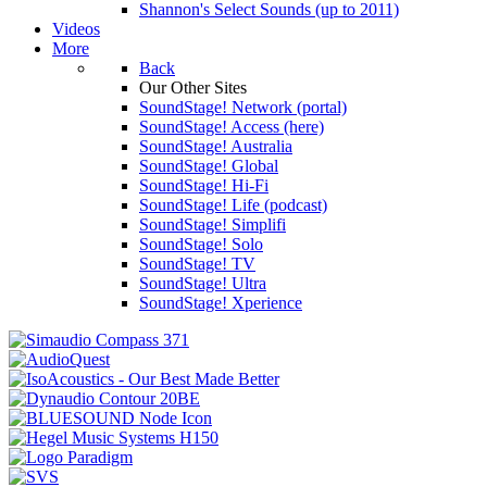
Shannon's Select Sounds (up to 2011)
Videos
More
Back
Our Other Sites
SoundStage! Network (portal)
SoundStage! Access (here)
SoundStage! Australia
SoundStage! Global
SoundStage! Hi-Fi
SoundStage! Life (podcast)
SoundStage! Simplifi
SoundStage! Solo
SoundStage! TV
SoundStage! Ultra
SoundStage! Xperience