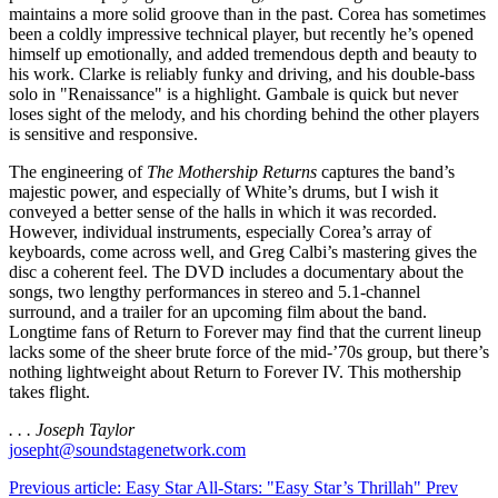
maintains a more solid groove than in the past. Corea has sometimes
been a coldly impressive technical player, but recently he’s opened
himself up emotionally, and added tremendous depth and beauty to
his work. Clarke is reliably funky and driving, and his double-bass
solo in "Renaissance" is a highlight. Gambale is quick but never
loses sight of the melody, and his chording behind the other players
is sensitive and responsive.
The engineering of
The Mothership Returns
captures the band’s
majestic power, and especially of White’s drums, but I wish it
conveyed a better sense of the halls in which it was recorded.
However, individual instruments, especially Corea’s array of
keyboards, come across well, and Greg Calbi’s mastering gives the
disc a coherent feel. The DVD includes a documentary about the
songs, two lengthy performances in stereo and 5.1-channel
surround, and a trailer for an upcoming film about the band.
Longtime fans of Return to Forever may find that the current lineup
lacks some of the sheer brute force of the mid-’70s group, but there’s
nothing lightweight about Return to Forever IV. This mothership
takes flight.
. . . Joseph Taylor
josepht@soundstagenetwork.com
Previous article: Easy Star All-Stars: "Easy Star’s Thrillah"
Prev