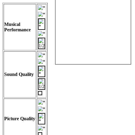
Musical
Performance
Sound Quality
Picture Quality