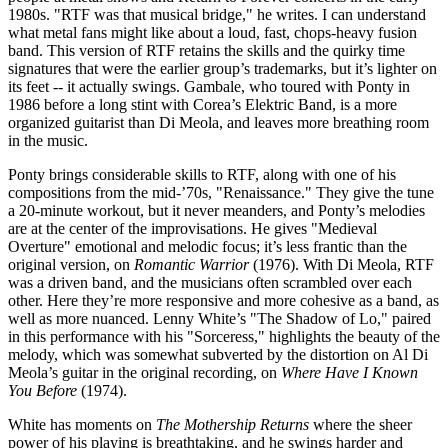
1980s. "RTF was that musical bridge," he writes. I can understand
what metal fans might like about a loud, fast, chops-heavy fusion
band. This version of RTF retains the skills and the quirky time
signatures that were the earlier group’s trademarks, but it’s lighter on
its feet -- it actually swings. Gambale, who toured with Ponty in
1986 before a long stint with Corea’s Elektric Band, is a more
organized guitarist than Di Meola, and leaves more breathing room
in the music.
Ponty brings considerable skills to RTF, along with one of his
compositions from the mid-’70s, "Renaissance." They give the tune
a 20-minute workout, but it never meanders, and Ponty’s melodies
are at the center of the improvisations. He gives "Medieval
Overture" emotional and melodic focus; it’s less frantic than the
original version, on
Romantic Warrior
(1976). With Di Meola, RTF
was a driven band, and the musicians often scrambled over each
other. Here they’re more responsive and more cohesive as a band, as
well as more nuanced. Lenny White’s "The Shadow of Lo," paired
in this performance with his "Sorceress," highlights the beauty of the
melody, which was somewhat subverted by the distortion on Al Di
Meola’s guitar in the original recording, on
Where Have I Known
You Before
(1974).
White has moments on
The Mothership Returns
where the sheer
power of his playing is breathtaking, and he swings harder and