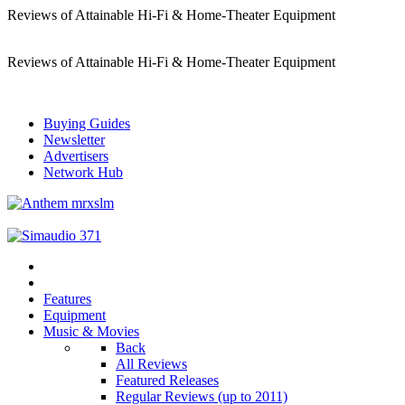
Reviews of Attainable Hi-Fi & Home-Theater Equipment
Reviews of Attainable Hi-Fi & Home-Theater Equipment
Buying Guides
Newsletter
Advertisers
Network Hub
Features
Equipment
Music & Movies
Back
All Reviews
Featured Releases
Regular Reviews (up to 2011)