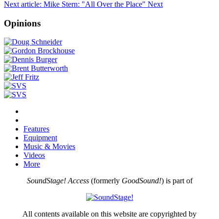
Next article: Mike Stern: "All Over the Place"
Next
Opinions
Features
Equipment
Music & Movies
Videos
More
SoundStage! Access
(formerly
GoodSound!
) is part of
All contents available on this website are copyrighted by