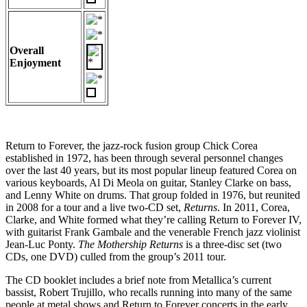
Overall
Enjoyment
Return to Forever, the jazz-rock fusion group Chick Corea
established in 1972, has been through several personnel changes
over the last 40 years, but its most popular lineup featured Corea on
various keyboards, Al Di Meola on guitar, Stanley Clarke on bass,
and Lenny White on drums. That group folded in 1976, but reunited
in 2008 for a tour and a live two-CD set,
Returns
. In 2011, Corea,
Clarke, and White formed what they’re calling Return to Forever IV,
with guitarist Frank Gambale and the venerable French jazz violinist
Jean-Luc Ponty.
The Mothership Returns
is a three-disc set (two
CDs, one DVD) culled from the group’s 2011 tour.
The CD booklet includes a brief note from Metallica’s current
bassist, Robert Trujillo, who recalls running into many of the same
people at metal shows and Return to Forever concerts in the early