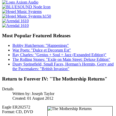
Most Popular Featured Releases
Bobby Hutcherson: "Happenings"
War Poets: "Dulce et Decorum Est"
Ray Charles: "Genius + Soul = Jazz (Expanded Edition)"
The Rolling Stones: "Exile on Main Street: Deluxe Edition"
Dusty Springfield, Small Faces, Herman’s Hermits, Gerry and
the Pacemakers: "British Invasion"
Return to Forever IV: "The Mothership Returns"
Details
Written by:
Joseph Taylor
Created: 01 August 2012
Eagle ER202572
Format: CD, DVD