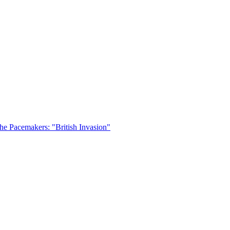
he Pacemakers: "British Invasion"