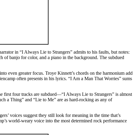
rrator in “I Always Lie to Strangers” admits to his faults, but notes:
ch of banjo for color, and a piano in the background. The subdued
 into even greater focus. Troye Kinnett’s chords on the harmonium add
encamp often presents in his lyrics. “I Am a Man That Worries” sums
 first four tracks are subdued—“I Always Lie to Strangers” is almost
ch a Thing” and “Lie to Me” are as hard-rocking as any of
s’ voices suggest they still look for meaning in the time that’s
amp’s world-weary voice into the most determined rock performance