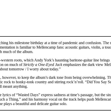
ching his milestone birthday at a time of pandemic and confusion. The na
tation is familiar to Mellencamp fans: acoustic guitars, violin, a tou
gh much of the album.
-western roots, which Andy York’s haunting baritone-guitar line brings
tion on much of
Strictly a One-Eyed Jack
emphasizes the dark view Mell
about tomorrow / I worry about today.”
, however, to keep the album’s dark tone from being overwhelming. The
 rock to honky-tonk country and stirring rock’n’roll. “Did You Say Su
ill meant anything.
rics of “Wasted Days” express sadness at time’s passage, but the singer
 Such a Thing,” and his harmony vocal on the track helps push Mellenc
e plays a beautiful and delicate guitar solo.