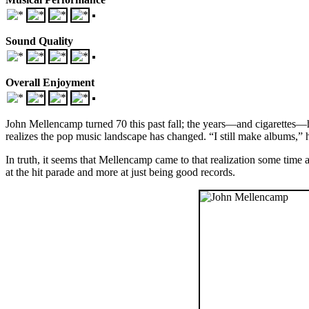
Sound Quality
Overall Enjoyment
John Mellencamp turned 70 this past fall; the years—and cigarettes—h
realizes the pop music landscape has changed. “I still make albums,” 
In truth, it seems that Mellencamp came to that realization some time
at the hit parade and more at just being good records.