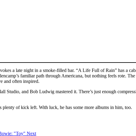
kes a late night in a smoke-filled bar. “A Life Full of Rain” has a cab
lencamp’s familiar path through Americana, but nothing feels rote. Th
e and often inspired.
l Studio, and Bob Ludwig mastered it. There’s just enough compression
 plenty of kick left. With luck, he has some more albums in him, too.
 Bowie: "Toy"
Next