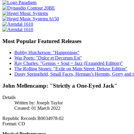
Most Popular Featured Releases
Bobby Hutcherson: "Happenings"
War Poets: "Dulce et Decorum Est"
Ray Charles: "Genius + Soul = Jazz (Expanded Edition)"
The Rolling Stones: "Exile on Main Street: Deluxe Edition"
Dusty Springfield, Small Faces, Herman’s Hermits, Gerry and t
John Mellencamp: "Strictly a One-Eyed Jack"
Details
Written by:
Joseph Taylor
Created: 01 March 2022
Republic Records B0034978-02
Format: CD
Musical Performance