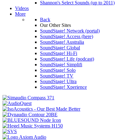
Shannon's Select Sounds (up to 2011)
Videos
More
Back
Our Other Sites
SoundStage! Network (portal)
SoundStage! Access (here)
SoundStage! Australia
SoundStage! Global
SoundStage! Hi-Fi
SoundStage! Life (podcast)
SoundStage! Simplifi
SoundStage! Solo
SoundStage! TV
SoundStage! Ultra
SoundStage! Xperience