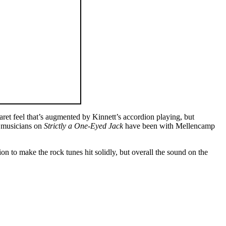
aret feel that’s augmented by Kinnett’s accordion playing, but
e musicians on
Strictly a One-Eyed Jack
have been with Mellencamp
 to make the rock tunes hit solidly, but overall the sound on the