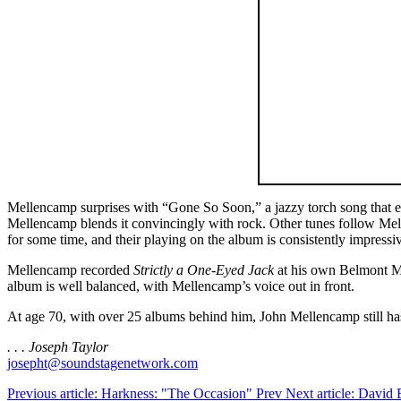
Mellencamp surprises with “Gone So Soon,” a jazzy torch song that evo
Mellencamp blends it convincingly with rock. Other tunes follow Mel
for some time, and their playing on the album is consistently impressiv
Mellencamp recorded
Strictly a One-Eyed Jack
at his own Belmont Mal
album is well balanced, with Mellencamp’s voice out in front.
At age 70, with over 25 albums behind him, John Mellencamp still has
. . . Joseph Taylor
josepht@soundstagenetwork.com
Previous article: Harkness: "The Occasion"
Prev
Next article: David