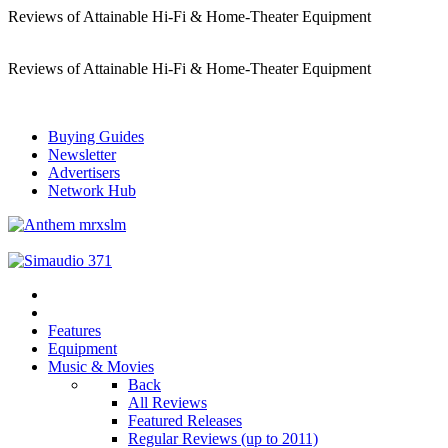
Reviews of Attainable Hi-Fi & Home-Theater Equipment
Reviews of Attainable Hi-Fi & Home-Theater Equipment
Buying Guides
Newsletter
Advertisers
Network Hub
Features
Equipment
Music & Movies
Back
All Reviews
Featured Releases
Regular Reviews (up to 2011)