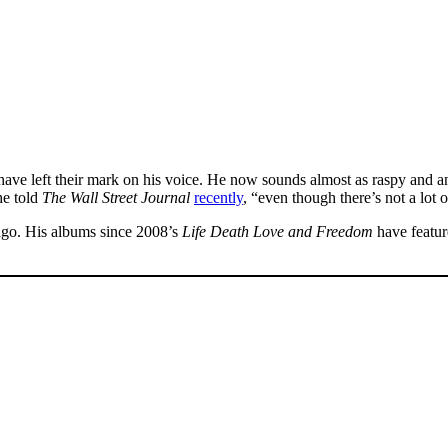
ave left their mark on his voice. He now sounds almost as raspy and anc
he told
The Wall Street Journal
recently
, “even though there’s not a lot
 ago. His albums since 2008’s
Life Death Love and Freedom
have featur