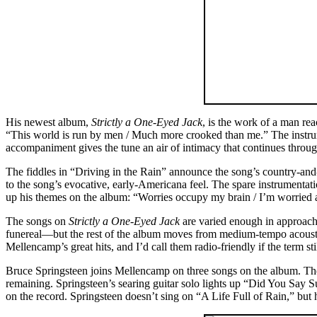
His newest album,
Strictly a One-Eyed Jack
, is the work of a man rea
“This world is run by men / Much more crooked than me.” The instrumen
accompaniment gives the tune an air of intimacy that continues throu
The fiddles in “Driving in the Rain” announce the song’s country-and
to the song’s evocative, early-Americana feel. The spare instrumenta
up his themes on the album: “Worries occupy my brain / I’m worried 
The songs on
Strictly a One-Eyed Jack
are varied enough in approach
funereal—but the rest of the album moves from medium-tempo acoustic
Mellencamp’s great hits, and I’d call them radio-friendly if the term st
Bruce Springsteen joins Mellencamp on three songs on the album. The ly
remaining. Springsteen’s searing guitar solo lights up “Did You Say
on the record. Springsteen doesn’t sing on “A Life Full of Rain,” but h