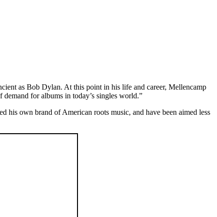
ient as Bob Dylan. At this point in his life and career, Mellencamp
 of demand for albums in today’s singles world.”
ed his own brand of American roots music, and have been aimed less