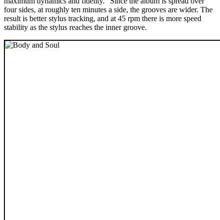
maximum dynamics and fidelity.” Since the album is spread over
four sides, at roughly ten minutes a side, the grooves are wider. The
result is better stylus tracking, and at 45 rpm there is more speed
stability as the stylus reaches the inner groove.