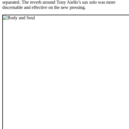
separated. The reverb around Tony Aiello’s sax solo was more
discernable and effective on the new pressing.