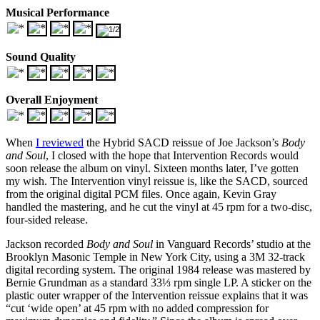
Musical Performance
Sound Quality
Overall Enjoyment
When
I reviewed
the Hybrid SACD reissue of Joe Jackson’s
Body
and Soul
, I closed with the hope that Intervention Records would
soon release the album on vinyl. Sixteen months later, I’ve gotten
my wish. The Intervention vinyl reissue is, like the SACD, sourced
from the original digital PCM files. Once again, Kevin Gray
handled the mastering, and he cut the vinyl at 45 rpm for a two-disc,
four-sided release.
Jackson recorded
Body and Soul
in Vanguard Records’ studio at the
Brooklyn Masonic Temple in New York City, using a 3M 32-track
digital recording system. The original 1984 release was mastered by
Bernie Grundman as a standard 33⅓ rpm single LP. A sticker on the
plastic outer wrapper of the Intervention reissue explains that it was
“cut ‘wide open’ at 45 rpm with no added compression for