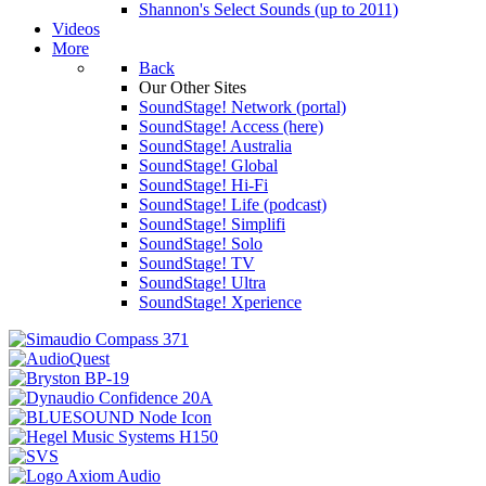
Shannon's Select Sounds (up to 2011)
Videos
More
Back
Our Other Sites
SoundStage! Network (portal)
SoundStage! Access (here)
SoundStage! Australia
SoundStage! Global
SoundStage! Hi-Fi
SoundStage! Life (podcast)
SoundStage! Simplifi
SoundStage! Solo
SoundStage! TV
SoundStage! Ultra
SoundStage! Xperience