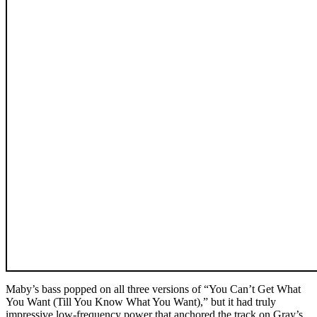
Maby’s bass popped on all three versions of “You Can’t Get What
You Want (Till You Know What You Want),” but it had truly
impressive low-frequency power that anchored the track on Gray’s