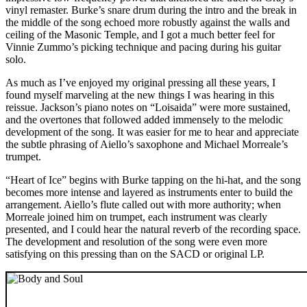
vinyl remaster. Burke’s snare drum during the intro and the break in
the middle of the song echoed more robustly against the walls and
ceiling of the Masonic Temple, and I got a much better feel for
Vinnie Zummo’s picking technique and pacing during his guitar
solo.
As much as I’ve enjoyed my original pressing all these years, I
found myself marveling at the new things I was hearing in this
reissue. Jackson’s piano notes on “Loisaida” were more sustained,
and the overtones that followed added immensely to the melodic
development of the song. It was easier for me to hear and appreciate
the subtle phrasing of Aiello’s saxophone and Michael Morreale’s
trumpet.
“Heart of Ice” begins with Burke tapping on the hi-hat, and the song
becomes more intense and layered as instruments enter to build the
arrangement. Aiello’s flute called out with more authority; when
Morreale joined him on trumpet, each instrument was clearly
presented, and I could hear the natural reverb of the recording space.
The development and resolution of the song were even more
satisfying on this pressing than on the SACD or original LP.