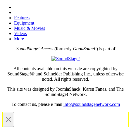
Features
Equipment
Music & Movies
Videos
More
SoundStage! Access
(formerly
GoodSound!
) is part of
All contents available on this website are copyrighted by
SoundStage!® and Schneider Publishing Inc., unless otherwise
noted. All rights reserved.
This site was designed by JoomlaShack, Karen Fanas, and The
SoundStage! Network.
To contact us, please e-mail
info@soundstagenetwork.com
×