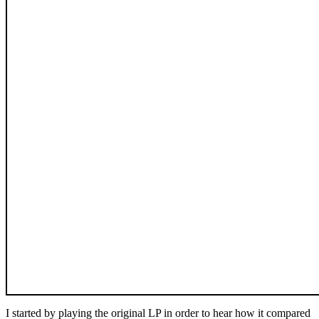
I started by playing the original LP in order to hear how it compared