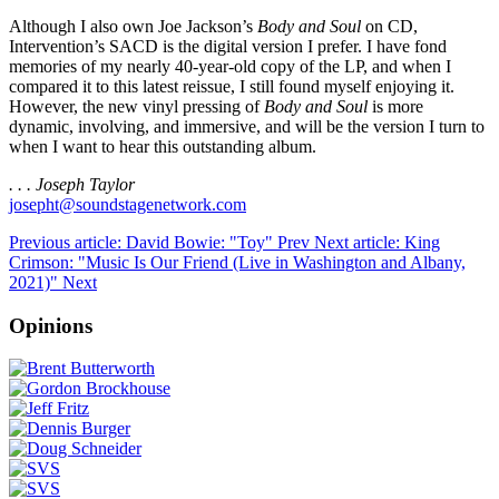
Although I also own Joe Jackson’s
Body and Soul
on CD,
Intervention’s SACD is the digital version I prefer. I have fond
memories of my nearly 40-year-old copy of the LP, and when I
compared it to this latest reissue, I still found myself enjoying it.
However, the new vinyl pressing of
Body and Soul
is more
dynamic, involving, and immersive, and will be the version I turn to
when I want to hear this outstanding album.
. . . Joseph Taylor
josepht@soundstagenetwork.com
Previous article: David Bowie: "Toy"
Prev
Next article: King
Crimson: "Music Is Our Friend (Live in Washington and Albany,
2021)"
Next
Opinions