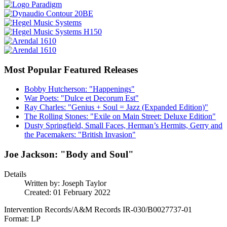
Most Popular Featured Releases
Bobby Hutcherson: "Happenings"
War Poets: "Dulce et Decorum Est"
Ray Charles: "Genius + Soul = Jazz (Expanded Edition)"
The Rolling Stones: "Exile on Main Street: Deluxe Edition"
Dusty Springfield, Small Faces, Herman’s Hermits, Gerry and
the Pacemakers: "British Invasion"
Joe Jackson: "Body and Soul"
Details
Written by:
Joseph Taylor
Created: 01 February 2022
Intervention Records/A&M Records IR-030/B0027737-01
Format: LP