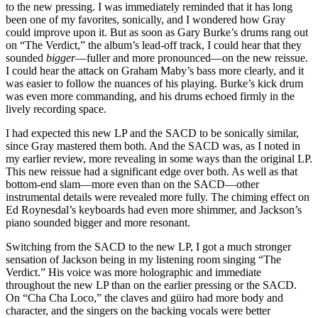
to the new pressing. I was immediately reminded that it has long
been one of my favorites, sonically, and I wondered how Gray
could improve upon it. But as soon as Gary Burke’s drums rang out
on “The Verdict,” the album’s lead-off track, I could hear that they
sounded
bigger
—fuller and more pronounced—on the new reissue.
I could hear the attack on Graham Maby’s bass more clearly, and it
was easier to follow the nuances of his playing. Burke’s kick drum
was even more commanding, and his drums echoed firmly in the
lively recording space.
I had expected this new LP and the SACD to be sonically similar,
since Gray mastered them both. And the SACD was, as I noted in
my earlier review, more revealing in some ways than the original LP.
This new reissue had a significant edge over both. As well as that
bottom-end slam—more even than on the SACD—other
instrumental details were revealed more fully. The chiming effect on
Ed Roynesdal’s keyboards had even more shimmer, and Jackson’s
piano sounded bigger and more resonant.
Switching from the SACD to the new LP, I got a much stronger
sensation of Jackson being in my listening room singing “The
Verdict.” His voice was more holographic and immediate
throughout the new LP than on the earlier pressing or the SACD.
On “Cha Cha Loco,” the claves and güiro had more body and
character, and the singers on the backing vocals were better