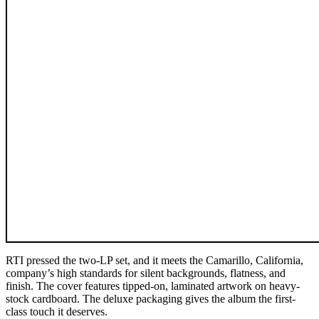
RTI pressed the two-LP set, and it meets the Camarillo, California,
company’s high standards for silent backgrounds, flatness, and
finish. The cover features tipped-on, laminated artwork on heavy-
stock cardboard. The deluxe packaging gives the album the first-
class touch it deserves.