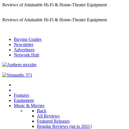
Reviews of Attainable Hi-Fi & Home-Theater Equipment
Reviews of Attainable Hi-Fi & Home-Theater Equipment
Buying Guides
Newsletter
Advertisers
Network Hub
Features
Equipment
Music & Movies
Back
All Reviews
Featured Releases
Regular Reviews (up to 2011)