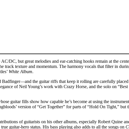
C/DC, but great melodies and ear-catching hooks remain at the center 
 the track texture and momentum. The harmony vocals that filter in duri
tles’
White Album
.
Badfinger—and the guitar riffs that keep it rolling are carefully place
egance of Neil Young’s work with Crazy Horse, and the solo on “Best 
ose guitar fills show how capable he’s become at using the instrument t
bloods’ version of “Get Together” for parts of “Hold On Tight,” but th
tributions of guitarists on his other albums, especially Robert Quine an
rue guitar-hero status. His bass playing also adds to all the songs on
C