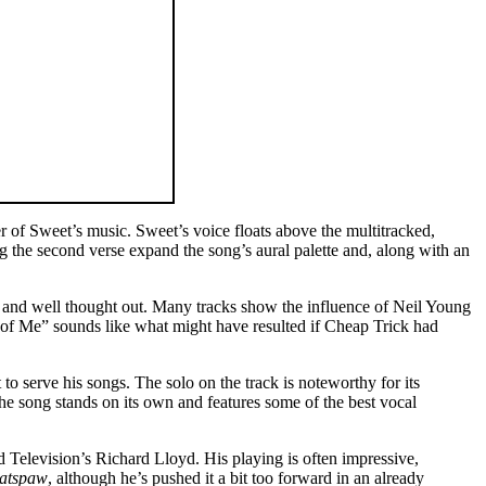
of Sweet’s music. Sweet’s voice floats above the multitracked,
ng the second verse expand the song’s aural palette and, along with an
d and well thought out. Many tracks show the influence of Neil Young
of Me” sounds like what might have resulted if Cheap Trick had
o serve his songs. The solo on the track is noteworthy for its
e song stands on its own and features some of the best vocal
d Television’s Richard Lloyd. His playing is often impressive,
atspaw
, although he’s pushed it a bit too forward in an already