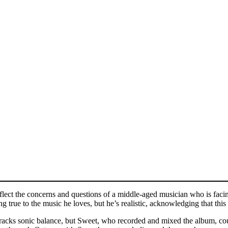
flect the concerns and questions of a middle-aged musician who is faci
 true to the music he loves, but he’s realistic, acknowledging that this
 tracks sonic balance, but Sweet, who recorded and mixed the album, cou