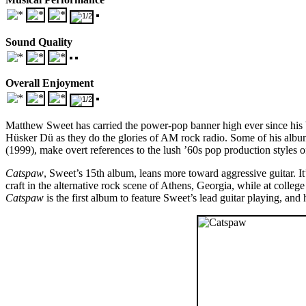
Sound Quality
Overall Enjoyment
Matthew Sweet has carried the power-pop banner high ever since his
Hüsker Dü as they do the glories of AM rock radio. Some of his albu
(1999), make overt references to the lush ’60s pop production styles 
Catspaw
, Sweet’s 15th album, leans more toward aggressive guitar. I
craft in the alternative rock scene of Athens, Georgia, while at colle
Catspaw
is the first album to feature Sweet’s lead guitar playing, and 