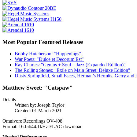
Most Popular Featured Releases
Bobby Hutcherson: "Happenings"
War Poets: "Dulce et Decorum Est"
Ray Charles: "Genius + Soul = Jazz (Expanded Edition)"
The Rolling Stones: "Exile on Main Street: Deluxe Edition"
Dusty Springfield, Small Faces, Herman’s Hermits, Gerry and t
Matthew Sweet: "Catspaw"
Details
Written by:
Joseph Taylor
Created: 01 March 2021
Omnivore Recordings OV-408
Format: 16-bit/44.1kHz FLAC download
Musical Performance