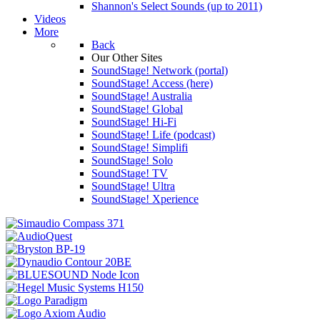
Shannon's Select Sounds (up to 2011)
Videos
More
Back
Our Other Sites
SoundStage! Network (portal)
SoundStage! Access (here)
SoundStage! Australia
SoundStage! Global
SoundStage! Hi-Fi
SoundStage! Life (podcast)
SoundStage! Simplifi
SoundStage! Solo
SoundStage! TV
SoundStage! Ultra
SoundStage! Xperience