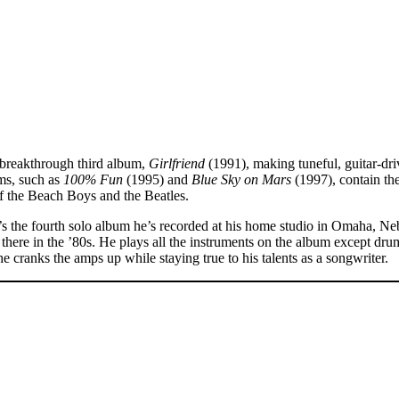
 breakthrough third album,
Girlfriend
(1991), making tuneful, guitar-dr
ms, such as
100% Fun
(1995) and
Blue Sky on Mars
(1997), contain the
of the Beach Boys and the Beatles.
t’s the fourth solo album he’s recorded at his home studio in Omaha, Ne
ge there in the ’80s. He plays all the instruments on the album except 
he cranks the amps up while staying true to his talents as a songwriter.