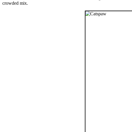
crowded mix.