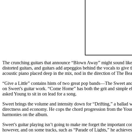
The crunching guitars that announce “Blown Away” might sound like A
distorted guitars, and guitars add arpeggios behind the vocals to give
acoustic piano placed deep in the mix, nod in the direction of The Bea
“Give a Little” contains hints of two great pop bands—The Sweet and 
on Sweet’s guitar work. “Come Home” has both the grit and simple el
asked Young to sit in on lead for a song.
Sweet brings the volume and intensity down for “Drifting,” a ballad wh
directness and economy. He cops the chord progression from the Young
harmonies on the album.
Sweet’s guitar playing isn’t going to make me forget the important con
however, and on some tracks, such as “Parade of Lights,” he achieves t