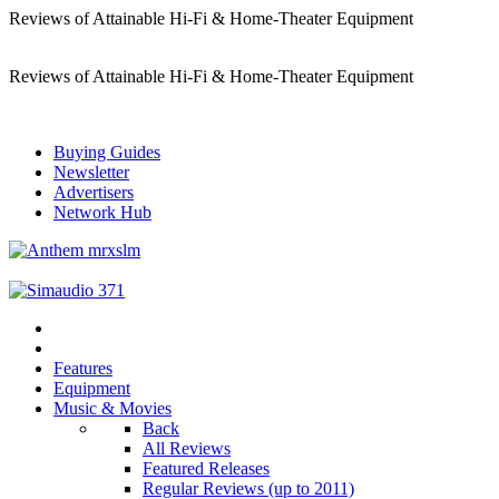
Reviews of Attainable Hi-Fi & Home-Theater Equipment
Reviews of Attainable Hi-Fi & Home-Theater Equipment
Buying Guides
Newsletter
Advertisers
Network Hub
Features
Equipment
Music & Movies
Back
All Reviews
Featured Releases
Regular Reviews (up to 2011)