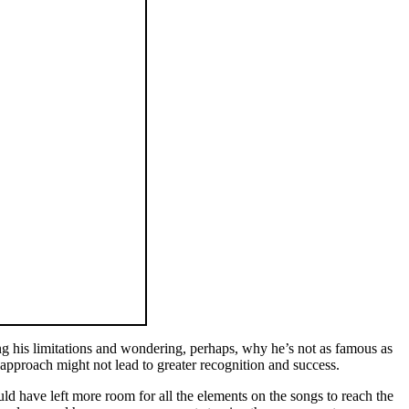
ng his limitations and wondering, perhaps, why he’s not as famous as
 approach might not lead to greater recognition and success.
ld have left more room for all the elements on the songs to reach the