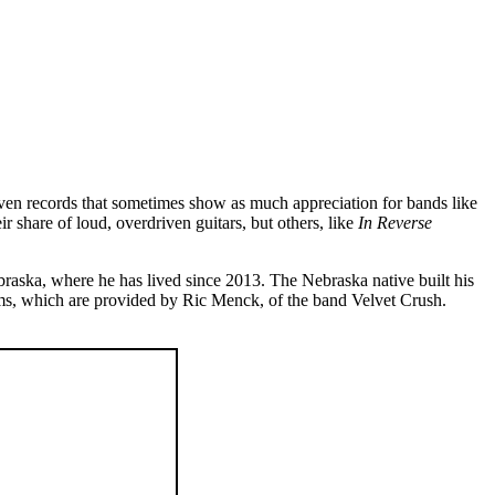
iven records that sometimes show as much appreciation for bands like
ir share of loud, overdriven guitars, but others, like
In Reverse
braska, where he has lived since 2013. The Nebraska native built his
drums, which are provided by Ric Menck, of the band Velvet Crush.