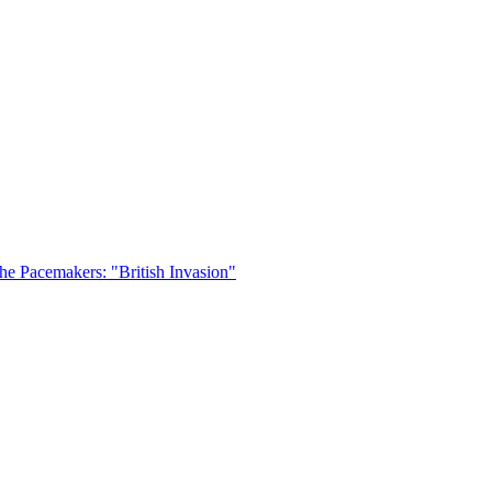
he Pacemakers: "British Invasion"