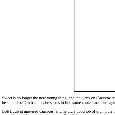
Sweet is no longer the new young thing, and the lyrics on
Catspaw
re
he should be. On balance, he seems to find some contentment in staying
Bob Ludwig mastered
Catspaw
, and he did a good job of giving the