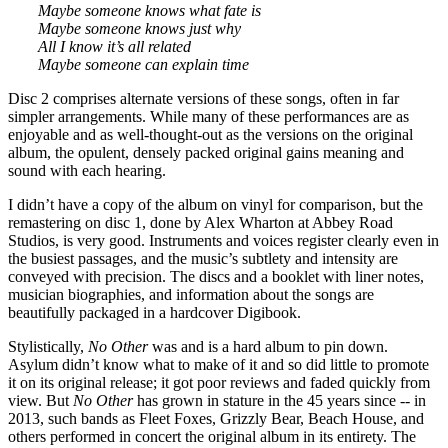
Maybe someone knows what fate is
Maybe someone knows just why
All I know it’s all related
Maybe someone can explain time
Disc 2 comprises alternate versions of these songs, often in far
simpler arrangements. While many of these performances are as
enjoyable and as well-thought-out as the versions on the original
album, the opulent, densely packed original gains meaning and
sound with each hearing.
I didn’t have a copy of the album on vinyl for comparison, but the
remastering on disc 1, done by Alex Wharton at Abbey Road
Studios, is very good. Instruments and voices register clearly even in
the busiest passages, and the music’s subtlety and intensity are
conveyed with precision. The discs and a booklet with liner notes,
musician biographies, and information about the songs are
beautifully packaged in a hardcover Digibook.
Stylistically,
No Other
was and is a hard album to pin down.
Asylum didn’t know what to make of it and so did little to promote
it on its original release; it got poor reviews and faded quickly from
view. But
No Other
has grown in stature in the 45 years since -- in
2013, such bands as Fleet Foxes, Grizzly Bear, Beach House, and
others performed in concert the original album in its entirety. The