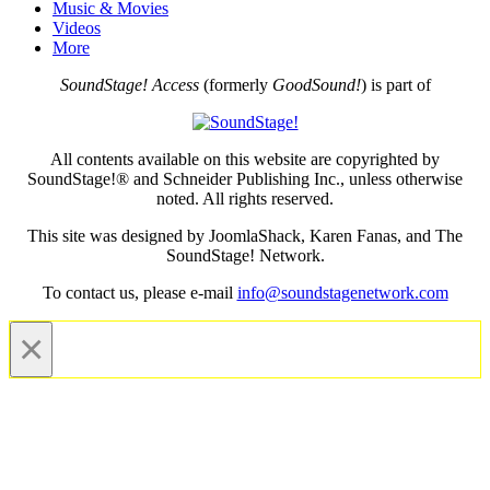
Music & Movies
Videos
More
SoundStage! Access
(formerly
GoodSound!
) is part of
All contents available on this website are copyrighted by
SoundStage!® and Schneider Publishing Inc., unless otherwise
noted. All rights reserved.
This site was designed by JoomlaShack, Karen Fanas, and The
SoundStage! Network.
To contact us, please e-mail
info@soundstagenetwork.com
×