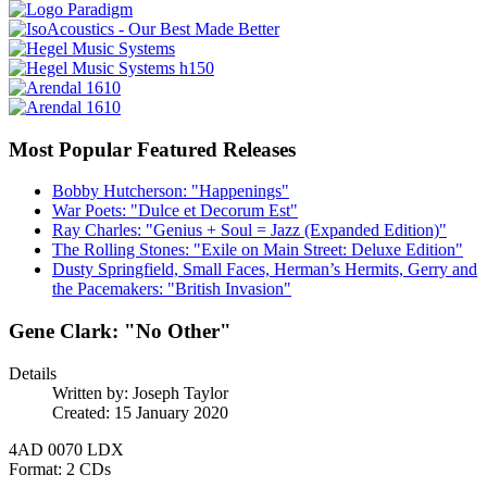
Most Popular Featured Releases
Bobby Hutcherson: "Happenings"
War Poets: "Dulce et Decorum Est"
Ray Charles: "Genius + Soul = Jazz (Expanded Edition)"
The Rolling Stones: "Exile on Main Street: Deluxe Edition"
Dusty Springfield, Small Faces, Herman’s Hermits, Gerry and
the Pacemakers: "British Invasion"
Gene Clark: "No Other"
Details
Written by:
Joseph Taylor
Created: 15 January 2020
4AD 0070 LDX
Format: 2 CDs