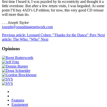
first time I heard it, I was puzzled by its eccentricity and thought it a
little overdone. But after a few return visits, I was beguiled. At some
point I’ll buy 4AD’s LP edition; for now, this very good CD reissue
will more than do.
. . . Joseph Taylor
josepht@soundstagenetwork.com
Previous article: Leonard Cohen: "Thanks for the Dance"
Prev
Next
article: The Who: "Who"
Next
Opinions
Features
Equipment