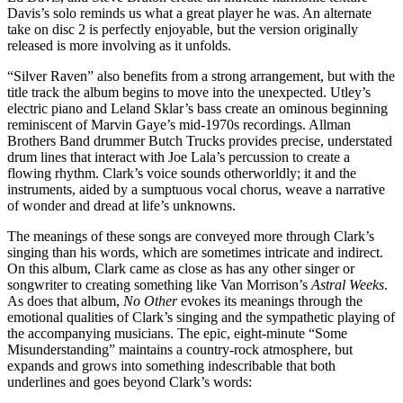
Davis’s solo reminds us what a great player he was. An alternate
take on disc 2 is perfectly enjoyable, but the version originally
released is more involving as it unfolds.
“Silver Raven” also benefits from a strong arrangement, but with the
title track the album begins to move into the unexpected. Utley’s
electric piano and Leland Sklar’s bass create an ominous beginning
reminiscent of Marvin Gaye’s mid-1970s recordings. Allman
Brothers Band drummer Butch Trucks provides precise, understated
drum lines that interact with Joe Lala’s percussion to create a
flowing rhythm. Clark’s voice sounds otherworldly; it and the
instruments, aided by a sumptuous vocal chorus, weave a narrative
of wonder and dread at life’s unknowns.
The meanings of these songs are conveyed more through Clark’s
singing than his words, which are sometimes intricate and indirect.
On this album, Clark came as close as has any other singer or
songwriter to creating something like Van Morrison’s
Astral Weeks
.
As does that album,
No Other
evokes its meanings through the
emotional qualities of Clark’s singing and the sympathetic playing of
the accompanying musicians. The epic, eight-minute “Some
Misunderstanding” maintains a country-rock atmosphere, but
expands and grows into something indescribable that both
underlines and goes beyond Clark’s words: