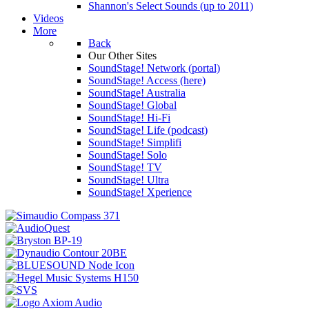
Shannon's Select Sounds (up to 2011)
Videos
More
Back
Our Other Sites
SoundStage! Network (portal)
SoundStage! Access (here)
SoundStage! Australia
SoundStage! Global
SoundStage! Hi-Fi
SoundStage! Life (podcast)
SoundStage! Simplifi
SoundStage! Solo
SoundStage! TV
SoundStage! Ultra
SoundStage! Xperience