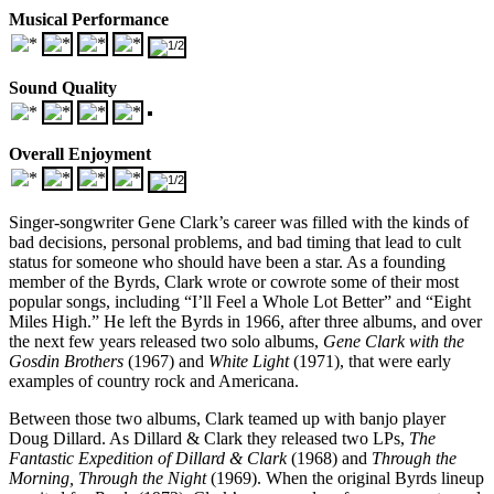
Musical Performance
Sound Quality
Overall Enjoyment
Singer-songwriter Gene Clark’s career was filled with the kinds of
bad decisions, personal problems, and bad timing that lead to cult
status for someone who should have been a star. As a founding
member of the Byrds, Clark wrote or cowrote some of their most
popular songs, including “I’ll Feel a Whole Lot Better” and “Eight
Miles High.” He left the Byrds in 1966, after three albums, and over
the next few years released two solo albums,
Gene Clark with the
Gosdin Brothers
(1967) and
White Light
(1971), that were early
examples of country rock and Americana.
Between those two albums, Clark teamed up with banjo player
Doug Dillard. As Dillard & Clark they released two LPs,
The
Fantastic Expedition of Dillard & Clark
(1968) and
Through the
Morning, Through the Night
(1969). When the original Byrds lineup