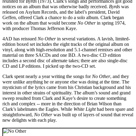
reunited for
Byrds
(1973), Clark’s songs and performances got good
notices on an album that was otherwise badly received.
Byrds
was
released on Asylum Records, and the label’s president, David
Geffen, offered Clark a chance to do a solo album. Clark began
work on the album that would become
No Other
in spring 1974,
with producer Thomas Jefferson Kaye.
4AD has reissued
No Other
in several variations. A lavish, limited-
edition boxed set includes the eight tracks of the original album on
vinyl, along with high-resolution and 5.1-channel remixes and other
material on three SACDs and one BD. A two-disc CD edition
includes a second disc of alternate takes; there are also single-disc
CD and LP editions. I picked up the two-CD set.
Clark spent nearly a year writing the songs for
No Other
, and they
were unlike anything he or anyone else was doing at the time. The
mysticism of the lyrics came from his Christian background and his
interest in other strains of spirituality. The album’s sound and grand
sweep resulted from Clark and Kaye’s desire to create something
rich and complex -- more in the direction of Brian Wilson than
Clark’s labelmates the Eagles. While
White Light
had been spare and
straightforward,
No Other
was built up of layers of sound that reveal
new delights with each play.