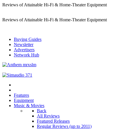
Reviews of Attainable Hi-Fi & Home-Theater Equipment
Reviews of Attainable Hi-Fi & Home-Theater Equipment
Buying Guides
Newsletter
Advertisers
Network Hub
Features
Equipment
Music & Movies
Back
All Reviews
Featured Releases
Regular Reviews (up to 2011)