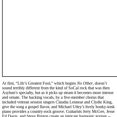
At first, “Life’s Greatest Fool,” which begins
No Other
, doesn’t
sound terribly different from the kind of SoCal rock that was then
Asylum’s specialty, but as it picks up steam it becomes more intense
and ornate. The backing vocals, by a five-member chorus that
included veteran session singers Claudia Lennear and Clydie King,
give the song a gospel flavor, and Michael Utley’s lively honky-tonk
piano provides a country-rock groove. Guitarists Jerry McGee, Jesse
Ed Davis, and Steve Bruton create an intricate harmonic texture --