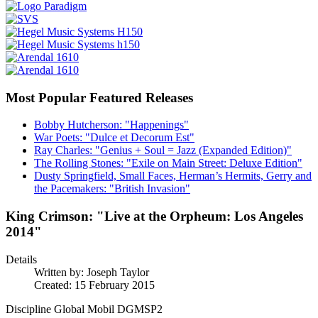
Most Popular Featured Releases
Bobby Hutcherson: "Happenings"
War Poets: "Dulce et Decorum Est"
Ray Charles: "Genius + Soul = Jazz (Expanded Edition)"
The Rolling Stones: "Exile on Main Street: Deluxe Edition"
Dusty Springfield, Small Faces, Herman’s Hermits, Gerry and
the Pacemakers: "British Invasion"
King Crimson: "Live at the Orpheum: Los Angeles
2014"
Details
Written by:
Joseph Taylor
Created: 15 February 2015
Discipline Global Mobil DGMSP2