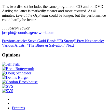
This two-disc set includes the same program on CD and on DVD-
Audio; the latter is markedly clearer and more textured. At 41
minutes,
Live at the Orpheum
could be longer, but the performance
could hardly be better.
. . . Joseph Taylor
josepht@soundstagenetwork.com
Previous article: Steve Gadd Band: "70 Strong"
Prev
Next article:
Various Artists: "The Blues & Salvation"
Next
Opinions
Features