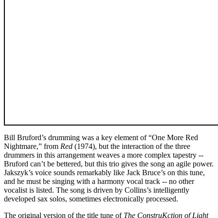
Bill Bruford’s drumming was a key element of “One More Red
Nightmare,” from
Red
(1974), but the interaction of the three
drummers in this arrangement weaves a more complex tapestry --
Bruford can’t be bettered, but this trio gives the song an agile power.
Jakszyk’s voice sounds remarkably like Jack Bruce’s on this tune,
and he must be singing with a harmony vocal track -- no other
vocalist is listed. The song is driven by Collins’s intelligently
developed sax solos, sometimes electronically processed.
The original version of the title tune of
The ConstruKction of Light