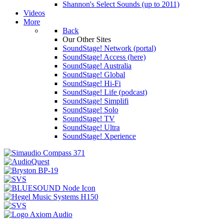
Shannon's Select Sounds (up to 2011)
Videos
More
Back
Our Other Sites
SoundStage! Network (portal)
SoundStage! Access (here)
SoundStage! Australia
SoundStage! Global
SoundStage! Hi-Fi
SoundStage! Life (podcast)
SoundStage! Simplifi
SoundStage! Solo
SoundStage! TV
SoundStage! Ultra
SoundStage! Xperience