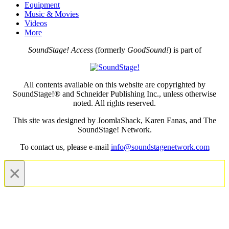
Equipment
Music & Movies
Videos
More
SoundStage! Access
(formerly
GoodSound!
) is part of
All contents available on this website are copyrighted by
SoundStage!® and Schneider Publishing Inc., unless otherwise
noted. All rights reserved.
This site was designed by JoomlaShack, Karen Fanas, and The
SoundStage! Network.
To contact us, please e-mail
info@soundstagenetwork.com
×