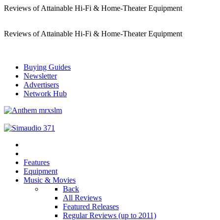
Reviews of Attainable Hi-Fi & Home-Theater Equipment
Reviews of Attainable Hi-Fi & Home-Theater Equipment
Buying Guides
Newsletter
Advertisers
Network Hub
Features
Equipment
Music & Movies
Back
All Reviews
Featured Releases
Regular Reviews (up to 2011)