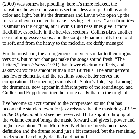
(2000) was somewhat plodding; here it’s more relaxed, the
transitions between the various sections less abrupt. Collins adds
color and light, but it’s the drummers and Levin who open up the
music and even manage to make it swing. “Starless,” also from
Red
,
is similar to the original, but Levin’s fluid bass lines give it more
flexibility, especially in the heaviest sections. Collins plays another
series of impressive solos, and the song’s dynamic shifts from loud
to soft, and from the heavy to the melodic, are deftly managed.
For the most part, the arrangements are very similar to their original
versions, but minor changes make the songs sound fresh. “The
Letters,” from
Islands
(1971), has fewer electronic effects, and
Jakszyk’s voice is smoother than Boz Burrell’s. The arrangement
has fewer elements, and the resulting space better serves the
composition. The opening cymbals of “Sailor’s Tale,” split among
the drummers, now appear in different parts of the soundstage, and
Collins and Fripp blend together more easily than in the original.
I’ve become so accustomed to the compressed sound that has
become the standard even for jazz reissues that the mastering of
Live
at the Orpheum
at first seemed reserved. But a slight rolling up of
the volume control brings the music forward and gives it power and
higher resolution. “One More Red Nightmare” needs more bass
definition and the drums sound just a bit scattered, but the remaining
tracks sound excitingly detailed and natural.