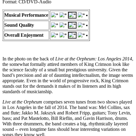
Format: CD/DVD-Audio
Musical Performance
Sound Quality
Overall Enjoyment
In the photo on the back of
Live at the Orpheum: Los Angeles 2014
,
the somewhat formally attired members of King Crimson look like
the science faculty of a small but prestigious university. Given the
band’s precision and air of daunting intellectualism, the image seems
appropriate. Even in the world of progressive rock, King Crimson
stands out for the demands it makes of its listeners and its high
standards of musicianship.
Live at the Orpheum
comprises seven tunes from two shows played
in Los Angeles in the fall of 2014. The band was: Mel Collins, sax
and flute; Jakko M. Jakszyk and Robert Fripp, guitars; Tony Levin,
bass; and Pat Mastelotto, Bill Rieflin, and Gavin Harrison, drums.
With three drummers, the band creates a big, rhythmically layered
sound -- even longtime fans should hear interesting variations on
songs they know well.