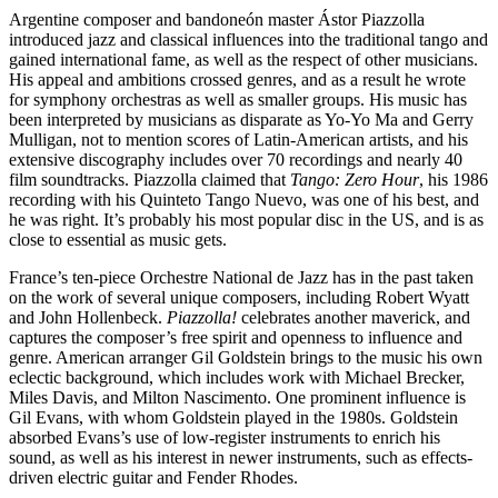
Argentine composer and bandoneón master Ástor Piazzolla
introduced jazz and classical influences into the traditional tango and
gained international fame, as well as the respect of other musicians.
His appeal and ambitions crossed genres, and as a result he wrote
for symphony orchestras as well as smaller groups. His music has
been interpreted by musicians as disparate as Yo-Yo Ma and Gerry
Mulligan, not to mention scores of Latin-American artists, and his
extensive discography includes over 70 recordings and nearly 40
film soundtracks. Piazzolla claimed that
Tango: Zero Hour
, his 1986
recording with his Quinteto Tango Nuevo, was one of his best, and
he was right. It’s probably his most popular disc in the US, and is as
close to essential as music gets.
France’s ten-piece Orchestre National de Jazz has in the past taken
on the work of several unique composers, including Robert Wyatt
and John Hollenbeck.
Piazzolla!
celebrates another maverick, and
captures the composer’s free spirit and openness to influence and
genre. American arranger Gil Goldstein brings to the music his own
eclectic background, which includes work with Michael Brecker,
Miles Davis, and Milton Nascimento. One prominent influence is
Gil Evans, with whom Goldstein played in the 1980s. Goldstein
absorbed Evans’s use of low-register instruments to enrich his
sound, as well as his interest in newer instruments, such as effects-
driven electric guitar and Fender Rhodes.