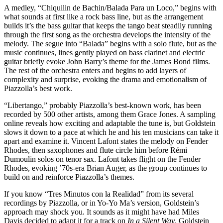
A medley, “Chiquilin de Bachin/Balada Para un Loco,” begins with
what sounds at first like a rock bass line, but as the arrangement
builds it’s the bass guitar that keeps the tango beat steadily running
through the first song as the orchestra develops the intensity of the
melody. The segue into “Balada” begins with a solo flute, but as the
music continues, lines gently played on bass clarinet and electric
guitar briefly evoke John Barry’s theme for the James Bond films.
The rest of the orchestra enters and begins to add layers of
complexity and surprise, evoking the drama and emotionalism of
Piazzolla’s best work.
“Libertango,” probably Piazzolla’s best-known work, has been
recorded by 500 other artists, among them Grace Jones. A sampling
online reveals how exciting and adaptable the tune is, but Goldstein
slows it down to a pace at which he and his ten musicians can take it
apart and examine it. Vincent Lafont states the melody on Fender
Rhodes, then saxophones and flute circle him before Rémi
Dumoulin solos on tenor sax. Lafont takes flight on the Fender
Rhodes, evoking ’70s-era Brian Auger, as the group continues to
build on and reinforce Piazzolla’s themes.
If you know “Tres Minutos con la Realidad” from its several
recordings by Piazzolla, or in Yo-Yo Ma’s version, Goldstein’s
approach may shock you. It sounds as it might have had Miles
Davis decided to adapt it for a track on
In a Silent Way
. Goldstein