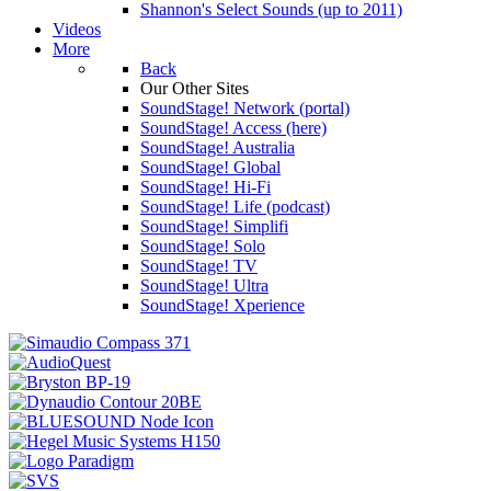
Shannon's Select Sounds (up to 2011)
Videos
More
Back
Our Other Sites
SoundStage! Network (portal)
SoundStage! Access (here)
SoundStage! Australia
SoundStage! Global
SoundStage! Hi-Fi
SoundStage! Life (podcast)
SoundStage! Simplifi
SoundStage! Solo
SoundStage! TV
SoundStage! Ultra
SoundStage! Xperience