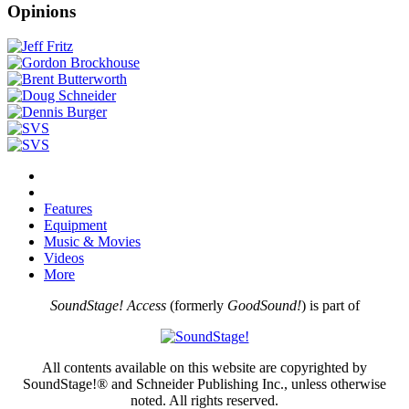
Opinions
Features
Equipment
Music & Movies
Videos
More
SoundStage! Access
(formerly
GoodSound!
) is part of
All contents available on this website are copyrighted by
SoundStage!® and Schneider Publishing Inc., unless otherwise
noted. All rights reserved.