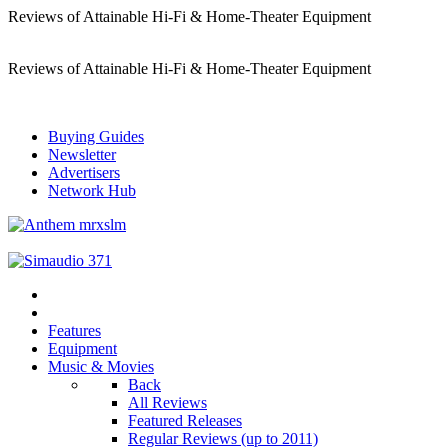
Reviews of Attainable Hi-Fi & Home-Theater Equipment
Reviews of Attainable Hi-Fi & Home-Theater Equipment
Buying Guides
Newsletter
Advertisers
Network Hub
Features
Equipment
Music & Movies
Back
All Reviews
Featured Releases
Regular Reviews (up to 2011)