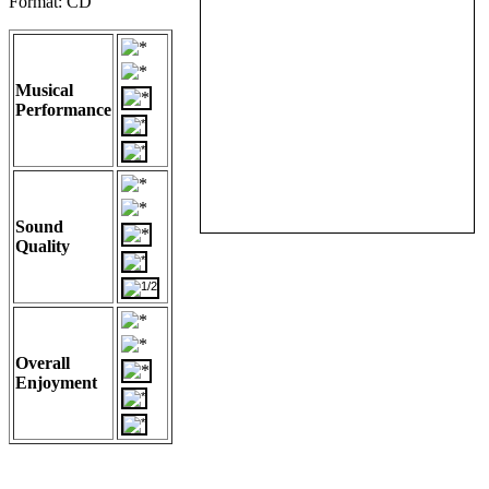
Format: CD
Musical
Performance
Sound
Quality
Overall
Enjoyment