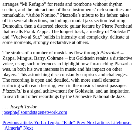
arranges “Mi Refugio” for reeds and trombone without rhythm
section, and the interactions of these instruments’ rich sonorities are
remarkable. “Adiós Nonino,” Piazzolla’s tribute to his father, takes
off in several directions, including a modal jazz section featuring
Dumoulin, then a distorted electric guitar feature by Pierre Perchaud
that recalls Frank Zappa. The longest track, a medley of “Soledad”
and “Vuelvo al Sur,” builds in intensity and complexity, delicate at
some moments, strongly declarative at others.
The strains of a number of musicians flow through
Piazzolla!
--
Zappa, Mingus, Barry, Coltrane -- but Goldstein retains a distinctive
voice, using such references to highlight how far-reaching Piazzolla
was, in both his own interests in music and his impact on other
players. This astonishing disc constantly surprises and challenges.
The recording is open and detailed, with more small elements
surfacing with each hearing, even in the music’s busiest passages.
Piazzolla!
is a signal achievement for Goldstein, and an inspiration
to search out other recordings by the Orchestre National de Jazz.
. . . Joseph Taylor
josepht@soundstagenetwork.com
Previous article: Yo La Tengo: "Fade"
Prev
Next article: Lifehouse:
"Almería"
Next