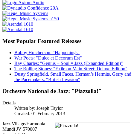
Most Popular Featured Releases
Bobby Hutcherson: "Happenings"
War Poets: "Dulce et Decorum Est"
Ray Charles: "Genius + Soul = Jazz (Expanded Edition)"
The Rolling Stones: "Exile on Main Street: Deluxe Edition"
Dusty Springfield, Small Faces, Herman’s Hermits, Gerry and
the Pacemakers: "British Invasion"
Orchestre National de Jazz: "Piazzolla!"
Details
Written by:
Joseph Taylor
Created: 01 February 2013
Jazz Village/Harmonia
Mundi JV 570007