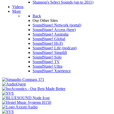
Shannon's Select Sounds (up to 2011)
Videos
More
Back
Our Other Sites
SoundStage! Network (portal)
SoundStage! Access (here)
SoundStage! Australia
SoundStage! Global
SoundStage! Hi-Fi
SoundStage! Life (podcast)
SoundStage! Simplifi
SoundStage! Solo
SoundStage! TV
SoundStage! Ultra
SoundStage! Xperience