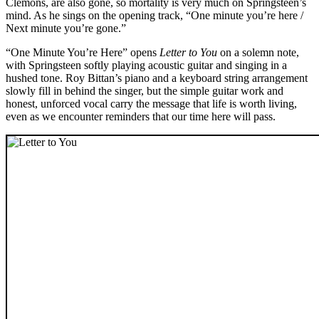
Clemons, are also gone, so mortality is very much on Springsteen’s
mind. As he sings on the opening track, “One minute you’re here /
Next minute you’re gone.”
“One Minute You’re Here” opens
Letter to You
on a solemn note,
with Springsteen softly playing acoustic guitar and singing in a
hushed tone. Roy Bittan’s piano and a keyboard string arrangement
slowly fill in behind the singer, but the simple guitar work and
honest, unforced vocal carry the message that life is worth living,
even as we encounter reminders that our time here will pass.