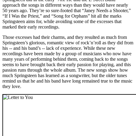
approach the songs in different ways than they would have nearly
50 years ago. They’re so sure-footed that “Janey Needs a Shooter,”
“If I Was the Priest,” and “Song for Orphans” hit all the marks
Springsteen aims for, while avoiding some of the excesses that
marked their early recordings.
Those excesses had their charms, and they resulted as much from
Springsteen’s glorious, romantic view of rock’n’roll as they did from
his -- and his band’s -- lack of experience. While these new
recordings have been made by a group of musicians who now have
many years of performing behind them, coming back to the songs
seems to have brought back their early passion for playing, and this
passion runs through the whole album. The new songs show how
much Springsteen has learned as a songwriter, but the older tunes
remind us that he and his band have long remained true to the music
they love.