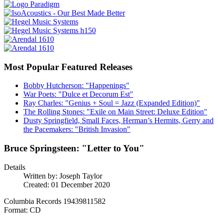
Most Popular Featured Releases
Bobby Hutcherson: "Happenings"
War Poets: "Dulce et Decorum Est"
Ray Charles: "Genius + Soul = Jazz (Expanded Edition)"
The Rolling Stones: "Exile on Main Street: Deluxe Edition"
Dusty Springfield, Small Faces, Herman’s Hermits, Gerry and
the Pacemakers: "British Invasion"
Bruce Springsteen: "Letter to You"
Details
Written by:
Joseph Taylor
Created: 01 December 2020
Columbia Records 19439811582
Format: CD