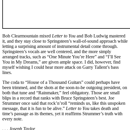
Bob Clearmountain mixed
Letter to You
and Bob Ludwig mastered
it, and they stay close to Springsteen’s wall-of-sound approach while
letting a surprising amount of instrumental detail come through.
Springsteen’s vocals are well centered, and the more simply
arranged tracks, such as “One Minute You’re Here” and “I’ll See
You in My Dreams,” are given ample space. I did, however, find
myself wishing I could hear more attack on Garry Tallent’s bass
lines.
The coda to “House of a Thousand Guitars” could perhaps have
been trimmed, and the shots at the soon-to-be outgoing president, on
both that tune and “Rainmaker,” feel obligatory. Those are small
blips in a record that ranks with Bruce Springsteen’s best. Joe
Strummer once said that rock’n’roll “reminds us, like this unspoken
message, that it is fun to be alive.”
Letter to You
takes death and
time’s passage as its themes, yet it reaffirms Strummer’s truth with
every note.
. . . Joseph Taylor