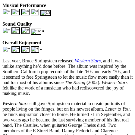
Musical Performance
Sound Quality
Overall Enjoyment
Last year, Bruce Springsteen released
Western Stars
, and it was
unlike anything he’d done before. The album was inspired by the
Southern California pop records of the late ’60s and early ’70s, and
it seemed to free Springsteen to let the music flow more easily than it
had for most of his albums since
The Rising
(2002).
Western Stars
felt like the work of a musician who had rediscovered the joy of
making music.
Western Stars
still gave Springsteen material to create portraits of
people living on the fringes, but on his newest album,
Letter to You
,
he finds inspiration closer to home. He turned 71 in September, and
two years ago he became the last surviving member of his first real
band, The Castiles, when guitarist George Theiss died. Two
members of the E Street Band, Danny Federici and Clarence