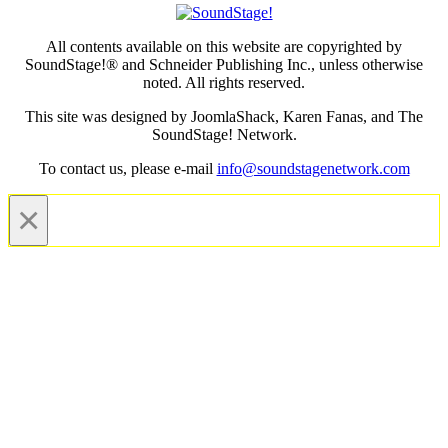
All contents available on this website are copyrighted by
SoundStage!® and Schneider Publishing Inc., unless otherwise
noted. All rights reserved.
This site was designed by JoomlaShack, Karen Fanas, and The
SoundStage! Network.
To contact us, please e-mail
info@soundstagenetwork.com
×