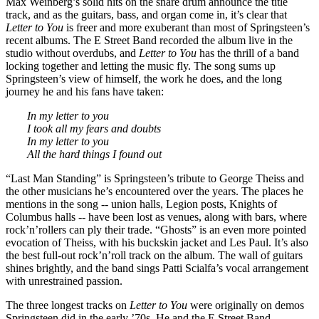
Max Weinberg’s solid hits on the snare drum announce the title
track, and as the guitars, bass, and organ come in, it’s clear that
Letter to You
is freer and more exuberant than most of Springsteen’s
recent albums. The E Street Band recorded the album live in the
studio without overdubs, and
Letter to You
has the thrill of a band
locking together and letting the music fly. The song sums up
Springsteen’s view of himself, the work he does, and the long
journey he and his fans have taken:
In my letter to you
I took all my fears and doubts
In my letter to you
All the hard things I found out
“Last Man Standing” is Springsteen’s tribute to George Theiss and
the other musicians he’s encountered over the years. The places he
mentions in the song -- union halls, Legion posts, Knights of
Columbus halls -- have been lost as venues, along with bars, where
rock’n’rollers can ply their trade. “Ghosts” is an even more pointed
evocation of Theiss, with his buckskin jacket and Les Paul. It’s also
the best full-out rock’n’roll track on the album. The wall of guitars
shines brightly, and the band sings Patti Scialfa’s vocal arrangement
with unrestrained passion.
The three longest tracks on
Letter to You
were originally on demos
Springsteen did in the early ’70s. He and the E Street Band