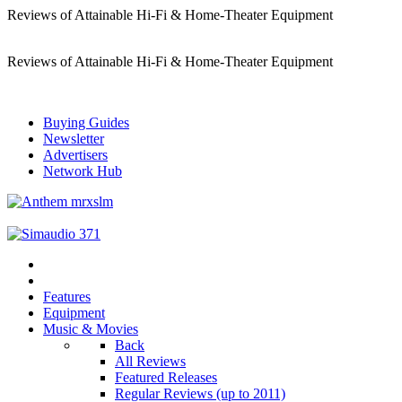
Reviews of Attainable Hi-Fi & Home-Theater Equipment
Reviews of Attainable Hi-Fi & Home-Theater Equipment
Buying Guides
Newsletter
Advertisers
Network Hub
Features
Equipment
Music & Movies
Back
All Reviews
Featured Releases
Regular Reviews (up to 2011)