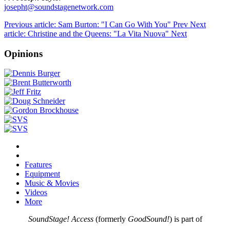
josepht@soundstagenetwork.com
Previous article: Sam Burton: "I Can Go With You"
Prev
Next
article: Christine and the Queens: "La Vita Nuova"
Next
Opinions
Features
Equipment
Music & Movies
Videos
More
SoundStage! Access
(formerly
GoodSound!
) is part of