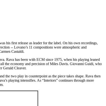
 was his first release as leader for the label. On his own recordings,
direction -- Lovano’s 11 compositions were atmospheric and
Carmen Castaldi.
ava. Rava has been with ECM since 1975, when his playing leaned
ecall the economy and precision of Miles Davis. Giovanni Guidi, who
er Gerald Cleaver.
and the two play in counterpoint as the piece takes shape. Rava then
ava’s playing intensifies. As “Interiors” continues through more
um.