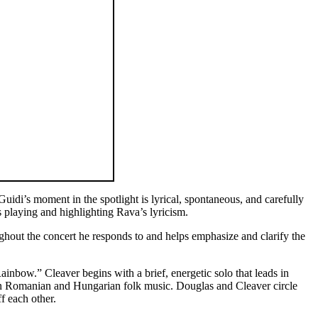
idi’s moment in the spotlight is lyrical, spontaneous, and carefully
 playing and highlighting Rava’s lyricism.
out the concert he responds to and helps emphasize and clarify the
nbow.” Cleaver begins with a brief, energetic solo that leads in
d in Romanian and Hungarian folk music. Douglas and Cleaver circle
f each other.