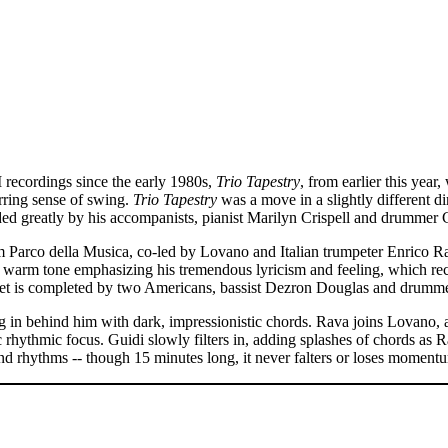
ecordings since the early 1980s,
Trio Tapestry
, from earlier this year,
rring sense of swing.
Trio Tapestry
was a move in a slightly different 
d greatly by his accompanists, pianist Marilyn Crispell and drummer 
Parco della Musica, co-led by Lovano and Italian trumpeter Enrico R
’s warm tone emphasizing his tremendous lyricism and feeling, which r
uintet is completed by two Americans, bassist Dezron Douglas and drumm
ng in behind him with dark, impressionistic chords. Rava joins Lovano, 
rhythmic focus. Guidi slowly filters in, adding splashes of chords as R
and rhythms -- though 15 minutes long, it never falters or loses moment