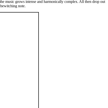
s the music grows intense and harmonically complex. All then drop out
 bewitching note.