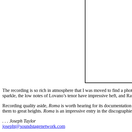
The recording is so rich in atmosphere that I was moved to find a pho
sparkle, the low notes of Lovano’s tenor have impressive heft, and Ra
Recording quality aside,
Roma
is worth hearing for its documentatio
them to great heights.
Roma
is an impressive entry in the discographie
. . . Joseph Taylor
josepht@soundstagenetwork.com