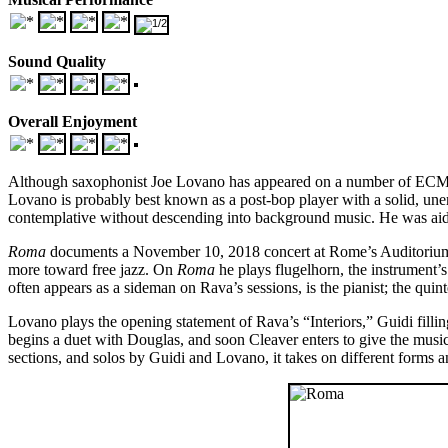
Sound Quality
Overall Enjoyment
Although saxophonist Joe Lovano has appeared on a number of ECM r
Lovano is probably best known as a post-bop player with a solid, une
contemplative without descending into background music. He was aide
Roma
documents a November 10, 2018 concert at Rome’s Auditorium 
more toward free jazz. On
Roma
he plays flugelhorn, the instrument
often appears as a sideman on Rava’s sessions, is the pianist; the q
Lovano plays the opening statement of Rava’s “Interiors,” Guidi filli
begins a duet with Douglas, and soon Cleaver enters to give the music 
sections, and solos by Guidi and Lovano, it takes on different forms 