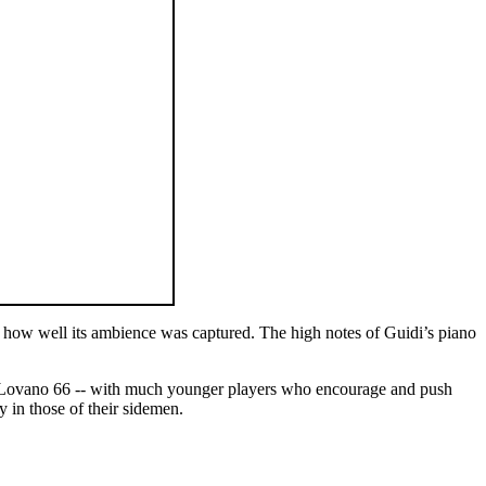
f how well its ambience was captured. The high notes of Guidi’s piano
80, Lovano 66 -- with much younger players who encourage and push
y in those of their sidemen.