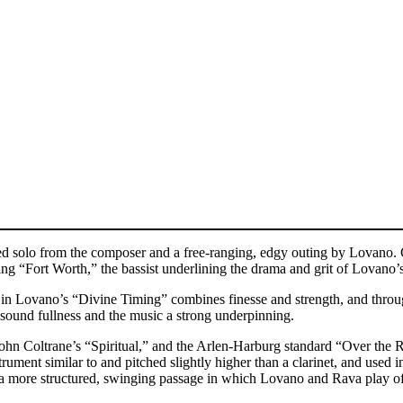
d solo from the composer and a free-ranging, edgy outing by Lovano. Gu
g “Fort Worth,” the bassist underlining the drama and grit of Lovano’s
n Lovano’s “Divine Timing” combines finesse and strength, and through
e sound fullness and the music a strong underpinning.
n Coltrane’s “Spiritual,” and the Arlen-Harburg standard “Over the Rai
rument similar to and pitched slightly higher than a clarinet, and use
to a more structured, swinging passage in which Lovano and Rava play of