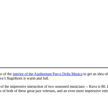
to of the
interior of the Auditorium Parco Della Musica
to get an idea o
va’s flugelhorn is warm and full.
n of the impressive interaction of two seasoned musicians -- Rava is 
s of both of these great jazz veterans, and an even more impressive entr