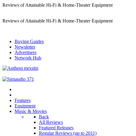
Reviews of Attainable Hi-Fi & Home-Theater Equipment
Reviews of Attainable Hi-Fi & Home-Theater Equipment
Buying Guides
Newsletter
Advertisers
Network Hub
Features
Equipment
Music & Movies
Back
All Reviews
Featured Releases
Regular Reviews (up to 2011)