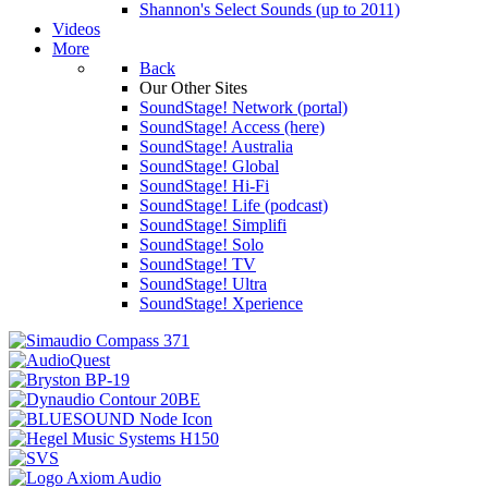
Shannon's Select Sounds (up to 2011)
Videos
More
Back
Our Other Sites
SoundStage! Network (portal)
SoundStage! Access (here)
SoundStage! Australia
SoundStage! Global
SoundStage! Hi-Fi
SoundStage! Life (podcast)
SoundStage! Simplifi
SoundStage! Solo
SoundStage! TV
SoundStage! Ultra
SoundStage! Xperience