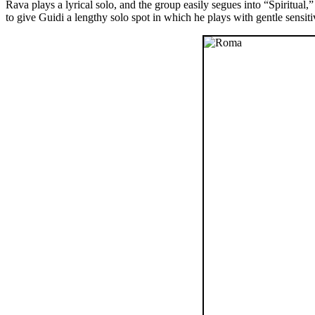
Rava plays a lyrical solo, and the group easily segues into “Spiritua
to give Guidi a lengthy solo spot in which he plays with gentle sensi