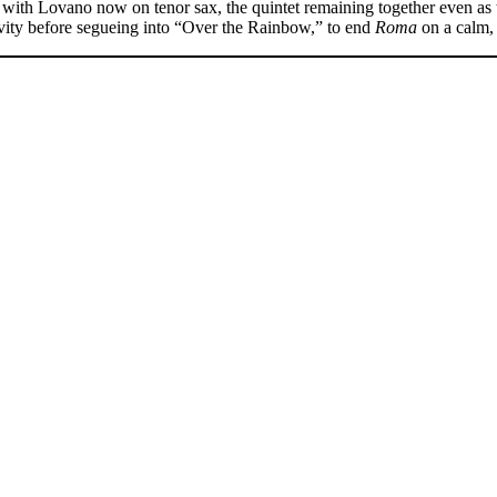
l,” with Lovano now on tenor sax, the quintet remaining together even a
tivity before segueing into “Over the Rainbow,” to end
Roma
on a calm,