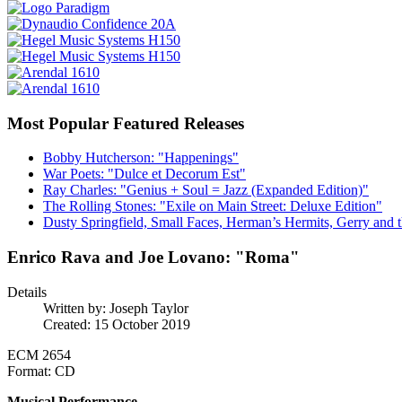
Most Popular Featured Releases
Bobby Hutcherson: "Happenings"
War Poets: "Dulce et Decorum Est"
Ray Charles: "Genius + Soul = Jazz (Expanded Edition)"
The Rolling Stones: "Exile on Main Street: Deluxe Edition"
Dusty Springfield, Small Faces, Herman’s Hermits, Gerry and t
Enrico Rava and Joe Lovano: "Roma"
Details
Written by:
Joseph Taylor
Created: 15 October 2019
ECM 2654
Format: CD
Musical Performance