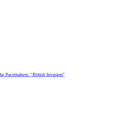
he Pacemakers: "British Invasion"