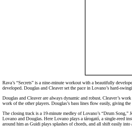
Rava’s “Secrets” is a nine-minute workout with a beautifully develope
developed. Douglas and Cleaver set the pace in Lovano’s hard-swingin
Douglas and Cleaver are always dynamic and robust. Cleaver’s work i
work of the other players. Douglas’s bass lines flow easily, giving th
The closing track is a 19-minute medley of Lovano’s “Drum Song,” Joh
Lovano and Douglas. Here Lovano plays a tárogató, a single-reed inst
around him as Guidi plays splashes of chords, and all shift easily in