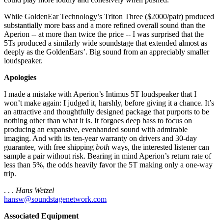
While GoldenEar Technology’s Triton Three ($2000/pair) produced
substantially more bass and a more refined overall sound than the
Aperion -- at more than twice the price -- I was surprised that the
5Ts produced a similarly wide soundstage that extended almost as
deeply as the GoldenEars’. Big sound from an appreciably smaller
loudspeaker.
Apologies
I made a mistake with Aperion’s Intimus 5T loudspeaker that I
won’t make again: I judged it, harshly, before giving it a chance. It’s
an attractive and thoughtfully designed package that purports to be
nothing other than what it is. It forgoes deep bass to focus on
producing an expansive, evenhanded sound with admirable
imaging. And with its ten-year warranty on drivers and 30-day
guarantee, with free shipping
both
ways, the interested listener can
sample a pair without risk. Bearing in mind Aperion’s return rate of
less than 5%, the odds heavily favor the 5T making only a one-way
trip.
. . .
Hans Wetzel
hansw@soundstagenetwork.com
Associated Equipment