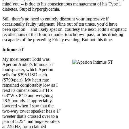
mind you -- is due to his conscientious management of his Type 1
diabetes. Stupid hyperglycemia.
Still, there’s no need to entirely discount your impressive if
occasionally faulty judgment. Nine out of ten times, you’d have
been spot on -- and likely spat on, courtesy the next Todd’s emphatic
recollections of that fourth-quarter touchdown pass, or his drinking
escapades of the preceding Friday evening. But not this time.
Intimus 5T
My most recent Todd was
Aperion Audio’s Intimus 5T
loudspeaker, which Aperion
sells for $395 USD each
($790/pair). My heart rate
remained comfortably low as I
read its dimensions: 38"H x
6.3"W x 8"D and weighing
28.5 pounds. It appreciably
lowered when I saw that the
two-way tower speaker has a 1"
tweeter that’s crossed over to a
pair of 5.25" midrange-woofers
at 2.5kHz, for a claimed