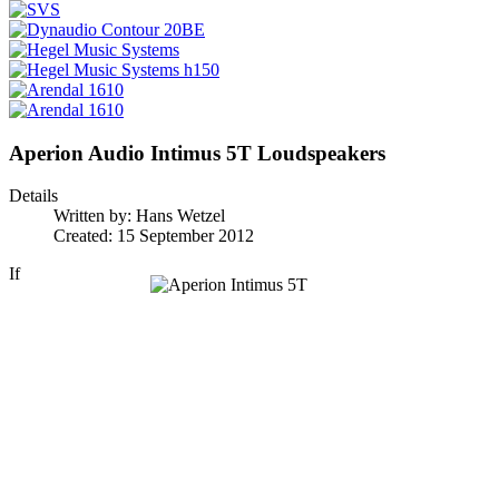
Aperion Audio Intimus 5T Loudspeakers
Details
Written by:
Hans Wetzel
Created: 15 September 2012
If