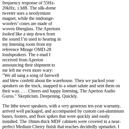
frequency response of 55Hz-
20kHz, ±3dB. The silk-dome
tweeter uses a neodymium
magnet, while the midrange-
woofers’ cones are made of
woven fiberglass. The Aperions
looked
like a step down from
the sound I’m used to hearing in
my listening room from my
reference Mirage OMD-28
loudspeakers. The e-mail I
received from Aperion
announcing their shipment to
me left me even more wary:
"We all sang a song of farewell
and blew confetti about the warehouse. Then we packed your
speakers on the truck, snapped to a smart salute and sent them on
their way. . . . Cheers and happy listening, The Aperion Audio
Gurus." Skepticism. Deepening. Quickly.
The lithe tower speakers, with a
very
generous ten-year warranty,
arrived well packaged, and accompanied by custom cast-aluminum
bases, footers, and floor spikes that were quickly and easily
installed. The 18mm-thick MDF cabinets were covered in a near-
perfect Medium Cherry finish that reaches decidedly upmarket. I