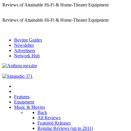
Reviews of Attainable Hi-Fi & Home-Theater Equipment
Reviews of Attainable Hi-Fi & Home-Theater Equipment
Buying Guides
Newsletter
Advertisers
Network Hub
Features
Equipment
Music & Movies
Back
All Reviews
Featured Releases
Regular Reviews (up to 2011)