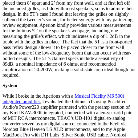
placed them 8’ apart and 2’ from my front wall, and at first left off
the included grilles, as I do with most speakers, so as to admire their
design. In the 5T’s case I found that leaving the grilles on slightly
softened the tweeter’s sound, for better synergy with my partnering
review equipment. Aperion kindly provides various measurements
for the Intimus 5T on the speaker’s webpage, including one
measuring the grille’s effect, which indicates a dip of 1-2dB in the
treble with the grilles in place. The fact that the 5T is a front-ported
bass-reflex design allows it to be placed closer to the front wall
without some of the low-frequency boom that can occur with rear-
ported designs. The 5T’s claimed specs include a sensitivity of
89dB, a nominal impedance of 6 ohms, and recommended
amplification of 50-200W, making a solid-state amp ideal though not
required.
System
While I broke in the Aperions with a
Musical Fidelity M6 500i
integrated amplifier
, I evaluated the Intimus 5Ts using Peachtree
Audio’s Power220 amplifier partnered with the preamp section of
my Krell KAV-300il integrated, connected with a ten-year-old pair
of MIT RCA interconnects. TEAC’s UD-H01 digital-to-analog
converter served as my digital source, connected to the Krell via
Nordost Blue Heaven LS XLR interconnects, and to my Apple
MacBook Pro with DH Labs’ Silver Sonic USB cable. Nordost