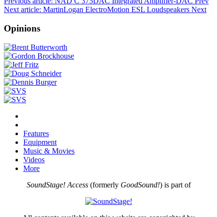
Previous article: NAD C 375DAC Integrated Amplifier-DAC
Prev
Next article: MartinLogan ElectroMotion ESL Loudspeakers
Next
Opinions
Features
Equipment
Music & Movies
Videos
More
SoundStage! Access
(formerly
GoodSound!
) is part of