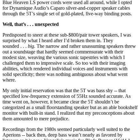
Blue Heaven LS power cords were used all around, while I opted
for Dynamique Audio’s Caparo silver-and-copper speaker cables
through the 5T’s single set of gold-plated, five-way binding posts.
Well, that’s . . . unexpected
Predisposed to sneer at these sub-$800/pair tower speakers, I was
surprised by what I heard after I’d broken them in. They
sounded . . .
big
. The narrow and rather unassuming speakers threw
out a soundstage that hardly seemed commensurate with their
modest size, weaving the various sonic tapestries with which I
challenged them to impressive scale. So too with their imaging
abilities, which rendered individual voices and instruments with
solid specificity; there was nothing ambiguous about what went
where.
My only initial reservation was that the 5T was bass shy -- that
specified low-frequency extension of 55Hz sounded accurate. As
time went on, however, it became clear the 5T shouldn’t be
categorized as a small floorstanding speaker but as an able bookshelf
monitor with built-in stand. I realized that my preconceptions about
them amounted to mere prejudice.
Recordings from the 1980s seemed particularly well suited to the
Aperions -- back then, deep bass wasn’t nearly as favored by