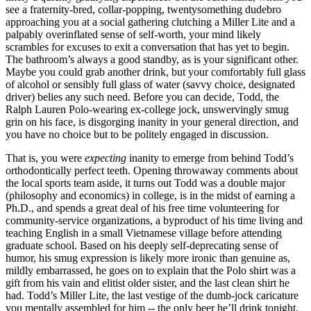
see a fraternity-bred, collar-popping, twentysomething dudebro
approaching you at a social gathering clutching a Miller Lite and a
palpably overinflated sense of self-worth, your mind likely
scrambles for excuses to exit a conversation that has yet to begin.
The bathroom’s always a good standby, as is your significant other.
Maybe you could grab another drink, but your comfortably full glass
of alcohol or sensibly full glass of water (savvy choice, designated
driver) belies any such need. Before you can decide, Todd, the
Ralph Lauren Polo-wearing ex-college jock, unswervingly smug
grin on his face, is disgorging inanity in your general direction, and
you have no choice but to be politely engaged in discussion.
That is, you were
expecting
inanity to emerge from behind Todd’s
orthodontically perfect teeth. Opening throwaway comments about
the local sports team aside, it turns out Todd was a double major
(philosophy and economics) in college, is in the midst of earning a
Ph.D., and spends a great deal of his free time volunteering for
community-service organizations, a byproduct of his time living and
teaching English in a small Vietnamese village before attending
graduate school. Based on his deeply self-deprecating sense of
humor, his smug expression is likely more ironic than genuine as,
mildly embarrassed, he goes on to explain that the Polo shirt was a
gift from his vain and elitist older sister, and the last clean shirt he
had. Todd’s Miller Lite, the last vestige of the dumb-jock caricature
you mentally assembled for him -- the only beer he’ll drink tonight,