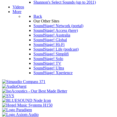
Shannon's Select Sounds (up to 2011)
Videos
More
Back
Our Other Sites
SoundStage! Network (portal)
SoundStage! Access (here)
SoundStage! Australia
SoundStage! Global
SoundStage! Hi-Fi
SoundStage! Life (podcast)
SoundStage! Simplifi
SoundStage! Solo
SoundStage! TV
SoundStage! Ultra
SoundStage! Xperience