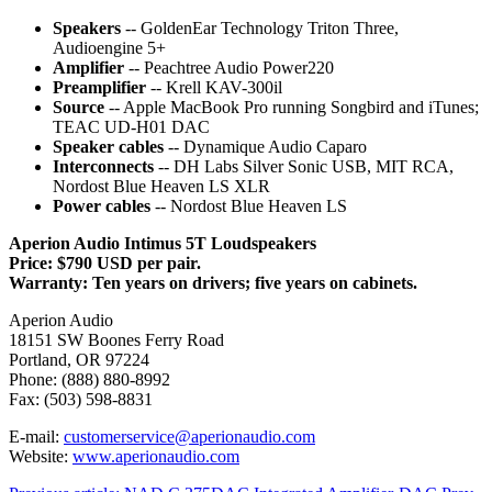
Speakers
-- GoldenEar Technology Triton Three,
Audioengine 5+
Amplifier
-- Peachtree Audio Power220
Preamplifier
-- Krell KAV-300il
Source
-- Apple MacBook Pro running Songbird and iTunes;
TEAC UD-H01 DAC
Speaker cables
-- Dynamique Audio Caparo
Interconnects
-- DH Labs Silver Sonic USB, MIT RCA,
Nordost Blue Heaven LS XLR
Power cables
-- Nordost Blue Heaven LS
Aperion Audio Intimus 5T Loudspeakers
Price: $790 USD per pair.
Warranty: Ten years on drivers; five years on cabinets.
Aperion Audio
18151 SW Boones Ferry Road
Portland, OR 97224
Phone: (888) 880-8992
Fax: (503) 598-8831
E-mail:
customerservice@aperionaudio.com
Website:
www.aperionaudio.com