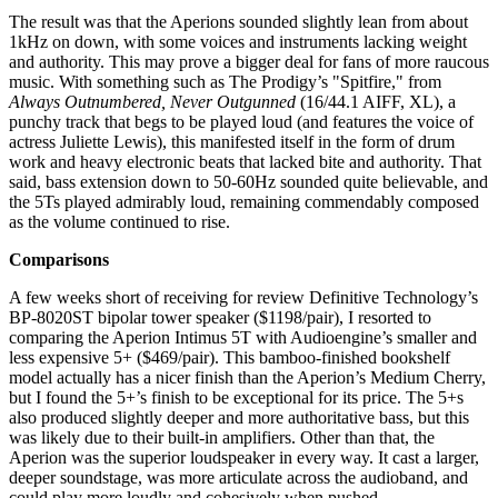
The result was that the Aperions sounded slightly lean from about
1kHz on down, with some voices and instruments lacking weight
and authority. This may prove a bigger deal for fans of more raucous
music. With something such as The Prodigy’s "Spitfire," from
Always Outnumbered, Never Outgunned
(16/44.1 AIFF, XL), a
punchy track that begs to be played loud (and features the voice of
actress Juliette Lewis), this manifested itself in the form of drum
work and heavy electronic beats that lacked bite and authority. That
said, bass extension down to 50-60Hz sounded quite believable, and
the 5Ts played admirably loud, remaining commendably composed
as the volume continued to rise.
Comparisons
A few weeks short of receiving for review Definitive Technology’s
BP-8020ST bipolar tower speaker ($1198/pair), I resorted to
comparing the Aperion Intimus 5T with Audioengine’s smaller and
less expensive 5+ ($469/pair). This bamboo-finished bookshelf
model actually has a nicer finish than the Aperion’s Medium Cherry,
but I found the 5+’s finish to be exceptional for its price. The 5+s
also produced slightly deeper and more authoritative bass, but this
was likely due to their built-in amplifiers. Other than that, the
Aperion was the superior loudspeaker in every way. It cast a larger,
deeper soundstage, was more articulate across the audioband, and
could play more loudly and cohesively when pushed.