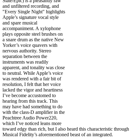
Slate/Epic) is a pleasantly raw
and unfiltered recording, and
"Every Single Night" highlights
Apple’s signature vocal style
and spare musical
accompaniment. A xylophone
plays opposite steel brushes on
a snare drum as the native New
Yorker’s voice quavers with
nervous authority. Stereo
separation between the
instruments was readily
apparent, and tonality was close
to neutral. While Apple’s voice
was rendered with a fair bit of
resolution, I felt that her voice
lacked the vigor and heartiness
I’ve become accustomed to
hearing from this track. This
may have had something to do
with the class-D amplifier in the
Peachtree Audio Power220,
which I’ve noticed leans more
toward edgy than rich, but I also heard this characteristic through
Musical Fidelity’s aforementioned beast of an integrated.