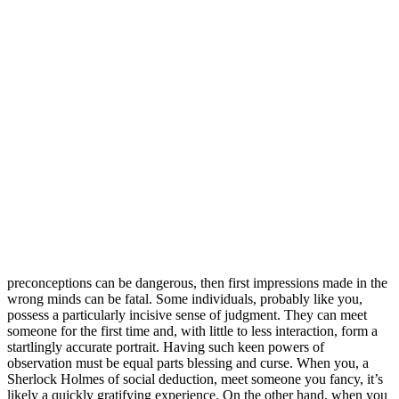
preconceptions can be dangerous, then first impressions made in the
wrong minds can be fatal. Some individuals, probably like you,
possess a particularly incisive sense of judgment. They can meet
someone for the first time and, with little to less interaction, form a
startlingly accurate portrait. Having such keen powers of
observation must be equal parts blessing and curse. When you, a
Sherlock Holmes of social deduction, meet someone you fancy, it’s
likely a quickly gratifying experience. On the other hand, when you