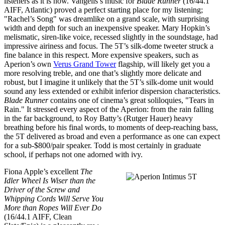
listeners as it is now. Vangelis’s music for
Blade Runner
(16/44.1
AIFF, Atlantic) proved a perfect starting place for my listening;
"Rachel’s Song" was dreamlike on a grand scale, with surprising
width and depth for such an inexpensive speaker. Mary Hopkin’s
melismatic, siren-like voice, recessed slightly in the soundstage, had
impressive airiness and focus. The 5T’s silk-dome tweeter struck a
fine balance in this respect. More expensive speakers, such as
Aperion’s own
Verus Grand Tower
flagship, will likely get you a
more resolving treble, and one that’s slightly more delicate and
robust, but I imagine it unlikely that the 5T’s silk-dome unit would
sound any less extended or exhibit inferior dispersion characteristics.
Blade Runner
contains one of cinema’s great soliloquies, "Tears in
Rain." It stressed every aspect of the Aperion: from the rain falling
in the far background, to Roy Batty’s (Rutger Hauer) heavy
breathing before his final words, to moments of deep-reaching bass,
the 5T delivered as broad and even a performance as one can expect
for a sub-$800/pair speaker. Todd is most certainly in graduate
school, if perhaps not one adorned with ivy.
Fiona Apple’s excellent
The
Idler Wheel Is Wiser than the
Driver of the Screw and
Whipping Cords Will Serve You
More than Ropes Will Ever Do
(16/44.1 AIFF, Clean