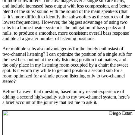
or more subwoofers. The advantages over a single sub are many,
and include increased bass output with less compression, and better
blend of the subs’ sound with the sound of the main speakers (that
is, it’s more difficult to identify the subwoofers as the sources of the
lowest frequencies). However, the biggest advantage of using two
subs in a home-theater system is the mitigation of bass peaks and
nulls, to produce a smoother, more consistent overall bass response
audible at a greater number of listening positions.
Are multiple subs also advantageous for the lonely enthusiast of
two-channel listening? I can optimize the position of a single sub for
the best bass output at the only listening position that matters, and
the only place in my listening room occupied by a chair: the sweet
spot. Is it worth my while to get and position a second sub for a
room optimized for a single person listening only to two-channel
stereo?
Before I answer that question, based on my recent experience of
adding a second high-quality sub to my two-channel system, here’s
a brief account of the journey that led me to ask it.