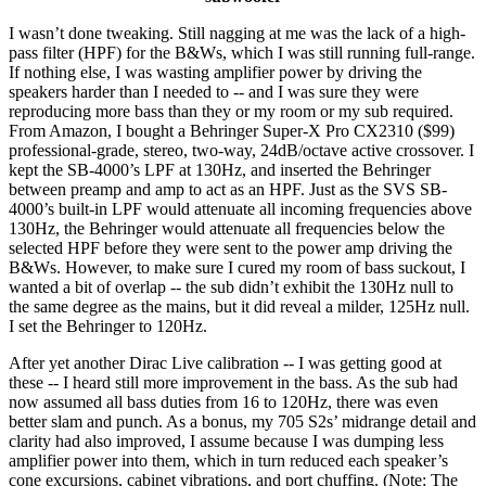
I wasn’t done tweaking. Still nagging at me was the lack of a high-
pass filter (HPF) for the B&Ws, which I was still running full-range.
If nothing else, I was wasting amplifier power by driving the
speakers harder than I needed to -- and I was sure they were
reproducing more bass than they or my room or my sub required.
From Amazon, I bought a Behringer Super-X Pro CX2310 ($99)
professional-grade, stereo, two-way, 24dB/octave active crossover. I
kept the SB-4000’s LPF at 130Hz, and inserted the Behringer
between preamp and amp to act as an HPF. Just as the SVS SB-
4000’s built-in LPF would attenuate all incoming frequencies above
130Hz, the Behringer would attenuate all frequencies below the
selected HPF before they were sent to the power amp driving the
B&Ws. However, to make sure I cured my room of bass suckout, I
wanted a bit of overlap -- the sub didn’t exhibit the 130Hz null to
the same degree as the mains, but it did reveal a milder, 125Hz null.
I set the Behringer to 120Hz.
After yet another Dirac Live calibration -- I was getting good at
these -- I heard still more improvement in the bass. As the sub had
now assumed all bass duties from 16 to 120Hz, there was even
better slam and punch. As a bonus, my 705 S2s’ midrange detail and
clarity had also improved, I assume because I was dumping less
amplifier power into them, which in turn reduced each speaker’s
cone excursions, cabinet vibrations, and port chuffing. (Note: The