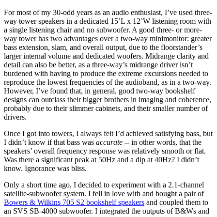
For most of my 30-odd years as an audio enthusiast, I’ve used three-
way tower speakers in a dedicated 15’L x 12’W listening room with
a single listening chair and no subwoofer. A good three- or more-
way tower has two advantages over a two-way minimonitor: greater
bass extension, slam, and overall output, due to the floorstander’s
larger internal volume and dedicated woofers. Midrange clarity and
detail can also be better, as a three-way’s midrange driver isn’t
burdened with having to produce the extreme excursions needed to
reproduce the lowest frequencies of the audioband, as in a two-way.
However, I’ve found that, in general, good two-way bookshelf
designs can outclass their bigger brothers in imaging and coherence,
probably due to their slimmer cabinets, and their smaller number of
drivers.
Once I got into towers, I always felt I’d achieved satisfying bass, but
I didn’t know if that bass was
accurate
-- in other words, that the
speakers’ overall frequency response was relatively smooth or flat.
Was there a significant peak at 50Hz and a dip at 40Hz? I didn’t
know. Ignorance was bliss.
Only a short time ago, I decided to experiment with a 2.1-channel
satellite-subwoofer system. I fell in love with and bought a pair of
Bowers & Wilkins 705 S2 bookshelf speakers
and coupled them to
an SVS SB-4000 subwoofer. I integrated the outputs of B&Ws and