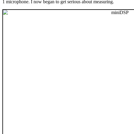
1 microphone. I now began to get serious about measuring.