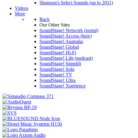
Shannon's Select Sounds (up to 2011)
Videos
More
Back
Our Other Sites
SoundStage! Network (portal)
SoundStage! Access (here)
SoundStage! Australia
SoundStage! Global
SoundStage! Hi-Fi
SoundStage! Life (podcast)
SoundStage! Simplifi
SoundStage! Solo
SoundStage! TV
SoundStage! Ultra
SoundStage! Xperience