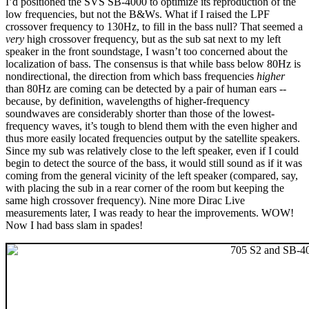
I’d positioned the SVS SB-4000 to optimize its reproduction of the
low frequencies, but not the B&Ws. What if I raised the LPF
crossover frequency to 130Hz, to fill in the bass null? That seemed a
very
high crossover frequency, but as the sub sat next to my left
speaker in the front soundstage, I wasn’t too concerned about the
localization of bass. The consensus is that while bass below 80Hz is
nondirectional, the direction from which bass frequencies
higher
than 80Hz are coming can be detected by a pair of human ears --
because, by definition, wavelengths of higher-frequency
soundwaves are considerably shorter than those of the lowest-
frequency waves, it’s tough to blend them with the even higher and
thus more easily located frequencies output by the satellite speakers.
Since my sub was relatively close to the left speaker, even if I could
begin to detect the source of the bass, it would still sound as if it was
coming from the general vicinity of the left speaker (compared, say,
with placing the sub in a rear corner of the room but keeping the
same high crossover frequency). Nine more Dirac Live
measurements later, I was ready to hear the improvements. WOW!
Now I had bass slam in spades!