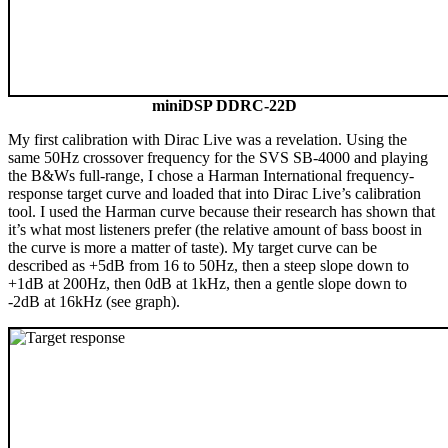
miniDSP DDRC-22D
My first calibration with Dirac Live was a revelation. Using the
same 50Hz crossover frequency for the SVS SB-4000 and playing
the B&Ws full-range, I chose a Harman International frequency-
response target curve and loaded that into Dirac Live’s calibration
tool. I used the Harman curve because their research has shown that
it’s what most listeners prefer (the relative amount of bass boost in
the curve is more a matter of taste). My target curve can be
described as +5dB from 16 to 50Hz, then a steep slope down to
+1dB at 200Hz, then 0dB at 1kHz, then a gentle slope down to
-2dB at 16kHz (see graph).