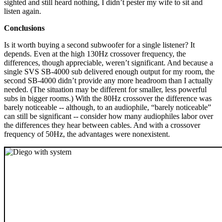
sighted and still heard nothing, I didn’t pester my wife to sit and
listen again.
Conclusions
Is it worth buying a second subwoofer for a single listener? It
depends. Even at the high 130Hz crossover frequency, the
differences, though appreciable, weren’t significant. And because a
single SVS SB-4000 sub delivered enough output for my room, the
second SB-4000 didn’t provide any more headroom than I actually
needed. (The situation may be different for smaller, less powerful
subs in bigger rooms.) With the 80Hz crossover the difference was
barely noticeable -- although, to an audiophile, “barely noticeable”
can still be significant -- consider how many audiophiles labor over
the differences they hear between cables. And with a crossover
frequency of 50Hz, the advantages were nonexistent.