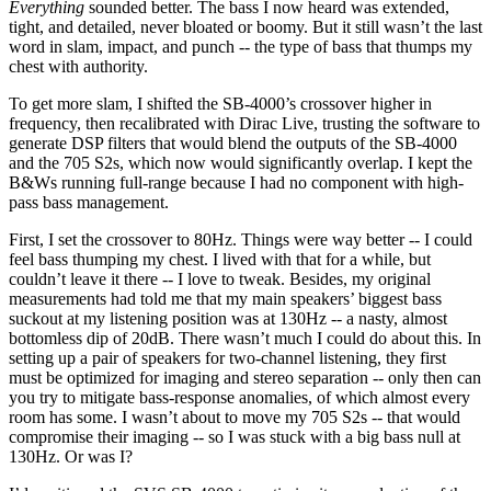
Everything
sounded better. The bass I now heard was extended,
tight, and detailed, never bloated or boomy. But it still wasn’t the last
word in slam, impact, and punch -- the type of bass that thumps my
chest with authority.
To get more slam, I shifted the SB-4000’s crossover higher in
frequency, then recalibrated with Dirac Live, trusting the software to
generate DSP filters that would blend the outputs of the SB-4000
and the 705 S2s, which now would significantly overlap. I kept the
B&Ws running full-range because I had no component with high-
pass bass management.
First, I set the crossover to 80Hz. Things were way better -- I could
feel bass thumping my chest. I lived with that for a while, but
couldn’t leave it there -- I love to tweak. Besides, my original
measurements had told me that my main speakers’ biggest bass
suckout at my listening position was at 130Hz -- a nasty, almost
bottomless dip of 20dB. There wasn’t much I could do about this. In
setting up a pair of speakers for two-channel listening, they first
must be optimized for imaging and stereo separation -- only then can
you try to mitigate bass-response anomalies, of which almost every
room has some. I wasn’t about to move my 705 S2s -- that would
compromise their imaging -- so I was stuck with a big bass null at
130Hz. Or was I?