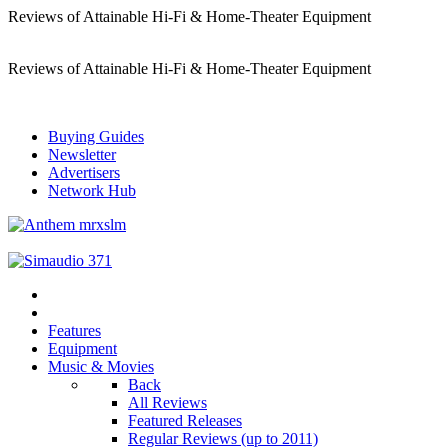
Reviews of Attainable Hi-Fi & Home-Theater Equipment
Reviews of Attainable Hi-Fi & Home-Theater Equipment
Buying Guides
Newsletter
Advertisers
Network Hub
Features
Equipment
Music & Movies
Back
All Reviews
Featured Releases
Regular Reviews (up to 2011)