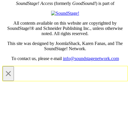
SoundStage! Access
(formerly
GoodSound!
) is part of
All contents available on this website are copyrighted by
SoundStage!® and Schneider Publishing Inc., unless otherwise
noted. All rights reserved.
This site was designed by JoomlaShack, Karen Fanas, and The
SoundStage! Network.
To contact us, please e-mail
info@soundstagenetwork.com
×