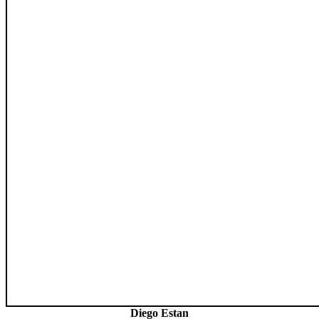
Diego Estan