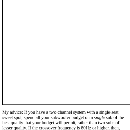
My advice: If you have a two-channel system with a single-seat
sweet spot, spend all your subwoofer budget on a
single
sub of the
best quality that your budget will permit, rather than two subs of
lesser quality. If the crossover frequency is 80Hz or higher, then,