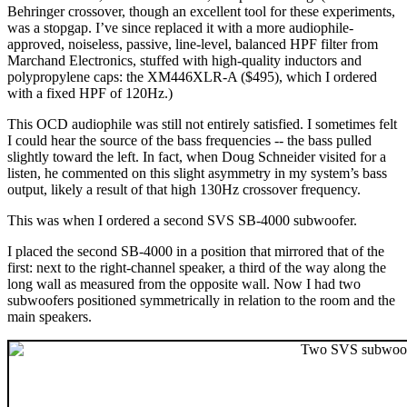
Behringer crossover, though an excellent tool for these experiments,
was a stopgap. I’ve since replaced it with a more audiophile-
approved, noiseless, passive, line-level, balanced HPF filter from
Marchand Electronics, stuffed with high-quality inductors and
polypropylene caps: the XM446XLR-A ($495), which I ordered
with a fixed HPF of 120Hz.)
This OCD audiophile was still not entirely satisfied. I sometimes felt
I could hear the source of the bass frequencies -- the bass pulled
slightly toward the left. In fact, when Doug Schneider visited for a
listen, he commented on this slight asymmetry in my system’s bass
output, likely a result of that high 130Hz crossover frequency.
This was when I ordered a second SVS SB-4000 subwoofer.
I placed the second SB-4000 in a position that mirrored that of the
first: next to the right-channel speaker, a third of the way along the
long wall as measured from the opposite wall. Now I had two
subwoofers positioned symmetrically in relation to the room and the
main speakers.