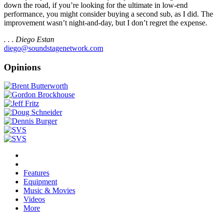
down the road, if you’re looking for the ultimate in low-end
performance, you might consider buying a second sub, as I did. The
improvement wasn’t night-and-day, but I don’t regret the expense.
. . . Diego Estan
diego@soundstagenetwork.com
Opinions
Features
Equipment
Music & Movies
Videos
More