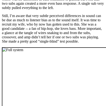
two subs again created a more even bass response. A single sub very
subtly pulled everything to the left.
Still, I’m aware that very subtle perceived differences in sound can
be due as much to listener bias as to the sound itself. It was time to
recruit my wife, who by now has gotten used to this. She was a
good candidate -- a fan of hip-hop, she loves bass. More important,
a glance at the tangle of wires snaking to and from the subs,
crossover, and amp didn’t tell her if one or two subs was playing.
She made a pretty good “single-blind” test possible.