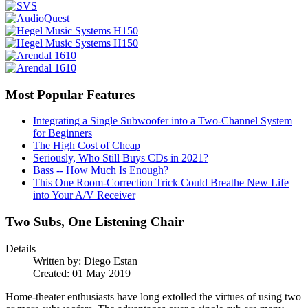
Most Popular Features
Integrating a Single Subwoofer into a Two-Channel System
for Beginners
The High Cost of Cheap
Seriously, Who Still Buys CDs in 2021?
Bass -- How Much Is Enough?
This One Room-Correction Trick Could Breathe New Life
into Your A/V Receiver
Two Subs, One Listening Chair
Details
Written by:
Diego Estan
Created: 01 May 2019
Home-theater enthusiasts have long extolled the virtues of using two