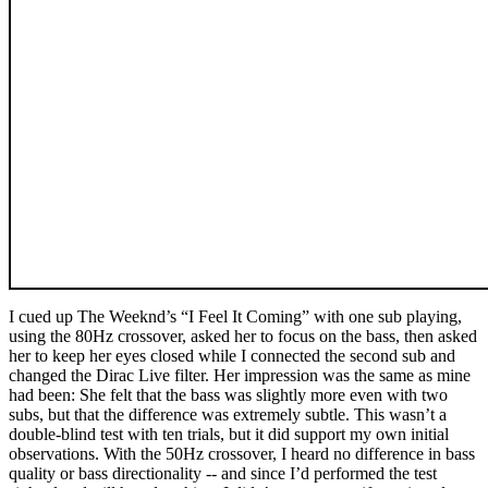
I cued up The Weeknd’s “I Feel It Coming” with one sub playing,
using the 80Hz crossover, asked her to focus on the bass, then asked
her to keep her eyes closed while I connected the second sub and
changed the Dirac Live filter. Her impression was the same as mine
had been: She felt that the bass was slightly more even with two
subs, but that the difference was extremely subtle. This wasn’t a
double-blind test with ten trials, but it did support my own initial
observations. With the 50Hz crossover, I heard no difference in bass
quality or bass directionality -- and since I’d performed the test