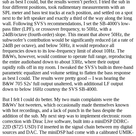
sub as best I could, but the results weren’t perfect. I tried the sub in
four different positions, took rudimentary measurements with an
SPL meter and bass test tracks at each position, and settled on a spot
next to the left speaker and exactly a third of the way along the long
wall. Following SVS’s recommendations, I set the SB-4000’s low-
pass filter (LPF), or crossover frequency, to 50Hz, with a
24dB/octave (fourth-order) slope. This meant that above 50Hz, the
subwoofer’s contribution would be significantly reduced (at a rate of
24dB per octave), and below 50Hz, it would reproduce all
frequencies down to its low-frequency limit of about 10Hz. The
B&Ws, however, would continue to operate full range, reproducing
the entire audioband down to about 33Hz, where their output
rapidly rolls off in my room. I tweaked the SVS’s built-in three-band
parametric equalizer and volume setting to flatten the bass response
as best I could. The results were pretty good -- I was hearing the
B&W 705 S2s’ full output unaltered, with additional LF output
down to below 16Hz courtesy the SVS SB-4000.
But I felt I could do better. My two main complaints were the
B&Ws’ hot tweeters, which occasionally made themselves known
with hot recordings, and a lack of punch in the bass despite the
addition of the sub. My next step was to implement electronic room
correction with Dirac Live software, built into a miniDSP DDRC-
22D ($725 USD) I’d inserted in the signal chain between my digital
sources and DAC. The miniDSP had come with a calibrated UMIK-