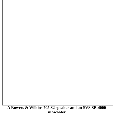
A Bowers & Wilkins 705 S2 speaker and an SVS SB-4000
subwoofer