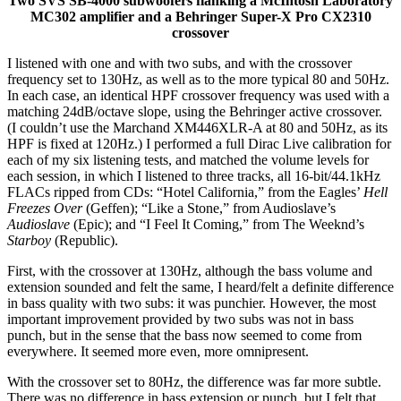
Two SVS SB-4000 subwoofers flanking a McIntosh Laboratory
MC302 amplifier and a Behringer Super-X Pro CX2310
crossover
I listened with one and with two subs, and with the crossover
frequency set to 130Hz, as well as to the more typical 80 and 50Hz.
In each case, an identical HPF crossover frequency was used with a
matching 24dB/octave slope, using the Behringer active crossover.
(I couldn’t use the Marchand XM446XLR-A at 80 and 50Hz, as its
HPF is fixed at 120Hz.) I performed a full Dirac Live calibration for
each of my six listening tests, and matched the volume levels for
each session, in which I listened to three tracks, all 16-bit/44.1kHz
FLACs ripped from CDs: “Hotel California,” from the Eagles’
Hell
Freezes Over
(Geffen); “Like a Stone,” from Audioslave’s
Audioslave
(Epic); and “I Feel It Coming,” from The Weeknd’s
Starboy
(Republic).
First, with the crossover at 130Hz, although the bass volume and
extension sounded and felt the same, I heard/felt a definite difference
in bass quality with two subs: it was punchier. However, the most
important improvement provided by two subs was not in bass
punch, but in the sense that the bass now seemed to come from
everywhere. It seemed more even, more omnipresent.
With the crossover set to 80Hz, the difference was far more subtle.
There was no difference in bass extension or punch, but I felt that