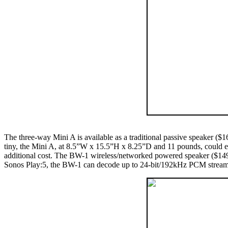
The three-way Mini A is available as a traditional passive speaker ($
tiny, the Mini A, at 8.5”W x 15.5”H x 8.25”D and 11 pounds, could eas
additional cost. The BW-1 wireless/networked powered speaker ($1495) 
Sonos Play:5, the BW-1 can decode up to 24-bit/192kHz PCM streams vi