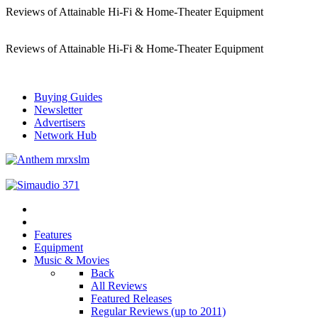
Reviews of Attainable Hi-Fi & Home-Theater Equipment
Reviews of Attainable Hi-Fi & Home-Theater Equipment
Buying Guides
Newsletter
Advertisers
Network Hub
Features
Equipment
Music & Movies
Back
All Reviews
Featured Releases
Regular Reviews (up to 2011)