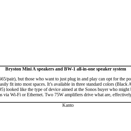
Bryston Mini A speakers and BW-1 all-in-one speaker system
1665/pair), but those who want to just plug in and play can opt for the
ily fit into most spaces. It’s available in three standard colors (Black
looked like the type of device aimed at the Sonos buyer who might be l
a Wi-Fi or Ethernet. Two 75W amplifiers drive what are, effectively, t