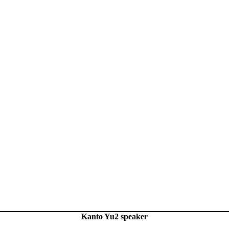
Kanto Yu2 speaker