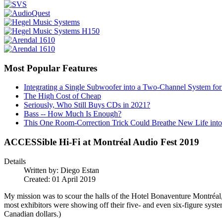
Most Popular Features
Integrating a Single Subwoofer into a Two-Channel System fo
The High Cost of Cheap
Seriously, Who Still Buys CDs in 2021?
Bass -- How Much Is Enough?
This One Room-Correction Trick Could Breathe New Life int
ACCESSible Hi-Fi at Montréal Audio Fest 2019
Details
Written by:
Diego Estan
Created: 01 April 2019
My mission was to scour the halls of the Hotel Bonaventure Montréal, t
most exhibitors were showing off their five- and even six-figure syste
Canadian dollars.)