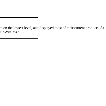
 on the lowest level, and displayed most of their current products. At
“GoWireless.”