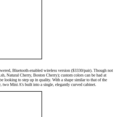
 powered, Bluetooth-enabled wireless version ($3330/pair). Though not
 Ash, Natural Cherry, Boston Cherry); custom colors can be had at
ooking to step up in quality. With a shape similar to that of the
wo Mini A’s built into a single, elegantly curved cabinet.