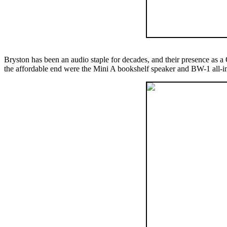
Bryston has been an audio staple for decades, and their presence as a
the affordable end were the Mini A bookshelf speaker and BW-1 all-in