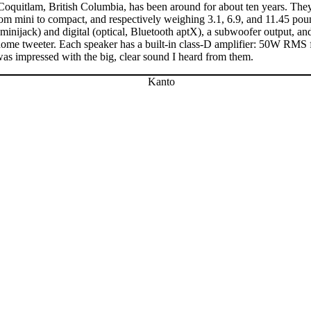
oquitlam, British Columbia, has been around for about ten years. Th
from mini to compact, and respectively weighing 3.1, 6.9, and 11.45 p
ijack) and digital (optical, Bluetooth aptX), a subwoofer output, and 
-dome tweeter. Each speaker has a built-in class-D amplifier: 50W RM
I was impressed with the big, clear sound I heard from them.