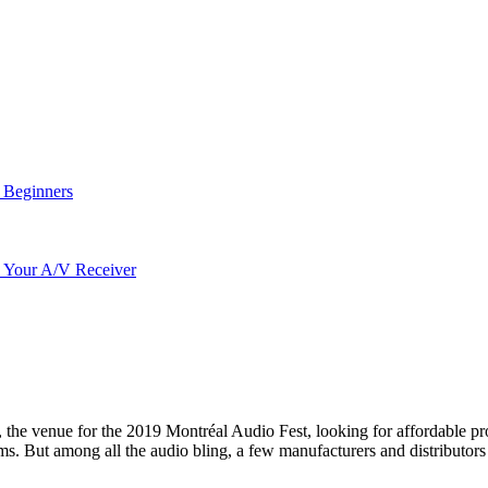
r Beginners
o Your A/V Receiver
he venue for the 2019 Montréal Audio Fest, looking for affordable produ
ms. But among all the audio bling, a few manufacturers and distributors