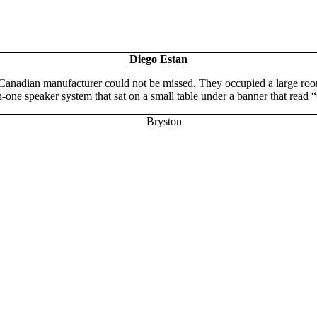
Diego Estan
 Canadian manufacturer could not be missed. They occupied a large room
-one speaker system that sat on a small table under a banner that read 