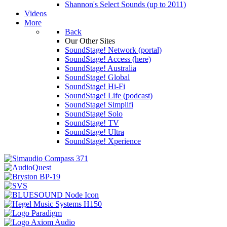
Shannon's Select Sounds (up to 2011)
Videos
More
Back
Our Other Sites
SoundStage! Network (portal)
SoundStage! Access (here)
SoundStage! Australia
SoundStage! Global
SoundStage! Hi-Fi
SoundStage! Life (podcast)
SoundStage! Simplifi
SoundStage! Solo
SoundStage! TV
SoundStage! Ultra
SoundStage! Xperience