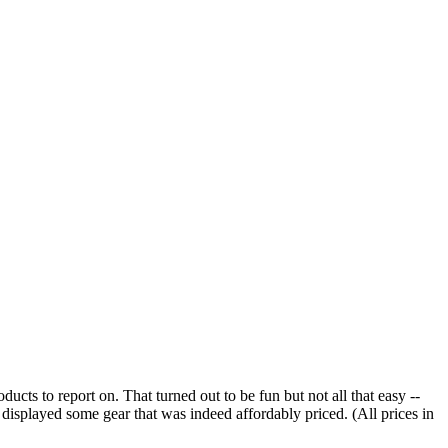
cts to report on. That turned out to be fun but not all that easy --
 displayed some gear that was indeed affordably priced. (All prices in