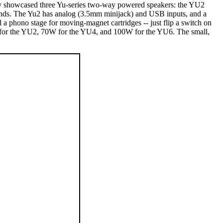
ey showcased three Yu-series two-way powered speakers: the YU2
ounds. The Yu2 has analog (3.5mm minijack) and USB inputs, and a
a phono stage for moving-magnet cartridges -- just flip a switch on
S for the YU2, 70W for the YU4, and 100W for the YU6. The small,