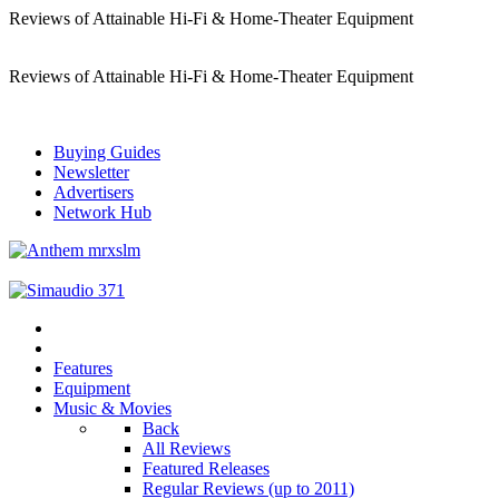
Reviews of Attainable Hi-Fi & Home-Theater Equipment
Reviews of Attainable Hi-Fi & Home-Theater Equipment
Buying Guides
Newsletter
Advertisers
Network Hub
Features
Equipment
Music & Movies
Back
All Reviews
Featured Releases
Regular Reviews (up to 2011)