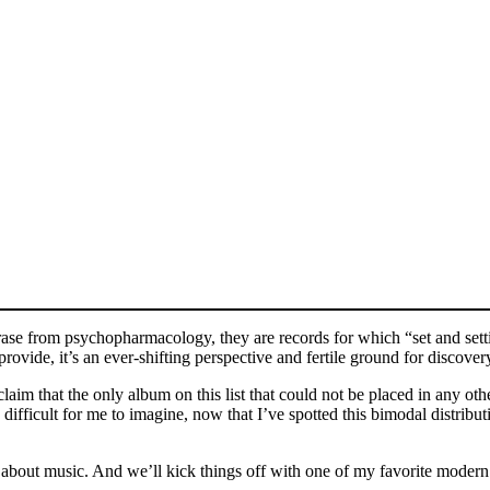
rase from psychopharmacology, they are records for which “set and setti
rovide, it’s an ever-shifting perspective and fertile ground for discover
 claim that the only album on this list that could not be placed in any o
’s difficult for me to imagine, now that I’ve spotted this bimodal distri
ing about music. And we’ll kick things off with one of my favorite moder