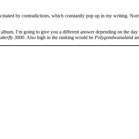
fascinated by contradictions, which constantly pop up in my writing. Nor
album, I’m going to give you a different answer depending on the day 
utterfly 3000
. Also high in the ranking would be
Polygondwanaland
a