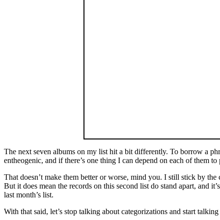
The next seven albums on my list hit a bit differently. To borrow a ph
entheogenic, and if there’s one thing I can depend on each of them to p
That doesn’t make them better or worse, mind you. I still stick by the
But it does mean the records on this second list do stand apart, and it
last month’s list.
With that said, let’s stop talking about categorizations and start talk