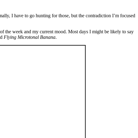
mally, I have to go hunting for those, but the contradiction I’m focused
of the week and my current mood. Most days I might be likely to say
nd
Flying Microtonal Banana
.