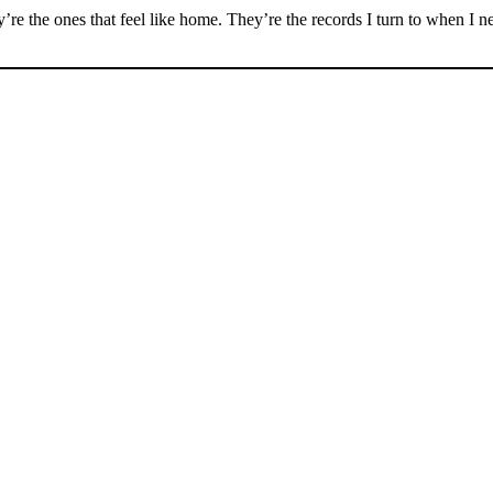
hey’re the ones that feel like home. They’re the records I turn to when