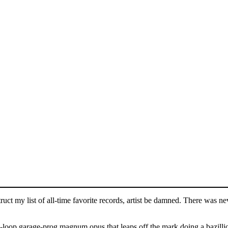
uct my list of all-time favorite records, artist be damned. There was n
te-loop garage-prog magnum opus that leaps off the mark doing a bazillion