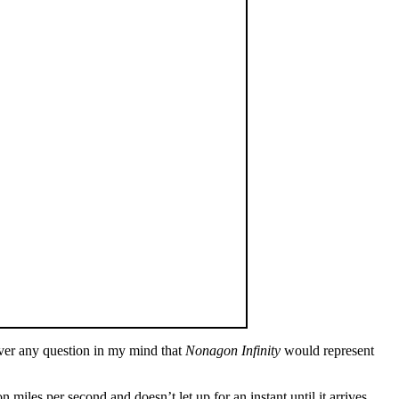
ever any question in my mind that
Nonagon Infinity
would represent
 miles per second and doesn’t let up for an instant until it arrives