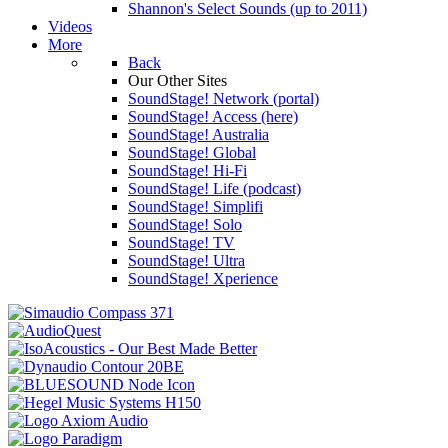
Shannon's Select Sounds (up to 2011)
Videos
More
Back
Our Other Sites
SoundStage! Network (portal)
SoundStage! Access (here)
SoundStage! Australia
SoundStage! Global
SoundStage! Hi-Fi
SoundStage! Life (podcast)
SoundStage! Simplifi
SoundStage! Solo
SoundStage! TV
SoundStage! Ultra
SoundStage! Xperience