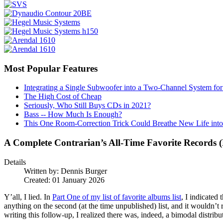
Most Popular Features
Integrating a Single Subwoofer into a Two-Channel System fo
The High Cost of Cheap
Seriously, Who Still Buys CDs in 2021?
Bass -- How Much Is Enough?
This One Room-Correction Trick Could Breathe New Life int
A Complete Contrarian’s All-Time Favorite Records 
Details
Written by:
Dennis Burger
Created: 01 January 2026
Y’all, I lied. In
Part One of my list of favorite albums list
, I indicated
anything on the second (at the time unpublished) list, and it wouldn’t re
writing this follow-up, I realized there was, indeed, a bimodal distribu