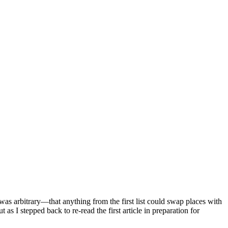
 was arbitrary—that anything from the first list could swap places with
 as I stepped back to re-read the first article in preparation for