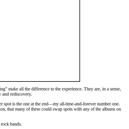
ng” make all the difference to the experience. They are, in a sense,
y and rediscovery.
ther spot is the one at the end—my all-time-and-forever number one.
bution, that many of these could swap spots with any of the albums on
n rock bands.