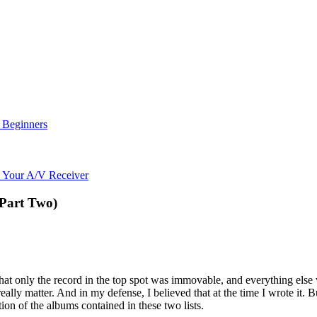
r Beginners
o Your A/V Receiver
(Part Two)
 that only the record in the top spot was immovable, and everything else
ally matter. And in my defense, I believed that at the time I wrote it. But
tion of the albums contained in these two lists.