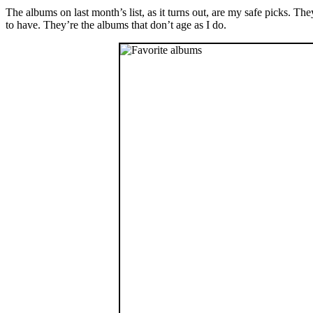
The albums on last month’s list, as it turns out, are my safe picks. T
to have. They’re the albums that don’t age as I do.