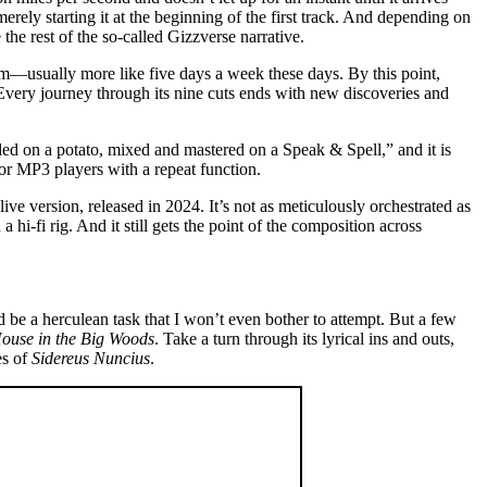
erely starting it at the beginning of the first track. And depending on
the rest of the so-called Gizzverse narrative.
wim—usually more like five days a week these days. By this point,
. Every journey through its nine cuts ends with new discoveries and
ded on a potato, mixed and mastered on a Speak & Spell,” and it is
for MP3 players with a repeat function.
ve version, released in 2024. It’s not as meticulously orchestrated as
 hi-fi rig. And it still gets the point of the composition across
be a herculean task that I won’t even bother to attempt. But a few
House in the Big Woods
. Take a turn through its lyrical ins and outs,
es of
Sidereus Nuncius
.