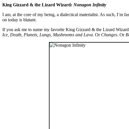
King Gizzard & the Lizard Wizard:
Nonagon Infinity
I am, at the core of my being, a dialectical materialist. As such, I’m 
on today is blatant.
If you ask me to name my favorite King Gizzard & the Lizard Wizard 
Ice, Death, Planets, Lungs, Mushrooms and Lava
. Or
Changes
. Or
B