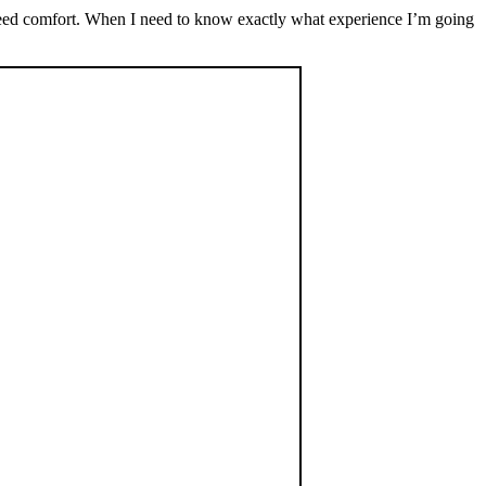
 I need comfort. When I need to know exactly what experience I’m going