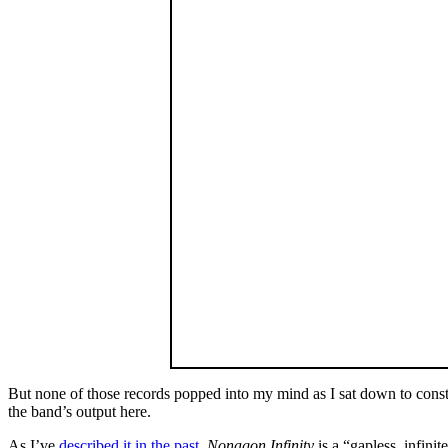
But none of those records popped into my mind as I sat down to constr
the band’s output here.
As I’ve
described it in the past
,
Nonagon Infinity
is a “gapless, infini