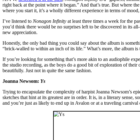
right back at the point where it began.” And that’s true. But where the
where you start it, it’s a wholly different experience in terms of mood
I’ve listened to
Nonagon Infinity
at least three times a week for the p
you’d think there would be no surprises left to be discovered in its al
new appreciation.
Honestly, the only bad thing you could say about the album is somethi
“brick-walled to within an inch of its life.” What’s more, the album i
If you’re looking for something that’s more akin to an audiophile expe
the studio recording, as the boys do a good bit of exploration of their o
beautifully. Just not in quite the same fashion.
Joanna Newsom:
Ys
Trying to encapsulate the complexity of harpist Joanna Newsom’s epi
sketches that hint at its greatest are in order. It is, in a literary sense
and you’re just as likely to end up in Avalon or at a traveling carnival