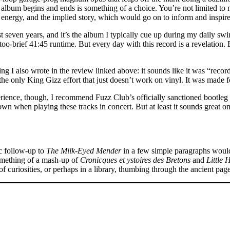
 album begins and ends is something of a choice. You’re not limited to m
, energy, and the implied story, which would go on to inform and inspire 
ast seven years, and it’s the album I typically cue up during my daily s
l-too-brief 41:45 runtime. But every day with this record is a revelation
ng I also wrote in the review linked above: it sounds like it was “recor
s the only King Gizz effort that just doesn’t work on vinyl. It was made 
rience, though, I recommend Fuzz Club’s officially sanctioned bootleg li
wn when playing these tracks in concert. But at least it sounds great on a
c follow-up to
The Milk-Eyed Mender
in a few simple paragraphs would 
, something of a mash-up of
Cronicques et ystoires des Bretons
and
Little 
 of curiosities, or perhaps in a library, thumbing through the ancient pag