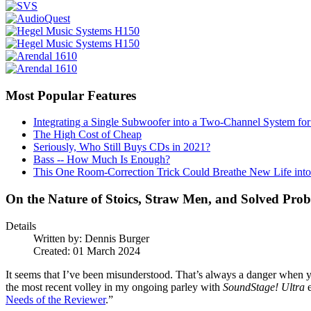
Most Popular Features
Integrating a Single Subwoofer into a Two-Channel System fo
The High Cost of Cheap
Seriously, Who Still Buys CDs in 2021?
Bass -- How Much Is Enough?
This One Room-Correction Trick Could Breathe New Life int
On the Nature of Stoics, Straw Men, and Solved Pro
Details
Written by:
Dennis Burger
Created: 01 March 2024
It seems that I’ve been misunderstood. That’s always a danger when 
the most recent volley in my ongoing parley with
SoundStage! Ultra
e
Needs of the Reviewer
.”