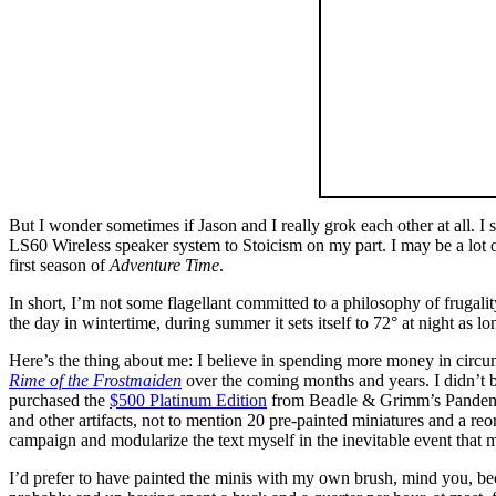
But I wonder sometimes if Jason and I really grok each other at all. I
LS60 Wireless speaker system to Stoicism on my part. I may be a lot o
first season of
Adventure Time
.
In short, I’m not some flagellant committed to a philosophy of frugalit
the day in wintertime, during summer it sets itself to 72° at night as lo
Here’s the thing about me: I believe in spending more money in cir
Rime of the Frostmaiden
over the coming months and years. I didn’t b
purchased the
$500 Platinum Edition
from Beadle & Grimm’s Pandemon
and other artifacts, not to mention 20 pre-painted miniatures and a reo
campaign and modularize the text myself in the inevitable event that 
I’d prefer to have painted the minis with my own brush, mind you, becau