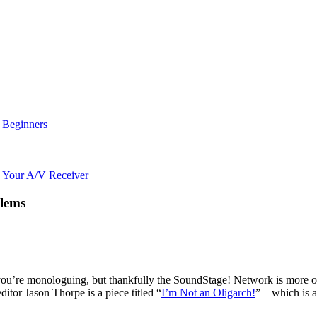
r Beginners
o Your A/V Receiver
blems
you’re monologuing, but thankfully the SoundStage! Network is more of
ditor Jason Thorpe is a piece titled “
I’m Not an Oligarch!
”—which is a 