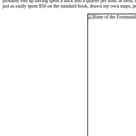
probably end up having spent a buck and a quarter per hour, at most,
just as easily spent $50 on the standard book, drawn my own maps, pu