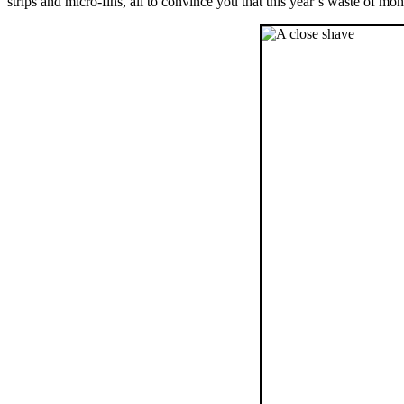
strips and micro-fins, all to convince you that this year’s waste of m