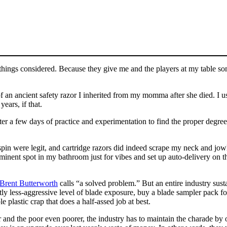
things considered. Because they give me and the players at my table s
of an ancient safety razor I inherited from my momma after she died. I 
ears, if that.
ter a few days of practice and experimentation to find the proper degre
pin were legit, and cartridge razors did indeed scrape my neck and jowl
minent spot in my bathroom just for vibes and set up auto-delivery on t
 Brent Butterworth
calls “a solved problem.” But an entire industry sustai
htly less-aggressive level of blade exposure, buy a blade sampler pack fo
 plastic crap that does a half-assed job at best.
r and the poor even poorer, the industry has to maintain the charade by 