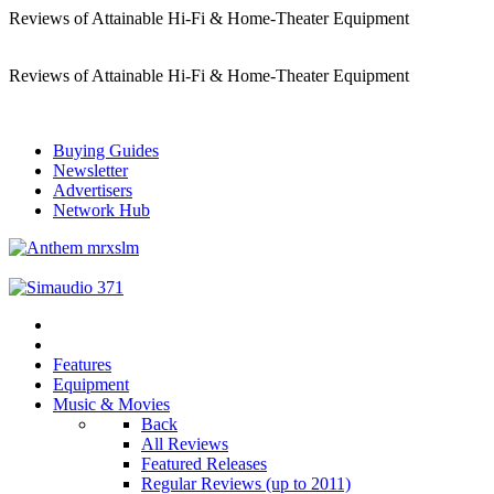
Reviews of Attainable Hi-Fi & Home-Theater Equipment
Reviews of Attainable Hi-Fi & Home-Theater Equipment
Buying Guides
Newsletter
Advertisers
Network Hub
Features
Equipment
Music & Movies
Back
All Reviews
Featured Releases
Regular Reviews (up to 2011)