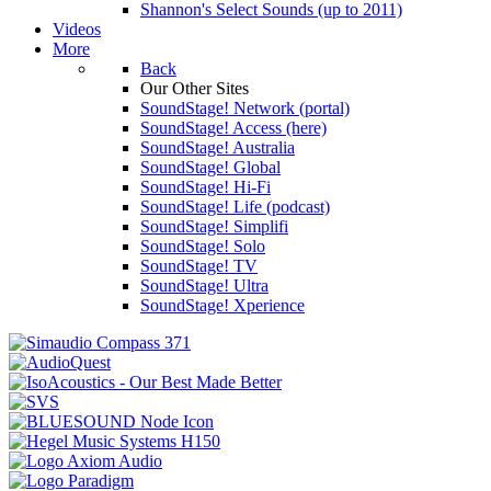
Shannon's Select Sounds (up to 2011)
Videos
More
Back
Our Other Sites
SoundStage! Network (portal)
SoundStage! Access (here)
SoundStage! Australia
SoundStage! Global
SoundStage! Hi-Fi
SoundStage! Life (podcast)
SoundStage! Simplifi
SoundStage! Solo
SoundStage! TV
SoundStage! Ultra
SoundStage! Xperience