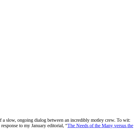
 a slow, ongoing dialog between an incredibly motley crew. To wit:
response to my January editorial, “
The Needs of the Many versus the