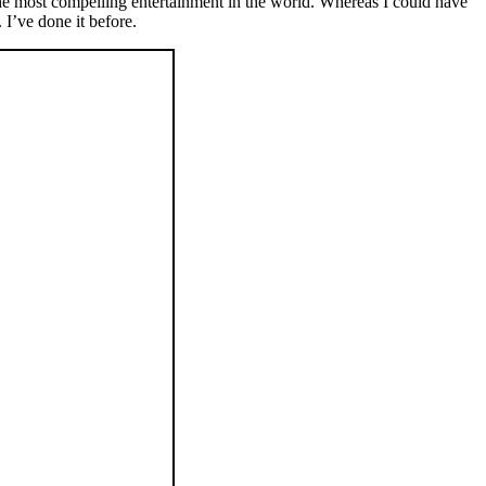
he most compelling entertainment in the world. Whereas I could have
I’ve done it before.