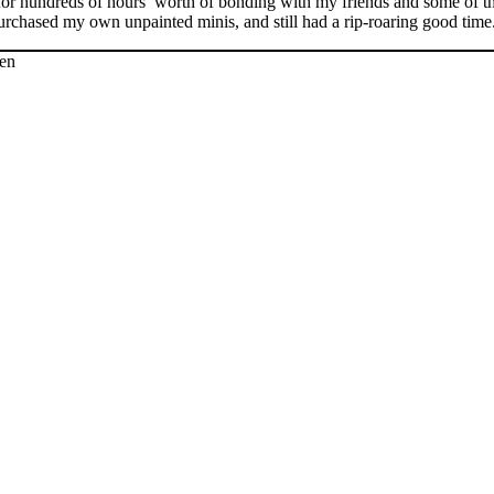
 for hundreds of hours’ worth of bonding with my friends and some of t
rchased my own unpainted minis, and still had a rip-roaring good time. 