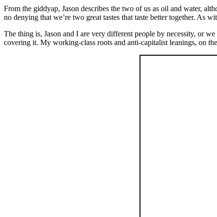
From the giddyap, Jason describes the two of us as oil and water, altho
no denying that we’re two great tastes that taste better together. As wit
The thing is, Jason and I are very different people by necessity, or 
covering it. My working-class roots and anti-capitalist leanings, on t