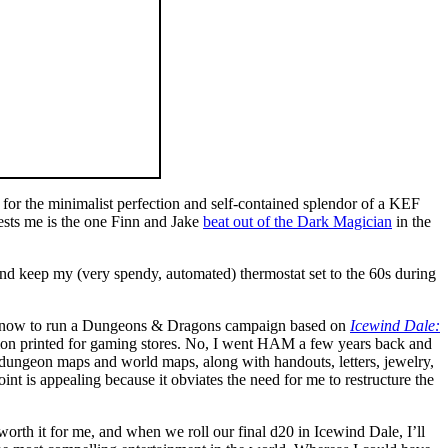
g for the minimalist perfection and self-contained splendor of a KEF
rests me is the one Finn and Jake
beat out of the Dark Magician
in the
a and keep my (very spendy, automated) thermostat set to the 60s during
ing now to run a Dungeons & Dragons campaign based on
Icewind Dale:
ition printed for gaming stores. No, I went HAM a few years back and
geon maps and world maps, along with handouts, letters, jewelry,
int is appealing because it obviates the need for me to restructure the
worth it for me, and when we roll our final d20 in Icewind Dale, I’ll