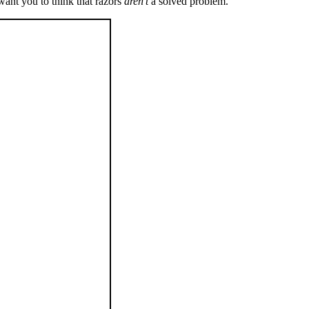
want you to think that razors
aren’t
a solved problem.