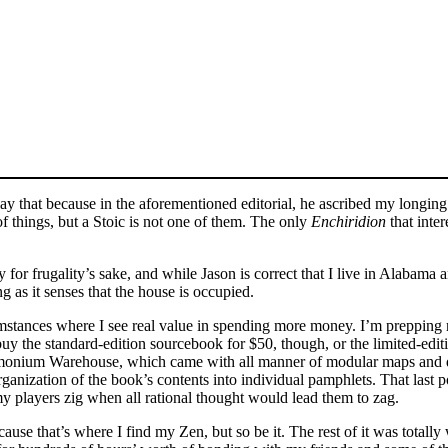
 say that because in the aforementioned editorial, he ascribed my longin
f things, but a Stoic is not one of them. The only
Enchiridion
that inte
y for frugality’s sake, and while Jason is correct that I live in Alabam
ng as it senses that the house is occupied.
cumstances where I see real value in spending more money. I’m prepp
uy the standard-edition sourcebook for $50, though, or the limited-ed
ium Warehouse, which came with all manner of modular maps and dun
rganization of the book’s contents into individual pamphlets. That last po
my players zig when all rational thought would lead them to zag.
se that’s where I find my Zen, but so be it. The rest of it was totally 