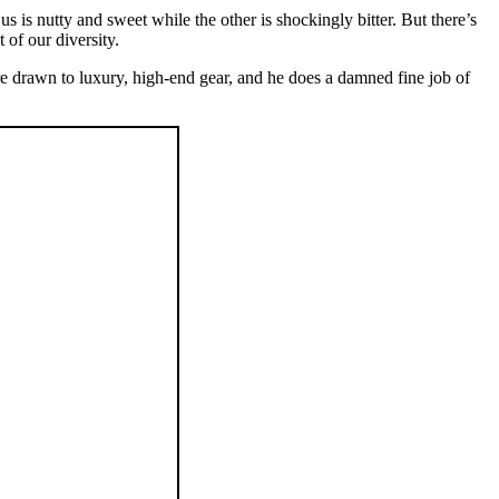
s is nutty and sweet while the other is shockingly bitter. But there’s
 of our diversity.
re drawn to luxury, high-end gear, and he does a damned fine job of