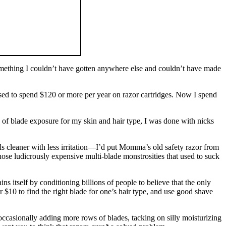
omething I couldn’t have gotten anywhere else and couldn’t have made
used to spend $120 or more per year on razor cartridges. Now I spend
e of blade exposure for my skin and hair type, I was done with nicks
s cleaner with less irritation—I’d put Momma’s old safety razor from
hose ludicrously expensive multi-blade monstrosities that used to suck
ns itself by conditioning billions of people to believe that the only
r $10 to find the right blade for one’s hair type, and use good shave
occasionally adding more rows of blades, tacking on silly moisturizing