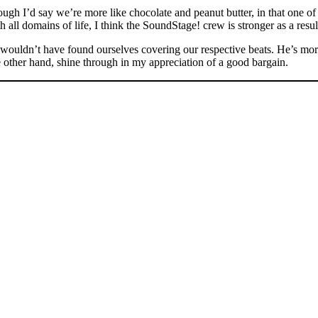
ugh I’d say we’re more like chocolate and peanut butter, in that one of u
h all domains of life, I think the SoundStage! crew is stronger as a result
we wouldn’t have found ourselves covering our respective beats. He’s mo
he other hand, shine through in my appreciation of a good bargain.