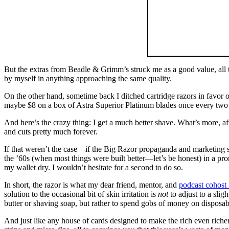
But the extras from Beadle & Grimm’s struck me as a good value, all 
by myself in anything approaching the same quality.
On the other hand, sometime back I ditched cartridge razors in favor 
maybe $8 on a box of Astra Superior Platinum blades once every two y
And here’s the crazy thing: I get a much better shave. What’s more, af
and cuts pretty much forever.
If that weren’t the case—if the Big Razor propaganda and marketing s
the ’60s (when most things were built better—let’s be honest) in a pro
my wallet dry. I wouldn’t hesitate for a second to do so.
In short, the razor is what my dear friend, mentor, and
podcast cohost
solution to the occasional bit of skin irritation is
not
to adjust to a slig
butter or shaving soap, but rather to spend gobs of money on disposable
And just like any house of cards designed to make the rich even riche