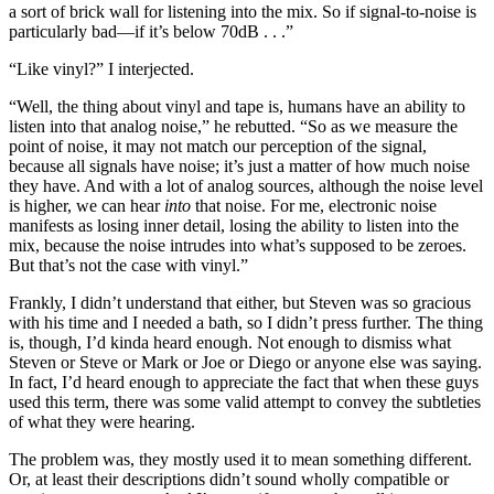
a sort of brick wall for listening into the mix. So if signal-to-noise is
particularly bad—if it’s below 70dB . . .”
“Like vinyl?” I interjected.
“Well, the thing about vinyl and tape is, humans have an ability to
listen into that analog noise,” he rebutted. “So as we measure the
point of noise, it may not match our perception of the signal,
because all signals have noise; it’s just a matter of how much noise
they have. And with a lot of analog sources, although the noise level
is higher, we can hear
into
that noise. For me, electronic noise
manifests as losing inner detail, losing the ability to listen into the
mix, because the noise intrudes into what’s supposed to be zeroes.
But that’s not the case with vinyl.”
Frankly, I didn’t understand that either, but Steven was so gracious
with his time and I needed a bath, so I didn’t press further. The thing
is, though, I’d kinda heard enough. Not enough to dismiss what
Steven or Steve or Mark or Joe or Diego or anyone else was saying.
In fact, I’d heard enough to appreciate the fact that when these guys
used this term, there was some valid attempt to convey the subtleties
of what they were hearing.
The problem was, they mostly used it to mean something different.
Or, at least their descriptions didn’t sound wholly compatible or