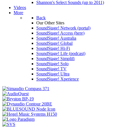
Shannon's Select Sounds (up to 2011)
Videos
More
Back
Our Other Sites
SoundStage! Network (portal)
SoundStage! Access (here)
SoundStage! Australia
SoundStage! Global
SoundStage! Hi-Fi
SoundStage! Life (podcast)
SoundStage! Simplifi
SoundStage! Solo
SoundStage! TV
SoundStage! Ultra
SoundStage! Xperience