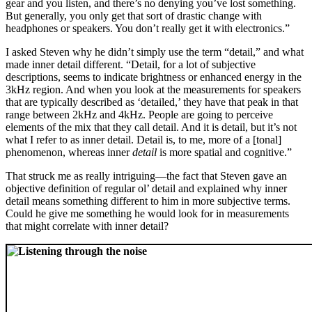
gear and you listen, and there’s no denying you’ve lost something.
But generally, you only get that sort of drastic change with
headphones or speakers. You don’t really get it with electronics.”
I asked Steven why he didn’t simply use the term “detail,” and what
made inner detail different. “Detail, for a lot of subjective
descriptions, seems to indicate brightness or enhanced energy in the
3kHz region. And when you look at the measurements for speakers
that are typically described as ‘detailed,’ they have that peak in that
range between 2kHz and 4kHz. People are going to perceive
elements of the mix that they call detail. And it is detail, but it’s not
what I refer to as inner detail. Detail is, to me, more of a [tonal]
phenomenon, whereas inner
detail
is more spatial and cognitive.”
That struck me as really intriguing—the fact that Steven gave an
objective definition of regular ol’ detail and explained why inner
detail means something different to him in more subjective terms.
Could he give me something he would look for in measurements
that might correlate with inner detail?