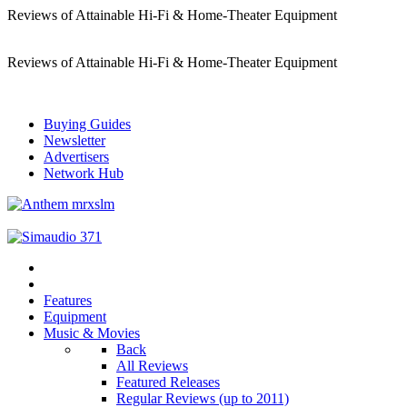
Reviews of Attainable Hi-Fi & Home-Theater Equipment
Reviews of Attainable Hi-Fi & Home-Theater Equipment
Buying Guides
Newsletter
Advertisers
Network Hub
Features
Equipment
Music & Movies
Back
All Reviews
Featured Releases
Regular Reviews (up to 2011)