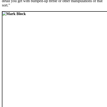
detail you get with bumped-up treble or other manipulations of that
sort.”