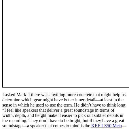
I asked Mark if there was anything more concrete that might help us
determine which gear might have better inner detail—at least in the
sense in which he used to use the term. He didn’t have to think long:
“I feel like speakers that deliver a great soundstage in terms of
width, depth, and height make it easier to pick out subtler details in
the recording. They don’t have to be bright, but if they have a great
soundstage—a speaker that comes to mind is the
KEF LS50 Meta
—