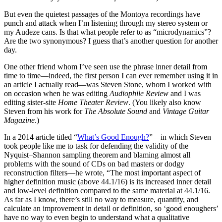
But even the quietest passages of the Montoya recordings have
punch and attack when I’m listening through my stereo system or
my Audeze cans. Is that what people refer to as “microdynamics”?
Are the two synonymous? I guess that’s another question for another
day.
One other friend whom I’ve seen use the phrase inner detail from
time to time—indeed, the first person I can ever remember using it in
an article I actually read—was Steven Stone, whom I worked with
on occasion when he was editing
Audiophile Review
and I was
editing sister-site
Home Theater Review
. (You likely also know
Steven from his work for
The Absolute Sound
and
Vintage Guitar
Magazine
.)
In a 2014 article titled “
What’s Good Enough?
”—in which Steven
took people like me to task for defending the validity of the
Nyquist–Shannon sampling theorem and blaming almost all
problems with the sound of CDs on bad masters or dodgy
reconstruction filters—he wrote, “The most important aspect of
higher definition music (above 44.1/16) is its increased inner detail
and low-level definition compared to the same material at 44.1/16.
As far as I know, there’s still no way to measure, quantify, and
calculate an improvement in detail or definition, so ‘good enoughers’
have no way to even begin to understand what a qualitative