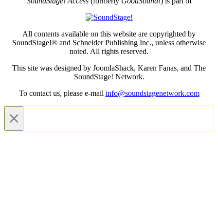
SoundStage! Access
(formerly
GoodSound!
) is part of
All contents available on this website are copyrighted by
SoundStage!® and Schneider Publishing Inc., unless otherwise
noted. All rights reserved.
This site was designed by JoomlaShack, Karen Fanas, and The
SoundStage! Network.
To contact us, please e-mail
info@soundstagenetwork.com
×