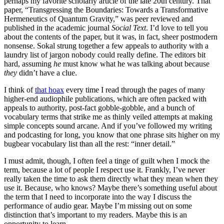
perhaps my favorite scholarly article of the late 20th century. That
paper, “Transgressing the Boundaries: Towards a Transformative
Hermeneutics of Quantum Gravity,” was peer reviewed and
published in the academic journal
Social Text
. I’d love to tell you
about the contents of the paper, but it was, in fact, sheer postmodern
nonsense. Sokal strung together a few appeals to authority with a
laundry list of jargon nobody could really define. The editors bit
hard, assuming
he
must know what he was talking about because
they
didn’t have a clue.
I think of
that hoax
every time I read through the pages of many
higher-end audiophile publications, which are often packed with
appeals to authority, post-fact gobble-gobble, and a bunch of
vocabulary terms that strike me as thinly veiled attempts at making
simple concepts sound arcane. And if you’ve followed my writing
and podcasting for long, you know that one phrase sits higher on my
bugbear vocabulary list than all the rest: “inner detail.”
I must admit, though, I often feel a tinge of guilt when I mock the
term, because a lot of people I respect use it. Frankly, I’ve never
really taken the time to ask them directly what they mean when they
use it. Because, who knows? Maybe there’s something useful about
the term that I need to incorporate into the way I discuss the
performance of audio gear. Maybe I’m missing out on some
distinction that’s important to my readers. Maybe this is an
opportunity to learn.