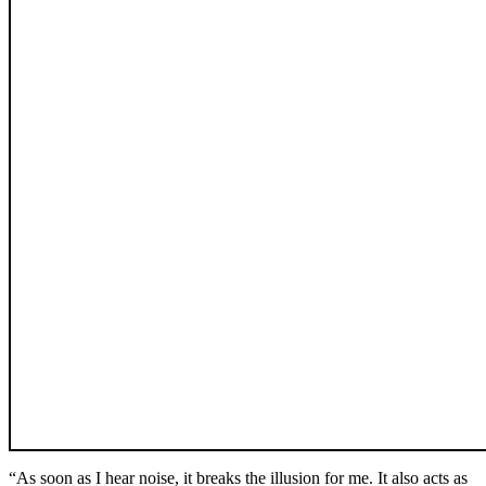
“As soon as I hear noise, it breaks the illusion for me. It also acts as