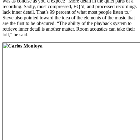
was as concise as you’d expect: “More detail in the quiet parts of a
recording. Sadly, most compressed, EQ’d, and processed recordings
lack inner detail. That’s 99 percent of what most people listen to.”
Steve also pointed toward the idea of the elements of the music that
are the first to be obscured: “The ability of the playback system to
retrieve inner detail is another matter. Room acoustics can take their
toll,” he said.