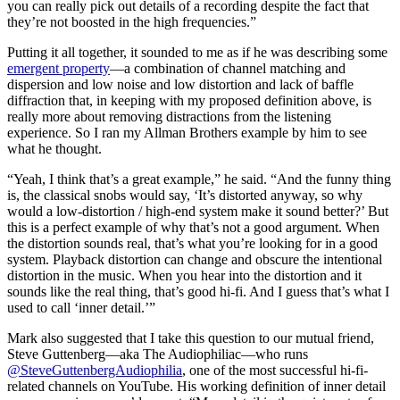
you can really pick out details of a recording despite the fact that
they’re not boosted in the high frequencies.”
Putting it all together, it sounded to me as if he was describing some
emergent property
—a combination of channel matching and
dispersion and low noise and low distortion and lack of baffle
diffraction that, in keeping with my proposed definition above, is
really more about removing distractions from the listening
experience. So I ran my Allman Brothers example by him to see
what he thought.
“Yeah, I think that’s a great example,” he said. “And the funny thing
is, the classical snobs would say, ‘It’s distorted anyway, so why
would a low-distortion / high-end system make it sound better?’ But
this is a perfect example of why that’s not a good argument. When
the distortion sounds real, that’s what you’re looking for in a good
system. Playback distortion can change and obscure the intentional
distortion in the music. When you hear into the distortion and it
sounds like the real thing, that’s good hi-fi. And I guess that’s what I
used to call ‘inner detail.’”
Mark also suggested that I take this question to our mutual friend,
Steve Guttenberg—aka The Audiophiliac—who runs
@SteveGuttenbergAudiophilia
, one of the most successful hi-fi-
related channels on YouTube. His working definition of inner detail