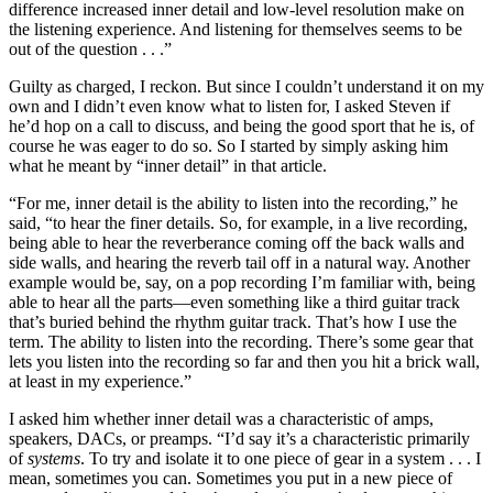
difference increased inner detail and low-level resolution make on
the listening experience. And listening for themselves seems to be
out of the question . . .”
Guilty as charged, I reckon. But since I couldn’t understand it on my
own and I didn’t even know what to listen for, I asked Steven if
he’d hop on a call to discuss, and being the good sport that he is, of
course he was eager to do so. So I started by simply asking him
what he meant by “inner detail” in that article.
“For me, inner detail is the ability to listen into the recording,” he
said, “to hear the finer details. So, for example, in a live recording,
being able to hear the reverberance coming off the back walls and
side walls, and hearing the reverb tail off in a natural way. Another
example would be, say, on a pop recording I’m familiar with, being
able to hear all the parts—even something like a third guitar track
that’s buried behind the rhythm guitar track. That’s how I use the
term. The ability to listen into the recording. There’s some gear that
lets you listen into the recording so far and then you hit a brick wall,
at least in my experience.”
I asked him whether inner detail was a characteristic of amps,
speakers, DACs, or preamps. “I’d say it’s a characteristic primarily
of
systems
. To try and isolate it to one piece of gear in a system . . . I
mean, sometimes you can. Sometimes you put in a new piece of