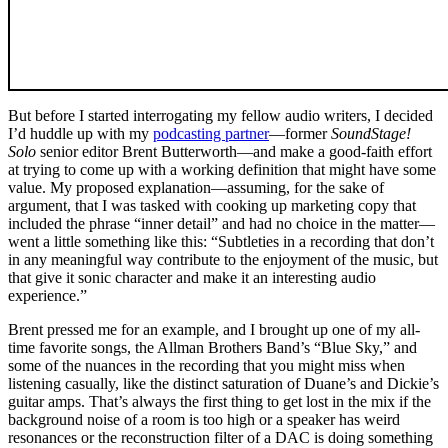
But before I started interrogating my fellow audio writers, I decided
I’d huddle up with my
podcasting partner
—former
SoundStage!
Solo
senior editor Brent Butterworth—and make a good-faith effort
at trying to come up with a working definition that might have some
value. My proposed explanation—assuming, for the sake of
argument, that I was tasked with cooking up marketing copy that
included the phrase “inner detail” and had no choice in the matter—
went a little something like this: “Subtleties in a recording that don’t
in any meaningful way contribute to the enjoyment of the music, but
that give it sonic character and make it an interesting audio
experience.”
Brent pressed me for an example, and I brought up one of my all-
time favorite songs, the Allman Brothers Band’s “Blue Sky,” and
some of the nuances in the recording that you might miss when
listening casually, like the distinct saturation of Duane’s and Dickie’s
guitar amps. That’s always the first thing to get lost in the mix if the
background noise of a room is too high or a speaker has weird
resonances or the reconstruction filter of a DAC is doing something