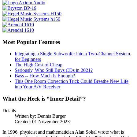
Most Popular Features
Integrating a Single Subwoofer into a Two-Channel System
for Beginners
The High Cost of Cheap
Seriously, Who Still Buys CDs in 2021?
Bass -- How Much Is Enough?
This One Room-Correction Trick Could Breathe New Life
into Your A/V Receiver
What the Heck is “Inner Detail”?
Details
Written by:
Dennis Burger
Created: 01 November 2023
In 1996, physicist and mathematician Alan Sokal wrote what is