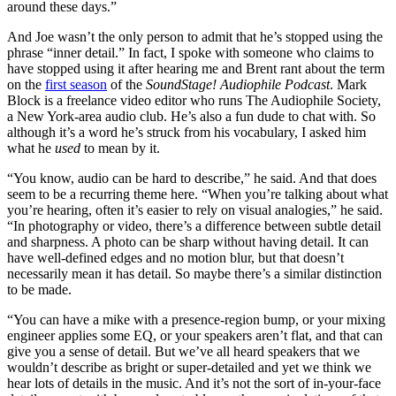
around these days.”
And Joe wasn’t the only person to admit that he’s stopped using the
phrase “inner detail.” In fact, I spoke with someone who claims to
have stopped using it after hearing me and Brent rant about the term
on the
first season
of the
SoundStage! Audiophile Podcast
. Mark
Block is a freelance video editor who runs The Audiophile Society,
a New York-area audio club. He’s also a fun dude to chat with. So
although it’s a word he’s struck from his vocabulary, I asked him
what he
used
to mean by it.
“You know, audio can be hard to describe,” he said. And that does
seem to be a recurring theme here. “When you’re talking about what
you’re hearing, often it’s easier to rely on visual analogies,” he said.
“In photography or video, there’s a difference between subtle detail
and sharpness. A photo can be sharp without having detail. It can
have well-defined edges and no motion blur, but that doesn’t
necessarily mean it has detail. So maybe there’s a similar distinction
to be made.
“You can have a mike with a presence-region bump, or your mixing
engineer applies some EQ, or your speakers aren’t flat, and that can
give you a sense of detail. But we’ve all heard speakers that we
wouldn’t describe as bright or super-detailed and yet we think we
hear lots of details in the music. And it’s not the sort of in-your-face