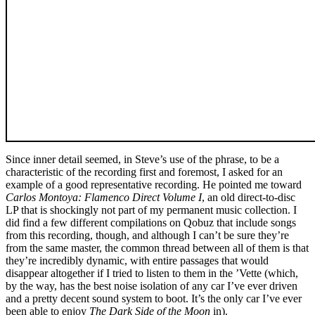
Since inner detail seemed, in Steve’s use of the phrase, to be a
characteristic of the recording first and foremost, I asked for an
example of a good representative recording. He pointed me toward
Carlos Montoya: Flamenco Direct Volume I
, an old direct-to-disc
LP that is shockingly not part of my permanent music collection. I
did find a few different compilations on Qobuz that include songs
from this recording, though, and although I can’t be sure they’re
from the same master, the common thread between all of them is that
they’re incredibly dynamic, with entire passages that would
disappear altogether if I tried to listen to them in the ’Vette (which,
by the way, has the best noise isolation of any car I’ve ever driven
and a pretty decent sound system to boot. It’s the only car I’ve ever
been able to enjoy
The Dark Side of the Moon
in).