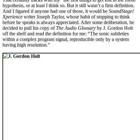
hypothesis, or at least I think so. But it still wasn’t a firm definition.
And I figured if anyone had one of those, it would be
SoundStage!
Xperience
writer Joseph Taylor, whose habit of stopping to think
before he speaks is always appreciated. After some deliberation, he
decided to pull his copy of
The Audio Glossary
by J. Gordon Holt
off the shelf and read the definition for me: “The sonic subtleties
within a complex program signal, reproducible only by a system
having high resolution.”