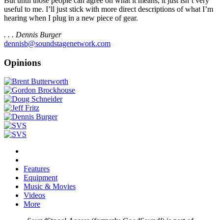
But until those people can agree on what it means, it just isn’t very
useful to me. I’ll just stick with more direct descriptions of what I’m
hearing when I plug in a new piece of gear.
. . . Dennis Burger
dennisb@soundstagenetwork.com
Opinions
Features
Equipment
Music & Movies
Videos
More