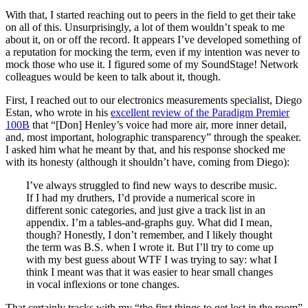
With that, I started reaching out to peers in the field to get their take
on all of this. Unsurprisingly, a lot of them wouldn’t speak to me
about it, on or off the record. It appears I’ve developed something of
a reputation for mocking the term, even if my intention was never to
mock those who use it. I figured some of my SoundStage! Network
colleagues would be keen to talk about it, though.
First, I reached out to our electronics measurements specialist, Diego
Estan, who wrote in his
excellent review of the Paradigm Premier
100B
that “[Don] Henley’s voice had more air, more inner detail,
and, most important, holographic transparency” through the speaker.
I asked him what he meant by that, and his response shocked me
with its honesty (although it shouldn’t have, coming from Diego):
I’ve always struggled to find new ways to describe music.
If I had my druthers, I’d provide a numerical score in
different sonic categories, and just give a track list in an
appendix. I’m a tables-and-graphs guy. What did I mean,
though? Honestly, I don’t remember, and I likely thought
the term was B.S. when I wrote it. But I’ll try to come up
with my best guess about WTF I was trying to say: what I
think I meant was that it was easier to hear small changes
in vocal inflexions or tone changes.
That certainly tracks with my “the first things to get lost in the room”