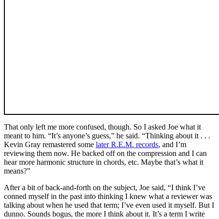
That only left me more confused, though. So I asked Joe what it
meant to him. “It’s anyone’s guess,” he said. “Thinking about it . . .
Kevin Gray remastered some
later R.E.M. records
, and I’m
reviewing them now. He backed off on the compression and I can
hear more harmonic structure in chords, etc. Maybe that’s what it
means?”
After a bit of back-and-forth on the subject, Joe said, “I think I’ve
conned myself in the past into thinking I knew what a reviewer was
talking about when he used that term; I’ve even used it myself. But I
dunno. Sounds bogus, the more I think about it. It’s a term I write