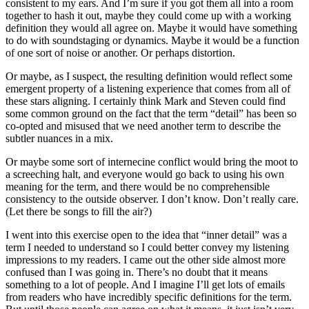
consistent to my ears. And I’m sure if you got them all into a room
together to hash it out, maybe they could come up with a working
definition they would all agree on. Maybe it would have something
to do with soundstaging or dynamics. Maybe it would be a function
of one sort of noise or another. Or perhaps distortion.
Or maybe, as I suspect, the resulting definition would reflect some
emergent property of a listening experience that comes from all of
these stars aligning. I certainly think Mark and Steven could find
some common ground on the fact that the term “detail” has been so
co-opted and misused that we need another term to describe the
subtler nuances in a mix.
Or maybe some sort of internecine conflict would bring the moot to
a screeching halt, and everyone would go back to using his own
meaning for the term, and there would be no comprehensible
consistency to the outside observer. I don’t know. Don’t really care.
(Let there be songs to fill the air?)
I went into this exercise open to the idea that “inner detail” was a
term I needed to understand so I could better convey my listening
impressions to my readers. I came out the other side almost more
confused than I was going in. There’s no doubt that it means
something to a lot of people. And I imagine I’ll get lots of emails
from readers who have incredibly specific definitions for the term.