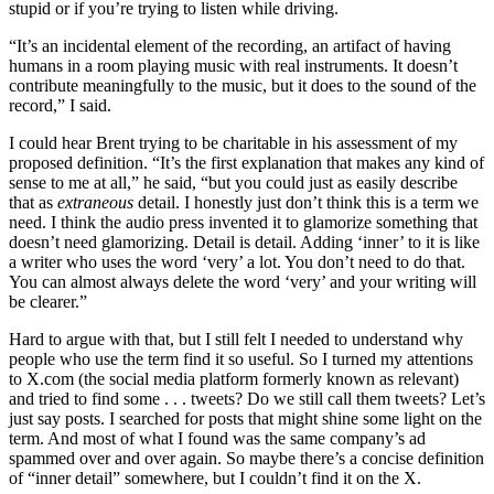
stupid or if you’re trying to listen while driving.
“It’s an incidental element of the recording, an artifact of having
humans in a room playing music with real instruments. It doesn’t
contribute meaningfully to the music, but it does to the sound of the
record,” I said.
I could hear Brent trying to be charitable in his assessment of my
proposed definition. “It’s the first explanation that makes any kind of
sense to me at all,” he said, “but you could just as easily describe
that as
extraneous
detail. I honestly just don’t think this is a term we
need. I think the audio press invented it to glamorize something that
doesn’t need glamorizing. Detail is detail. Adding ‘inner’ to it is like
a writer who uses the word ‘very’ a lot. You don’t need to do that.
You can almost always delete the word ‘very’ and your writing will
be clearer.”
Hard to argue with that, but I still felt I needed to understand why
people who use the term find it so useful. So I turned my attentions
to X.com (the social media platform formerly known as relevant)
and tried to find some . . . tweets? Do we still call them tweets? Let’s
just say posts. I searched for posts that might shine some light on the
term. And most of what I found was the same company’s ad
spammed over and over again. So maybe there’s a concise definition
of “inner detail” somewhere, but I couldn’t find it on the X.