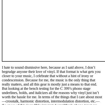
I hate to sound dismissive here, because as I said above, I don’t
begrudge anyone their love of vinyl. If that format is what gets you
closer to your music, I celebrate that without a hint of irony or
condescension. Because for me, the music is the only thing that
really matters, and all this gear is mostly just a means to that end.
But looking at the bench testing for the C 399’s phono stage
underlines, bolds, and italicizes all the reasons why vinyl just isn’t
worth the hassle for me. In terms of the things that I care about most
—crosstalk, harmonic distortion, intermodulation distortion, etc.—