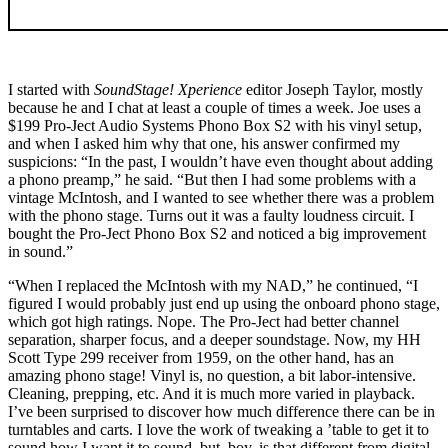
I started with
SoundStage! Xperience
editor Joseph Taylor, mostly
because he and I chat at least a couple of times a week. Joe uses a
$199 Pro-Ject Audio Systems Phono Box S2 with his vinyl setup,
and when I asked him why that one, his answer confirmed my
suspicions: “In the past, I wouldn’t have even thought about adding
a phono preamp,” he said. “But then I had some problems with a
vintage McIntosh, and I wanted to see whether there was a problem
with the phono stage. Turns out it was a faulty loudness circuit. I
bought the Pro-Ject Phono Box S2 and noticed a big improvement
in sound.”
“When I replaced the McIntosh with my NAD,” he continued, “I
figured I would probably just end up using the onboard phono stage,
which got high ratings. Nope. The Pro-Ject had better channel
separation, sharper focus, and a deeper soundstage. Now, my HH
Scott Type 299 receiver from 1959, on the other hand, has an
amazing phono stage! Vinyl is, no question, a bit labor-intensive.
Cleaning, prepping, etc. And it is much more varied in playback.
I’ve been surprised to discover how much difference there can be in
turntables and carts. I love the work of tweaking a ’table to get it to
sound how I want it to sound, but, boy, is that different from digital,