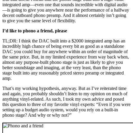
integrated amp—even one that sounds incredible with digital audio
—is going to give you anywhere near the performance of a halfway
decent outboard phono preamp. And it almost certainly isn’t going
to give you the same level of flexibility.
I’d like to phono a friend, please
TL;DR: I think the DAC built into a $2000 integrated amp has an
incredibly high chance of being every bit as good as a standalone
DAC you could buy for anywhere within an order of magnitude of
the same price. But, in my limited experience from way back when,
almost any purpose-built phono stage is just as likely to give you
better soundstage and imaging, at the very least, than the phono
stage built into any reasonably priced stereo preamp or integrated
amp.
That’s my working hypothesis, anyway. But as I’ve reiterated time
and again, you probably shouldn’t listen to my opinion on much of
anything vinyl-related. As such, I took my own advice and posed
this question to three of my favorite vinyl experts: “Even if you were
setting up a budget audio system, would you rely on a built-in
phono stage? And why or why not?”