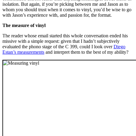
isolation. But again, if you’re picking between me and Jason as to
whom you should trust when it comes to vinyl, you’d be wise to go
with Jason’s experience with, and passion for, the format.
The measure of vinyl
The reader whose email started this whole conversation ended his
missive with a simple request: given that I hadn’t subjectively
evaluated the phono stage of the C 399, could I look over
Diego
Estan’s measurements
and interpret them to the best of my ability?