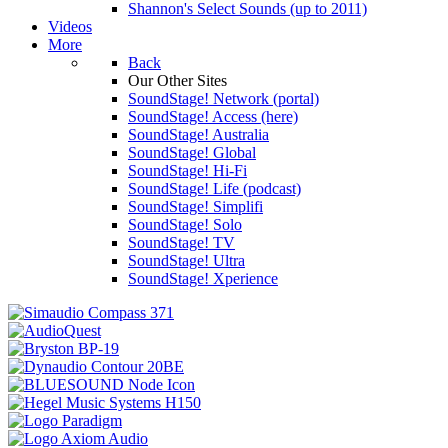
Shannon's Select Sounds (up to 2011)
Videos
More
Back
Our Other Sites
SoundStage! Network (portal)
SoundStage! Access (here)
SoundStage! Australia
SoundStage! Global
SoundStage! Hi-Fi
SoundStage! Life (podcast)
SoundStage! Simplifi
SoundStage! Solo
SoundStage! TV
SoundStage! Ultra
SoundStage! Xperience