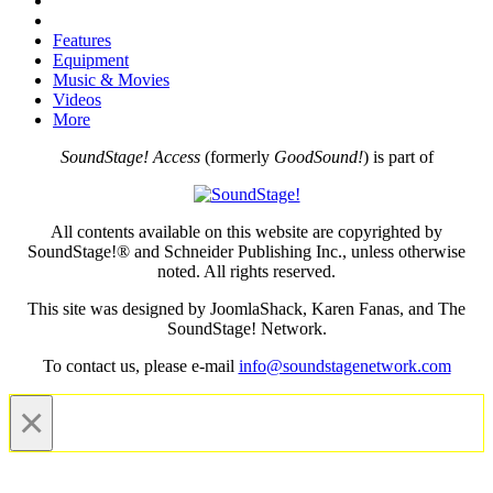
Features
Equipment
Music & Movies
Videos
More
SoundStage! Access
(formerly
GoodSound!
) is part of
All contents available on this website are copyrighted by
SoundStage!® and Schneider Publishing Inc., unless otherwise
noted. All rights reserved.
This site was designed by JoomlaShack, Karen Fanas, and The
SoundStage! Network.
To contact us, please e-mail
info@soundstagenetwork.com
×