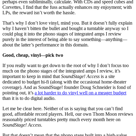
perhaps even subliminally, calculate. With CDs and speed cubes and
Corvettes, I find that the fuss actually enhances my enjoyment; with
LPs, the reward isn’t worth the hassle.
That’s why I don’t love vinyl, mind you. But it doesn’t fully explain
why I haven’t bitten the bullet and bought a turntable anyway so I
could plug it into the phono stages of integrated amps I review
purely in the interest of being able to say something—anything—
about the latter’s performance in this domain.
Good, cheap, vinyl—pick two
If you really want to get down to the root of why I don’t focus too
much on the phono stages of the integrated amps I review, it’s
important to keep in mind that
SoundStage! Access
is a site
dedicated to budget hi-fi (along with the occasional home-theater
coverage). And as SoundStage! founder Doug Schneider is fond of
pointing out, it’s
a lot harder to do vinyl well on a meager budget
than it is to do digital audio.
Let me be clear here. Neither of us is saying that you can’t find
good, affordable record players. Hell, our own Thom Moon reviews
reasonably priced turntables pretty much every month here on
SoundStage! Access
.
But that doesn’t mean that the phono stage built into a high-value