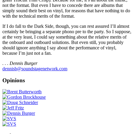
not the format. But even I have to concede there are albums that
simply sound their best on vinyl, for reasons that have nothing to do
with the technical merits of the format.
If I do fall to the Dark Side, though, you can rest assured I’ll almost
certainly be bringing a separate phono pre to the party. So I suppose,
at the very least, I could say something about the relative merits of
the onboard and outboard solutions. But even still, you probably
should ignore anything I say about the performance of vinyl,
because I’m just not a fan.
. . . Dennis Burger
dennisb@soundstagenetwork.com
Opinions