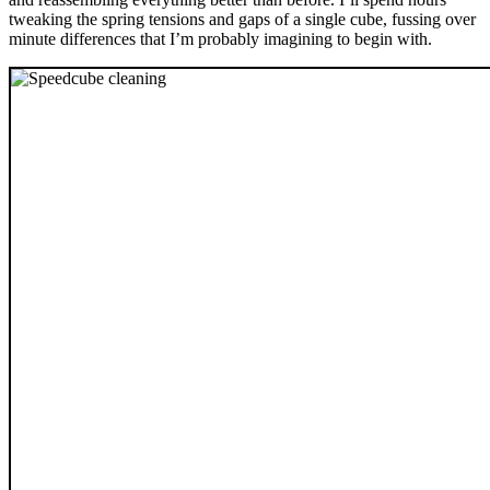
tweaking the spring tensions and gaps of a single cube, fussing over
minute differences that I’m probably imagining to begin with.