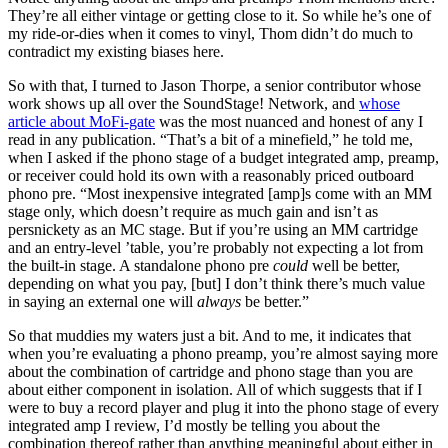
They’re all either vintage or getting close to it. So while he’s one of
my ride-or-dies when it comes to vinyl, Thom didn’t do much to
contradict my existing biases here.
So with that, I turned to Jason Thorpe, a senior contributor whose
work shows up all over the SoundStage! Network, and
whose
article about MoFi-gate
was the most nuanced and honest of any I
read in any publication. “That’s a bit of a minefield,” he told me,
when I asked if the phono stage of a budget integrated amp, preamp,
or receiver could hold its own with a reasonably priced outboard
phono pre. “Most inexpensive integrated [amp]s come with an MM
stage only, which doesn’t require as much gain and isn’t as
persnickety as an MC stage. But if you’re using an MM cartridge
and an entry-level ’table, you’re probably not expecting a lot from
the built-in stage. A standalone phono pre
could
well be better,
depending on what you pay, [but] I don’t think there’s much value
in saying an external one will
always
be better.”
So that muddies my waters just a bit. And to me, it indicates that
when you’re evaluating a phono preamp, you’re almost saying more
about the combination of cartridge and phono stage than you are
about either component in isolation. All of which suggests that if I
were to buy a record player and plug it into the phono stage of every
integrated amp I review, I’d mostly be telling you about the
combination thereof rather than anything meaningful about either in