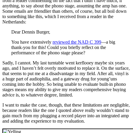
from a reader commenting on the fact that I didn’t have much, if
anything, to say about the phono stage, assuming the amp has one.
Some emails are friendlier than others, of course, but all boil down
to something like this, which I received from a reader in the
Netherlands:
Dear Dennis Burger,
You have extensively
reviewed the NAD C 399
—a big
thank-you for this! Could you briefly reflect on the
performance of the phono stage please?
Sadly, I cannot. My last turntable went kerflooey maybe six years
ago, and I haven’t felt overly motivated to replace it. On the surface,
that seems to put me at a disadvantage in my field. After all, vinyl is
a huge part of audiophilia, and a gateway drug for young’uns
coming into the hobby. So being unable to evaluate built-in phono
stages means my ability to give my readers comprehensive buying
advice is, to whatever degree, limited.
I want to make the case, though, that these limitations are negligible,
because readers like the one I quoted above really wouldn’t stand to
gain much from my plugging a record player into an integrated amp
and adding the experience to my evaluation.