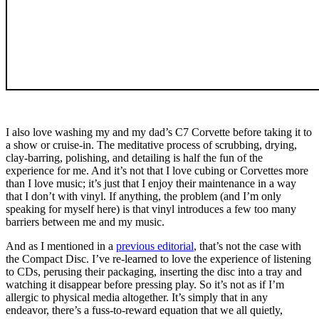
I also love washing my and my dad’s C7 Corvette before taking it to
a show or cruise-in. The meditative process of scrubbing, drying,
clay-barring, polishing, and detailing is half the fun of the
experience for me. And it’s not that I love cubing or Corvettes more
than I love music; it’s just that I enjoy their maintenance in a way
that I don’t with vinyl. If anything, the problem (and I’m only
speaking for myself here) is that vinyl introduces a few too many
barriers between me and my music.
And as I mentioned in a
previous editorial
, that’s not the case with
the Compact Disc. I’ve re-learned to love the experience of listening
to CDs, perusing their packaging, inserting the disc into a tray and
watching it disappear before pressing play. So it’s not as if I’m
allergic to physical media altogether. It’s simply that in any
endeavor, there’s a fuss-to-reward equation that we all quietly,