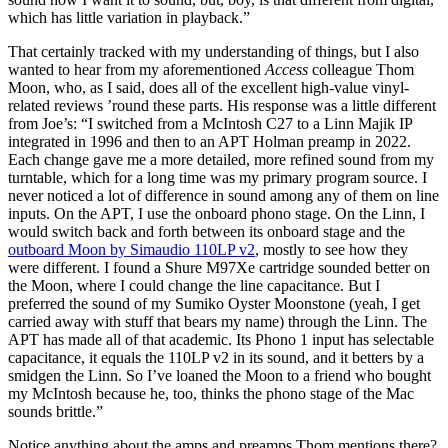
which has little variation in playback.”
That certainly tracked with my understanding of things, but I also
wanted to hear from my aforementioned
Access
colleague Thom
Moon, who, as I said, does all of the excellent high-value vinyl-
related reviews ’round these parts. His response was a little different
from Joe’s: “I switched from a McIntosh C27 to a Linn Majik IP
integrated in 1996 and then to an APT Holman preamp in 2022.
Each change gave me a more detailed, more refined sound from my
turntable, which for a long time was my primary program source. I
never noticed a lot of difference in sound among any of them on line
inputs. On the APT, I use the onboard phono stage. On the Linn, I
would switch back and forth between its onboard stage and the
outboard Moon by Simaudio 110LP v2
, mostly to see how they
were different. I found a Shure M97Xe cartridge sounded better on
the Moon, where I could change the line capacitance. But I
preferred the sound of my Sumiko Oyster Moonstone (yeah, I get
carried away with stuff that bears my name) through the Linn. The
APT has made all of that academic. Its Phono 1 input has selectable
capacitance, it equals the 110LP v2 in its sound, and it betters by a
smidgen the Linn. So I’ve loaned the Moon to a friend who bought
my McIntosh because he, too, thinks the phono stage of the Mac
sounds brittle.”
Notice anything about the amps and preamps Thom mentions there?