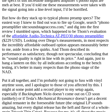
the specs of this incredible integrated amplifier’s phono input are
meh at best. If you’d told me these measurements were taken with
the signal going into a line-level input, I’d be horrified.
But how do they stack up to typical phono preamp specs? The
easiest way I knew to find out was to fire up Google, search “phono
preamplifier site:soundstageaccess.com,” and dig into the first
review I stumbled upon, which happened to be Thom’s evaluation
of the
affordable Audio-Technica AT-PEQ30 phono preamplifier
($229 USD). Looking over Diego’s measurements, in most respects
the incredibly affordable outboard option appears measurably better
to me, aside from a few quirks. And Thom described its
performance as satisfactory, though not spectacular, concluding that
its “sound quality is right in line with its price.” And again, just to
hang a lantern on this: by all indications according to the bench
testing, it’s better in many respects than the phono stage of the
NAD.
Put it all together, and I’m probably not going to fuss with vinyl
anytime soon, and I apologize to those of you affected by this. I
might at some point add a record player to my setup again,
especially if
Buckingham Nicks
doesn’t come out on CD soon
(unlikely) or if Tesla’s
Mechanical Resonance
doesn’t get a decent
digital remaster in the foreseeable future (the original LP sounds
amazing, but every digital release has the heft and flavor of a whole-
grain Triscuit Thin Crisp). Because for me, it’s all about the music,