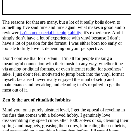
The reasons for that are many, but a lot of it really boils down to
something I’ve said time and time again: what makes a good audio
reviewer
isn’t some special listening ability
; it’s experience. And I
simply don’t have a lot of experience with vinyl because I don’t
have a lot of passion for the format. I was either born too early or
too late to truly love it, depending on your perspective.
Don’t confuse that for disdain—I’m all for people making a
meaningful connection with their music in any way, whether it be
via analog or digital formats, or even internet radio, for goodness’
sake. I just don’t feel motivated to jump back into the vinyl format
myself, because I never really enjoyed the ritual of setup and
maintenance and tweaking and cleaning that’s required to get the
most out of it.
Zen & the art of ritualistic hobbies
Mind you, on a purely abstract level, I get the appeal of reveling in
the fuss that comes with a beloved hobby. I genuinely love
disassembling my speed cubes after 1000 solves or so, cleaning their
springs and magnets, greasing their cores, lubricating their cubelets,
and reassembling everything better than before. I’ll spend hours