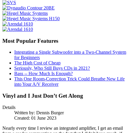
Most Popular Features
Integrating a Single Subwoofer into a Two-Channel System
for Beginners
The High Cost of Cheap
Seriously, Who Still Buys CDs in 2021?
Bass -- How Much Is Enough?
This One Room-Correction Trick Could Breathe New Life
into Your A/V Receiver
Vinyl and I Just Don’t Get Along
Details
Written by:
Dennis Burger
Created: 01 June 2023
Nearly every time I review an integrated amplifier, I get an email