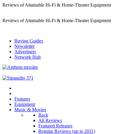
Reviews of Attainable Hi-Fi & Home-Theater Equipment
Reviews of Attainable Hi-Fi & Home-Theater Equipment
Buying Guides
Newsletter
Advertisers
Network Hub
Features
Equipment
Music & Movies
Back
All Reviews
Featured Releases
Regular Reviews (up to 2011)