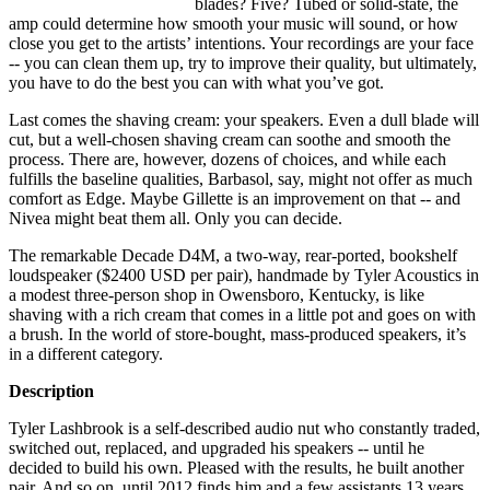
blades? Five? Tubed or solid-state, the
amp could determine how smooth your music will sound, or how
close you get to the artists’ intentions. Your recordings are your face
-- you can clean them up, try to improve their quality, but ultimately,
you have to do the best you can with what you’ve got.
Last comes the shaving cream: your speakers. Even a dull blade will
cut, but a well-chosen shaving cream can soothe and smooth the
process. There are, however, dozens of choices, and while each
fulfills the baseline qualities, Barbasol, say, might not offer as much
comfort as Edge. Maybe Gillette is an improvement on that -- and
Nivea might beat them all. Only you can decide.
The remarkable Decade D4M, a two-way, rear-ported, bookshelf
loudspeaker ($2400 USD per pair), handmade by Tyler Acoustics in
a modest three-person shop in Owensboro, Kentucky, is like
shaving with a rich cream that comes in a little pot and goes on with
a brush. In the world of store-bought, mass-produced speakers, it’s
in a different category.
Description
Tyler Lashbrook is a self-described audio nut who constantly traded,
switched out, replaced, and upgraded his speakers -- until he
decided to build his own. Pleased with the results, he built another
pair. And so on, until 2012 finds him and a few assistants 13 years