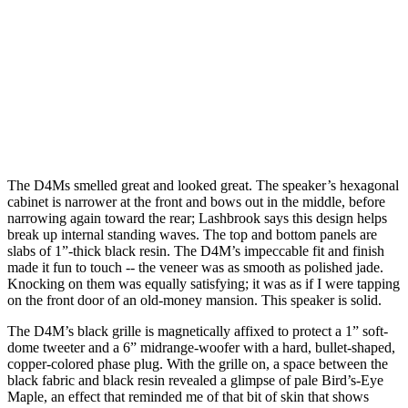
The D4Ms smelled great and looked great. The speaker’s hexagonal
cabinet is narrower at the front and bows out in the middle, before
narrowing again toward the rear; Lashbrook says this design helps
break up internal standing waves. The top and bottom panels are
slabs of 1”-thick black resin. The D4M’s impeccable fit and finish
made it fun to touch -- the veneer was as smooth as polished jade.
Knocking on them was equally satisfying; it was as if I were tapping
on the front door of an old-money mansion. This speaker is solid.
The D4M’s black grille is magnetically affixed to protect a 1” soft-
dome tweeter and a 6” midrange-woofer with a hard, bullet-shaped,
copper-colored phase plug. With the grille on, a space between the
black fabric and black resin revealed a glimpse of pale Bird’s-Eye
Maple, an effect that reminded me of that bit of skin that shows