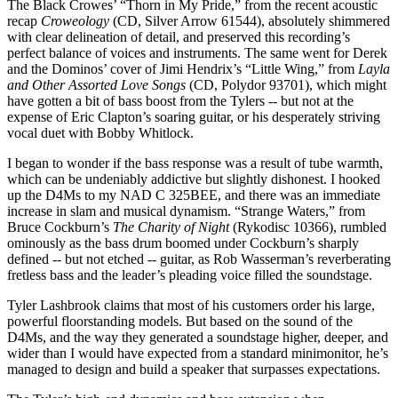
The Black Crowes’ “Thorn in My Pride,” from the recent acoustic
recap
Croweology
(CD, Silver Arrow 61544), absolutely shimmered
with clear delineation of detail, and preserved this recording’s
perfect balance of voices and instruments. The same went for Derek
and the Dominos’ cover of Jimi Hendrix’s “Little Wing,” from
Layla
and Other Assorted Love Songs
(CD, Polydor 93701), which might
have gotten a bit of bass boost from the Tylers -- but not at the
expense of Eric Clapton’s soaring guitar, or his desperately striving
vocal duet with Bobby Whitlock.
I began to wonder if the bass response was a result of tube warmth,
which can be undeniably addictive but slightly dishonest. I hooked
up the D4Ms to my NAD C 325BEE, and there was an immediate
increase in slam and musical dynamism. “Strange Waters,” from
Bruce Cockburn’s
The Charity of Night
(Rykodisc 10366), rumbled
ominously as the bass drum boomed under Cockburn’s sharply
defined -- but not etched -- guitar, as Rob Wasserman’s reverberating
fretless bass and the leader’s pleading voice filled the soundstage.
Tyler Lashbrook claims that most of his customers order his large,
powerful floorstanding models. But based on the sound of the
D4Ms, and the way they generated a soundstage higher, deeper, and
wider than I would have expected from a standard minimonitor, he’s
managed to design and build a speaker that surpasses expectations.