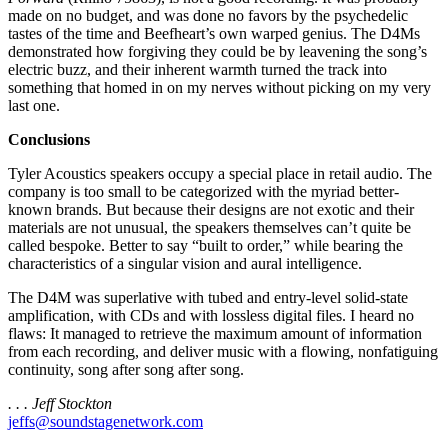
made on no budget, and was done no favors by the psychedelic
tastes of the time and Beefheart’s own warped genius. The D4Ms
demonstrated how forgiving they could be by leavening the song’s
electric buzz, and their inherent warmth turned the track into
something that homed in on my nerves without picking on my very
last one.
Conclusions
Tyler Acoustics speakers occupy a special place in retail audio. The
company is too small to be categorized with the myriad better-
known brands. But because their designs are not exotic and their
materials are not unusual, the speakers themselves can’t quite be
called bespoke. Better to say “built to order,” while bearing the
characteristics of a singular vision and aural intelligence.
The D4M was superlative with tubed and entry-level solid-state
amplification, with CDs and with lossless digital files. I heard no
flaws: It managed to retrieve the maximum amount of information
from each recording, and deliver music with a flowing, nonfatiguing
continuity, song after song after song.
. . . Jeff Stockton
jeffs@soundstagenetwork.com