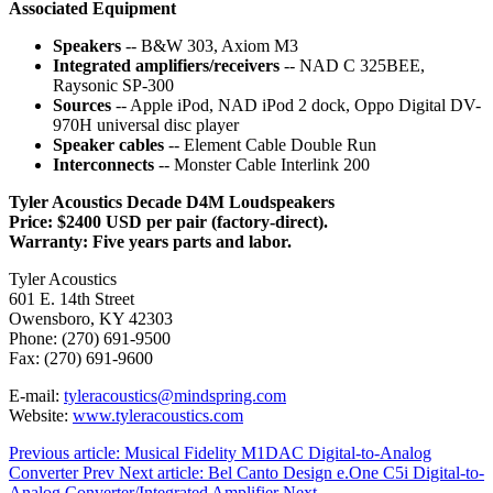
Associated Equipment
Speakers
-- B&W 303, Axiom M3
Integrated amplifiers/receivers
-- NAD C 325BEE,
Raysonic SP-300
Sources
-- Apple iPod, NAD iPod 2 dock, Oppo Digital DV-
970H universal disc player
Speaker cables
-- Element Cable Double Run
Interconnects
-- Monster Cable Interlink 200
Tyler Acoustics Decade D4M Loudspeakers
Price: $2400 USD per pair (factory-direct).
Warranty: Five years parts and labor.
Tyler Acoustics
601 E. 14th Street
Owensboro, KY 42303
Phone: (270) 691-9500
Fax: (270) 691-9600
E-mail:
tyleracoustics@mindspring.com
Website:
www.tyleracoustics.com
Previous article: Musical Fidelity M1DAC Digital-to-Analog
Converter
Prev
Next article: Bel Canto Design e.One C5i Digital-to-
Analog Converter/Integrated Amplifier
Next