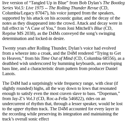
live version of “Tangled Up in Blue” from Bob Dylan’s
The Bootleg
Series Vol.5: Live 1975 -- The Rolling Thunder Revue
(CD,
Columbia/Legacy 87047), his voice jumped from the speakers,
supported by his attack on his acoustic guitar, and the decay of the
notes as they disappeared into the crowd. Attack and decay were in
full effect in “A Case of You,” from Joni Mitchell’s
Blue
(CD,
Reprise MS 2038), as the D4Ms conveyed the song’s swinging
determination and locked-in desire.
Twenty years after Rolling Thunder, Dylan’s voice had evolved
from a wheeze into a croak, and the D4M rendered “Trying to Get
to Heaven,” from his
Time Out of Mind
(CD, Columbia 68556), as a
deathbed wish underscored by humming keyboards, an enveloping
bass line, and a characteristic drum pattern from producer Daniel
Lanois.
The D4M had a surprisingly wide frequency range, with clear (if
slightly rounded) highs, all the way down to lows that resonated
enough to satisfy even the most craven slave to bass. “Dopeman,”
from Jay-Z’s
Vol.3
(CD, Roc-a-Fella 546822), rides on an
undercurrent of rhythm that, through a lesser speaker, would be lost
to the
upper
rhythm track. The D4M accounted for every layer in
the recording while preserving its integration and maintaining the
track’s overall sonic effect