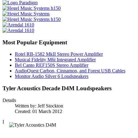
Most Popular Equipment
Rotel RB-1582 MkII Stereo Power Amplifier
Musical Fidelity M6i Integrated Amplifier
Bel Canto REF150S Stereo Amplifier
AudioQuest Carbon, Cinnamon, and Forest USB Cables
Monitor Audio Silver 6 Loudspeakers
Tyler Acoustics Decade D4M Loudspeakers
Details
Written by:
Jeff Stockton
Created: 01 March 2012
I