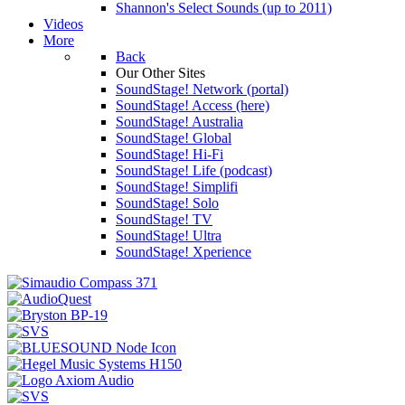
Shannon's Select Sounds (up to 2011)
Videos
More
Back
Our Other Sites
SoundStage! Network (portal)
SoundStage! Access (here)
SoundStage! Australia
SoundStage! Global
SoundStage! Hi-Fi
SoundStage! Life (podcast)
SoundStage! Simplifi
SoundStage! Solo
SoundStage! TV
SoundStage! Ultra
SoundStage! Xperience