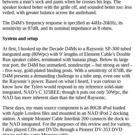
between a man’s sock and pants when he crosses his legs. The
speaker looked better with the grille off, and sounded better too: less
veiled, with greater balance across the audioband.
The D4M’s frequency response is specified as 44Hz-20kHz, its
sensitivity as 87dB, and its nominal impedance as 8 ohms.
System and setup
At first, I hooked up the Decade D4Ms to a Raysonic SP-300 tubed
integrated amp (80Wpc) with 9’ lengths of Element Cable’s Double
Run speaker cables, terminated with banana plugs. Below its large
rear port, the D4M has unmarked, nondescript -- but strong as steel -
- five-way, gold-plated binding posts. With a sensitivity of 87dB, the
D4M presents a demanding challenge to a tube amp, even one with
the Raysonic’s power. Based on what I heard, I was curious to
know how the Tylers would respond to my reference solid-state
integrated, NAD’s C 325BEE; though it puts out only 50Wpc, the
NAD has more inherent slam than the tubed Raysonic.
These days, my main source component is an 80GB iPod loaded
with Apple Lossless files and mounted in an NAD iPod 2 docking
station. A simple Monster Cable Interlink 200 connects the dock to
the NAD integrated. For the purposes of this review and for variety,
I also played CDs and DVDs through a Pioneer DV-353 DVD
player and the same Monster cable.