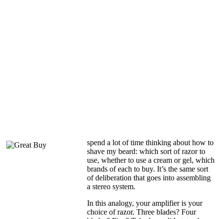
spend a lot of time thinking about how to
shave my beard: which sort of razor to
use, whether to use a cream or gel, which
brands of each to buy. It’s the same sort
of deliberation that goes into assembling
a stereo system.
In this analogy, your amplifier is your
choice of razor. Three blades? Four