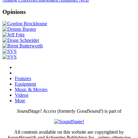
Opinions
Features
Equipment
Music & Movies
Videos
More
SoundStage! Access
(formerly
GoodSound!
) is part of
All contents available on this website are copyrighted by
SoundStage!® and Schneider Publishing Inc., unless otherwise