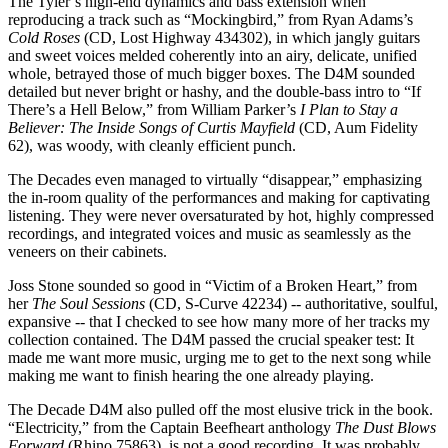
The Tyler’s high-end dynamics and bass extension when
reproducing a track such as “Mockingbird,” from Ryan Adams’s
Cold Roses
(CD, Lost Highway 434302), in which jangly guitars
and sweet voices melded coherently into an airy, delicate, unified
whole, betrayed those of much bigger boxes. The D4M sounded
detailed but never bright or hashy, and the double-bass intro to “If
There’s a Hell Below,” from William Parker’s
I Plan to Stay a
Believer: The Inside Songs of Curtis Mayfield
(CD, Aum Fidelity
62), was woody, with cleanly efficient punch.
The Decades even managed to virtually “disappear,” emphasizing
the in-room quality of the performances and making for captivating
listening. They were never oversaturated by hot, highly compressed
recordings, and integrated voices and music as seamlessly as the
veneers on their cabinets.
Joss Stone sounded so good in “Victim of a Broken Heart,” from
her
The Soul Sessions
(CD, S-Curve 42234) -- authoritative, soulful,
expansive -- that I checked to see how many more of her tracks my
collection contained. The D4M passed the crucial speaker test: It
made me want more music, urging me to get to the next song while
making me want to finish hearing the one already playing.
The Decade D4M also pulled off the most elusive trick in the book.
“Electricity,” from the Captain Beefheart anthology
The Dust Blows
Forward
(Rhino 75863), is not a good recording. It was probably