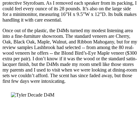
protective Styrofoam. As I removed each speaker from its packing, I
could feel every ounce of its 28 pounds. It’s also on the large side
for a minimonitor, measuring 16”H x 9.5”W x 12”D. Its bulk makes
handling it with care essential.
Once out of the plastic, the D4Ms turned my modest listening area
into a fine-furniture showroom. The standard veneers are Cherry,
Oak, Black Oak, Maple, Walnut, and Ribbon Mahogany, but for my
review samples Lashbrook had selected -- from among the 80 real-
wood veneers he offers -- the Blond Bird’s-Eye Maple veneer ($300
extra per pair). I don’t know if it was the wood or the standard satin-
lacquer finish, but the D4Ms made my room smell like those stores
my parents and I used to visit when we were looking at dining-room
sets we couldn’t afford. The scent has since faded away, but those
first few days were intoxicating.