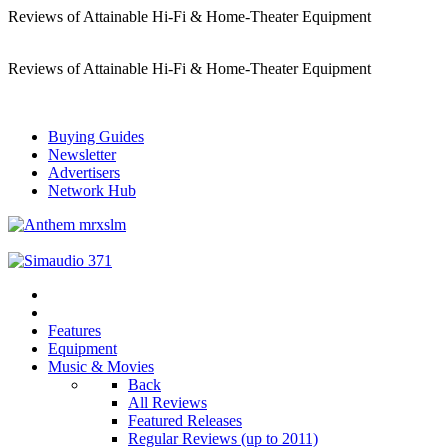
Reviews of Attainable Hi-Fi & Home-Theater Equipment
Reviews of Attainable Hi-Fi & Home-Theater Equipment
Buying Guides
Newsletter
Advertisers
Network Hub
Features
Equipment
Music & Movies
Back
All Reviews
Featured Releases
Regular Reviews (up to 2011)