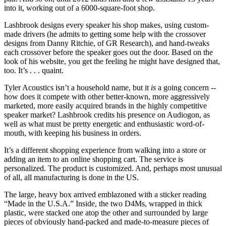
into it, working out of a 6000-square-foot shop.
Lashbrook designs every speaker his shop makes, using custom-
made drivers (he admits to getting some help with the crossover
designs from Danny Ritchie, of GR Research), and hand-tweaks
each crossover before the speaker goes out the door. Based on the
look of his website, you get the feeling he might have designed that,
too. It’s . . . quaint.
Tyler Acoustics isn’t a household name, but it
is
a going concern --
how does it compete with other better-known, more aggressively
marketed, more easily acquired brands in the highly competitive
speaker market? Lashbrook credits his presence on Audiogon, as
well as what must be pretty energetic and enthusiastic word-of-
mouth, with keeping his business in orders.
It’s a different shopping experience from walking into a store or
adding an item to an online shopping cart. The service is
personalized. The product is customized. And, perhaps most unusual
of all, all manufacturing is done in the US.
The large, heavy box arrived emblazoned with a sticker reading
“Made in the U.S.A.” Inside, the two D4Ms, wrapped in thick
plastic, were stacked one atop the other and surrounded by large
pieces of obviously hand-packed and made-to-measure pieces of