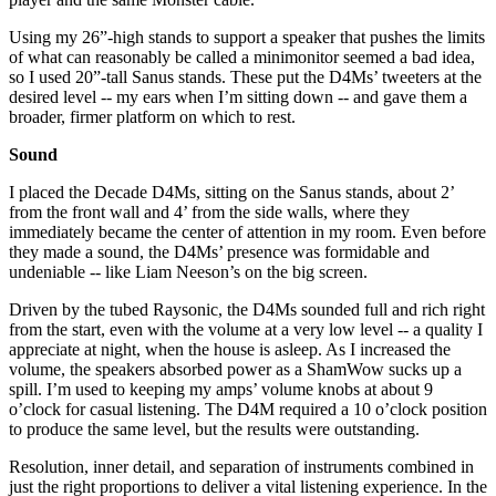
Using my 26”-high stands to support a speaker that pushes the limits
of what can reasonably be called a minimonitor seemed a bad idea,
so I used 20”-tall Sanus stands. These put the D4Ms’ tweeters at the
desired level -- my ears when I’m sitting down -- and gave them a
broader, firmer platform on which to rest.
Sound
I placed the Decade D4Ms, sitting on the Sanus stands, about 2’
from the front wall and 4’ from the side walls, where they
immediately became the center of attention in my room. Even before
they made a sound, the D4Ms’ presence was formidable and
undeniable -- like Liam Neeson’s on the big screen.
Driven by the tubed Raysonic, the D4Ms sounded full and rich right
from the start, even with the volume at a very low level -- a quality I
appreciate at night, when the house is asleep. As I increased the
volume, the speakers absorbed power as a ShamWow sucks up a
spill. I’m used to keeping my amps’ volume knobs at about 9
o’clock for casual listening. The D4M required a 10 o’clock position
to produce the same level, but the results were outstanding.
Resolution, inner detail, and separation of instruments combined in
just the right proportions to deliver a vital listening experience. In the