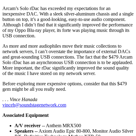
Arcam’s Solo rDac has exceeded my expectations for an
inexpensive DAC. With a sleek silver-aluminum chassis and a single
button on top, it’s a good-looking, easy-to-use audio component.
Although I didn’t find that it significantly improved the performance
of my Oppo Blu-ray player, its forte was playing music through its
USB connection.
As more and more audiophiles move their music collections to
network servers, I can’t overstate the importance of external DACs
and great-sounding USB connections. The fact that the $479 Arcam
Solo rDac has an asynchronous USB connection is to be applauded.
More important, the rDac significantly improved the sound quality
of the music I have stored on my network server.
Before exploring more expensive options, consider that this $479
gem might be all you really need.
. . . Vince Hanada
vinceh@soundstagenetwork.com
Associated Equipment
A/V receiver
-- Anthem MRX500
Speakers --
Axiom Audio Epic 80-800, Monitor Audio Silver