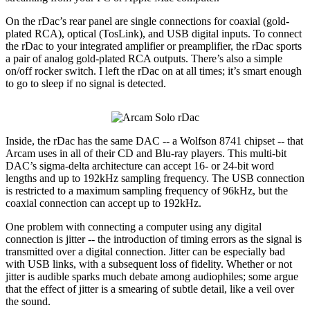
On the rDac’s rear panel are single connections for coaxial (gold-
plated RCA), optical (TosLink), and USB digital inputs. To connect
the rDac to your integrated amplifier or preamplifier, the rDac sports
a pair of analog gold-plated RCA outputs. There’s also a simple
on/off rocker switch. I left the rDac on at all times; it’s smart enough
to go to sleep if no signal is detected.
Inside, the rDac has the same DAC -- a Wolfson 8741 chipset -- that
Arcam uses in all of their CD and Blu-ray players. This multi-bit
DAC’s sigma-delta architecture can accept 16- or 24-bit word
lengths and up to 192kHz sampling frequency. The USB connection
is restricted to a maximum sampling frequency of 96kHz, but the
coaxial connection can accept up to 192kHz.
One problem with connecting a computer using any digital
connection is jitter -- the introduction of timing errors as the signal is
transmitted over a digital connection. Jitter can be especially bad
with USB links, with a subsequent loss of fidelity. Whether or not
jitter is audible sparks much debate among audiophiles; some argue
that the effect of jitter is a smearing of subtle detail, like a veil over
the sound.