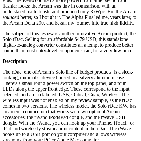
Plus. The Kenwood had a more powerful amplifier section and
flashier looks; the Arcam was tiny in comparison, with an
understated matte finish, and produced only 35Wpc. But the Arcam
sounded
better, so I bought it. The Alpha Plus led me, years later, to
the Arcam Delta 290, and began my journey into true high fidelity.
The subject of this review is another innovative Arcam product, the
Solo rDac. Selling for an affordable $479 USD, this standalone
digital-to-analog converter constitutes an attempt to produce better
sound than most entry-level components can, for a very low price.
Description
The rDac, one of Arcam’s Solo line of budget products, is a sleek-
looking, minimalist device housed in a silvery aluminum case.
There’s a small round power switch on the top panel, and four
LEDs along the upper front edge. These correspond to the input
selected, and are so labeled: USB, Optical, Coax, Wireless. The
wireless input was not enabled on my review sample, as the rDac
comes in two versions. The wireless model, the Solo rDac KW, has
an antenna connection that works with two optional Arcam
accessories: the rWand iPod/iPad dongle, and the rWave USB
dongle. With the rWand, you can hook up your iPhone, iTouch, or
iPad and wirelessly stream audio content to the rDac. The rWave
hooks up to a USB port on your computer and allows wireless
streaming from your PC or Apple Mac computer.