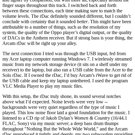
finger snaps throughout this track. I switched back and forth
between these connections, each time making sure to match the
volume levels. The rDac definitely sounded different, but I couldn’t
conclude with certainty that it sounded
better
. This might have been
attributable to a number of things, such as the resolution of my
system, the quality of the Oppo player’s digital output, or the quality
of DACs in the Anthem receiver. But if strong bass is your thing, the
Arcam rDac will be right up your alley.
The next connection I tried was through the USB input, fed from
my Acer laptop computer running Windows 7. I wirelessly streamed
music from my network storage device (it sits on a shelf under my
receiver) to the laptop, but also ran a USB cable from the Acer to the
Solo rDac. If I owned the rDac, I’d buy Arcam’s rWave to get rid of
the USB cable and keep my laptop untethered. I used the program
VLC Media Player to play my music files.
With this setup, the rDac truly
shone, its sound several notches
above what I’d expected. Noise levels were very low --
backgrounds were very quiet regardless of the type of music I
played. This low noise floor laid a good foundation for the music. I
listened to a CD rip of Jakob Dylan’s
Women & Country
(16/44.1
FLAC, Sony) via my music server; a deep bass drum thumps
throughout "Nothing But the Whole Wide World," and the Arcam
rDac reproduced it tightly and deeply, my two subwoofers providing