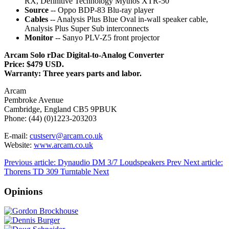
RX, Definitive Technology Mythos XTR-50
Source
-- Oppo BDP-83 Blu-ray player
Cables
-- Analysis Plus Blue Oval in-wall speaker cable,
Analysis Plus Super Sub interconnects
Monitor
-- Sanyo PLV-Z5 front projector
Arcam Solo rDac Digital-to-Analog Converter
Price: $479 USD.
Warranty: Three years parts and labor.
Arcam
Pembroke Avenue
Cambridge, England CB5 9PBUK
Phone: (44) (0)1223-203203
E-mail:
custserv@arcam.co.uk
Website:
www.arcam.co.uk
Previous article: Dynaudio DM 3/7 Loudspeakers
Prev
Next article:
Thorens TD 309 Turntable
Next
Opinions