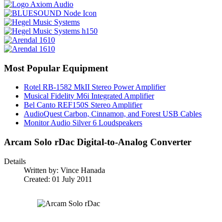
Most Popular Equipment
Rotel RB-1582 MkII Stereo Power Amplifier
Musical Fidelity M6i Integrated Amplifier
Bel Canto REF150S Stereo Amplifier
AudioQuest Carbon, Cinnamon, and Forest USB Cables
Monitor Audio Silver 6 Loudspeakers
Arcam Solo rDac Digital-to-Analog Converter
Details
Written by:
Vince Hanada
Created: 01 July 2011