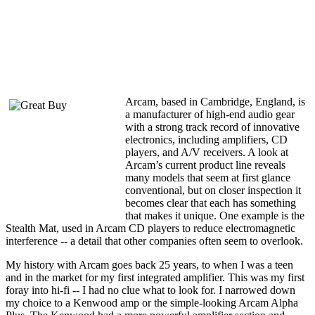
Arcam, based in Cambridge, England, is
a manufacturer of high-end audio gear
with a strong track record of innovative
electronics, including amplifiers, CD
players, and A/V receivers. A look at
Arcam’s current product line reveals
many models that seem at first glance
conventional, but on closer inspection it
becomes clear that each has something
that makes it unique. One example is the
Stealth Mat, used in Arcam CD players to reduce electromagnetic
interference -- a detail that other companies often seem to overlook.
My history with Arcam goes back 25 years, to when I was a teen
and in the market for my first integrated amplifier. This was my first
foray into hi-fi -- I had no clue what to look for. I narrowed down
my choice to a Kenwood amp or the simple-looking Arcam Alpha