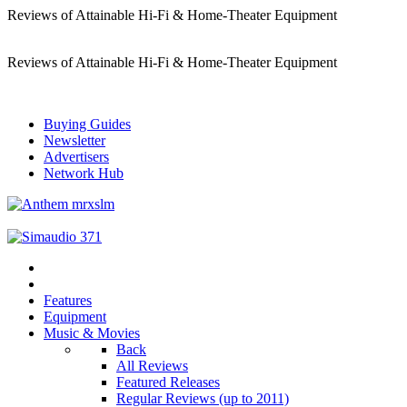
Reviews of Attainable Hi-Fi & Home-Theater Equipment
Reviews of Attainable Hi-Fi & Home-Theater Equipment
Buying Guides
Newsletter
Advertisers
Network Hub
Features
Equipment
Music & Movies
Back
All Reviews
Featured Releases
Regular Reviews (up to 2011)