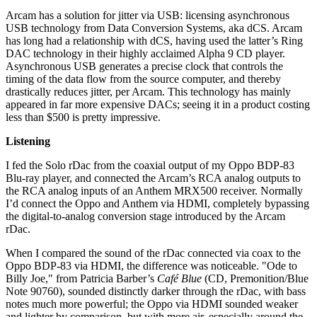
Arcam has a solution for jitter via USB: licensing asynchronous
USB technology from Data Conversion Systems, aka dCS. Arcam
has long had a relationship with dCS, having used the latter’s Ring
DAC technology in their highly acclaimed Alpha 9 CD player.
Asynchronous USB generates a precise clock that controls the
timing of the data flow from the source computer, and thereby
drastically reduces jitter, per Arcam. This technology has mainly
appeared in far more expensive DACs; seeing it in a product costing
less than $500 is pretty impressive.
Listening
I fed the Solo rDac from the coaxial output of my Oppo BDP-83
Blu-ray player, and connected the Arcam’s RCA analog outputs to
the RCA analog inputs of an Anthem MRX500 receiver. Normally
I’d connect the Oppo and Anthem via HDMI, completely bypassing
the digital-to-analog conversion stage introduced by the Arcam
rDac.
When I compared the sound of the rDac connected via coax to the
Oppo BDP-83 via HDMI, the difference was noticeable. "Ode to
Billy Joe," from Patricia Barber’s
Café Blue
(CD, Premonition/Blue
Note 90760), sounded distinctly darker through the rDac, with bass
notes much more powerful; the Oppo via HDMI sounded weaker
and lighter by comparison, but with more air, especially around the