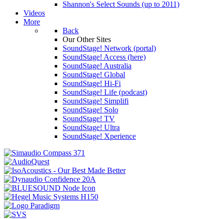
Shannon's Select Sounds (up to 2011)
Videos
More
Back
Our Other Sites
SoundStage! Network (portal)
SoundStage! Access (here)
SoundStage! Australia
SoundStage! Global
SoundStage! Hi-Fi
SoundStage! Life (podcast)
SoundStage! Simplifi
SoundStage! Solo
SoundStage! TV
SoundStage! Ultra
SoundStage! Xperience