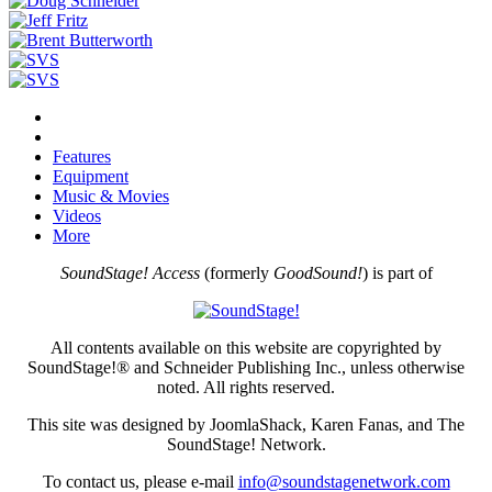
Features
Equipment
Music & Movies
Videos
More
SoundStage! Access
(formerly
GoodSound!
) is part of
All contents available on this website are copyrighted by
SoundStage!® and Schneider Publishing Inc., unless otherwise
noted. All rights reserved.
This site was designed by JoomlaShack, Karen Fanas, and The
SoundStage! Network.
To contact us, please e-mail
info@soundstagenetwork.com