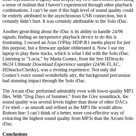
a sense of realism that I haven’t experienced through other playback
combinations. I can’t be sure if this high level of sound quality could
be entirely attributed to the asynchronous USB connection, but it
certainly didn’t hurt. It was certainly attributable to the Solo rDac.
Another great thing about the rDac is its ability to handle 24/96
signals; finding an inexpensive playback device to do this is
frustrating. I owned an Asus O!Play HDP-R1 media player for just
this purpose, but a firmware update obliterated it. Now I use my
laptop to play these tracks, which is what I did with the Solo rDac.
Listening to "Lucia," by Marta Gomez, from the free
HDtracks
96/24 Ultimate Download Experience
sampler (24/96 FLAC,
HDtracks/Chesky), was a riveting experience. Not only did
Gomez’s voice sound wonderfully airy, the background percussion
had stunning impact through the Solo rDac.
The Arcam rDac performed admirably even with lower-quality MP3
files. With "Dog Days of Summer," from the
Glee
soundtrack, the
sound quality was several levels higher than those of other DACs
I’ve tried -- as smooth and refined as the MP3 file would allow.
Bottom line: I can’t think of a better, more cost-effective way of
extracting the highest sound quality from MP3s than the Arcam Solo
rDac.
Conclusions