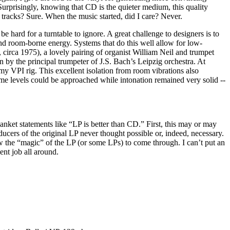
urprisingly, knowing that CD is the quieter medium, this quality
tracks? Sure. When the music started, did I care? Never.
 hard for a turntable to ignore. A great challenge to designers is to
and room-borne energy. Systems that do this well allow for low-
circa 1975), a lovely pairing of organist William Neil and trumpet
en by the principal trumpeter of J.S. Bach’s Leipzig orchestra. At
my VPI rig. This excellent isolation from room vibrations also
 levels could be approached while intonation remained very solid --
anket statements like “LP is better than CD.” First, this may or may
ducers of the original LP never thought possible or, indeed, necessary.
w the “magic” of the LP (or some LPs) to come through. I can’t put an
ent job all around.