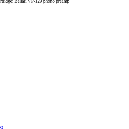
tridge; Bellari VP-129 phono preamp
xt