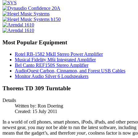
Most Popular Equipment
Rotel RB-1582 MkII Stereo Power Amplifier
Musical Fidelity M6i Integrated Amplifier
Bel Canto REF150S Stereo Amplifier
AudioQuest Carbon, Cinnamon, and Forest USB Cables
Monitor Audio Silver 6 Loudspeakers
Thorens TD 309 Turntable
Details
Written by:
Ron Doering
Created: 15 July 2011
In a world of cell phones, smart phones, iPods, iPads, and other perso
newest gear, you may not be able to run the latest software, including
means that the gadget’s, and therefore
your
, coolness factor is now go