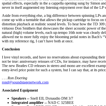
spatial effects, especially in the a cappella opening sung by Simon 
never in itself augmented my listening enjoyment over that of the LP 
Aside from everything else, a big difference between spinning LPs and 
come up with a turntable that allows the pickup cartridge to focus on 
distortion playback at realistic sound levels. To hear how the TD 309 
virtuoso Don Smithers that showcases the sheer acoustic power of the
natural (high) volume levels, each up-tempo 16th note was clearly deli
allowed me to more fully enjoy the blooming pedal notes in Bach’s 
with my reference rig, I can’t have both at once.
Conclusion
I love vinyl records, and have no reservations about expounding their 
not be true: anniversary reissues of CDs, for instance, may have receiv
The new Beatles CD releases in stereo and mono are excellent examples
entry-level price point for such a system, but I can say that, at its p
. . . Ron Doering
rond@soundstagenetwork.com
Associated Equipment
Speakers --
Snell EII, Dynaudio DM 3/7
Integrated amplifier --
NAD C 325BEE