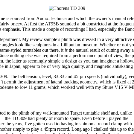
sume is sourced from Audio-Technica and which the owner’s manual refers t
airly pricey. At first the AT95B sounded a bit constricted at the freque
ss emphasis. This made a couple of recordings I had, especially the Ban
partment. My review sample’s plinth was dressed in a very attractive shad
ngles look like sculptures in a Lilliputian museum. Whether or not you 
ame-styled turntables out there, it
is
the natural result of cutting away an
. Since nothing else was required from a performance point of view, the
arm, the latter as seemingly simple a design as you can imagine: a hollo
 in Japan, appear to be of very high quality, and magnetic antiskating
309. The belt tension, level, 33.33 and 45rpm speeds (individually), ve
’t permit the adjustment of lateral tracking geometry, which is fixed at 2
 moderate-to-low 11 grams, which worked well with my Shure V15 V-MR c
ed to the plinth of my wall-mounted Target turntable shelf and, unlike
 -- the TD 309 had plenty of room to spare. Even before I played the
Over the years, I’ve gotten used to having to spin on a record clamp with
nother simply to play a 45rpm record. Long ago I chalked this up to the