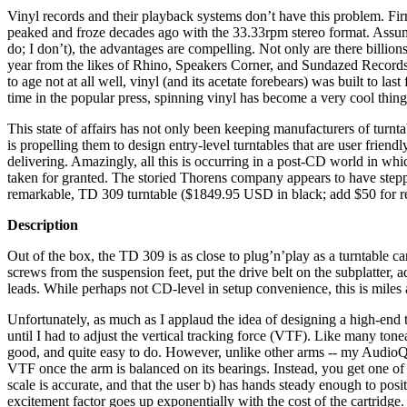
Vinyl records and their playback systems don’t have this problem. Fir
peaked and froze decades ago with the 33.33rpm stereo format. Assumi
do; I don’t), the advantages are compelling. Not only are there billion
year from the likes of Rhino, Speakers Corner, and Sundazed Record
to age not at all well, vinyl (and its acetate forebears) was built to las
time in the popular press, spinning vinyl has become a very cool thin
This state of affairs has not only been keeping manufacturers of turntab
is propelling them to design entry-level turntables that are user friend
delivering. Amazingly, all this is occurring in a post-CD world in wh
taken for granted. The storied Thorens company appears to have stepp
remarkable, TD 309 turntable ($1849.95 USD in black; add $50 for r
Description
Out of the box, the TD 309 is as close to plug’n’play as a turntable c
screws from the suspension feet, put the drive belt on the subplatter, 
leads. While perhaps not CD-level in setup convenience, this is miles 
Unfortunately, as much as I applaud the idea of designing a high-end t
until I had to adjust the vertical tracking force (VTF). Like many ton
good, and quite easy to do. However, unlike other arms -- my AudioQue
VTF once the arm is balanced on its bearings. Instead, you get one of t
scale is accurate, and that the user b) has hands steady enough to positi
excitement factor goes up exponentially with the cost of the cartridge.