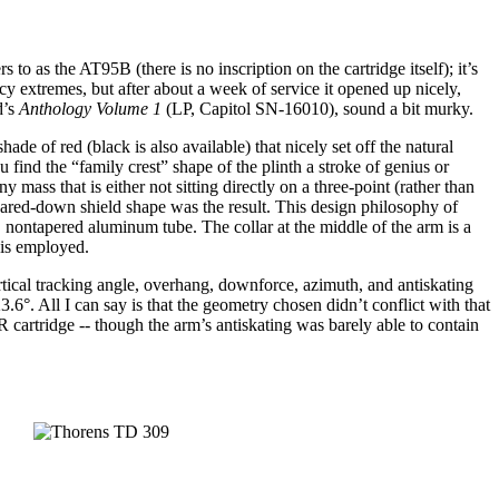
o as the AT95B (there is no inscription on the cartridge itself); it’s
ncy extremes, but after about a week of service it opened up nicely,
d’s
Anthology Volume 1
(LP, Capitol SN-16010), sound a bit murky.
e of red (black is also available) that nicely set off the natural
find the “family crest” shape of the plinth a stroke of genius or
y mass that is either not sitting directly on a three-point (rather than
 pared-down shield shape was the result. This design philosophy of
w, nontapered aluminum tube. The collar at the middle of the arm is a
 is employed.
rtical tracking angle, overhang, downforce, azimuth, and antiskating
3.6°. All I can say is that the geometry chosen didn’t conflict with that
artridge -- though the arm’s antiskating was barely able to contain