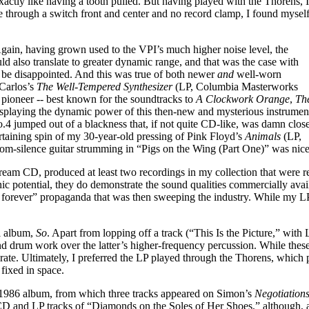
exactly like having a tooth pulled. But having played with the Thorens, I
ble through a switch front and center and no record clamp, I found mysel
 Again, having grown used to the VPI’s much higher noise level, the
ld also translate to greater dynamic range, and that was the case with
t be disappointed. And this was true of both newer
and
well-worn
 Carlos’s
The Well-Tempered Synthesizer
(LP, Columbia Masterworks
ioneer -- best known for the soundtracks to
A Clockwork Orange
,
Th
splaying the dynamic power of this then-new and mysterious instrumen
 jumped out of a blackness that, if not quite CD-like, was damn close
taining spin of my 30-year-old pressing of Pink Floyd’s
Animals
(LP,
rom-silence guitar strumming in “Pigs on the Wing (Part One)” was nice
am CD, produced at least two recordings in my collection that were re
nic potential, they do demonstrate the sound qualities commercially avail
rever” propaganda that was then sweeping the industry. While my LP cop
l album,
So
. Apart from lopping off a track (“This Is the Picture,” wit
d drum work over the latter’s higher-frequency percussion. While these
urate. Ultimately, I preferred the LP played through the Thorens, which
fixed in space.
1986 album, from which three tracks appeared on Simon’s
Negotiation
D and LP tracks of “Diamonds on the Soles of Her Shoes,” although, ag