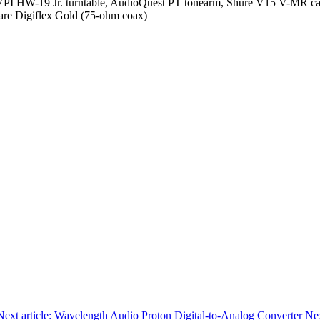
I HW-19 Jr. turntable, AudioQuest PT tonearm, Shure V15 V-MR car
re Digiflex Gold (75-ohm coax)
Next article: Wavelength Audio Proton Digital-to-Analog Converter
Ne