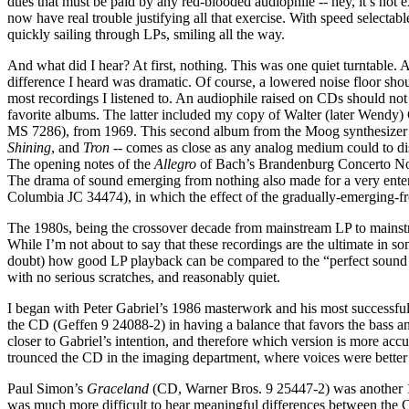
dues that must be paid by any red-blooded audiophile -- hey, it’s not 
now have real trouble justifying all that exercise. With speed selecta
quickly sailing through LPs, smiling all the way.
And what did I hear? At first, nothing. This was one quiet turntable.
difference I heard was dramatic. Of course, a lowered noise floor shou
most recordings I listened to. An audiophile raised on CDs should no
favorite albums. The latter included my copy of Walter (later Wendy)
MS 7286), from 1969. This second album from the Moog synthesizer p
Shining
, and
Tron
-- comes as close as any analog medium could to di
The opening notes of the
Allegro
of Bach’s Brandenburg Concerto No.4
The drama of sound emerging from nothing also made for a very enter
Columbia JC 34474), in which the effect of the gradually-emerging-f
The 1980s, being the crossover decade from mainstream LP to mainstre
While I’m not about to say that these recordings are the ultimate in so
doubt) how good LP playback can be compared to the “perfect sound fo
with no serious scratches, and reasonably quiet.
I began with Peter Gabriel’s 1986 masterwork and his most successfu
the CD (Geffen 9 24088-2) in having a balance that favors the bass an
closer to Gabriel’s intention, and therefore which version is more acc
trounced the CD in the imaging department, where voices were better 
Paul Simon’s
Graceland
(CD, Warner Bros. 9 25447-2) was another 
was much more difficult to hear meaningful differences between the C