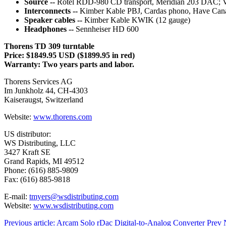
Source --
Rotel RDD-980 CD transport, Meridian 203 DAC; VP
Interconnects --
Kimber Kable PBJ, Cardas phono, Have Cana
Speaker cables --
Kimber Kable KWIK (12 gauge)
Headphones --
Sennheiser HD 600
Thorens TD 309 turntable
Price: $1849.95 USD ($1899.95 in red)
Warranty: Two years parts and labor.
Thorens Services AG
Im Junkholz 44, CH-4303
Kaiseraugst, Switzerland
Website:
www.thorens.com
US distributor:
WS Distributing, LLC
3427 Kraft SE
Grand Rapids, MI 49512
Phone: (616) 885-9809
Fax: (616) 885-9818
E-mail:
tmyers@wsdistributing.com
Website:
www.wsdistributing.com
Previous article: Arcam Solo rDac Digital-to-Analog Converter
Prev