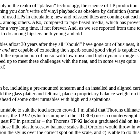
mly in the realm of “plateau” technology, the science of LP production
ng you don’t write off vinyl playback as obsolete by definition (some
s of used LPs in circulation; new and reissued titles are coming out each
s, among others. Also, compared to tape-based media, which has prove
t for a very long time, if not forever. And, as we see reported from time t
g to do among hipsters both young and old.
les afloat 30 years after they all “should” have gone out of business, it
ly
and
are capable of extracting the superb sound good vinyl is capable 
ich the reproduction of music with low noise and high dynamic range is
ed up to meet these challenges with the neat, and in some ways quite
ed).
an be, including a pre-mounted tonearm and an installed and aligned car
add the glass platter and felt mat, place a proprietary balance weight on 
ahead of some other turntables with high-end aspirations.
urntable to suit the touchscreen crowd, I’m afraid that Thorens ultimate
earms, the TP 92 (which is unique to the TD 309) uses a counterweight th
st PT in particular -- the Thorens TP 92 lacks a graduated dial on its c
hose little plastic seesaw balance scales that Ortofon would throw in wit
on the stylus over the correct spot on the scale, and c) is able to do this