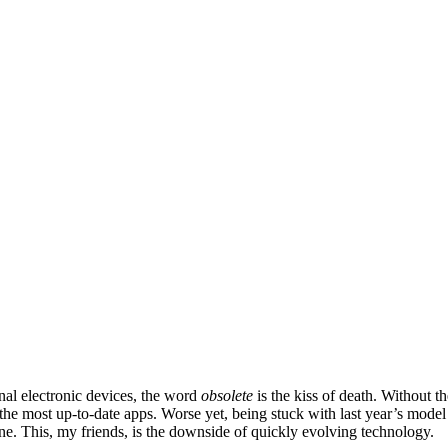
nal electronic devices, the word
obsolete
is the kiss of death. Without th
 the most up-to-date apps. Worse yet, being stuck with last year’s model
ne. This, my friends, is the downside of quickly evolving technology.