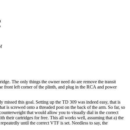
n
o
of
tridge. The only things the owner need do are remove the transit
the front left corner of the plinth, and plug in the RCA and power
ly missed this goal. Setting up the TD 309 was indeed easy, that is
at is screwed onto a threaded post on the back of the arm. So far, so
ounterweight that would allow you to visually dial in the correct
h their cartridges for free. This all works well, assuming that a) the
 repeatedly until the correct VTF is set. Needless to say, the