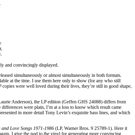
f
e
t.
.
ly and convincingly displayed.
leased simultaneously or almost simultaneously in both formats.
able at the time. I use them here only to show (for any who still
ies were well loved during their lives, they’re still in good shape,
h Laurie Anderson), the LP edition (Geffen GHS 24088) differs from
 differences were plain, I’m at a loss to know which result came
 presented in more detail Tony Levin’s exquisite bass lines, and which
s and Love Songs 1971-1986
(LP, Warner Bros. 9 25789-1). Here it
ain, I give the nod to the vinyl for generating more convincing