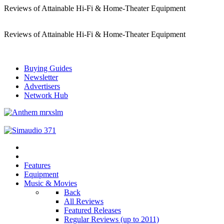
Reviews of Attainable Hi-Fi & Home-Theater Equipment
Reviews of Attainable Hi-Fi & Home-Theater Equipment
Buying Guides
Newsletter
Advertisers
Network Hub
Features
Equipment
Music & Movies
Back
All Reviews
Featured Releases
Regular Reviews (up to 2011)