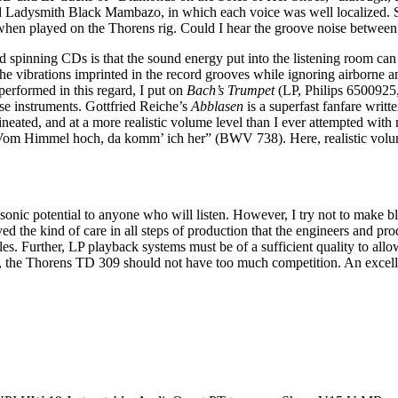
and Ladysmith Black Mambazo, in which each voice was well localized. S
when played on the Thorens rig. Could I hear the groove noise between 
spinning CDs is that the sound energy put into the listening room can be
the vibrations imprinted in the record grooves while ignoring airborne 
performed in this regard, I put on
Bach’s Trumpet
(LP, Philips 6500925, 
se instruments. Gottfried Reiche’s
Abblasen
is a superfast fanfare writt
neated, and at a more realistic volume level than I ever attempted with 
“Vom Himmel hoch, da komm’ ich her” (BWV 738). Here, realistic volume
sonic potential to anyone who will listen. However, I try not to make bl
ed the kind of care in all steps of production that the engineers and pro
. Further, LP playback systems must be of a sufficient quality to allo
rice, the Thorens TD 309 should not have too much competition. An excell