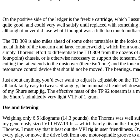
On the positive side of the ledger is the freebie cartridge, which I as
quite good, and could very well satisfy until replaced with something f
although it never did lose what I thought was a little too much midba
The TD 309 is also miles ahead of some other turntables in the looks de
metal finish of the tonearm and large counterweight, which from some a
simply Thorens’ effort to differentiate the TD 309 from the dozens of s
four-point) chassis, or is otherwise necessary to support the tonearm
cutting the fat extends to the dustcover (there isn’t one) and the tone
resonance-control device that should not be moved. The bearings, made
Just about anything you’d ever want to adjust is adjustable on the TD 
all look fairly easy to tweak. Strangely, the minimalist headshell doesn
of my Shure setup jig. The effective mass of the TP 92 tonearm is a
the Shure’s admittedly very light VTF of 1 gram.
Use and listening
Weighing only 6.5 kilograms (14.3 pounds), the Thorens was well suit
my generously sized VPI HW-19 Jr. -- which barely fits on the Target
Thorens, I must say that it beat out the VPI rig in user-friendliness. 
every play, or move the drive belt from one motor-spindle groove to a