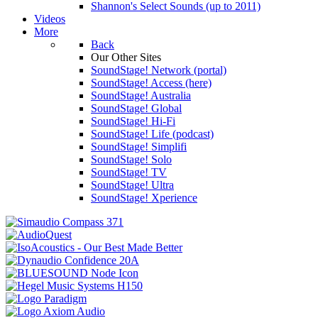
Shannon's Select Sounds (up to 2011)
Videos
More
Back
Our Other Sites
SoundStage! Network (portal)
SoundStage! Access (here)
SoundStage! Australia
SoundStage! Global
SoundStage! Hi-Fi
SoundStage! Life (podcast)
SoundStage! Simplifi
SoundStage! Solo
SoundStage! TV
SoundStage! Ultra
SoundStage! Xperience