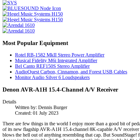
Most Popular Equipment
Rotel RB-1582 MkII Stereo Power Amplifier
Musical Fidelity M6i Integrated Amplifier
Bel Canto REF150S Stereo Amplifier
AudioQuest Carbon, Cinnamon, and Forest USB Cables
Monitor Audio Silver 6 Loudspeakers
Denon AVR-A1H 15.4-Channel A/V Receiver
Details
Written by:
Dennis Burger
Created: 01 July 2023
There are few things in the world I enjoy more than a good bit of peda
of its new flagship AVR-A1H 15.4-channel 8K-capable A/V receiver ($6
blows the hell out of anything resembling that cap. But SoundStage! f