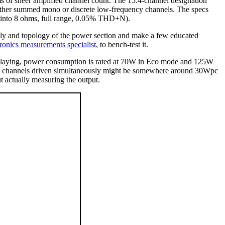
rms of sheer amplified channel count. The 15.4-channel designation
s either summed mono or discrete low-frequency channels. The specs
n (into 8 ohms, full range, 0.05% THD+N).
ply and topology of the power section and make a few educated
tronics measurements specialist
, to bench-test it.
 playing, power consumption is rated at 70W in Eco mode and 125W
all 15 channels driven simultaneously might be somewhere around 30Wpc
ut actually measuring the output.