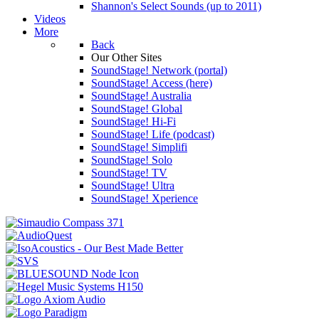
Shannon's Select Sounds (up to 2011)
Videos
More
Back
Our Other Sites
SoundStage! Network (portal)
SoundStage! Access (here)
SoundStage! Australia
SoundStage! Global
SoundStage! Hi-Fi
SoundStage! Life (podcast)
SoundStage! Simplifi
SoundStage! Solo
SoundStage! TV
SoundStage! Ultra
SoundStage! Xperience