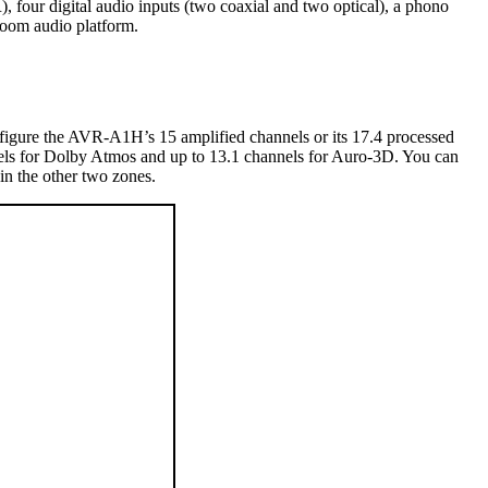
 four digital audio inputs (two coaxial and two optical), a phono
room audio platform.
onfigure the AVR-A1H’s 15 amplified channels or its 17.4 processed
annels for Dolby Atmos and up to 13.1 channels for Auro-3D. You can
in the other two zones.