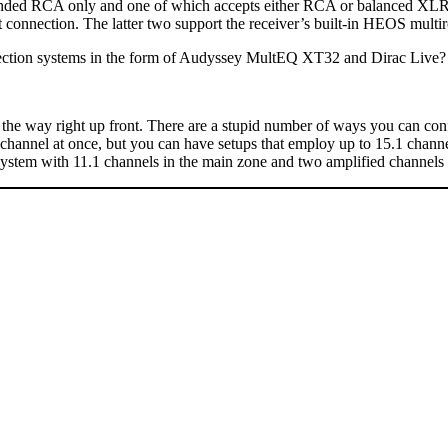
le-ended RCA only and one of which accepts either RCA or balanced XLR),
connection. The latter two support the receiver’s built-in HEOS multi
rrection systems in the form of Audyssey MultEQ XT32 and Dirac Live?
of the way right up front. There are a stupid number of ways you can c
ble channel at once, but you can have setups that employ up to 15.1 ch
ystem with 11.1 channels in the main zone and two amplified channels 