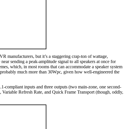
VR manufacturers, but it’s a staggering crap-ton of wattage,
ar sending a peak-amplitude signal to all speakers at once for
tremes, which, in most rooms that can accommodate a speaker system
is probably much more than 30Wpc, given how well-engineered the
.1-compliant inputs and three outputs (two main-zone, one second-
riable Refresh Rate, and Quick Frame Transport (though, oddly,