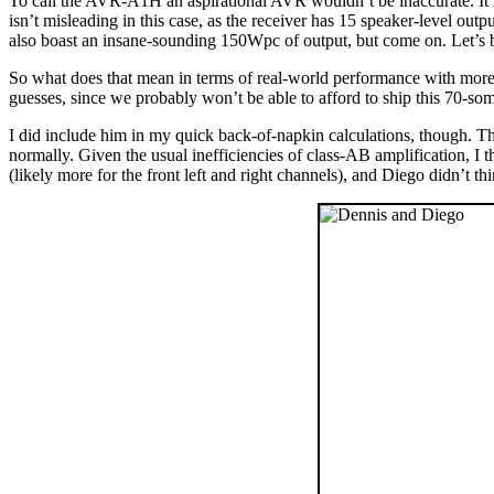
To call the AVR-A1H an aspirational AVR wouldn’t be inaccurate. It isn
isn’t misleading in this case, as the receiver has 15 speaker-level o
also boast an insane-sounding 150Wpc of output, but come on. Let’s b
So what does that mean in terms of real-world performance with more
guesses, since we probably won’t be able to afford to ship this 70-
I did include him in my quick back-of-napkin calculations, though.
normally. Given the usual inefficiencies of class-AB amplification, I
(likely more for the front left and right channels), and Diego didn’t t