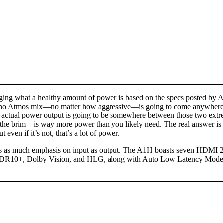
uging what a healthy amount of power is based on the specs posted by A
t no Atmos mix—no matter how aggressive—is going to come anywhere ne
the actual power output is going to be somewhere between those two ex
o the brim—is way more power than you likely need. The real answer 
ven if it’s not, that’s a lot of power.
re’s as much emphasis on input as output. The A1H boasts seven HDMI 2
10+, Dolby Vision, and HLG, along with Auto Low Latency Mode, Va