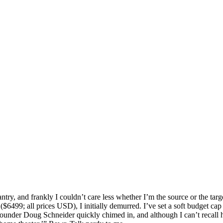
ntry, and frankly I couldn’t care less whether I’m the source or the ta
499; all prices USD), I initially demurred. I’ve set a soft budget cap
ounder Doug Schneider quickly chimed in, and although I can’t recall h