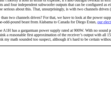
’t merely a hoss in terms of expense; it’s also outright overkill in te
utputs and four independent subwoofer outputs that can be configured a
e serious about this. That, unsurprisingly, is with two channels drive
 than two channels driven? For that, we have to look at the power sup
some-odd-pound beast from Alabama to Canada for Diego Estan,
our elec
 The A1H has a gargantuan power supply rated at 900W. With no sound
 think a reasonable first approximation of the receiver’s output with 
hink my math sounded too suspect, although it’s hard to be certain witho