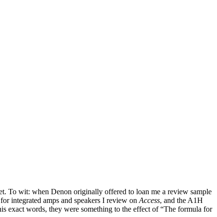
rget. To wit: when Denon originally offered to loan me a review sample
 for integrated amps and speakers I review on
Access
, and the A1H
is exact words, they were something to the effect of “The formula for