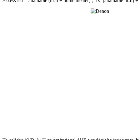
Access
isn’t ‘attainable (hi-fi + home theater)’; it’s ‘(attainable hi-fi