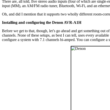
There are, all told, five stereo audio inputs (four of which are sing
input (MM), an AM/FM radio tuner, Bluetooth, Wi-Fi, and an ethernet 
Oh, and did I mention that it supports two wholly different room-co
Installing and configuring the Denon AVR-A1H
Before we get to that, though, let’s go ahead and get something out 
channels. None of these setups, as best I can tell, uses every availa
configure a system with 7.1 channels bi-amped. You can configure a s