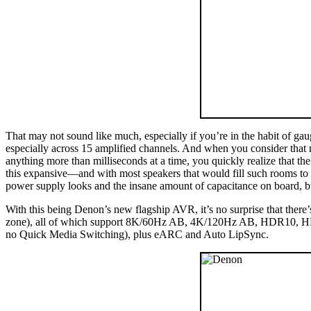
That may not sound like much, especially if you’re in the habit of ga
especially across 15 amplified channels. And when you consider tha
anything more than milliseconds at a time, you quickly realize that 
this expansive—and with most speakers that would fill such rooms t
power supply looks and the insane amount of capacitance on board, but e
With this being Denon’s new flagship AVR, it’s no surprise that the
zone), all of which support 8K/60Hz AB, 4K/120Hz AB, HDR10, HDR
no Quick Media Switching), plus eARC and Auto LipSync.