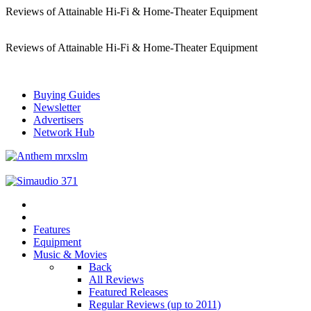
Reviews of Attainable Hi-Fi & Home-Theater Equipment
Reviews of Attainable Hi-Fi & Home-Theater Equipment
Buying Guides
Newsletter
Advertisers
Network Hub
Features
Equipment
Music & Movies
Back
All Reviews
Featured Releases
Regular Reviews (up to 2011)