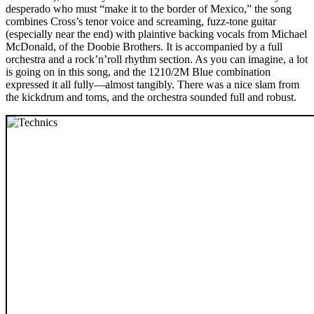
desperado who must “make it to the border of Mexico,” the song
combines Cross’s tenor voice and screaming, fuzz-tone guitar
(especially near the end) with plaintive backing vocals from Michael
McDonald, of the Doobie Brothers. It is accompanied by a full
orchestra and a rock’n’roll rhythm section. As you can imagine, a lot
is going on in this song, and the 1210/2M Blue combination
expressed it all fully—almost tangibly. There was a nice slam from
the kickdrum and toms, and the orchestra sounded full and robust.