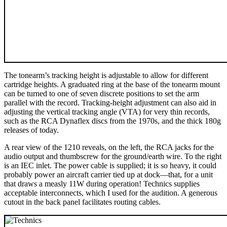
The tonearm’s tracking height is adjustable to allow for different
cartridge heights. A graduated ring at the base of the tonearm mount
can be turned to one of seven discrete positions to set the arm
parallel with the record. Tracking-height adjustment can also aid in
adjusting the vertical tracking angle (VTA) for very thin records,
such as the RCA Dynaflex discs from the 1970s, and the thick 180g
releases of today.
A rear view of the 1210 reveals, on the left, the RCA jacks for the
audio output and thumbscrew for the ground/earth wire. To the right
is an IEC inlet. The power cable is supplied; it is so heavy, it could
probably power an aircraft carrier tied up at dock—that, for a unit
that draws a measly 11W during operation! Technics supplies
acceptable interconnects, which I used for the audition. A generous
cutout in the back panel facilitates routing cables.