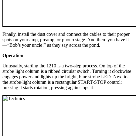
Finally, install the dust cover and connect the cables to their proper
spots on your amp, preamp, or phono stage. And there you have it
—“Bob’s your uncle!” as they say across the pond.
Operation
Unusually, starting the 1210 is a two-step process. On top of the
strobe-light column is a ribbed circular switch. Turning it clockwise
engages power and lights up the bright, blue strobe LED. Next to
the strobe-light column is a rectangular START∙STOP control;
pressing it starts rotation, pressing again stops it.