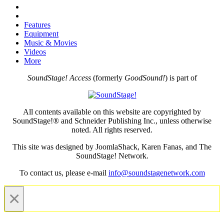
Features
Equipment
Music & Movies
Videos
More
SoundStage! Access
(formerly
GoodSound!
) is part of
All contents available on this website are copyrighted by
SoundStage!® and Schneider Publishing Inc., unless otherwise
noted. All rights reserved.
This site was designed by JoomlaShack, Karen Fanas, and The
SoundStage! Network.
To contact us, please e-mail
info@soundstagenetwork.com
×