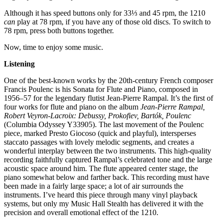
Although it has speed buttons only for 33⅓ and 45 rpm, the 1210
can
play at 78 rpm, if you have any of those old discs. To switch to
78 rpm, press both buttons together.
Now, time to enjoy some music.
Listening
One of the best-known works by the 20th-century French composer
Francis Poulenc is his Sonata for Flute and Piano, composed in
1956–57 for the legendary flutist Jean-Pierre Rampal. It’s the first of
four works for flute and piano on the album
Jean-Pierre Rampal,
Robert Veyron-Lacroix: Debussy, Prokofiev, Bartók, Poulenc
(Columbia Odyssey Y33905). The last movement of the Poulenc
piece, marked Presto Giocoso (quick and playful), intersperses
staccato passages with lovely melodic segments, and creates a
wonderful interplay between the two instruments. This high-quality
recording faithfully captured Rampal’s celebrated tone and the large
acoustic space around him. The flute appeared center stage, the
piano somewhat below and farther back. This recording must have
been made in a fairly large space; a lot of air surrounds the
instruments. I’ve heard this piece through many vinyl playback
systems, but only my Music Hall Stealth has delivered it with the
precision and overall emotional effect of the 1210.