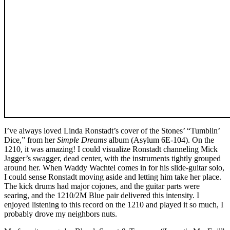
I’ve always loved Linda Ronstadt’s cover of the Stones’ “Tumblin’
Dice,” from her
Simple Dreams
album (Asylum 6E-104). On the
1210, it was amazing! I could visualize Ronstadt channeling Mick
Jagger’s swagger, dead center, with the instruments tightly grouped
around her. When Waddy Wachtel comes in for his slide-guitar solo,
I could sense Ronstadt moving aside and letting him take her place.
The kick drums had major cojones, and the guitar parts were
searing, and the 1210/2M Blue pair delivered this intensity. I
enjoyed listening to this record on the 1210 and played it so much, I
probably drove my neighbors nuts.