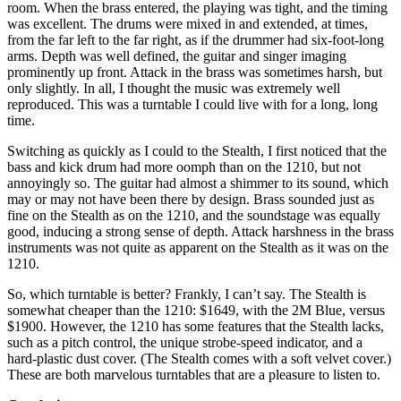
room. When the brass entered, the playing was tight, and the timing
was excellent. The drums were mixed in and extended, at times,
from the far left to the far right, as if the drummer had six-foot-long
arms. Depth was well defined, the guitar and singer imaging
prominently up front. Attack in the brass was sometimes harsh, but
only slightly. In all, I thought the music was extremely well
reproduced. This was a turntable I could live with for a long, long
time.
Switching as quickly as I could to the Stealth, I first noticed that the
bass and kick drum had more oomph than on the 1210, but not
annoyingly so. The guitar had almost a shimmer to its sound, which
may or may not have been there by design. Brass sounded just as
fine on the Stealth as on the 1210, and the soundstage was equally
good, inducing a strong sense of depth. Attack harshness in the brass
instruments was not quite as apparent on the Stealth as it was on the
1210.
So, which turntable is better? Frankly, I can’t say. The Stealth is
somewhat cheaper than the 1210: $1649, with the 2M Blue, versus
$1900. However, the 1210 has some features that the Stealth lacks,
such as a pitch control, the unique strobe-speed indicator, and a
hard-plastic dust cover. (The Stealth comes with a soft velvet cover.)
These are both marvelous turntables that are a pleasure to listen to.