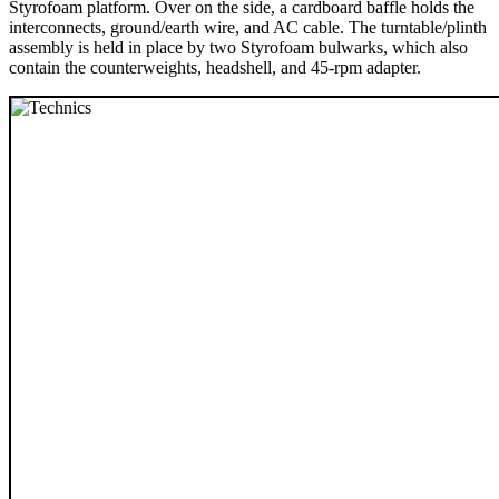
Styrofoam platform. Over on the side, a cardboard baffle holds the
interconnects, ground/earth wire, and AC cable. The turntable/plinth
assembly is held in place by two Styrofoam bulwarks, which also
contain the counterweights, headshell, and 45-rpm adapter.