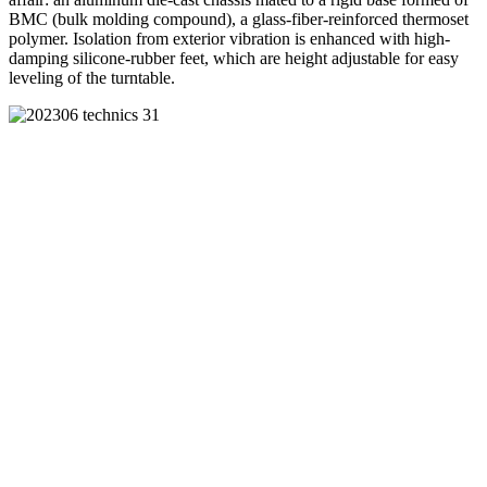
BMC (bulk molding compound), a glass-fiber-reinforced thermoset
polymer. Isolation from exterior vibration is enhanced with high-
damping silicone-rubber feet, which are height adjustable for easy
leveling of the turntable.