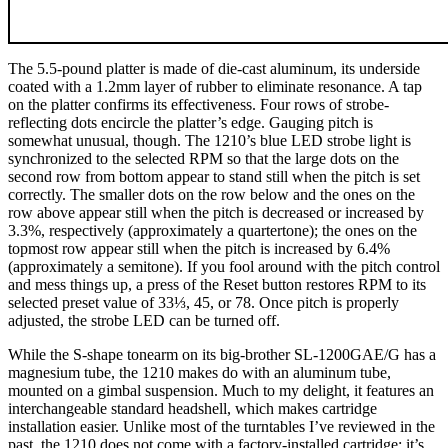
The 5.5-pound platter is made of die-cast aluminum, its underside
coated with a 1.2mm layer of rubber to eliminate resonance. A tap
on the platter confirms its effectiveness. Four rows of strobe-
reflecting dots encircle the platter’s edge. Gauging pitch is
somewhat unusual, though. The 1210’s blue LED strobe light is
synchronized to the selected RPM so that the large dots on the
second row from bottom appear to stand still when the pitch is set
correctly. The smaller dots on the row below and the ones on the
row above appear still when the pitch is decreased or increased by
3.3%, respectively (approximately a quartertone); the ones on the
topmost row appear still when the pitch is increased by 6.4%
(approximately a semitone). If you fool around with the pitch control
and mess things up, a press of the Reset button restores RPM to its
selected preset value of 33⅓, 45, or 78. Once pitch is properly
adjusted, the strobe LED can be turned off.
While the S-shape tonearm on its big-brother SL-1200GAE/G has a
magnesium tube, the 1210 makes do with an aluminum tube,
mounted on a gimbal suspension. Much to my delight, it features an
interchangeable standard headshell, which makes cartridge
installation easier. Unlike most of the turntables I’ve reviewed in the
past, the 1210 does not come with a factory-installed cartridge; it’s