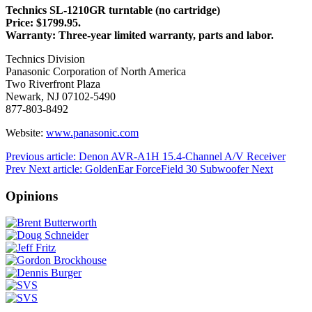
Technics SL-1210GR turntable (no cartridge)
Price: $1799.95.
Warranty: Three-year limited warranty, parts and labor.
Technics Division
Panasonic Corporation of North America
Two Riverfront Plaza
Newark, NJ 07102-5490
877-803-8492
Website:
www.panasonic.com
Previous article: Denon AVR-A1H 15.4-Channel A/V Receiver
Prev
Next article: GoldenEar ForceField 30 Subwoofer
Next
Opinions