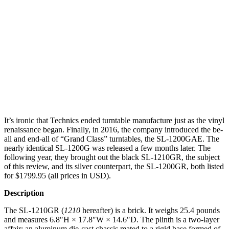
It’s ironic that Technics ended turntable manufacture just as the vinyl
renaissance began. Finally, in 2016, the company introduced the be-
all and end-all of “Grand Class” turntables, the SL-1200GAE. The
nearly identical SL-1200G was released a few months later. The
following year, they brought out the black SL-1210GR, the subject
of this review, and its silver counterpart, the SL-1200GR, both listed
for $1799.95 (all prices in USD).
Description
The SL-1210GR (
1210
hereafter) is a brick. It weighs 25.4 pounds
and measures 6.8″H × 17.8″W × 14.6″D. The plinth is a two-layer
affair: an aluminum die-cast chassis mated to a rigid base formed of