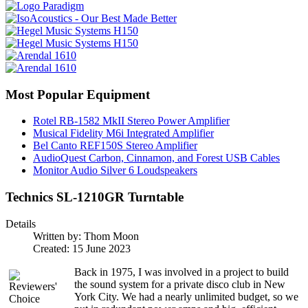
Most Popular Equipment
Rotel RB-1582 MkII Stereo Power Amplifier
Musical Fidelity M6i Integrated Amplifier
Bel Canto REF150S Stereo Amplifier
AudioQuest Carbon, Cinnamon, and Forest USB Cables
Monitor Audio Silver 6 Loudspeakers
Technics SL-1210GR Turntable
Details
Written by:
Thom Moon
Created: 15 June 2023
Back in 1975, I was involved in a project to build
the sound system for a private disco club in New
York City. We had a nearly unlimited budget, so we