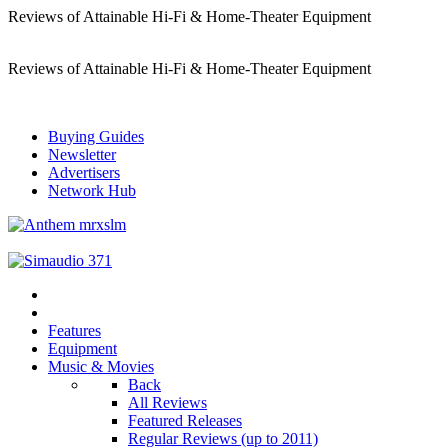
Reviews of Attainable Hi-Fi & Home-Theater Equipment
Reviews of Attainable Hi-Fi & Home-Theater Equipment
Buying Guides
Newsletter
Advertisers
Network Hub
Features
Equipment
Music & Movies
Back
All Reviews
Featured Releases
Regular Reviews (up to 2011)