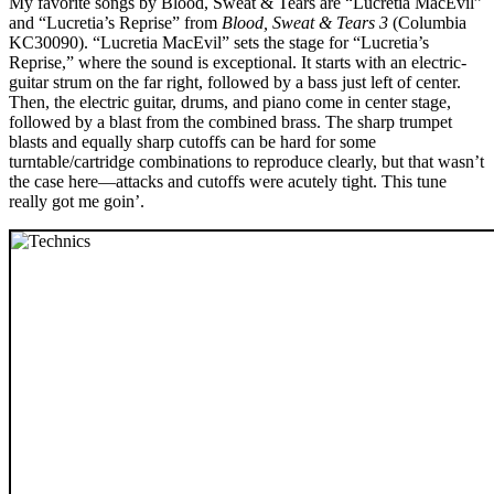
My favorite songs by Blood, Sweat & Tears are “Lucretia MacEvil”
and “Lucretia’s Reprise” from
Blood, Sweat & Tears 3
(Columbia
KC30090). “Lucretia MacEvil” sets the stage for “Lucretia’s
Reprise,” where the sound is exceptional. It starts with an electric-
guitar strum on the far right, followed by a bass just left of center.
Then, the electric guitar, drums, and piano come in center stage,
followed by a blast from the combined brass. The sharp trumpet
blasts and equally sharp cutoffs can be hard for some
turntable/cartridge combinations to reproduce clearly, but that wasn’t
the case here—attacks and cutoffs were acutely tight. This tune
really got me goin’.