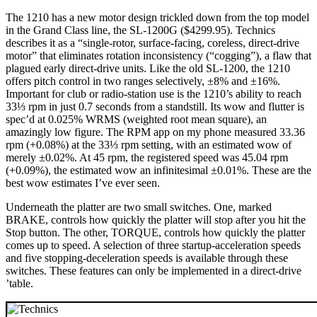
The 1210 has a new motor design trickled down from the top model
in the Grand Class line, the SL-1200G ($4299.95). Technics
describes it as a “single-rotor, surface-facing, coreless, direct-drive
motor” that eliminates rotation inconsistency (“cogging”), a flaw that
plagued early direct-drive units. Like the old SL-1200, the 1210
offers pitch control in two ranges selectively, ±8% and ±16%.
Important for club or radio-station use is the 1210’s ability to reach
33⅓ rpm in just 0.7 seconds from a standstill. Its wow and flutter is
spec’d at 0.025% WRMS (weighted root mean square), an
amazingly low figure. The RPM app on my phone measured 33.36
rpm (+0.08%) at the 33⅓ rpm setting, with an estimated wow of
merely ±0.02%. At 45 rpm, the registered speed was 45.04 rpm
(+0.09%), the estimated wow an infinitesimal ±0.01%. These are the
best wow estimates I’ve ever seen.
Underneath the platter are two small switches. One, marked
BRAKE, controls how quickly the platter will stop after you hit the
Stop button. The other, TORQUE, controls how quickly the platter
comes up to speed. A selection of three startup-acceleration speeds
and five stopping-deceleration speeds is available through these
switches. These features can only be implemented in a direct-drive
’table.