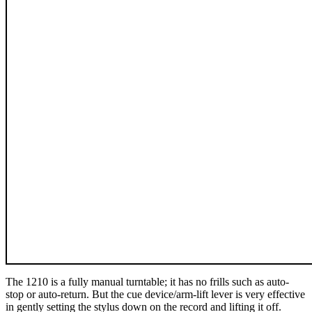
The 1210 is a fully manual turntable; it has no frills such as auto-
stop or auto-return. But the cue device/arm-lift lever is very effective
in gently setting the stylus down on the record and lifting it off.