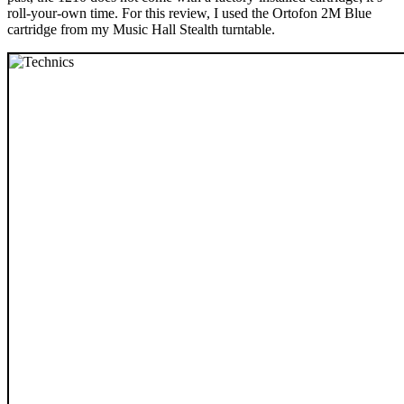
roll-your-own time. For this review, I used the Ortofon 2M Blue
cartridge from my Music Hall Stealth turntable.