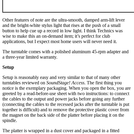
Other features of note are the ultra-smooth, damped arm-lift lever
and the bright-white stylus light that rises at the push of a small
button to help cue up a record in low light. I think Technics was
wise to make this an on-demand item; it’s perfect for club
applications, but I expect most home users will never need it.
The turntable comes with a polished aluminum 45-rpm adapter and
a three-year limited warranty.
Setup
Setup is reasonably easy and very similar to that of many other
turntables reviewed on
SoundStage! Access
. The first thing you
notice is the exemplary packaging. When you open the box, you are
greeted by a read-before-use sheet with two instructions: to connect
the cables to the output and power jacks before going any further
(connecting the cables to the recessed jacks after the turntable is put
together is difficult) and to remove the protective plastic cover from
the magnet on the back side of the platter before placing it on the
spindle.
The platter is wrapped in a dust cover and packaged in a fitted