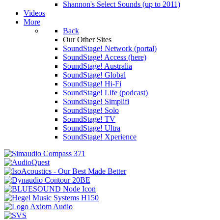
Shannon's Select Sounds (up to 2011)
Videos
More
Back
Our Other Sites
SoundStage! Network (portal)
SoundStage! Access (here)
SoundStage! Australia
SoundStage! Global
SoundStage! Hi-Fi
SoundStage! Life (podcast)
SoundStage! Simplifi
SoundStage! Solo
SoundStage! TV
SoundStage! Ultra
SoundStage! Xperience