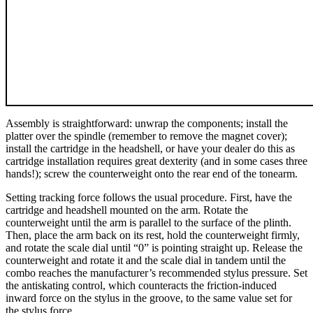
Assembly is straightforward: unwrap the components; install the
platter over the spindle (remember to remove the magnet cover);
install the cartridge in the headshell, or have your dealer do this as
cartridge installation requires great dexterity (and in some cases three
hands!); screw the counterweight onto the rear end of the tonearm.
Setting tracking force follows the usual procedure. First, have the
cartridge and headshell mounted on the arm. Rotate the
counterweight until the arm is parallel to the surface of the plinth.
Then, place the arm back on its rest, hold the counterweight firmly,
and rotate the scale dial until “0” is pointing straight up. Release the
counterweight and rotate it and the scale dial in tandem until the
combo reaches the manufacturer’s recommended stylus pressure. Set
the antiskating control, which counteracts the friction-induced
inward force on the stylus in the groove, to the same value set for
the stylus force.