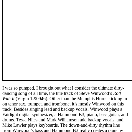
I was so pumped, I brought out what I consider the ultimate dirty-
dancing song of all time, the title track of Steve Winwood’s
Roll
With It
(Virgin 1-90946). Other than the Memphis Horns kicking in
on tenor sax, trumpet, and trombone, it’s mostly Winwood on this
track. Besides singing lead and backup vocals, Winwood plays a
Fairlight digital synthesizer, a Hammond B3, piano, bass guitar, and
drums. Tessa Niles and Mark Williamson add backup vocals, and
Mike Lawler plays keyboards. The down-and-dirty rhythm line
from Winwood’s bass and Hammond B3 really creates a raunchy