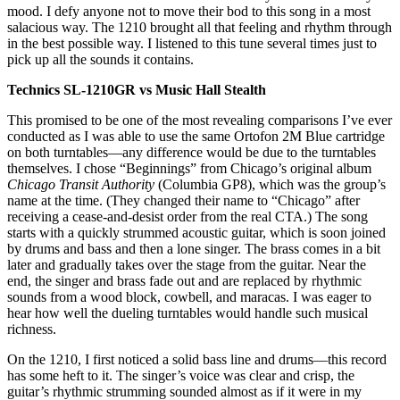
mood. I defy anyone not to move their bod to this song in a most
salacious way. The 1210 brought all that feeling and rhythm through
in the best possible way. I listened to this tune several times just to
pick up all the sounds it contains.
Technics SL-1210GR vs Music Hall Stealth
This promised to be one of the most revealing comparisons I’ve ever
conducted as I was able to use the same Ortofon 2M Blue cartridge
on both turntables—any difference would be due to the turntables
themselves. I chose “Beginnings” from Chicago’s original album
Chicago Transit Authority
(Columbia GP8), which was the group’s
name at the time. (They changed their name to “Chicago” after
receiving a cease-and-desist order from the real CTA.) The song
starts with a quickly strummed acoustic guitar, which is soon joined
by drums and bass and then a lone singer. The brass comes in a bit
later and gradually takes over the stage from the guitar. Near the
end, the singer and brass fade out and are replaced by rhythmic
sounds from a wood block, cowbell, and maracas. I was eager to
hear how well the dueling turntables would handle such musical
richness.
On the 1210, I first noticed a solid bass line and drums—this record
has some heft to it. The singer’s voice was clear and crisp, the
guitar’s rhythmic strumming sounded almost as if it were in my