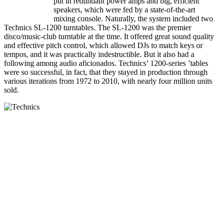
put in redundant power amps and big, efficient
speakers, which were fed by a state-of-the-art
mixing console. Naturally, the system included two
Technics SL-1200 turntables. The SL-1200 was the premier
disco/music-club turntable at the time. It offered great sound quality
and effective pitch control, which allowed DJs to match keys or
tempos, and it was practically indestructible. But it also had a
following among audio aficionados. Technics’ 1200-series ’tables
were so successful, in fact, that they stayed in production through
various iterations from 1972 to 2010, with nearly four million units
sold.