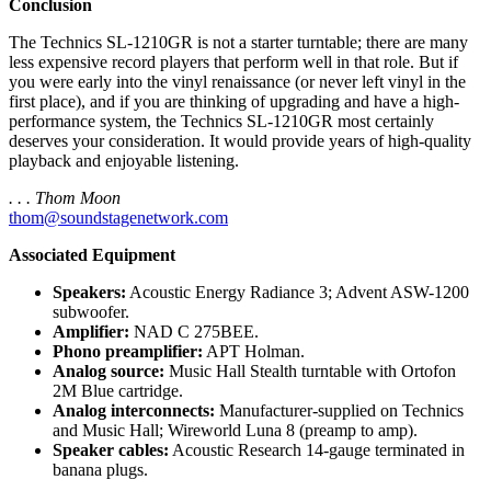
Conclusion
The Technics SL-1210GR is not a starter turntable; there are many
less expensive record players that perform well in that role. But if
you were early into the vinyl renaissance (or never left vinyl in the
first place), and if you are thinking of upgrading and have a high-
performance system, the Technics SL-1210GR most certainly
deserves your consideration. It would provide years of high-quality
playback and enjoyable listening.
. . . Thom Moon
thom@soundstagenetwork.com
Associated Equipment
Speakers:
Acoustic Energy Radiance 3; Advent ASW-1200
subwoofer.
Amplifier:
NAD C 275BEE.
Phono preamplifier:
APT Holman.
Analog source:
Music Hall Stealth turntable with Ortofon
2M Blue cartridge.
Analog interconnects:
Manufacturer-supplied on Technics
and Music Hall; Wireworld Luna 8 (preamp to amp).
Speaker cables:
Acoustic Research 14-gauge terminated in
banana plugs.