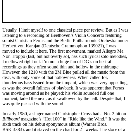
Usually, I limit myself to one classical piece per review. But as I was
listening to a recording of Beethoven’s Violin Concerto featuring
soloist Christian Ferras and the Berlin Philharmonic Orchestra under
Herbert von Karajan (Deutsche Grammophon 139021), I was
moved to include it here. The first movement, marked Allegro Ma
Non Troppo (fast, but not overly so), has such lyrical solo melodies,
I mellowed right out. I’m not a huge fan of DG’s orchestral
recordings as they often sound thin and hollow in the midrange.
However, the 1210 with the 2M Blue pulled all the music from the
disc, with only some of that hollowness. When called for,
thunderous bass issued from the timpani, which was very appealing,
as was the overall fullness of playback. It was apparent that Ferras
was moving around as he played: his violin sounded full one
moment, faded the next, as if swallowed by the hall. Despite that, I
was quite pleased with the sound.
In early 1980, a singer named Christopher Cross had a No. 2 hit on
Billboard
magazine’s “Hot 100” in “Ride like the Wind.” It was the
sixth track on his debut eponymous album (Warner Bros.
BSK 3383), and it stayed on the chart for 21 weeks. The story of a