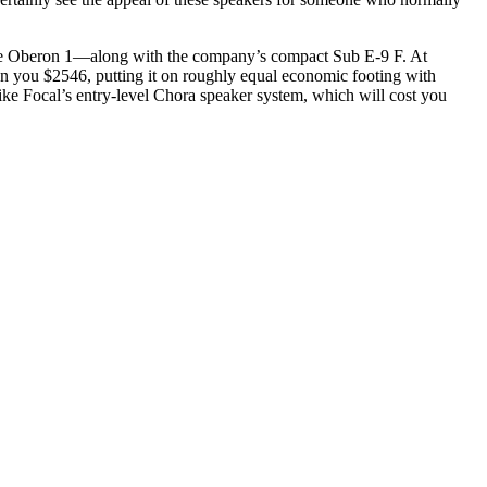
—the Oberon 1—along with the company’s compact Sub E-9 F. At
un you $2546, putting it on roughly equal economic footing with
ke Focal’s entry-level Chora speaker system, which will cost you