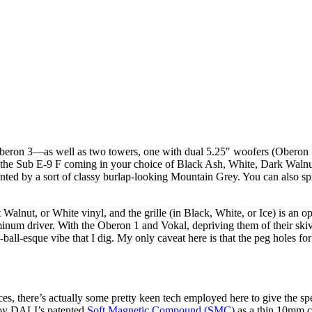
beron 3—as well as two towers, one with dual 5.25″ woofers (Oberon 
 the Sub E-9 F coming in your choice of Black Ash, White, Dark Walnut
ted by a sort of classy burlap-looking Mountain Grey. You can also spri
nut, or White vinyl, and the grille (in Black, White, or Ice) is an opti
aluminum driver. With the Oberon 1 and Vokal, depriving them of their s
l-esque vibe that I dig. My only caveat here is that the peg holes for the
ces, there’s actually some pretty keen tech employed here to give the s
ploy DALI’s patented
Soft Magnetic Compound (SMC)
as a thin 10mm cr