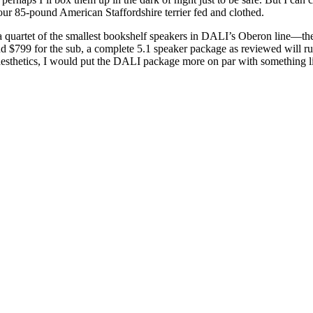
our 85-pound American Staffordshire terrier fed and clothed.
s a quartet of the smallest bookshelf speakers in DALI’s Oberon line
and $799 for the sub, a complete 5.1 speaker package as reviewed will r
esthetics, I would put the DALI package more on par with something li