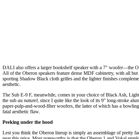
DALI also offers a larger bookshelf speaker with a 7″ woofer—the O
All of the Oberon speakers feature dense MDF cabinetry, with all but
sporting Shadow Black cloth grilles and the lighter finishes complemen
aesthetic.
The Sub E-9 F, meanwhile, comes in your choice of Black Ash, Light Wal
the sub
au naturel
, since I quite like the look of its 9″ long-stroke 
paper-pulp-and-wood-fiber woofers, the latter of which has a bowling-bal
fatal aesthetic flaw.
Peeking under the hood
Lest you think the Oberon lineup is simply an assemblage of pretty fa
near this price. Most noteworthy is that the Oberon 1 and Vokal em