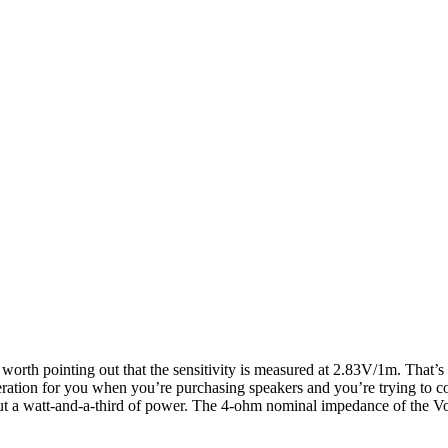
s worth pointing out that the sensitivity is measured at 2.83V/1m. Tha
ideration for you when you’re purchasing speakers and you’re trying to 
ut a watt-and-a-third of power. The 4-ohm nominal impedance of the Voka