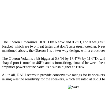
The Oberon 1 measures 10.8″H by 6.4″W and 9.2″D, and it weighs in at 
bracket, which are two great tastes that don’t taste great together. Ne
mentioned above, the Oberon 1 is a two-way design, with a crossove
The Oberon Vokal is a bit bigger at 6.3″H by 17.4″W by 11.6″D, with 
shaped port is tuned to 46Hz and is front-firing, situated between 
amplifier power for the Vokal is a skosh higher at 150W.
All in all, DALI seems to provide conservative ratings for its speaker
raising was the sensitivity for the speakers, which are rated at 86dB 