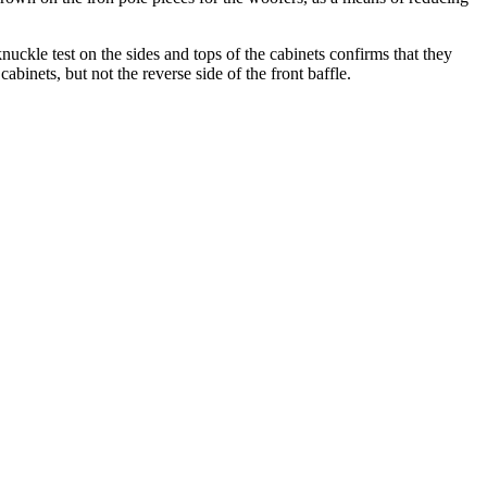
nuckle test on the sides and tops of the cabinets confirms that they
abinets, but not the reverse side of the front baffle.