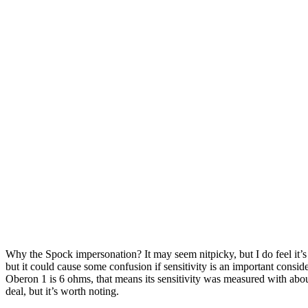
Why the Spock impersonation? It may seem nitpicky, but I do feel it’
but it could cause some confusion if sensitivity is an important cons
Oberon 1 is 6 ohms, that means its sensitivity was measured with abo
deal, but it’s worth noting.