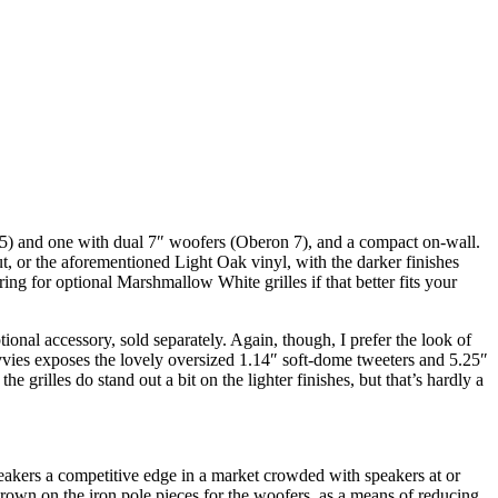
5) and one with dual 7″ woofers (Oberon 7), and a compact on-wall.
, or the aforementioned Light Oak vinyl, with the darker finishes
ng for optional Marshmallow White grilles if that better fits your
onal accessory, sold separately. Again, though, I prefer the look of
kivvies exposes the lovely oversized 1.14″ soft-dome tweeters and 5.25″
 grilles do stand out a bit on the lighter finishes, but that’s hardly a
peakers a competitive edge in a market crowded with speakers at or
own on the iron pole pieces for the woofers, as a means of reducing