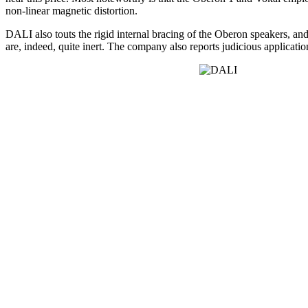
non-linear magnetic distortion.
DALI also touts the rigid internal bracing of the Oberon speakers, and 
are, indeed, quite inert. The company also reports judicious application