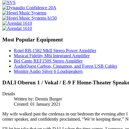
Most Popular Equipment
Rotel RB-1582 MkII Stereo Power Amplifier
Musical Fidelity M6i Integrated Amplifier
Bel Canto REF150S Stereo Amplifier
AudioQuest Carbon, Cinnamon, and Forest USB Cables
Monitor Audio Silver 6 Loudspeakers
DALI Oberon 1 / Vokal / E-9 F Home-Theater Speak
Details
Written by:
Dennis Burger
Created: 01 January 2021
My wife walked past the credenza in our bedroom the evening after I 
center speaker, and confidently proclaimed, “We’re keeping these.” Not
I’ll let her take that up with DALI when the time comes, I suppose, or