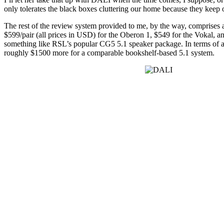
only tolerates the black boxes cluttering our home because they keep 
The rest of the review system provided to me, by the way, comprise
$599/pair (all prices in USD) for the Oberon 1, $549 for the Vokal, 
something like RSL’s popular CG5 5.1 speaker package. In terms of a
roughly $1500 more for a comparable bookshelf-based 5.1 system.