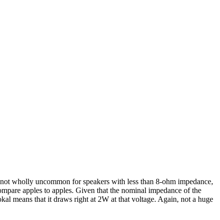
t’s not wholly uncommon for speakers with less than 8-ohm impedance,
compare apples to apples. Given that the nominal impedance of the
l means that it draws right at 2W at that voltage. Again, not a huge