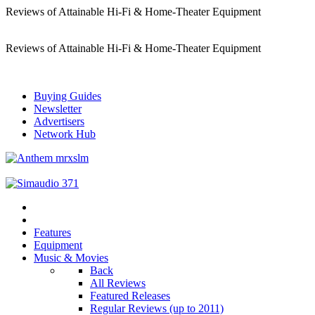
Reviews of Attainable Hi-Fi & Home-Theater Equipment
Reviews of Attainable Hi-Fi & Home-Theater Equipment
Buying Guides
Newsletter
Advertisers
Network Hub
Features
Equipment
Music & Movies
Back
All Reviews
Featured Releases
Regular Reviews (up to 2011)