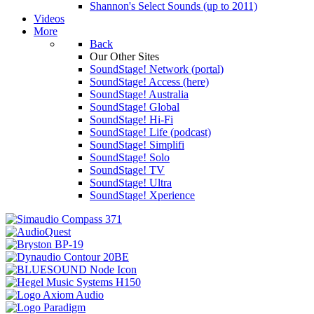
Shannon's Select Sounds (up to 2011)
Videos
More
Back
Our Other Sites
SoundStage! Network (portal)
SoundStage! Access (here)
SoundStage! Australia
SoundStage! Global
SoundStage! Hi-Fi
SoundStage! Life (podcast)
SoundStage! Simplifi
SoundStage! Solo
SoundStage! TV
SoundStage! Ultra
SoundStage! Xperience