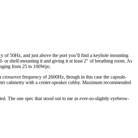
cy of 50Hz, and just above the port you’ll find a keyhole mounting
- or shelf-mounting it and giving it at least 2″ of breathing room. As
ranging from 25 to 100Wpc.
a crossover frequency of 2600Hz, though in this case the capsule-
theater cabinetry with a center-speaker cubby. Maximum recommended
nded. The one spec that stood out to me as ever-so-slightly eyebrow-