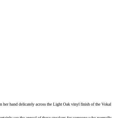
her hand delicately across the Light Oak vinyl finish of the Vokal
n certainly see the appeal of these speakers for someone who normally