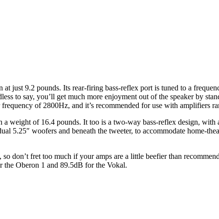
just 9.2 pounds. Its rear-firing bass-reflex port is tuned to a frequen
edless to say, you’ll get much more enjoyment out of the speaker by stand
r frequency of 2800Hz, and it’s recommended for use with amplifiers 
a weight of 16.4 pounds. It too is a two-way bass-reflex design, with 
the dual 5.25″ woofers and beneath the tweeter, to accommodate home-
s, so don’t fret too much if your amps are a little beefier than recomme
for the Oberon 1 and 89.5dB for the Vokal.