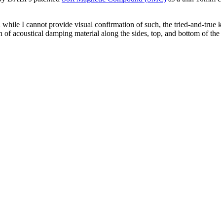
while I cannot provide visual confirmation of such, the tried-and-true k
 of acoustical damping material along the sides, top, and bottom of the c