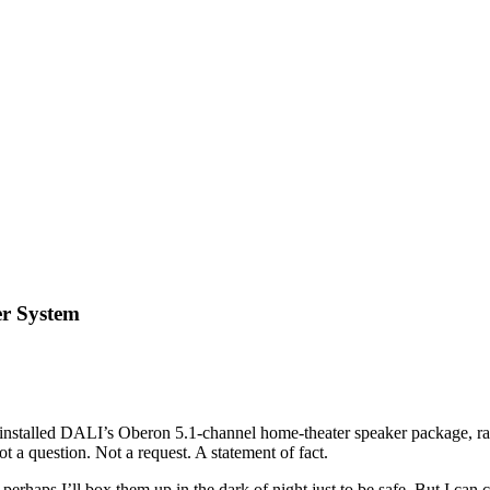
er System
installed DALI’s Oberon 5.1-channel home-theater speaker package, ran 
 a question. Not a request. A statement of fact.
 perhaps I’ll box them up in the dark of night just to be safe. But I ca