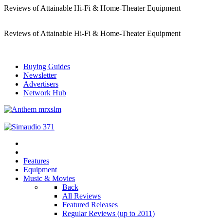
Reviews of Attainable Hi-Fi & Home-Theater Equipment
Reviews of Attainable Hi-Fi & Home-Theater Equipment
Buying Guides
Newsletter
Advertisers
Network Hub
Features
Equipment
Music & Movies
Back
All Reviews
Featured Releases
Regular Reviews (up to 2011)