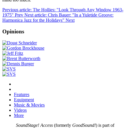
Previous article: The Hollies: "Look Through Any Window 1963-
1975"
Prev
Next article: Chris Bauer: "In a Yuletide Groove:
Harmonica Jazz for the Holidays"
Next
Opinions
Features
Equipment
Music & Movies
Videos
More
SoundStage! Access
(formerly
GoodSound!
) is part of