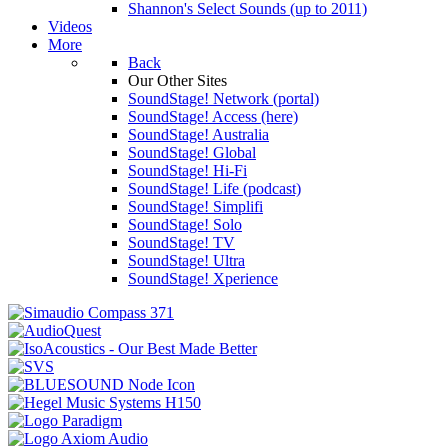
Shannon's Select Sounds (up to 2011)
Videos
More
Back
Our Other Sites
SoundStage! Network (portal)
SoundStage! Access (here)
SoundStage! Australia
SoundStage! Global
SoundStage! Hi-Fi
SoundStage! Life (podcast)
SoundStage! Simplifi
SoundStage! Solo
SoundStage! TV
SoundStage! Ultra
SoundStage! Xperience