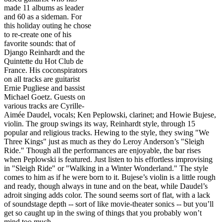
made 11 albums as leader
and 60 as a sideman. For
this holiday outing he chose
to re-create one of his
favorite sounds: that of
Django Reinhardt and the
Quintette du Hot Club de
France. His coconspirators
on all tracks are guitarist
Ernie Pugliese and bassist
Michael Goetz. Guests on
various tracks are Cyrille-
Aimée Daudel, vocals; Ken Peplowski, clarinet; and Howie Bujese,
violin. The group swings its way, Reinhardt style, through 15
popular and religious tracks. Hewing to the style, they swing "We
Three Kings" just as much as they do Leroy Anderson’s "Sleigh
Ride." Though all the performances are enjoyable, the bar rises
when Peplowski is featured. Just listen to his effortless improvising
in "Sleigh Ride" or "Walking in a Winter Wonderland." The style
comes to him as if he were born to it. Bujese’s violin is a little rough
and ready, though always in tune and on the beat, while Daudel’s
adroit singing adds color. The sound seems sort of flat, with a lack
of soundstage depth -- sort of like movie-theater sonics -- but you’ll
get so caught up in the swing of things that you probably won’t
mind too much.