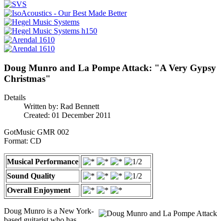
Doug Munro and La Pompe Attack: "A Very Gypsy
Christmas"
Details
Written by:
Rad Bennett
Created: 01 December 2011
GotMusic GMR 002
Format: CD
Musical Performance
Sound Quality
Overall Enjoyment
Doug Munro is a New York-
based guitarist who has