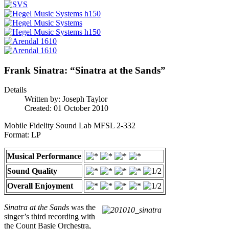
Frank Sinatra: “Sinatra at the Sands”
Details
Written by:
Joseph Taylor
Created: 01 October 2010
Mobile Fidelity Sound Lab MFSL 2-332
Format: LP
Musical Performance
Sound Quality
Overall Enjoyment
Sinatra at the Sands
was the
singer’s third recording with
the Count Basie Orchestra,