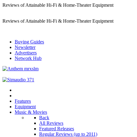
Reviews of Attainable Hi-Fi & Home-Theater Equipment
Reviews of Attainable Hi-Fi & Home-Theater Equipment
Buying Guides
Newsletter
Advertisers
Network Hub
Features
Equipment
Music & Movies
Back
All Reviews
Featured Releases
Regular Reviews (up to 2011)