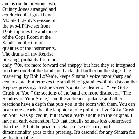
and as on the previous two,
Quincy Jones arranged and
conducted that great band.
Mobile Fidelity’s reissue of
the two-LP live set from
1966 captures the ambiance
of the Copa Room at the
Sands and the timbral
qualities of the instruments.
The drums on my Reprise
pressing, probably from the
early ‘70s, are more forward and snappy, but here they’re integrated
into the sound of the band and back a bit further on the stage. The
mastering, by Rob LoVerde, keeps Sinatra’s voice razor sharp and
center stage, but removes the small bit of graininess that exists on the
Reprise pressing. Freddie Green’s guitar is clearer on “I've Got a
Crush on You,” the sections of the band are more distinct on “The
Shadow of Your Smile,” and the audience applause and other
reactions have a depth that puts you in the room with them. You can
hear more clearly that the laughter at one point in “I’ve Got a Crush
on You” was spliced in, but it was already audible in the original. I
have an early-generation CD that actually sounds less compressed
than the LP, but the prize for detail, sense of space, and
dimensionality goes to this pressing. It’s essential for any Sinatra fan
with a turntable.