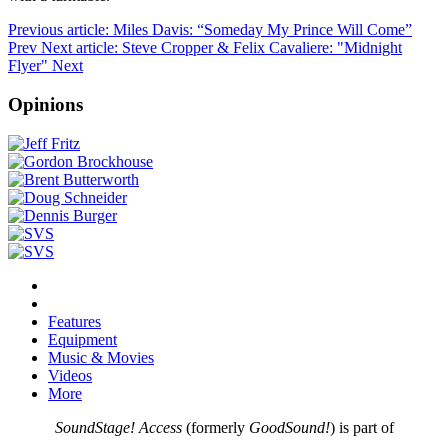
Previous article: Miles Davis: “Someday My Prince Will Come”
Prev
Next article: Steve Cropper & Felix Cavaliere: "Midnight
Flyer"
Next
Opinions
Features
Equipment
Music & Movies
Videos
More
SoundStage! Access
(formerly
GoodSound!
) is part of