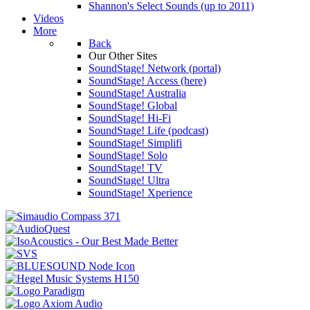
Shannon's Select Sounds (up to 2011)
Videos
More
Back
Our Other Sites
SoundStage! Network (portal)
SoundStage! Access (here)
SoundStage! Australia
SoundStage! Global
SoundStage! Hi-Fi
SoundStage! Life (podcast)
SoundStage! Simplifi
SoundStage! Solo
SoundStage! TV
SoundStage! Ultra
SoundStage! Xperience