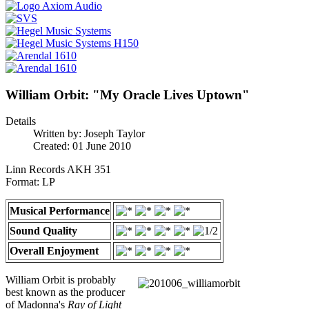
William Orbit: "My Oracle Lives Uptown"
Details
Written by:
Joseph Taylor
Created: 01 June 2010
Linn Records AKH 351
Format: LP
Musical Performance
Sound Quality
Overall Enjoyment
William Orbit is probably
best known as the producer
of Madonna's
Ray of Light