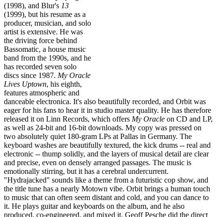
(1998), and Blur's
13
(1999), but his resume as a
producer, musician, and solo
artist is extensive. He was
the driving force behind
Bassomatic, a house music
band from the 1990s, and he
has recorded seven solo
discs since 1987.
My Oracle
Lives Uptown
, his eighth,
features atmospheric and
danceable electronica. It's also beautifully recorded, and Orbit was
eager for his fans to hear it in studio master quality. He has therefore
released it on Linn Records, which offers
My Oracle
on CD and LP,
as well as 24-bit and 16-bit downloads. My copy was pressed on
two absolutely quiet 180-gram LPs at Pallas in Germany. The
keyboard washes are beautifully textured, the kick drums -- real and
electronic -- thump solidly, and the layers of musical detail are clear
and precise, even on densely arranged passages. The music is
emotionally stirring, but it has a cerebral undercurrent.
"Hydrajacked" sounds like a theme from a futuristic cop show, and
the title tune has a nearly Motown vibe. Orbit brings a human touch
to music that can often seem distant and cold, and you can dance to
it. He plays guitar and keyboards on the album, and he also
produced, co-engineered, and mixed it. Geoff Pesche did the direct