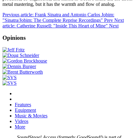
metal mastering, but it has the warmth and flow of analog.
Previous article: Frank Sinatra and Antonio Carlos Jobim:
"Sinatra/Jobim: The Complete Reprise Recordings"
Prev
Next
article: Catherine Russell: "Inside This Heart of Mine"
Next
Opinions
Features
Equipment
Music & Movies
Videos
More
SoundStage! Access
(formerly
GoodSound!
) is part of