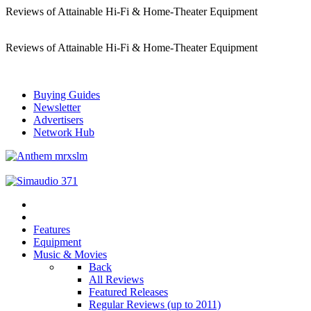
Reviews of Attainable Hi-Fi & Home-Theater Equipment
Reviews of Attainable Hi-Fi & Home-Theater Equipment
Buying Guides
Newsletter
Advertisers
Network Hub
Features
Equipment
Music & Movies
Back
All Reviews
Featured Releases
Regular Reviews (up to 2011)