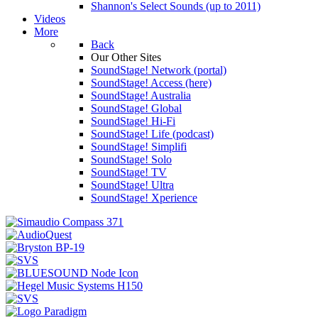
Shannon's Select Sounds (up to 2011)
Videos
More
Back
Our Other Sites
SoundStage! Network (portal)
SoundStage! Access (here)
SoundStage! Australia
SoundStage! Global
SoundStage! Hi-Fi
SoundStage! Life (podcast)
SoundStage! Simplifi
SoundStage! Solo
SoundStage! TV
SoundStage! Ultra
SoundStage! Xperience