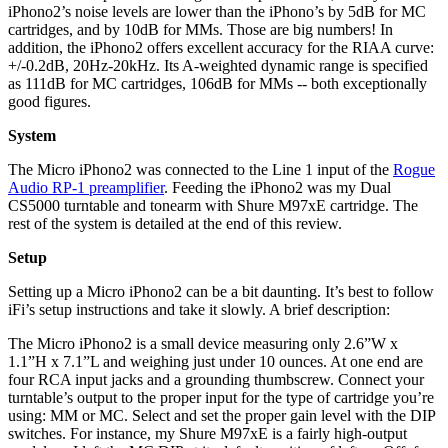
iPhono2’s noise levels are lower than the iPhono’s by 5dB for MC
cartridges, and by 10dB for MMs. Those are big numbers! In
addition, the iPhono2 offers excellent accuracy for the RIAA curve:
+/-0.2dB, 20Hz-20kHz. Its A-weighted dynamic range is specified
as 111dB for MC cartridges, 106dB for MMs -- both exceptionally
good figures.
System
The Micro iPhono2 was connected to the Line 1 input of the
Rogue
Audio RP-1 preamplifier
. Feeding the iPhono2 was my Dual
CS5000 turntable and tonearm with Shure M97xE cartridge. The
rest of the system is detailed at the end of this review.
Setup
Setting up a Micro iPhono2 can be a bit daunting. It’s best to follow
iFi’s setup instructions and take it slowly. A brief description:
The Micro iPhono2 is a small device measuring only 2.6”W x
1.1”H x 7.1”L and weighing just under 10 ounces. At one end are
four RCA input jacks and a grounding thumbscrew. Connect your
turntable’s output to the proper input for the type of cartridge you’re
using: MM or MC. Select and set the proper gain level with the DIP
switches. For instance, my Shure M97xE is a fairly high-output