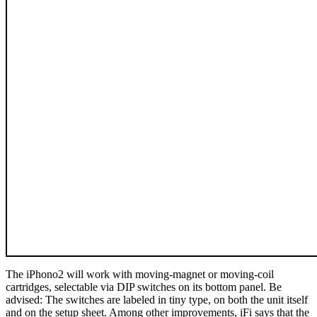
The iPhono2 will work with moving-magnet or moving-coil
cartridges, selectable via DIP switches on its bottom panel. Be
advised: The switches are labeled in tiny type, on both the unit itself
and on the setup sheet. Among other improvements, iFi says that the