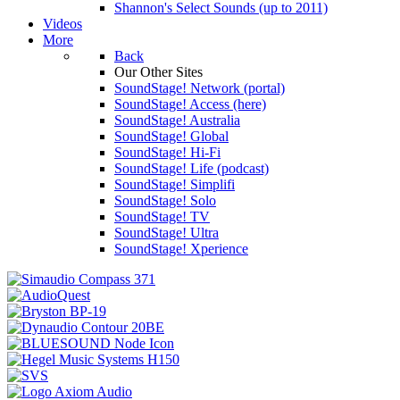
Shannon's Select Sounds (up to 2011)
Videos
More
Back
Our Other Sites
SoundStage! Network (portal)
SoundStage! Access (here)
SoundStage! Australia
SoundStage! Global
SoundStage! Hi-Fi
SoundStage! Life (podcast)
SoundStage! Simplifi
SoundStage! Solo
SoundStage! TV
SoundStage! Ultra
SoundStage! Xperience