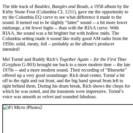
The title track of
Baubles, Bangles and Beads
, a 1958 album by the
Kirby Stone Four (Columbia CL 1211), gave me the opportunity to
try the Columbia EQ curve to see what difference it made to the
sound. It turned out to be slightly “fatter” sound -- a bit more lower
midrange, a bit fewer highs -- than with the RIAA curve. With
RIAA, the sound was a bit brighter but with hollow mids. The
Columbia setting made it sound like really good AM radio from the
1950s: solid, meaty, full -- probably as the album’s producer
intended!
Mel Tormé and Buddy Rich’s
Together Again -- for the First Time
(Gryphon G-903) brought me back to a more modern time -- the late
1970s -- and a more modern sound. Their recording of “Bluesette”
offered up a very good soundstage: Rich dead center, Tormé a bit
off to the right and out front, and the big band spread from left to
right behind them. During his drum break, Rich shows the chops for
which he was noted, and the transients were impressive. Tormé’s
voice was smooth as velvet and sounded fabulous.