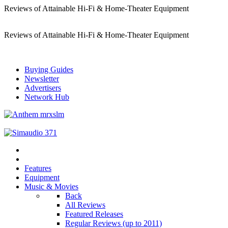
Reviews of Attainable Hi-Fi & Home-Theater Equipment
Reviews of Attainable Hi-Fi & Home-Theater Equipment
Buying Guides
Newsletter
Advertisers
Network Hub
Features
Equipment
Music & Movies
Back
All Reviews
Featured Releases
Regular Reviews (up to 2011)