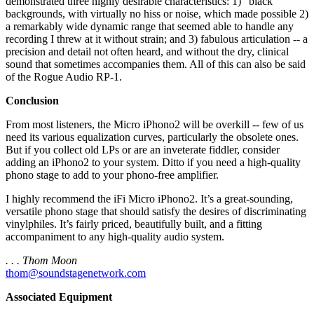
demonstrated three highly desirable characteristics: 1) “black”
backgrounds, with virtually no hiss or noise, which made possible 2)
a remarkably wide dynamic range that seemed able to handle any
recording I threw at it without strain; and 3) fabulous articulation -- a
precision and detail not often heard, and without the dry, clinical
sound that sometimes accompanies them. All of this can also be said
of the Rogue Audio RP-1.
Conclusion
From most listeners, the Micro iPhono2 will be overkill -- few of us
need its various equalization curves, particularly the obsolete ones.
But if you collect old LPs or are an inveterate fiddler, consider
adding an iPhono2 to your system. Ditto if you need a high-quality
phono stage to add to your phono-free amplifier.
I highly recommend the iFi Micro iPhono2. It’s a great-sounding,
versatile phono stage that should satisfy the desires of discriminating
vinylphiles. It’s fairly priced, beautifully built, and a fitting
accompaniment to any high-quality audio system.
. . . Thom Moon
thom@soundstagenetwork.com
Associated Equipment