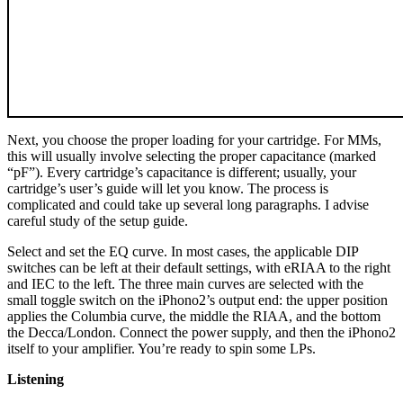
Next, you choose the proper loading for your cartridge. For MMs,
this will usually involve selecting the proper capacitance (marked
“pF”). Every cartridge’s capacitance is different; usually, your
cartridge’s user’s guide will let you know. The process is
complicated and could take up several long paragraphs. I advise
careful study of the setup guide.
Select and set the EQ curve. In most cases, the applicable DIP
switches can be left at their default settings, with eRIAA to the right
and IEC to the left. The three main curves are selected with the
small toggle switch on the iPhono2’s output end: the upper position
applies the Columbia curve, the middle the RIAA, and the bottom
the Decca/London. Connect the power supply, and then the iPhono2
itself to your amplifier. You’re ready to spin some LPs.
Listening