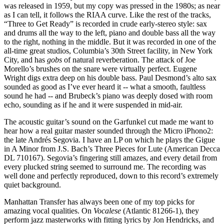
was released in 1959, but my copy was pressed in the 1980s; as near
as I can tell, it follows the RIAA curve. Like the rest of the tracks,
“Three to Get Ready” is recorded in crude early-stereo style: sax
and drums all the way to the left, piano and double bass all the way
to the right, nothing in the middle. But it was recorded in one of the
all-time great studios, Columbia’s 30th Street facility, in New York
City, and has
gobs
of natural reverberation. The attack of Joe
Morello’s brushes on the snare were virtually perfect. Eugene
Wright digs extra deep on his double bass. Paul Desmond’s alto sax
sounded as good as I’ve ever heard it -- what a smooth, faultless
sound he had -- and Brubeck’s piano was deeply dosed with room
echo, sounding as if he and it were suspended in mid-air.
The acoustic guitar’s sound on the Garfunkel cut made me want to
hear how a real guitar master sounded through the Micro iPhono2:
the late Andrés Segovia. I have an LP on which he plays the Gigue
in A Minor from J.S. Bach’s Three Pieces for Lute (American Decca
DL 710167). Segovia’s fingering still amazes, and every detail from
every plucked string seemed to surround me. The recording was
well done and perfectly reproduced, down to this record’s extremely
quiet background.
Manhattan Transfer has always been one of my top picks for
amazing vocal qualities. On
Vocalese
(Atlantic 81266-1), they
perform jazz masterworks with fitting lyrics by Jon Hendricks, and