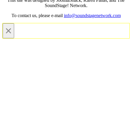
This site was designed by JoomlaShack, Karen Fanas, and The
SoundStage! Network.
To contact us, please e-mail
info@soundstagenetwork.com
×