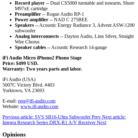
Record player
-- Dual CS5000 turntable and tonearm, Shure
M97xE cartridge
Preamplifier
-- Rogue Audio RP-1
Power amplifier
-- NAD C 275BEE
Speakers
-- Acoustic Energy Radiance 3, Advent ASW-1200
subwoofer
Analog interconnects
-- Dayton Audio, Linn Silver, Straight
Wire Chorus
Speaker cables
-- Acoustic Research 14-gauge
iFi Audio Micro iPhono2 Phono Stage
Price: $499 USD.
Warranty: Two years parts and labor.
iFi Audio (USA)
5007C Victory Blvd. #403
Yorktown, VA 23693
E-mail:
enq@ifi-audio.com
Website:
www.ifi-audio.com
Previous article: SVS SB16-Ultra Subwoofer
Prev
Next article:
Integra Research Series DRX-R1 A/V Receiver
Next
Opinions