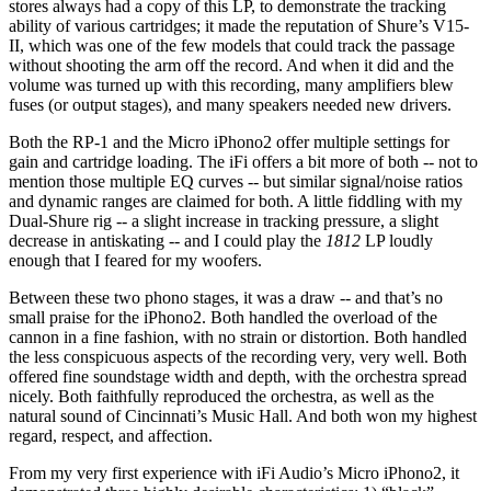
stores always had a copy of this LP, to demonstrate the tracking
ability of various cartridges; it made the reputation of Shure’s V15-
II, which was one of the few models that could track the passage
without shooting the arm off the record. And when it did and the
volume was turned up with this recording, many amplifiers blew
fuses (or output stages), and many speakers needed new drivers.
Both the RP-1 and the Micro iPhono2 offer multiple settings for
gain and cartridge loading. The iFi offers a bit more of both -- not to
mention those multiple EQ curves -- but similar signal/noise ratios
and dynamic ranges are claimed for both. A little fiddling with my
Dual-Shure rig -- a slight increase in tracking pressure, a slight
decrease in antiskating -- and I could play the
1812
LP loudly
enough that I feared for my woofers.
Between these two phono stages, it was a draw -- and that’s no
small praise for the iPhono2. Both handled the overload of the
cannon in a fine fashion, with no strain or distortion. Both handled
the less conspicuous aspects of the recording very, very well. Both
offered fine soundstage width and depth, with the orchestra spread
nicely. Both faithfully reproduced the orchestra, as well as the
natural sound of Cincinnati’s Music Hall. And both won my highest
regard, respect, and affection.
From my very first experience with iFi Audio’s Micro iPhono2, it