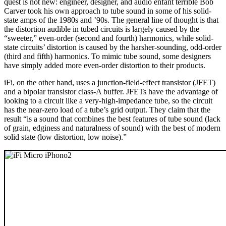
quest is not new: engineer, designer, and audio enfant terrible Bob
Carver took his own approach to tube sound in some of his solid-
state amps of the 1980s and ’90s. The general line of thought is that
the distortion audible in tubed circuits is largely caused by the
“sweeter,” even-order (second and fourth) harmonics, while solid-
state circuits’ distortion is caused by the harsher-sounding, odd-order
(third and fifth) harmonics. To mimic tube sound, some designers
have simply added more even-order distortion to their products.
iFi, on the other hand, uses a junction-field-effect transistor (JFET)
and a bipolar transistor class-A buffer. JFETs have the advantage of
looking to a circuit like a very-high-impedance tube, so the circuit
has the near-zero load of a tube’s grid output. They claim that the
result “is a sound that combines the best features of tube sound (lack
of grain, edginess and naturalness of sound) with the best of modern
solid state (low distortion, low noise).”