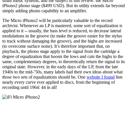
small music systems, and the subject of this review: the Micro
iPhono2 phono stage ($499 USD). But its utility extends far beyond
simply adding phono capability to an amplifier.
The Micro iPhono2 will be particularly valuable to the record
archivist. Whenever an LP is mastered, some sort of equalization is
applied to it -- usually, the bass level is reduced, to decrease lateral
modulations in the groove (to make the groove easier for the stylus
to track without damaging the groove), and the highs are increased
(to overcome surface noise). It’s therefore important that, on
playback, the phono stage apply to the signal from the cartridge a
degree of equalization that boosts the lows and cuts the highs to the
same, complementary degrees, to theoretically return the signal to its
original state. However, in the early days of the LP, from the late
1940s to the mid-’50s, many labels had their own ideas about what
those two sets of equalizations should be. One
website I found
lists
nearly every curve ever applied to discs, from the beginning of
recording until 1964: 44 in all!