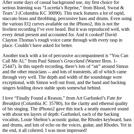
After some days of casual background use, my first choice for
serious listening was “Lucretia’s Reprise,” from Blood, Sweat &
Tears’
3
(Columbia KC 30090). This track features a lot of rapid,
staccato brass and throbbing, percussive bass and drums. Even using
the various EQ curves available on the iPhono2, this is not the
liveliest recording I’ve ever heard. But it was reproduced well, with
every detail present and accounted for. And it
cooked!
David
Clayton Thomas’s rough voice came through with every rasp in
place. Couldn’t have asked for better.
Another track with a lot of percussive accompaniment is “You Can
Call Me Al,” from Paul Simon’s
Graceland
(Warner Bros. 1-
25447). In this superb recording, there’s lots of “air” around Simon
and the other musicians -- and lots of transients, all of which came
through very well. The depth and width of the soundstage were
exceptional, with Simon well out front, and the band and backing
singers holding down stable spots somewhat behind.
I love “Finally Found a Reason,” from Art Garfunkel’s
Fate for
Breakfast
(Columbia JC 35780), for the clarity and ethereal quality
of his singing. The iPhono2 gave this track a neatly nuanced sound
with about ten layers of depth: Garfunkel, each of the backing
vocalists, Louie Shelton’s acoustic guitar, the Rhodes keyboard, bass
and drums, and lots of echo on the voices, guitar, and Rhodes. Yet in
the end, it all cohered. I was most impressed!