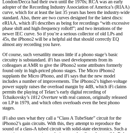
London/Decca had their own until the 1970s; RCA was an early
adopter of the Recording Industry Association of America’s (RIAA)
curve, which for at least the last 35 years has been the industry-wide
standard. Also, there are two curves designed for the latest discs:
eRIAA, which iFi describes as being for recordings “with excessive
phase shift and high-frequency rolloff”; and two iterations of the
newer IEC curve. So if you’re a serious collector of old LPs and
45s, the iPhono2 will be a helpful aid that should correctly EQ
almost any recording you have.
Of course, such versatility means little if a phono stage’s basic
circuitry is substandard. iFi has used developments from its
colleagues at AMR to give the iPhono2 some attributes formerly
found only in high-priced phono stages. The Micro iPhono2
supplants the Micro iPhono, and iFi says that the new model
includes a number of improvements. The iPhono2’s higher-voltage
power supply raises the overload margin by 4dB, which iFi claims
permits the playing of Telarc’s early digital recording of
Tchaikovsky’s
1812 Overture
with real cannon, originally released
on LP in 1979, and which often overloads even the best phono
stages.
iFi also uses what they call a “Class A TubeState” circuit for the
iPhono2’s gain circuits. With this, they attempt to reproduce the
sound of a class-A tubed circuit with solid-state electronics. Such a