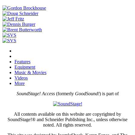
Features
Equipment
Music & Movies
Videos
More
SoundStage! Access
(formerly
GoodSound!
) is part of
All contents available on this website are copyrighted by
SoundStage!® and Schneider Publishing Inc., unless otherwise
noted. All rights reserved.