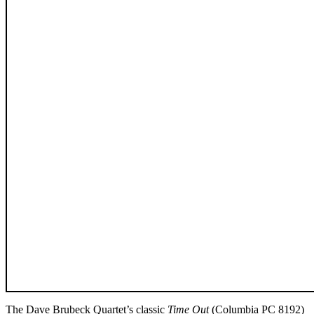
The Dave Brubeck Quartet’s classic
Time Out
(Columbia PC 8192)