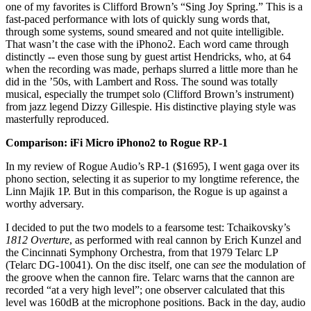
one of my favorites is Clifford Brown’s “Sing Joy Spring.” This is a
fast-paced performance with lots of quickly sung words that,
through some systems, sound smeared and not quite intelligible.
That wasn’t the case with the iPhono2. Each word came through
distinctly -- even those sung by guest artist Hendricks, who, at 64
when the recording was made, perhaps slurred a little more than he
did in the ’50s, with Lambert and Ross. The sound was totally
musical, especially the trumpet solo (Clifford Brown’s instrument)
from jazz legend Dizzy Gillespie. His distinctive playing style was
masterfully reproduced.
Comparison: iFi Micro iPhono2 to Rogue RP-1
In my review of Rogue Audio’s RP-1 ($1695), I went gaga over its
phono section, selecting it as superior to my longtime reference, the
Linn Majik 1P. But in this comparison, the Rogue is up against a
worthy adversary.
I decided to put the two models to a fearsome test: Tchaikovsky’s
1812 Overture
, as performed with real cannon by Erich Kunzel and
the Cincinnati Symphony Orchestra, from that 1979 Telarc LP
(Telarc DG-10041). On the disc itself, one can
see
the modulation of
the groove when the cannon fire. Telarc warns that the cannon are
recorded “at a very high level”; one observer calculated that this
level was 160dB at the microphone positions. Back in the day, audio