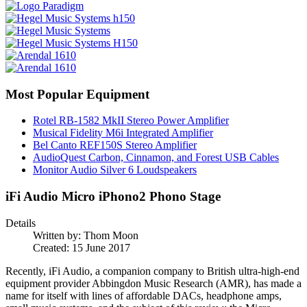
Most Popular Equipment
Rotel RB-1582 MkII Stereo Power Amplifier
Musical Fidelity M6i Integrated Amplifier
Bel Canto REF150S Stereo Amplifier
AudioQuest Carbon, Cinnamon, and Forest USB Cables
Monitor Audio Silver 6 Loudspeakers
iFi Audio Micro iPhono2 Phono Stage
Details
Written by:
Thom Moon
Created: 15 June 2017
Recently, iFi Audio, a companion company to British ultra-high-end
equipment provider Abbingdon Music Research (AMR), has made a
name for itself with lines of affordable DACs, headphone amps,