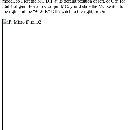
model, so I left the MC DIP at its default position of left, or Off, for
36dB of gain. For a low-output MC, you’d slide the MC switch to
the right and the “+12dB” DIP switch to the right, or On.