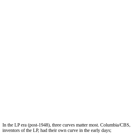
In the LP era (post-1948), three curves matter most. Columbia/CBS,
inventors of the LP, had their own curve in the early days;