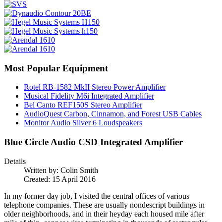
Most Popular Equipment
Rotel RB-1582 MkII Stereo Power Amplifier
Musical Fidelity M6i Integrated Amplifier
Bel Canto REF150S Stereo Amplifier
AudioQuest Carbon, Cinnamon, and Forest USB Cables
Monitor Audio Silver 6 Loudspeakers
Blue Circle Audio CSD Integrated Amplifier
Details
Written by:
Colin Smith
Created: 15 April 2016
In my former day job, I visited the central offices of various
telephone companies. These are usually nondescript buildings in
older neighborhoods, and in their heyday each housed mile after