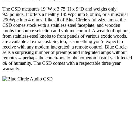
The CSD measures 19”W x 3.75”H x 9”D and weighs only
9.5 pounds. It offers a healthy 145Wpc into 8 ohms, or a muscular
290Wpc into 4 ohms. Like all of Blue Circle’s full-size amps, the
CSD comes stock with a stainless-steel faceplate, and wooden
knobs for source selection and volume control. A wealth of options,
from stainless-steel knobs to front panels of various exotic woods,
are available at extra cost. So, too, is something you’d expect to
receive with any modern integrated: a remote control. Blue Circle
sells a surprising number of preamps and integrated amps without
remotes -- perhaps the couch-potato phenomenon hasn’t yet infected
all
of humanity. The CSD comes with a respectable three-year
warranty.