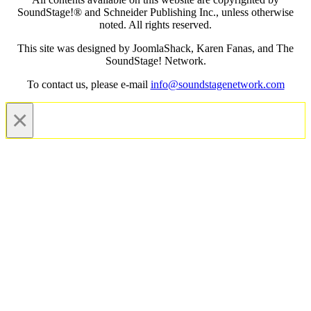
SoundStage!® and Schneider Publishing Inc., unless otherwise
noted. All rights reserved.
This site was designed by JoomlaShack, Karen Fanas, and The
SoundStage! Network.
To contact us, please e-mail
info@soundstagenetwork.com
×