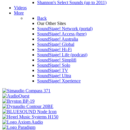
Shannon's Select Sounds (up to 2011)
Videos
More
Back
Our Other Sites
SoundStage! Network (portal)
SoundStage! Access (here)
SoundStage! Australia
SoundStage! Global
SoundStage! Hi-Fi
SoundStage! Life (podcast)
SoundStage! Simplifi
SoundStage! Solo
SoundStage! TV
SoundStage! Ultra
SoundStage! Xperience