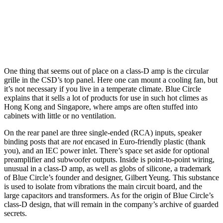
One thing that seems out of place on a class-D amp is the circular
grille in the CSD’s top panel. Here one can mount a cooling fan, but
it’s not necessary if you live in a temperate climate. Blue Circle
explains that it sells a lot of products for use in such hot climes as
Hong Kong and Singapore, where amps are often stuffed into
cabinets with little or no ventilation.
On the rear panel are three single-ended (RCA) inputs, speaker
binding posts that are
not
encased in Euro-friendly plastic (thank
you), and an IEC power inlet. There’s space set aside for optional
preamplifier and subwoofer outputs. Inside is point-to-point wiring,
unusual in a class-D amp, as well as globs of silicone, a trademark
of Blue Circle’s founder and designer, Gilbert Yeung. This substance
is used to isolate from vibrations the main circuit board, and the
large capacitors and transformers. As for the origin of Blue Circle’s
class-D design, that will remain in the company’s archive of guarded
secrets.