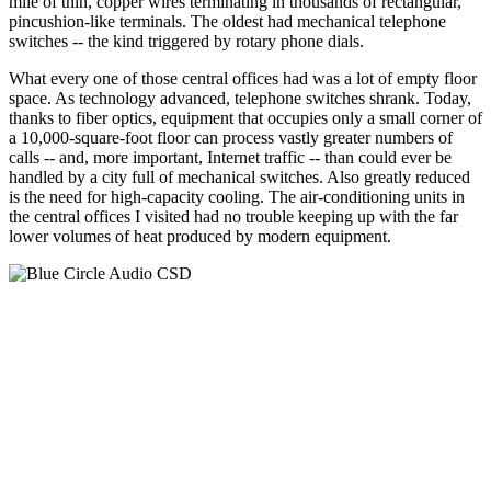
mile of thin, copper wires terminating in thousands of rectangular,
pincushion-like terminals. The oldest had mechanical telephone
switches -- the kind triggered by rotary phone dials.
What every one of those central offices had was a lot of empty floor
space. As technology advanced, telephone switches shrank. Today,
thanks to fiber optics, equipment that occupies only a small corner of
a 10,000-square-foot floor can process vastly greater numbers of
calls -- and, more important, Internet traffic -- than could ever be
handled by a city full of mechanical switches. Also greatly reduced
is the need for high-capacity cooling. The air-conditioning units in
the central offices I visited had no trouble keeping up with the far
lower volumes of heat produced by modern equipment.