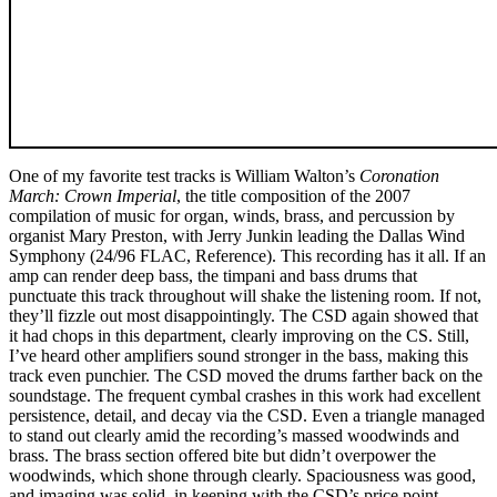
One of my favorite test tracks is William Walton’s
Coronation
March: Crown Imperial
, the title composition of the 2007
compilation of music for organ, winds, brass, and percussion by
organist Mary Preston, with Jerry Junkin leading the Dallas Wind
Symphony (24/96 FLAC, Reference). This recording has it all. If an
amp can render deep bass, the timpani and bass drums that
punctuate this track throughout will shake the listening room. If not,
they’ll fizzle out most disappointingly. The CSD again showed that
it had chops in this department, clearly improving on the CS. Still,
I’ve heard other amplifiers sound stronger in the bass, making this
track even punchier. The CSD moved the drums farther back on the
soundstage. The frequent cymbal crashes in this work had excellent
persistence, detail, and decay via the CSD. Even a triangle managed
to stand out clearly amid the recording’s massed woodwinds and
brass. The brass section offered bite but didn’t overpower the
woodwinds, which shone through clearly. Spaciousness was good,
and imaging was solid, in keeping with the CSD’s price point.