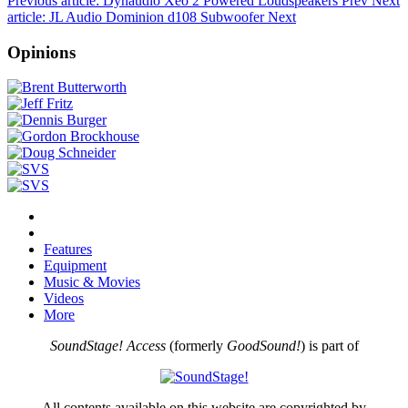
Previous article: Dynaudio Xeo 2 Powered Loudspeakers
Prev
Next
article: JL Audio Dominion d108 Subwoofer
Next
Opinions
Features
Equipment
Music & Movies
Videos
More
SoundStage! Access
(formerly
GoodSound!
) is part of
All contents available on this website are copyrighted by