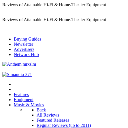
Reviews of Attainable Hi-Fi & Home-Theater Equipment
Reviews of Attainable Hi-Fi & Home-Theater Equipment
Buying Guides
Newsletter
Advertisers
Network Hub
Features
Equipment
Music & Movies
Back
All Reviews
Featured Releases
Regular Reviews (up to 2011)