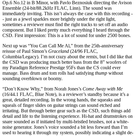
Op.6 No.12 in B Minor, with Pavlo Beznosiuk directing the Avison
Ensemble (24-bit/88.2kHz FLAC, Linn). The sound was
immediately inviting. This isn’t always the case with this recording -
- just as a jewel sparkles more brightly under the right light,
sometimes a reviewer must find the right tracks to set off an audio
component. But I liked pretty much everything I heard through the
CSD. First impression: This is a lot of sound for under 2500 bones.
Next up was “You Can Call Me Al,” from the 25th-anniversary
reissue of Paul Simon’s
Graceland
(24/96 FLAC,
Columbia/Legacy). I’m not crazy about the remix, but I did like that
the CSD was producing much better bass from the 8” woofers of
my Paradigm Reference Prestige 95Fs than the CS could ever
manage. Bass drum and tom rolls had satisfying
thump
without
sounding overblown or boomy.
“Don’t Know Why,” from Norah Jones’s
Come Away with Me
(16/44.1 FLAC, Blue Note), is a reviewer’s standby because it’s a
great, detailed recording. In the wrong hands, the squeaks and
squeals of finger slides on guitar strings can sound etched and
irritating. But through better gear such as the CSD, such things add
detail and life to the listening experience. Hi-hat and drumstrokes on
snare sounded as if initiated by multi-bristled brushes, not a white-
noise generator. Jones’s voice sounded a bit less forward than I’m
used to hearing it through my system, possibly indicating a slight de-