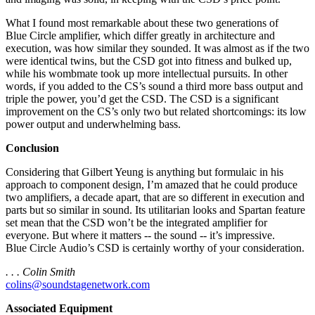
What I found most remarkable about these two generations of
Blue Circle amplifier, which differ greatly in architecture and
execution, was how similar they sounded. It was almost as if the two
were identical twins, but the CSD got into fitness and bulked up,
while his wombmate took up more intellectual pursuits. In other
words, if you added to the CS’s sound a third more bass output and
triple the power, you’d get the CSD. The CSD is a significant
improvement on the CS’s only two but related shortcomings: its low
power output and underwhelming bass.
Conclusion
Considering that Gilbert Yeung is anything but formulaic in his
approach to component design, I’m amazed that he could produce
two amplifiers, a decade apart, that are so different in execution and
parts but so similar in sound. Its utilitarian looks and Spartan feature
set mean that the CSD won’t be the integrated amplifier for
everyone. But where it matters -- the sound -- it’s impressive.
Blue Circle Audio’s CSD is certainly worthy of your consideration.
. . . Colin Smith
colins@soundstagenetwork.com
Associated Equipment