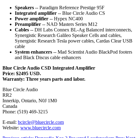
Speakers
-- Paradigm Reference Prestige 95F
Integrated amplifier
-- Blue Circle Audio CS
Power amplifier
-- Hypex NC400
Preamplifier
-- NAD Masters Series M12
Cables
-- DH Labs Connex BL-Ag Balanced interconnects,
Synergistic Research Galileo Speaker Cells and cables,
Synergistic Research Tesla power cables, Cardas Clear USB
cable
System enhancers
-- Mad Scientist Audio BlackPod footers
and Black Discus cable enhancers
Blue Circle Audio CSD Integrated Amplifier
Price: $2495 USD.
Warranty: Three years parts and labor.
Blue Circle Audio
RR2
Innerkip, Ontario, N0J 1M0
Canada
Phone: (519) 469-3215
E-mail:
bcircle@bluecircle.com
Website:
www.bluecircle.com