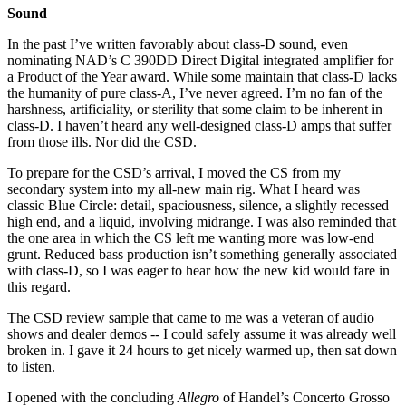
Sound
In the past I’ve written favorably about class-D sound, even
nominating NAD’s C 390DD Direct Digital integrated amplifier for
a Product of the Year award. While some maintain that class-D lacks
the humanity of pure class-A, I’ve never agreed. I’m no fan of the
harshness, artificiality, or sterility that some claim to be inherent in
class-D. I haven’t heard any well-designed class-D amps that suffer
from those ills. Nor did the CSD.
To prepare for the CSD’s arrival, I moved the CS from my
secondary system into my all-new main rig. What I heard was
classic Blue Circle: detail, spaciousness, silence, a slightly recessed
high end, and a liquid, involving midrange. I was also reminded that
the one area in which the CS left me wanting more was low-end
grunt. Reduced bass production isn’t something generally associated
with class-D, so I was eager to hear how the new kid would fare in
this regard.
The CSD review sample that came to me was a veteran of audio
shows and dealer demos -- I could safely assume it was already well
broken in. I gave it 24 hours to get nicely warmed up, then sat down
to listen.
I opened with the concluding
Allegro
of Handel’s Concerto Grosso