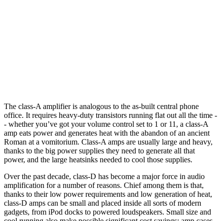
The class-A amplifier is analogous to the as-built central phone
office. It requires heavy-duty transistors running flat out all the time -
- whether you’ve got your volume control set to 1 or 11, a class-A
amp eats power and generates heat with the abandon of an ancient
Roman at a vomitorium. Class-A amps are usually large and heavy,
thanks to the big power supplies they need to generate all that
power, and the large heatsinks needed to cool those supplies.
Over the past decade, class-D has become a major force in audio
amplification for a number of reasons. Chief among them is that,
thanks to their low power requirements and low generation of heat,
class-D amps can be small and placed inside all sorts of modern
gadgets, from iPod docks to powered loudspeakers. Small size and
cool running also make possible significant cost savings: amp cases