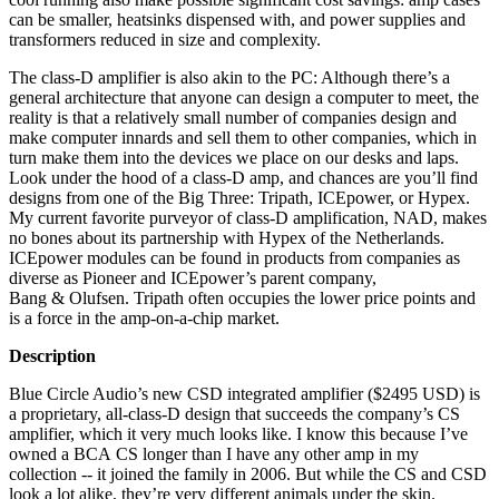
can be smaller, heatsinks dispensed with, and power supplies and
transformers reduced in size and complexity.
The class-D amplifier is also akin to the PC: Although there’s a
general architecture that anyone can design a computer to meet, the
reality is that a relatively small number of companies design and
make computer innards and sell them to other companies, which in
turn make them into the devices we place on our desks and laps.
Look under the hood of a class-D amp, and chances are you’ll find
designs from one of the Big Three: Tripath, ICEpower, or Hypex.
My current favorite purveyor of class-D amplification, NAD, makes
no bones about its partnership with Hypex of the Netherlands.
ICEpower modules can be found in products from companies as
diverse as Pioneer and ICEpower’s parent company,
Bang & Olufsen. Tripath often occupies the lower price points and
is a force in the amp-on-a-chip market.
Description
Blue Circle Audio’s new CSD integrated amplifier ($2495 USD) is
a proprietary, all-class-D design that succeeds the company’s CS
amplifier, which it very much looks like. I know this because I’ve
owned a BCA CS longer than I have any other amp in my
collection -- it joined the family in 2006. But while the CS and CSD
look a lot alike, they’re very different animals under the skin.