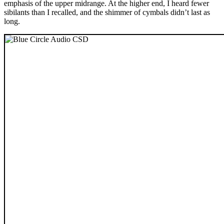
emphasis of the upper midrange. At the higher end, I heard fewer
sibilants than I recalled, and the shimmer of cymbals didn’t last as
long.