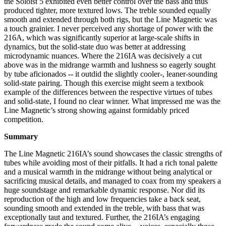
the Soloist 5 exhibited even better control over the bass and thus
produced tighter, more textured lows. The treble sounded equally
smooth and extended through both rigs, but the Line Magnetic was
a touch grainier. I never perceived any shortage of power with the
216A, which was significantly superior at large-scale shifts in
dynamics, but the solid-state duo was better at addressing
microdynamic nuances. Where the 216IA was decisively a cut
above was in the midrange warmth and lushness so eagerly sought
by tube aficionados -- it outdid the slightly cooler-, leaner-sounding
solid-state pairing. Though this exercise might seem a textbook
example of the differences between the respective virtues of tubes
and solid-state, I found no clear winner. What impressed me was the
Line Magnetic’s strong showing against formidably priced
competition.
Summary
The Line Magnetic 216IA’s sound showcases the classic strengths of
tubes while avoiding most of their pitfalls. It had a rich tonal palette
and a musical warmth in the midrange without being analytical or
sacrificing musical details, and managed to coax from my speakers a
huge soundstage and remarkable dynamic response. Nor did its
reproduction of the high and low frequencies take a back seat,
sounding smooth and extended in the treble, with bass that was
exceptionally taut and textured. Further, the 216IA’s engaging