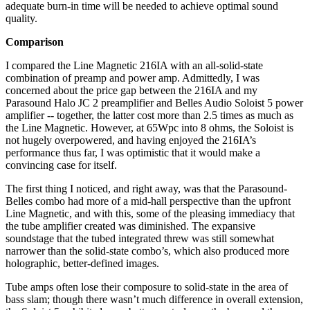
adequate burn-in time will be needed to achieve optimal sound
quality.
Comparison
I compared the Line Magnetic 216IA with an all-solid-state
combination of preamp and power amp. Admittedly, I was
concerned about the price gap between the 216IA and my
Parasound Halo JC 2 preamplifier and Belles Audio Soloist 5 power
amplifier -- together, the latter cost more than 2.5 times as much as
the Line Magnetic. However, at 65Wpc into 8 ohms, the Soloist is
not hugely overpowered, and having enjoyed the 216IA’s
performance thus far, I was optimistic that it would make a
convincing case for itself.
The first thing I noticed, and right away, was that the Parasound-
Belles combo had more of a mid-hall perspective than the upfront
Line Magnetic, and with this, some of the pleasing immediacy that
the tube amplifier created was diminished. The expansive
soundstage that the tubed integrated threw was still somewhat
narrower than the solid-state combo’s, which also produced more
holographic, better-defined images.
Tube amps often lose their composure to solid-state in the area of
bass slam; though there wasn’t much difference in overall extension,