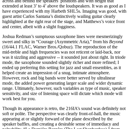
across and behind the speakers’ positions and with height that
extended at least 3’ to 4’ above the loudspeakers. It was as good as I
have experienced with my Harbeth SHL5s. Imaging was good, with
guest artist Carlos Santana’s distinctively wailing guitar clearly
highlighted at the right rear of the stage, and Matthews’s voice front
and center, albeit with a slight fogginess.
Joshua Redman’s sumptuous saxophone lines were mesmerizingly
sweet and silky in “Courage (Asymmetric Aria),” from his
Beyond
(16/44.1 FLAC, Warner Bros./Qobuz). The reproduction of the
mid-treble and high frequencies was not reticent or laid-back, nor
was it sizzling and aggressive -- it sounded just about right. In triode
mode, the saxophone sounded slightly richer and more refined; I
ended up preferring this setting for jazz and small ensembles, as it
helped create an impression of a snug, intimate atmosphere.
However, rock and big bands were better served by ultralinear
mode, the added power generating larger scale and wider dynamic
range. Ultimately, however, such variables as type of music, speaker
sensitivity, and size of listening space will dictate which mode will
work best for you.
Though its appearance is retro, the 216IA’s sound was definitely not
soft or polite. The perspective was clearly front-of-hall, the music
appearing at or slightly forward of the plane described by the
speaker baffles, and creating a desirable sense of immediacy and