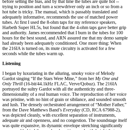
before setting the bias, and by that time the tubes are quite hot --
trying to position and turn a screwdriver only an inch or so from a
hot tube is tricky. The manual, which is passably translated and
adequately informative, recommends the use of matched power
tubes. At first I used the 8-ohm taps for my reference speakers,
Harbeth Super HL5s, but found that the 4-ohm taps gave better grip
and authority. James recommended that I burn in the tubes for 100
hours for the best sound, and ARN assured me that my demo sample
had already been adequately conditioned. One more thing: When
the 216IA is turned on, its mute circuitry is activated for a few
seconds while the tubes warm up.
Listening
I began by luxuriating in the alluring, smoky voice of Melody
Gardot singing “If the Stars Were Mine,” from her
My One and
Only Thrill
(16-bit/44.1kHz FLAC, Verve/Qobuz). The 216IA
portrayed the sultry Gardot with all the authenticity and three-
dimensionality of a real human voice. The reproduction of her voice
was pristine, with no hint of grain or sibilance, and sounded smooth
and lush. The densely orchestrated arrangement of “Mother Father,”
from the Dave Matthews Band’s
Everyday
(CD, RCA 67988-2),
was depicted cleanly, with excellent separation of instruments,
adequate air and openness, and no congestion. The soundstage itself
was quite expansive, its dynamic envelope stretching significantly