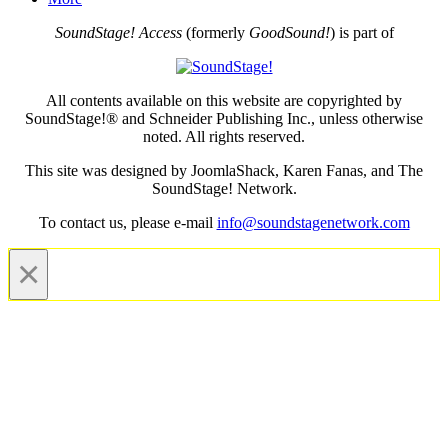
SoundStage! Access
(formerly
GoodSound!
) is part of
All contents available on this website are copyrighted by
SoundStage!® and Schneider Publishing Inc., unless otherwise
noted. All rights reserved.
This site was designed by JoomlaShack, Karen Fanas, and The
SoundStage! Network.
To contact us, please e-mail
info@soundstagenetwork.com
×