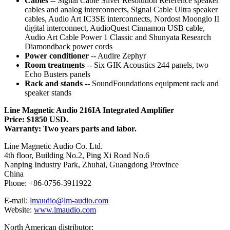
Cables
-- Signal Cable Silver Resolution Reference speaker
cables and analog interconnects, Signal Cable Ultra speaker
cables, Audio Art IC3SE interconnects, Nordost Moonglo II
digital interconnect, AudioQuest Cinnamon USB cable,
Audio Art Cable Power 1 Classic and Shunyata Research
Diamondback power cords
Power conditioner
-- Audire Zephyr
Room treatments
-- Six GIK Acoustics 244 panels, two
Echo Busters panels
Rack and stands
-- SoundFoundations equipment rack and
speaker stands
Line Magnetic Audio 216IA Integrated Amplifier
Price: $1850 USD.
Warranty: Two years parts and labor.
Line Magnetic Audio Co. Ltd.
4th floor, Building No.2, Ping Xi Road No.6
Nanping Industry Park, Zhuhai, Guangdong Province
China
Phone: +86-0756-3911922
E-mail:
lmaudio@lm-audio.com
Website:
www.lmaudio.com
North American distributor: