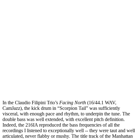
In the Claudio Filipini Trio’s
Facing North
(16/44.1 WAV,
CamJazz), the kick drum in “Scorpion Tail” was sufficiently
visceral, with enough pace and rhythm, to underpin the tune. The
double bass was well extended, with excellent pitch definition.
Indeed, the 216IA reproduced the bass frequencies of all the
recordings I listened to exceptionally well -- they were taut and well
articulated, never flabby or mushy. The title track of the Manhattan