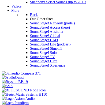
Shannon's Select Sounds (up to 2011)
Videos
More
Back
Our Other Sites
SoundStage! Network (portal)
SoundStage! Access (here)
SoundStage! Australia
SoundStage! Global
SoundStage! Hi-Fi
SoundStage! Life (podcast)
SoundStage! Simplifi
SoundStage! Solo
SoundStage! TV
SoundStage! Ultra
SoundStage! Xperience