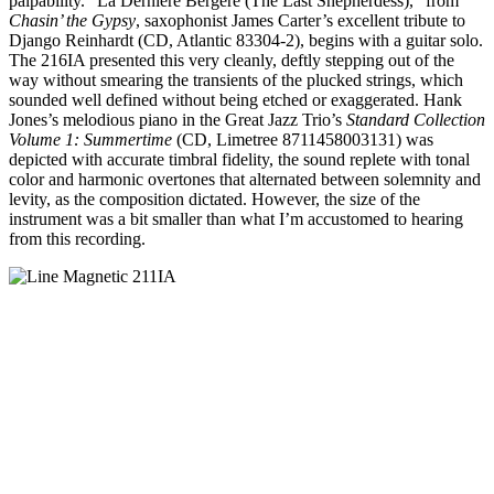
palpability. “La Derniére Bergére (The Last Shepherdess),” from
Chasin’ the Gypsy
, saxophonist James Carter’s excellent tribute to
Django Reinhardt (CD, Atlantic 83304-2), begins with a guitar solo.
The 216IA presented this very cleanly, deftly stepping out of the
way without smearing the transients of the plucked strings, which
sounded well defined without being etched or exaggerated. Hank
Jones’s melodious piano in the Great Jazz Trio’s
Standard Collection
Volume 1: Summertime
(CD, Limetree 8711458003131) was
depicted with accurate timbral fidelity, the sound replete with tonal
color and harmonic overtones that alternated between solemnity and
levity, as the composition dictated. However, the size of the
instrument was a bit smaller than what I’m accustomed to hearing
from this recording.