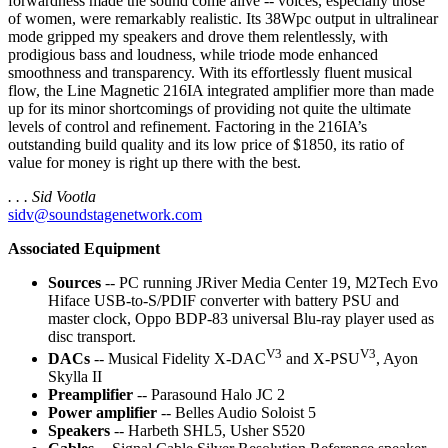
forwardness made the sound come alive -- voices, especially those
of women, were remarkably realistic. Its 38Wpc output in ultralinear
mode gripped my speakers and drove them relentlessly, with
prodigious bass and loudness, while triode mode enhanced
smoothness and transparency. With its effortlessly fluent musical
flow, the Line Magnetic 216IA integrated amplifier more than made
up for its minor shortcomings of providing not quite the ultimate
levels of control and refinement. Factoring in the 216IA’s
outstanding build quality and its low price of $1850, its ratio of
value for money is right up there with the best.
. . . Sid Vootla
sidv@soundstagenetwork.com
Associated Equipment
Sources
-- PC running JRiver Media Center 19, M2Tech Evo
Hiface USB-to-S/PDIF converter with battery PSU and
master clock, Oppo BDP-83 universal Blu-ray player used as
disc transport.
V3
V3
DACs
-- Musical Fidelity X-DAC
and X-PSU
, Ayon
Skylla II
Preamplifier
-- Parasound Halo JC 2
Power amplifier
-- Belles Audio Soloist 5
Speakers
-- Harbeth SHL5, Usher S520