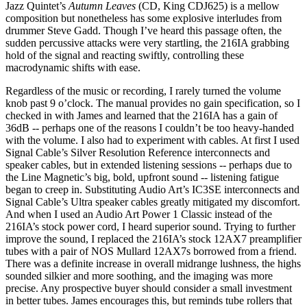
Jazz Quintet’s
Autumn Leaves
(CD, King CDJ625) is a mellow
composition but nonetheless has some explosive interludes from
drummer Steve Gadd. Though I’ve heard this passage often, the
sudden percussive attacks were very startling, the 216IA grabbing
hold of the signal and reacting swiftly, controlling these
macrodynamic shifts with ease.
Regardless of the music or recording, I rarely turned the volume
knob past 9 o’clock. The manual provides no gain specification, so I
checked in with James and learned that the 216IA has a gain of
36dB -- perhaps one of the reasons I couldn’t be too heavy-handed
with the volume. I also had to experiment with cables. At first I used
Signal Cable’s Silver Resolution Reference interconnects and
speaker cables, but in extended listening sessions -- perhaps due to
the Line Magnetic’s big, bold, upfront sound -- listening fatigue
began to creep in. Substituting Audio Art’s IC3SE interconnects and
Signal Cable’s Ultra speaker cables greatly mitigated my discomfort.
And when I used an Audio Art Power 1 Classic instead of the
216IA’s stock power cord, I heard superior sound. Trying to further
improve the sound, I replaced the 216IA’s stock 12AX7 preamplifier
tubes with a pair of NOS Mullard 12AX7s borrowed from a friend.
There was a definite increase in overall midrange lushness, the highs
sounded silkier and more soothing, and the imaging was more
precise. Any prospective buyer should consider a small investment
in better tubes. James encourages this, but reminds tube rollers that