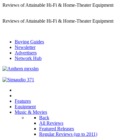
Reviews of Attainable Hi-Fi & Home-Theater Equipment
Reviews of Attainable Hi-Fi & Home-Theater Equipment
Buying Guides
Newsletter
Advertisers
Network Hub
Features
Equipment
Music & Movies
Back
All Reviews
Featured Releases
Regular Reviews (up to 2011)