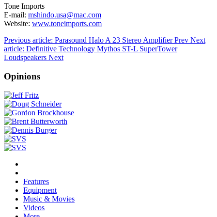
Tone Imports
E-mail:
mshindo.usa@mac.com
Website:
www.toneimports.com
Previous article: Parasound Halo A 23 Stereo Amplifier
Prev
Next
article: Definitive Technology Mythos ST-L SuperTower
Loudspeakers
Next
Opinions
Features
Equipment
Music & Movies
Videos
More