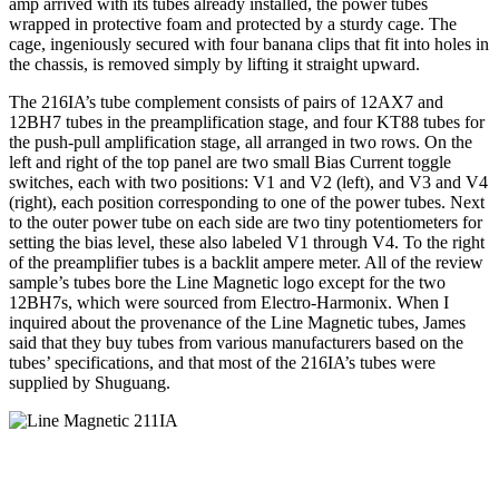
amp arrived with its tubes already installed, the power tubes
wrapped in protective foam and protected by a sturdy cage. The
cage, ingeniously secured with four banana clips that fit into holes in
the chassis, is removed simply by lifting it straight upward.
The 216IA’s tube complement consists of pairs of 12AX7 and
12BH7 tubes in the preamplification stage, and four KT88 tubes for
the push-pull amplification stage, all arranged in two rows. On the
left and right of the top panel are two small Bias Current toggle
switches, each with two positions: V1 and V2 (left), and V3 and V4
(right), each position corresponding to one of the power tubes. Next
to the outer power tube on each side are two tiny potentiometers for
setting the bias level, these also labeled V1 through V4. To the right
of the preamplifier tubes is a backlit ampere meter. All of the review
sample’s tubes bore the Line Magnetic logo except for the two
12BH7s, which were sourced from Electro-Harmonix. When I
inquired about the provenance of the Line Magnetic tubes, James
said that they buy tubes from various manufacturers based on the
tubes’ specifications, and that most of the 216IA’s tubes were
supplied by Shuguang.