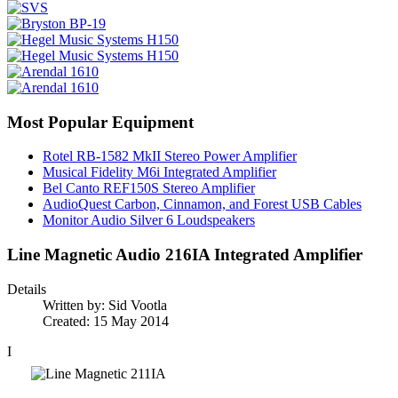
Most Popular Equipment
Rotel RB-1582 MkII Stereo Power Amplifier
Musical Fidelity M6i Integrated Amplifier
Bel Canto REF150S Stereo Amplifier
AudioQuest Carbon, Cinnamon, and Forest USB Cables
Monitor Audio Silver 6 Loudspeakers
Line Magnetic Audio 216IA Integrated Amplifier
Details
Written by:
Sid Vootla
Created: 15 May 2014
I