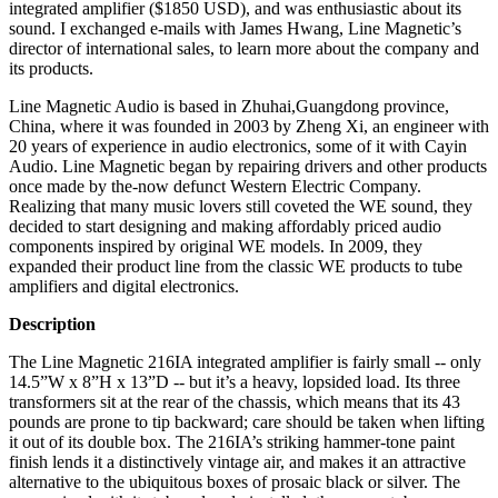
integrated amplifier ($1850 USD), and was enthusiastic about its
sound. I exchanged e-mails with James Hwang, Line Magnetic’s
director of international sales, to learn more about the company and
its products.
Line Magnetic Audio is based in Zhuhai,Guangdong province,
China, where it was founded in 2003 by Zheng Xi, an engineer with
20 years of experience in audio electronics, some of it with Cayin
Audio. Line Magnetic began by repairing drivers and other products
once made by the-now defunct Western Electric Company.
Realizing that many music lovers still coveted the WE sound, they
decided to start designing and making affordably priced audio
components inspired by original WE models. In 2009, they
expanded their product line from the classic WE products to tube
amplifiers and digital electronics.
Description
The Line Magnetic 216IA integrated amplifier is fairly small -- only
14.5”W x 8”H x 13”D -- but it’s a heavy, lopsided load. Its three
transformers sit at the rear of the chassis, which means that its 43
pounds are prone to tip backward; care should be taken when lifting
it out of its double box. The 216IA’s striking hammer-tone paint
finish lends it a distinctively vintage air, and makes it an attractive
alternative to the ubiquitous boxes of prosaic black or silver. The