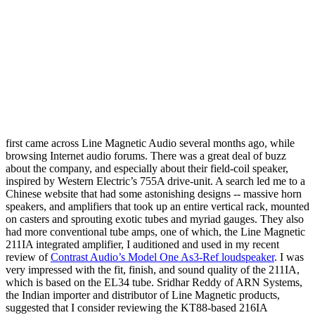
first came across Line Magnetic Audio several months ago, while
browsing Internet audio forums. There was a great deal of buzz
about the company, and especially about their field-coil speaker,
inspired by Western Electric’s 755A drive-unit. A search led me to a
Chinese website that had some astonishing designs -- massive horn
speakers, and amplifiers that took up an entire vertical rack, mounted
on casters and sprouting exotic tubes and myriad gauges. They also
had more conventional tube amps, one of which, the Line Magnetic
211IA integrated amplifier, I auditioned and used in my recent
review of
Contrast Audio’s Model One As3-Ref loudspeaker
. I was
very impressed with the fit, finish, and sound quality of the 211IA,
which is based on the EL34 tube. Sridhar Reddy of ARN Systems,
the Indian importer and distributor of Line Magnetic products,
suggested that I consider reviewing the KT88-based 216IA