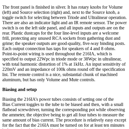
The front panel is finished in silver. It has rotary knobs for Volume
(left) and Source selection (right) and, next to the Source knob, a
toggle switch for selecting between Triode and Ultralinear operation.
There are also an indicator light and an IR remote sensor. The power
switch is on the left side panel, and all inputs and outputs are on the
rear. Plastic dustcaps for the four line-level inputs are a welcome
frill, protecting any unused RCA sockets from gathering dust and
grime; the speaker outputs are good-quality, five-way binding posts.
Each output connection has taps for speakers of 4 and 8 ohms.
Point-to-point wiring is used throughout the 216IA, which is
specified to output 22Wpc in triode mode or 38Wpc in ultralinear,
with total harmonic distortion of 1% at 1kHz. An input sensitivity of
220mV and an impedance of 100k ohms round off the specification
list. The remote control is a nice, substantial chunk of machined
aluminum, but has only Volume and Mute controls.
Biasing and setup
Biasing the 216IA’s power tubes consists of setting one of the
Bias Current toggles to the tube to be biased and then, with a small
flathead screwdriver, turning the corresponding pot while observing
the ammeter, the objective being to get all four tubes to measure the
same amount of bias current. The procedure is relatively easy except
for the fact that the 216IA must be turned on for at least ten minutes