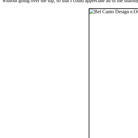
without going over the top, so that I could appreciate all of the snarlin