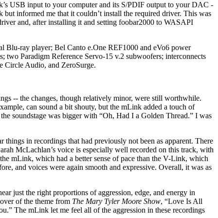
Link’s USB input to your computer and its S/PDIF output to your DAC -
 informed me that it couldn’t install the required driver. This was
river and, after installing it and setting foobar2000 to WASAPI
sal Blu-ray player; Bel Canto e.One REF1000 and eVo6 power
 two Paradigm Reference Servo-15 v.2 subwoofers; interconnects
e Circle Audio, and ZeroSurge.
gs -- the changes, though relatively minor, were still worthwhile.
xample, can sound a bit shouty, but the mLink added a touch of
d the soundstage was bigger with “Oh, Had I a Golden Thread.” I was
 things in recordings that had previously not been as apparent. There
arah McLachlan’s voice is especially well recorded on this track, with
h the mLink, which had a better sense of pace than the V-Link, which
before, and voices were again smooth and expressive. Overall, it was as
just the right proportions of aggression, edge, and energy in
 cover of the theme from
The Mary Tyler Moore Show
, “Love Is All
” The mLink let me feel all of the aggression in these recordings