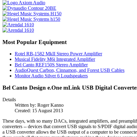
Most Popular Equipment
Rotel RB-1582 MkII Stereo Power Amplifier
Musical Fidelity M6i Integrated Amplifier
Bel Canto REF150S Stereo Amplifier
AudioQuest Carbon, Cinnamon, and Forest USB Cables
Monitor Audio Silver 6 Loudspeakers
Bel Canto Design e.One mLink USB Digital Converte
Details
Written by:
Roger Kanno
Created: 15 August 2013
These days, with so many DACs, integrated amplifiers, and preamplifi
converters -- devices that convert USB signals to S/PDIF digital audi
a USB converter allows the USB output of a computer to be connected