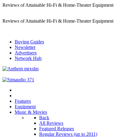
Reviews of Attainable Hi-Fi & Home-Theater Equipment
Reviews of Attainable Hi-Fi & Home-Theater Equipment
Buying Guides
Newsletter
Advertisers
Network Hub
Features
Equipment
Music & Movies
Back
All Reviews
Featured Releases
Regular Reviews (up to 2011)