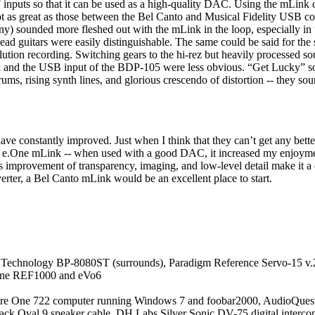
 inputs so that it can be used as a high-quality DAC. Using the mLink
 as great as those between the Bel Canto and Musical Fidelity USB conv
) sounded more fleshed out with the mLink in the loop, especially in
lead guitars were easily distinguishable. The same could be said for th
olution recording. Switching gears to the hi-rez but heavily processed 
 and the USB input of the BDP-105 were less obvious. “Get Lucky” sou
drums, rising synth lines, and glorious crescendo of distortion -- they
 have constantly improved. Just when I think that they can’t get any 
’s e.One mLink -- when used with a good DAC, it increased my enjoym
provement of transparency, imaging, and low-level detail make it a co
ter, a Bel Canto mLink would be an excellent place to start.
e Technology BP-8080ST (surrounds), Paradigm Reference Servo-15 v.
One REF1000 and eVo6
pire One 722 computer running Windows 7 and foobar2000, AudioQues
Black Oval 9 speaker cable, DH Labs Silver Sonic DV-75 digital inter