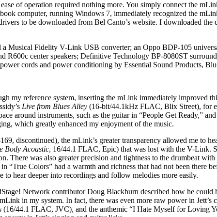
k’s ease of operation required nothing more. You simply connect the m
ok computer, running Windows 7, immediately recognized the mLink but
 drivers to be downloaded from Bel Canto’s website. I downloaded the d
d a Musical Fidelity V-Link USB converter; an Oppo BDP-105 univer
 R600c center speakers; Definitive Technology BP-8080ST surrounds;
power cords and power conditioning by Essential Sound Products, Blu
ough my reference system, inserting the mLink immediately improved thin
assidy’s
Live from Blues Alley
(16-bit/44.1kHz FLAC, Blix Street), for e
ace around instruments, such as the guitar in “People Get Ready,” an
nging, which greatly enhanced my enjoyment of the music.
9, discontinued), the mLink’s greater transparency allowed me to hear
e Body Acoustic
, 16/44.1 FLAC, Epic) that was lost with the V-Link. S
sion. There was also greater precision and tightness to the drumbeat wit
iola in “True Colors” had a warmth and richness that had not been there 
e to hear deeper into recordings and follow melodies more easily.
ge! Network contributor Doug Blackburn described how he could hear 
e mLink in my system. In fact, there was even more raw power in Jett’s
ts
(16/44.1 FLAC, JVC), and the anthemic “I Hate Myself for Loving You.