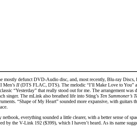
he mostly defunct DVD-Audio disc, and, most recently, Blu-ray Discs,
 II Men’s
II
(DTS FLAC, DTS). The melodic “I’ll Make Love to You” and
es classic “Yesterday” that really stood out for me. The arrangement was 
 each singer. The mLink also breathed life into Sting’s
Ten Summoner’s T
truments. “Shape of My Heart” sounded more expansive, with guitars th
ace.
tbook, everything sounded a little clearer, with a better sense of spa
laced by the V-Link 192 ($399), which I haven’t heard. As its name sugg