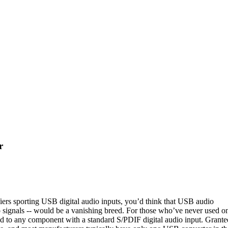
r
ers sporting USB digital audio inputs, you’d think that USB audio
o signals -- would be a vanishing breed. For those who’ve never used o
 to any component with a standard S/PDIF digital audio input. Grante