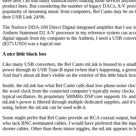
there aren’t all that many manufacturers making those devices anymor
product lines. But considering the number of legacy DACs, A/V proces
popularity of streaming music from computers, Bel Canto may be on t
their USB Link 24/96.
The Nuforce DDA-100 Direct Digital integrated amplifier that I use i
Anthem Statement D2 A/V processor in my reference system can accep
digital signals from my computer to the Anthem, I need a USB conve
($375 USD) was a logical one.
A nice little black box
Like many USB converters, the Bel Canto mLink is housed in a smal
power through its USB Type-B input (when that’s happening, a green 
And that’s about all that’s visible on the exterior of this little black box
Inside, the mLink has what Bel Canto calls dual low-phase-noise cloc
the word clock from the connected computer’s typically noisy clocks. 
typical oscillators. Its proprietary 500MHz DSP core supports 16- and
mLink’s power is filtered through multiple dedicated supplies, and i
using, before the mLink can be used with it.
Some might prefer that Bel Canto provide an RCA coaxial output, bu
who lack BNC-terminated cables. I would have preferred that the inpu
shorter cables. Other than these minor niggles, the mLink appears to b