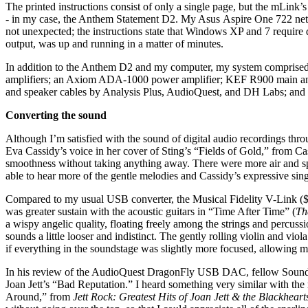
The printed instructions consist of only a single page, but the mLin
- in my case, the Anthem Statement D2. My Asus Aspire One 722 netbo
not unexpected; the instructions state that Windows XP and 7 require
output, was up and running in a matter of minutes.
In addition to the Anthem D2 and my computer, my system comprise
amplifiers; an Axiom ADA-1000 power amplifier; KEF R900 main and
and speaker cables by Analysis Plus, AudioQuest, and DH Labs; and 
Converting the sound
Although I’m satisfied with the sound of digital audio recordings thr
Eva Cassidy’s voice in her cover of Sting’s “Fields of Gold,” from C
smoothness without taking anything away. There were more air and sp
able to hear more of the gentle melodies and Cassidy’s expressive si
Compared to my usual USB converter, the Musical Fidelity V-Link ($16
was greater sustain with the acoustic guitars in “Time After Time” (
Th
a wispy angelic quality, floating freely among the strings and percus
sounds a little looser and indistinct. The gently rolling violin and v
if everything in the soundstage was slightly more focused, allowing m
In his review of the AudioQuest DragonFly USB DAC, fellow SoundSta
Joan Jett’s “Bad Reputation.” I heard something very similar with th
Around,” from
Jett Rock: Greatest Hits of Joan Jett & the Blackhear