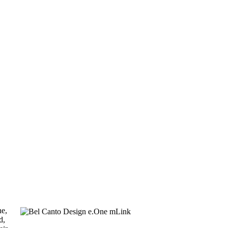
ne,
d,