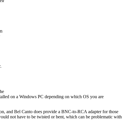
eir
am
.
The
 installed on a Windows PC depending on which OS you are
tion, and Bel Canto does provide a BNC-to-RCA adapter for those
would not have to be twisted or bent, which can be problematic with