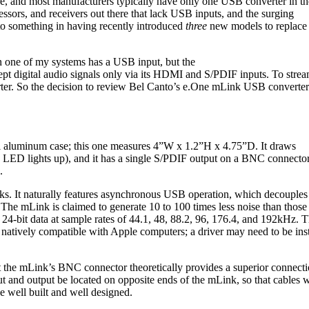
e, and most manufacturers typically have only one USB converter in th
sors, and receivers out there that lack USB inputs, and the surging
o something in having recently introduced
three
new models to replace
n one of my systems has a USB input, but the
t digital audio signals only via its HDMI and S/PDIF inputs. To stre
rter. So the decision to review Bel Canto’s e.One mLink USB converter
l aluminum case; this one measures 4”W x 1.2”H x 4.75”D. It draws
LED lights up), and it has a single S/PDIF output on a BNC connector
.
ks. It naturally features asynchronous USB operation, which decouples
The mLink is claimed to generate 10 to 100 times less noise than those
 24-bit data at sample rates of 44.1, 48, 88.2, 96, 176.4, and 192kHz. 
t’s natively compatible with Apple computers; a driver may need to be
t the mLink’s BNC connector theoretically provides a superior connec
t and output be located on opposite ends of the mLink, so that cables 
e well built and well designed.