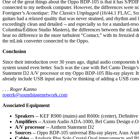
One of the great things about the Oppo BDP-105 is that it has S/PDIF
connected to my netbook computer. However, the differences were not
Foreigner’s
Acoustique: The Classics Unplugged
(16/44.1 FLAC, Sony
guitars had a relaxed quality that was never strained, and rhythm and 
exceedingly clean and detailed -- and especially so for a standard-res
Columbia/Édition Studio Masters), the differences between the mLink
hear no difference in the more turbulent “Contact,” with its frenzied 
the mLink converter connected to the Oppo.
Conclusion
Since their introduction over 30 years ago, digital audio components
system sound even better. Such was the case with Bel Canto Design
Statement D2 A/V processor or my Oppo BDP-105 Blu-ray player. Its im
already include USB input and you’re thinking of adding a USB conver
. . . Roger Kanno
rogerk@soundstagenetwork.com
Associated Equipment
Speakers
-- KEF R900 (mains) and R600c (center), Definitiv
Amplifiers
-- Axiom Audio ADA-1000, Bel Canto Design e.
A/V processor
-- Anthem Statement D2
Sources
-- Oppo BDP-105 universal Blu-ray player, Asus As
Cables
-- Analysis Plus Solo Crystal Oval interconnects and 