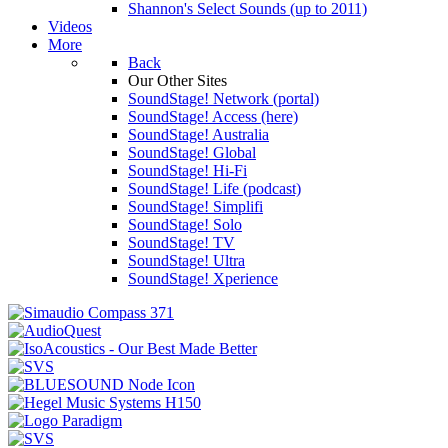
Shannon's Select Sounds (up to 2011)
Videos
More
Back
Our Other Sites
SoundStage! Network (portal)
SoundStage! Access (here)
SoundStage! Australia
SoundStage! Global
SoundStage! Hi-Fi
SoundStage! Life (podcast)
SoundStage! Simplifi
SoundStage! Solo
SoundStage! TV
SoundStage! Ultra
SoundStage! Xperience