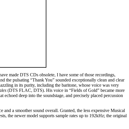
 have made DTS CDs obsolete, I have some of those recordings,
 the pulsating “Thank You” sounded exceptionally clean and clear
dazzling in its purity, including the baritone, whose voice was very
ales
(DTS FLAC, DTS). His voice in “Fields of Gold” became more
at echoed deep into the soundstage, and precisely placed percussion
ce and a smoother sound overall. Granted, the less expensive Musical
ests, the newer model supports sample rates up to 192kHz; the original