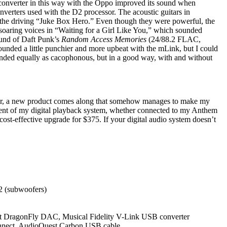
 converter in this way with the Oppo improved its sound when
erters used with the D2 processor. The acoustic guitars in
 the driving “Juke Box Hero.” Even though they were powerful, the
e soaring voices in “Waiting for a Girl Like You,” which sounded
sound of Daft Punk’s
Random Access Memories
(24/88.2 FLAC,
nded a little punchier and more upbeat with the mLink, but I could
 sounded equally as cacophonous, but in a good way, with and without
better, a new product comes along that somehow manages to make my
ent of my digital playback system, whether connected to my Anthem
st-effective upgrade for $375. If your digital audio system doesn’t
2 (subwoofers)
t DragonFly DAC, Musical Fidelity V-Link USB converter
connect, AudioQuest Carbon USB cable