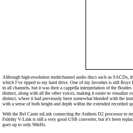
Although high-resolution multichannel audio discs such as SACDs, t
which I’ve ripped to my hard drive. One of my favorites is still Boyz
in all channels, but it was their a cappella interpretation of the Beatl
distinct, along with all the other voices, making it easier to visualize
distinct, where it had previously been somewhat blended with the ins
with a sense of both height and depth within the extended recorded sp
With the Bel Canto mLink connecting the Anthem D2 processor to my ne
Fidelity V-Link is still a very good USB converter, but it’s been rep
goes up to only 96kHz.