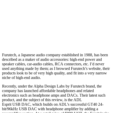
Furutech, a Japanese audio company established in 1988, has been
described as a maker of audio accessories: high-end power and
speaker cables, car-audio cables, RCA connectors, etc. I’d never
used anything made by them; as I browsed Furutech’s website, their
products look to be of very high quality, and fit into a very narrow
niche of high-end audio.
Recently, under the Alpha Design Labs by Furutech brand, the
company has launched affordable headphones and related
electronics such as headphone amps and DACs. Their latest such
product, and the subject of this review, is the ADL
Esprit USB DAC, which builds on ADL’s successful GT40 24-
bit/96kHz USB DAC with headphone amplifier by adding a