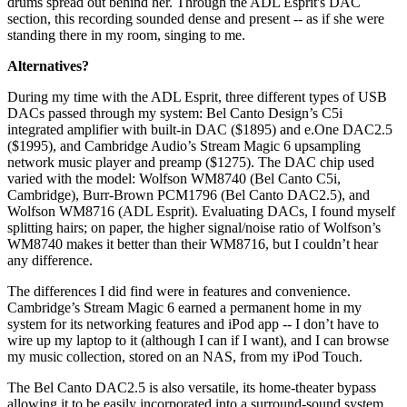
drums spread out behind her. Through the ADL Esprit's DAC
section, this recording sounded dense and present -- as if she were
standing there in my room, singing to me.
Alternatives?
During my time with the ADL Esprit, three different types of USB
DACs passed through my system: Bel Canto Design’s C5i
integrated amplifier with built-in DAC ($1895) and e.One DAC2.5
($1995), and Cambridge Audio’s Stream Magic 6 upsampling
network music player and preamp ($1275). The DAC chip used
varied with the model: Wolfson WM8740 (Bel Canto C5i,
Cambridge), Burr-Brown PCM1796 (Bel Canto DAC2.5), and
Wolfson WM8716 (ADL Esprit). Evaluating DACs, I found myself
splitting hairs; on paper, the higher signal/noise ratio of Wolfson’s
WM8740 makes it better than their WM8716, but I couldn’t hear
any difference.
The differences I did find were in features and convenience.
Cambridge’s Stream Magic 6 earned a permanent home in my
system for its networking features and iPod app -- I don’t have to
wire up my laptop to it (although I can if I want), and I can browse
my music collection, stored on an NAS, from my iPod Touch.
The Bel Canto DAC2.5 is also versatile, its home-theater bypass
allowing it to be easily incorporated into a surround-sound system.