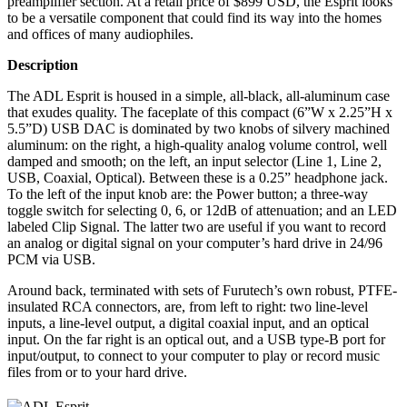
preamplifier section. At a retail price of $899 USD, the Esprit looks
to be a versatile component that could find its way into the homes
and offices of many audiophiles.
Description
The ADL Esprit is housed in a simple, all-black, all-aluminum case
that exudes quality. The faceplate of this compact (6”W x 2.25”H x
5.5”D) USB DAC is dominated by two knobs of silvery machined
aluminum: on the right, a high-quality analog volume control, well
damped and smooth; on the left, an input selector (Line 1, Line 2,
USB, Coaxial, Optical). Between these is a 0.25” headphone jack.
To the left of the input knob are: the Power button; a three-way
toggle switch for selecting 0, 6, or 12dB of attenuation; and an LED
labeled Clip Signal. The latter two are useful if you want to record
an analog or digital signal on your computer’s hard drive in 24/96
PCM via USB.
Around back, terminated with sets of Furutech’s own robust, PTFE-
insulated RCA connectors, are, from left to right: two line-level
inputs, a line-level output, a digital coaxial input, and an optical
input. On the far right is an optical out, and a USB type-B port for
input/output, to connect to your computer to play or record music
files from or to your hard drive.