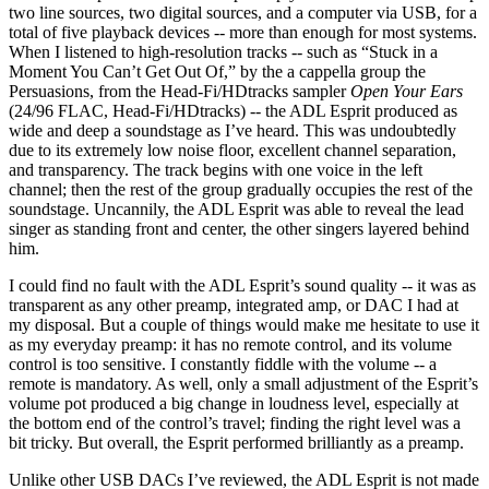
two line sources, two digital sources, and a computer via USB, for a
total of five playback devices -- more than enough for most systems.
When I listened to high-resolution tracks -- such as “Stuck in a
Moment You Can’t Get Out Of,” by the a cappella group the
Persuasions, from the Head-Fi/HDtracks sampler
Open Your Ears
(24/96 FLAC, Head-Fi/HDtracks) -- the ADL Esprit produced as
wide and deep a soundstage as I’ve heard. This was undoubtedly
due to its extremely low noise floor, excellent channel separation,
and transparency. The track begins with one voice in the left
channel; then the rest of the group gradually occupies the rest of the
soundstage. Uncannily, the ADL Esprit was able to reveal the lead
singer as standing front and center, the other singers layered behind
him.
I could find no fault with the ADL Esprit’s sound quality -- it was as
transparent as any other preamp, integrated amp, or DAC I had at
my disposal. But a couple of things would make me hesitate to use it
as my everyday preamp: it has no remote control, and its volume
control is too sensitive. I constantly fiddle with the volume -- a
remote is mandatory. As well, only a small adjustment of the Esprit’s
volume pot produced a big change in loudness level, especially at
the bottom end of the control’s travel; finding the right level was a
bit tricky. But overall, the Esprit performed brilliantly as a preamp.
Unlike other USB DACs I’ve reviewed, the ADL Esprit is not made