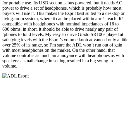
for portable use. Its USB section is bus powered, but it needs AC
power to drive a set of headphones, which is probably how most
buyers will use it. This makes the Esprit best suited to a desktop or
living-room system, where it can be placed within arm’s reach. It’s
compatible with headphones with nominal impedances of 16 to
600 ohms; in short, it should be able to drive nearly any pair of
’phones to loud levels. My easy-to-drive Grado SR100s played at
satisfying levels with the Esprit’s volume knob advanced only a little
over 25% of its range, so I’m sure the ADL won’t run out of gain
with most headphones on the market. On the other hand, that
volume control is as much an annoyance with headphones as with
speakers: a small change in setting resulted in a big swing in
volume.