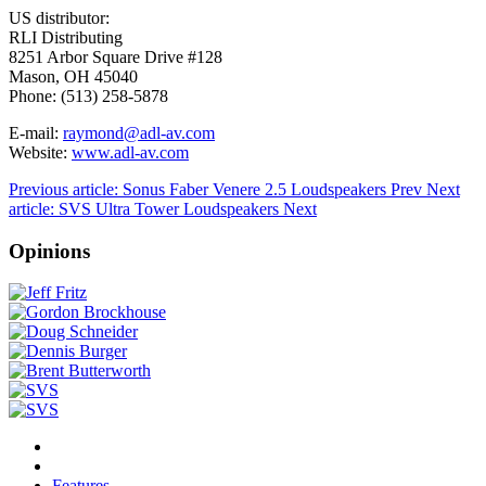
US distributor:
RLI Distributing
8251 Arbor Square Drive #128
Mason, OH 45040
Phone: (513) 258-5878
E-mail:
raymond@adl-av.com
Website:
www.adl-av.com
Previous article: Sonus Faber Venere 2.5 Loudspeakers
Prev
Next
article: SVS Ultra Tower Loudspeakers
Next
Opinions
Features