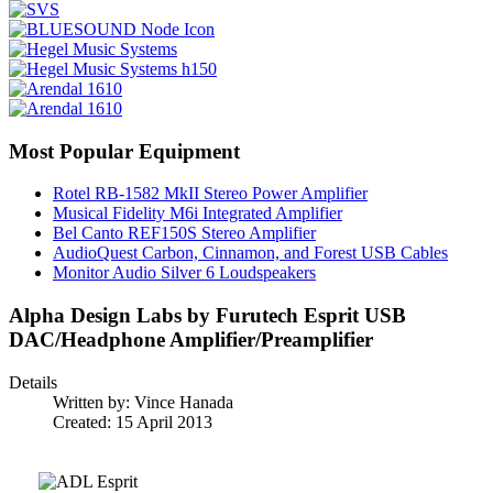
Most Popular Equipment
Rotel RB-1582 MkII Stereo Power Amplifier
Musical Fidelity M6i Integrated Amplifier
Bel Canto REF150S Stereo Amplifier
AudioQuest Carbon, Cinnamon, and Forest USB Cables
Monitor Audio Silver 6 Loudspeakers
Alpha Design Labs by Furutech Esprit USB
DAC/Headphone Amplifier/Preamplifier
Details
Written by:
Vince Hanada
Created: 15 April 2013