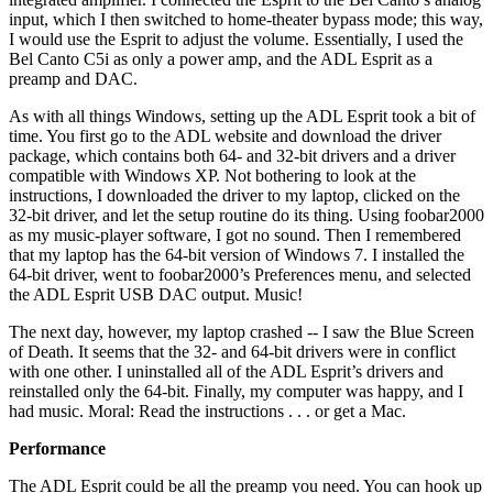
input, which I then switched to home-theater bypass mode; this way,
I would use the Esprit to adjust the volume. Essentially, I used the
Bel Canto C5i as only a power amp, and the ADL Esprit as a
preamp and DAC.
As with all things Windows, setting up the ADL Esprit took a bit of
time. You first go to the ADL website and download the driver
package, which contains both 64- and 32-bit drivers and a driver
compatible with Windows XP. Not bothering to look at the
instructions, I downloaded the driver to my laptop, clicked on the
32-bit driver, and let the setup routine do its thing. Using foobar2000
as my music-player software, I got no sound. Then I remembered
that my laptop has the 64-bit version of Windows 7. I installed the
64-bit driver, went to foobar2000’s Preferences menu, and selected
the ADL Esprit USB DAC output. Music!
The next day, however, my laptop crashed -- I saw the Blue Screen
of Death. It seems that the 32- and 64-bit drivers were in conflict
with one other. I uninstalled all of the ADL Esprit’s drivers and
reinstalled only the 64-bit. Finally, my computer was happy, and I
had music. Moral: Read the instructions . . . or get a Mac.
Performance
The ADL Esprit could be all the preamp you need. You can hook up