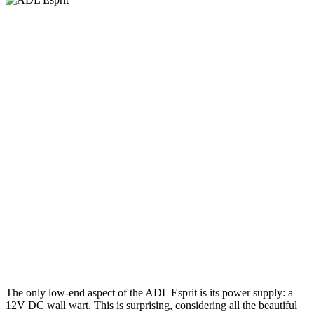
The only low-end aspect of the ADL Esprit is its power supply: a
12V DC wall wart. This is surprising, considering all the beautiful