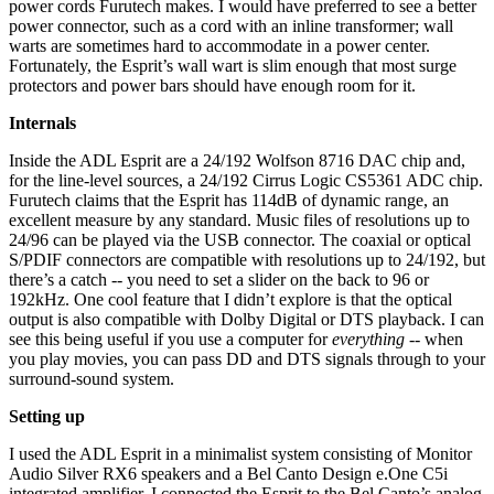
power cords Furutech makes. I would have preferred to see a better
power connector, such as a cord with an inline transformer; wall
warts are sometimes hard to accommodate in a power center.
Fortunately, the Esprit’s wall wart is slim enough that most surge
protectors and power bars should have enough room for it.
Internals
Inside the ADL Esprit are a 24/192 Wolfson 8716 DAC chip and,
for the line-level sources, a 24/192 Cirrus Logic CS5361 ADC chip.
Furutech claims that the Esprit has 114dB of dynamic range, an
excellent measure by any standard. Music files of resolutions up to
24/96 can be played via the USB connector. The coaxial or optical
S/PDIF connectors are compatible with resolutions up to 24/192, but
there’s a catch -- you need to set a slider on the back to 96 or
192kHz. One cool feature that I didn’t explore is that the optical
output is also compatible with Dolby Digital or DTS playback. I can
see this being useful if you use a computer for
everything
-- when
you play movies, you can pass DD and DTS signals through to your
surround-sound system.
Setting up
I used the ADL Esprit in a minimalist system consisting of Monitor
Audio Silver RX6 speakers and a Bel Canto Design e.One C5i
integrated amplifier. I connected the Esprit to the Bel Canto’s analog