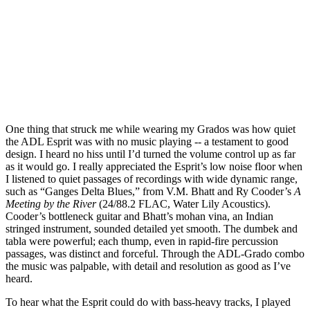
One thing that struck me while wearing my Grados was how quiet
the ADL Esprit was with no music playing -- a testament to good
design. I heard no hiss until I’d turned the volume control up as far
as it would go. I really appreciated the Esprit’s low noise floor when
I listened to quiet passages of recordings with wide dynamic range,
such as “Ganges Delta Blues,” from V.M. Bhatt and Ry Cooder’s
A
Meeting by the River
(24/88.2 FLAC, Water Lily Acoustics).
Cooder’s bottleneck guitar and Bhatt’s mohan vina, an Indian
stringed instrument, sounded detailed yet smooth. The dumbek and
tabla were powerful; each thump, even in rapid-fire percussion
passages, was distinct and forceful. Through the ADL-Grado combo
the music was palpable, with detail and resolution as good as I’ve
heard.
To hear what the Esprit could do with bass-heavy tracks, I played