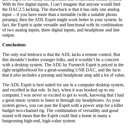
With its five digital inputs, I can’t imagine that anyone would find
the DAC2.5 lacking. The drawback is that it has only one analog
input -- if you have more than a turntable (with a suitable phono
preamp), then the ADL Esprit might work better in your system. In
fact, the Esprit is quite versatile and functional with its combination
of two analog inputs, three digital inputs, and headphone and line
output.
Conclusions
The only real letdown is that the ADL lacks a remote control. But
this shouldn’t bother younger folks, and it wouldn’t be a concern
with a desktop system. The ADL by Furutech Esprit is priced in the
right neighborhood for a great-sounding USB DAC, and the facts
that it
also
includes a preamp and headphone amp add a lot of value.
The ADL Esprit is best suited for use in a computer desktop system,
and excelled in that role. In fact, when it was hooked up to my
computer, I was never so excited to get to work, knowing that I had
a great music system to listen to through my headphones. As your
system grows, you can pair the Esprit with a power amp for a killer
budget two-channel rig. The combination of versatility and good
sound will mean that the Esprit could find a home in many a
burgeoning high-end, high-value system.