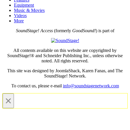
Equipment
Music & Movies
Videos
More
SoundStage! Access
(formerly
GoodSound!
) is part of
All contents available on this website are copyrighted by
SoundStage!® and Schneider Publishing Inc., unless otherwise
noted. All rights reserved.
This site was designed by JoomlaShack, Karen Fanas, and The
SoundStage! Network.
To contact us, please e-mail
info@soundstagenetwork.com
×