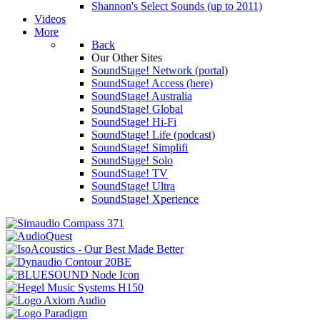
Shannon's Select Sounds (up to 2011)
Videos
More
Back
Our Other Sites
SoundStage! Network (portal)
SoundStage! Access (here)
SoundStage! Australia
SoundStage! Global
SoundStage! Hi-Fi
SoundStage! Life (podcast)
SoundStage! Simplifi
SoundStage! Solo
SoundStage! TV
SoundStage! Ultra
SoundStage! Xperience