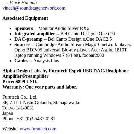
. . . Vince Hanada
vinceh@soundstagenetwork.com
Associated Equipment
Speakers
-- Monitor Audio Silver RX6
Integrated amplifier
-- Bel Canto Design e.One C5i
DAC-preamp
-- Bel Canto Design e.One DAC2.5
Sources
-- Cambridge Audio Stream Magic 6 network player,
Oppo BDP-95 universal Blu-ray player, Acer Aspire 1810T
laptop running Windows 7 (64-bit), foobar2000
Cables
-- Analysis Plus
Alpha Design Labs by Furutech Esprit USB DAC/Headphone
Amplifier/Preamplifier
Price: $899 USD.
Warranty: One year parts and labor.
Furutech Co., Ltd.
3F, 7-11-1 Nishi-Gotanda, Shinagawa-ku
Tokyo 141-0031
Japan
Phone: +81 (0)3-5437-0281
Website:
www.furutech.com