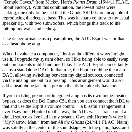
“Temple Caves,” from Mickey Hart’s
Planet Drum
(16/44.1 FLAC,
Shout Factory). With this combination, the lowest notes were
lacking, due only to the fact that the Grado SR100s are incapable of
reproducing the deepest bass. This was in sharp contrast to my usual
speaker rig, with two subwoofers, which brings this track to life,
rattling my walls and ceiling.
Like its performance as a preamplifier, the ADL Esprit was brilliant
as a headphone amp.
When I evaluate a component, I look at the different ways I might
use it. I upgrade my system often, so I like being able to easily swap
out components until I find one I like. The ADL Esprit can certainly
act as a standalone DAC. In that role, the Esprit could be the main
DAC, allowing switching between my digital sources, connected
via the analog line out to a preamp. This arrangement would also
add a headphone jack to a preamp that didn’t already have one.
If your existing preamp or integrated amp has its own home-theater
bypass, as does the Bel Canto C5i, then you can connect the ADL to
that and use the Esprit’s volume control -- a blissful arrangement if
ever I saw one. Hooked up this way, the ADL was as transparent a
digital source as I've had in my system. Gwyneth Herbert’s voice in
“My Narrow Man,” from her
All the Ghosts
(24/44.1 FLAC, Naim),
was solidly at the center of the soundstage, with the piano, bass, and