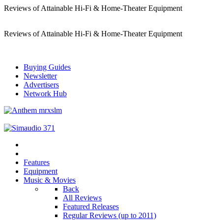
Reviews of Attainable Hi-Fi & Home-Theater Equipment
Reviews of Attainable Hi-Fi & Home-Theater Equipment
Buying Guides
Newsletter
Advertisers
Network Hub
Features
Equipment
Music & Movies
Back
All Reviews
Featured Releases
Regular Reviews (up to 2011)