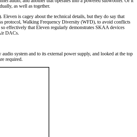
annel audio, and another that operates into a powered subwoofer. Or it
ually, as well as together.
even is cagey about the technical details, but they do say that
s protocol, Walking Frequency Diversity (WFD), to avoid conflicts
s so effectively that Eleven regularly demonstrates SKAA devices
 Air DACs.
y audio system and to its external power supply, and looked at the top
re required.