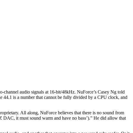
wo-channel audio signals at 16-bit/48kHz. NuForce’s Casey Ng told
le 44.1 is a number that cannot be fully divided by a CPU clock, and
prietary. All along, NuForce believes that there is no sound from
XYZ DAC, it must sound warm and have no bass’).” He did allow that