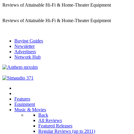
Reviews of Attainable Hi-Fi & Home-Theater Equipment
Reviews of Attainable Hi-Fi & Home-Theater Equipment
Buying Guides
Newsletter
Advertisers
Network Hub
Features
Equipment
Music & Movies
Back
All Reviews
Featured Releases
Regular Reviews (up to 2011)