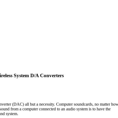
eless System D/A Converters
onverter (DAC) all but a necessity. Computer soundcards, no matter ho
 sound from a computer connected to an audio system is to have the
ound system.