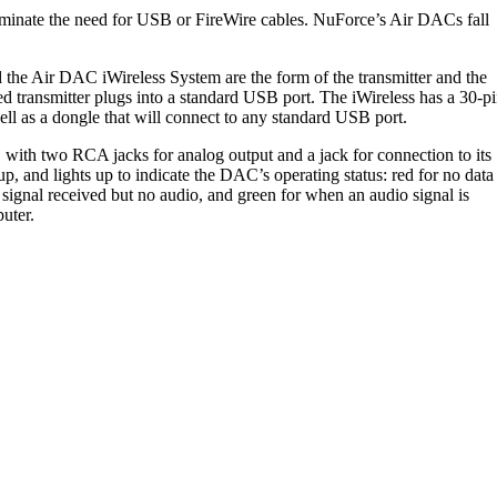
liminate the need for USB or FireWire cables. NuForce’s Air DACs fall
the Air DAC iWireless System are the form of the transmitter and the
ped transmitter plugs into a standard USB port. The iWireless has a 30-p
ll as a dongle that will connect to any standard USB port.
 with two RCA jacks for analog output and a jack for connection to its
up, and lights up to indicate the DAC’s operating status: red for no data
signal received but no audio, and green for when an audio signal is
puter.