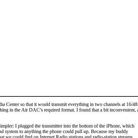
dia Center so that it would transmit everything in two channels at 16/
ng in the Air DAC’s required format. I found that a bit inconvenient, 
impler: I plugged the transmitter into the bottom of the iPhone, which
sound system to anything the phone could pull up. Because my buddy
hat we could find on Internet Radio stations and radio-station streams.