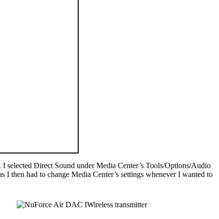
48. I selected Direct Sound under Media Center’s Tools/Options/Audio
as I then had to change Media Center’s settings whenever I wanted to