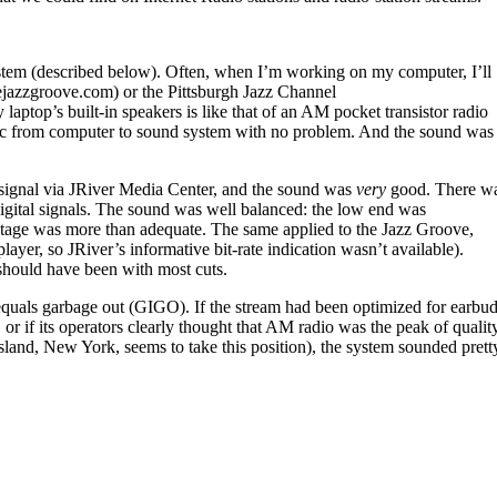
stem (described below). Often, when I’m working on my computer, I’ll
ejazzgroove.com) or the Pittsburgh Jazz Channel
ptop’s built-in speakers is like that of an AM pocket transistor radio
ic from computer to sound system with no problem. And the sound was
signal via JRiver Media Center, and the sound was
very
good. There w
gital signals. The sound was well balanced: the low end was
ndstage was more than adequate. The same applied to the Jazz Groove,
yer, so JRiver’s informative bit-rate indication wasn’t available).
 should have been with most cuts.
n equals garbage out (GIGO). If the stream had been optimized for earbu
r if its operators clearly thought that AM radio was the peak of qualit
land, New York, seems to take this position), the system sounded prett