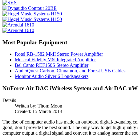
Most Popular Equipment
Rotel RB-1582 MkII Stereo Power Amplifier
Musical Fidelity M6i Integrated Amplifier
Bel Canto REF150S Stereo Amplifier
AudioQuest Carbon, Cinnamon, and Forest USB Cables
Monitor Audio Silver 6 Loudspeakers
NuForce Air DAC iWireless System and Air DAC uWir
Details
Written by:
Thom Moon
Created: 15 March 2013
The rise of computer audio has made an outboard digital-to-analog c
good, don’t provide the best sound. The only way to get high-quality
computer output a digital signal and convert it to analog nearer the s