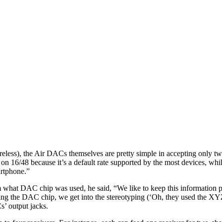
reless), the Air DACs themselves are pretty simple in accepting only t
on 16/48 because it’s a default rate supported by the most devices, whi
artphone.”
what DAC chip was used, he said, “We like to keep this information pro
aling the DAC chip, we get into the stereotyping (‘Oh, they used the 
s’ output jacks.