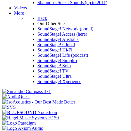
Shannon's Select Sounds (up to 2011)
Videos
More
Back
Our Other Sites
SoundStage! Network (portal)
SoundStage! Access (here)
SoundStage! Australia
SoundStage! Global
SoundStage! Hi-Fi
SoundStage! Life (podcast)
SoundStage! Simplifi
SoundStage! Solo
SoundStage! TV
SoundStage! Ultra
SoundStage! Xperience