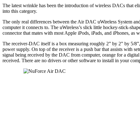
The latest wrinkle has been the introduction of wireless DACs that e
into this category.
The only real differences between the Air DAC uWireless System and 
computer it connects to. The uWireless’s slick little hockey-stick-sha
connector that mates with most Apple iPods, iPads, and iPhones, as we
The receiver-DAC itself is a box measuring roughly 2” by 2” by 5/8”,
power supply. On top of the receiver is a push bar that assists with set
signal being received by the DAC from computer, orange for a digital 
received. There are no drivers or other software to install in your com