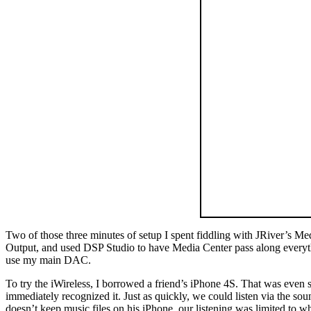
Two of those three minutes of setup I spent fiddling with JRiver’s Me
Output, and used DSP Studio to have Media Center pass along everythi
use my main DAC.
To try the iWireless, I borrowed a friend’s iPhone 4S. That was even s
immediately recognized it. Just as quickly, we could listen via the 
doesn’t keep music files on his iPhone, our listening was limited to w