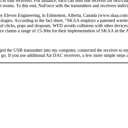
p to four receivers. For instance, each can feed one receiver for two-ch
 rooms. To this end, NuForce sells the transmitters and receivers individ
by Eleven Engineering, in Edmonton, Alberta, Canada (www.skaa.com). El
logies. According to the fact sheet, “SKAA employs a patented wireles
 of clicks, pops and dropouts. WFD avoids collisions with other device
ce claims a range of 15-30m for their implementation of SKAA in the
ugged the USB transmitter into my computer, connected the receiver to m
o go. If you use additional Air DAC receivers, a few more simple steps a