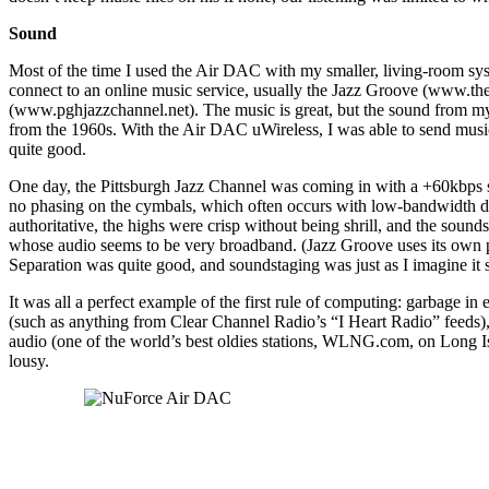
Sound
Most of the time I used the Air DAC with my smaller, living-room sy
connect to an online music service, usually the Jazz Groove (www.th
(www.pghjazzchannel.net). The music is great, but the sound from my la
from the 1960s. With the Air DAC uWireless, I was able to send mus
quite good.
One day, the Pittsburgh Jazz Channel was coming in with a +60kbps 
no phasing on the cymbals, which often occurs with low-bandwidth di
authoritative, the highs were crisp without being shrill, and the sou
whose audio seems to be very broadband. (Jazz Groove uses its own pla
Separation was quite good, and soundstaging was just as I imagine it
It was all a perfect example of the first rule of computing: garbage i
(such as anything from Clear Channel Radio’s “I Heart Radio” feeds), o
audio (one of the world’s best oldies stations, WLNG.com, on Long Is
lousy.