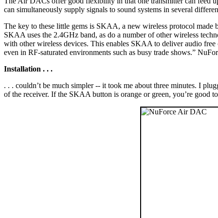
The Air DACs offer good flexibility in that one transmitter can feed u
can simultaneously supply signals to sound systems in several different
The key to these little gems is SKAA, a new wireless protocol made 
SKAA uses the 2.4GHz band, as do a number of other wireless techno
with other wireless devices. This enables SKAA to deliver audio free
even in RF-saturated environments such as busy trade shows.” NuFor
Installation . . .
. . . couldn’t be much simpler -- it took me about three minutes. I pl
of the receiver. If the SKAA button is orange or green, you’re good t