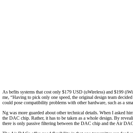
As befits systems that cost only $179 USD (uWireless) and $199 (iWi
me, “Having to pick only one speed, the original design team decided 
could pose compatibility problems with other hardware, such as a sm
Ng was more guarded about other technical details. When I asked him 
the DAC chip. Rather, it has to be taken as a whole design. By reve
there is only passive filtering between the DAC chip and the Air DAC