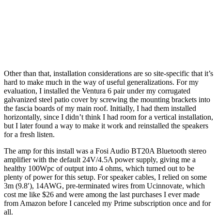
Other than that, installation considerations are so site-specific that it’s
hard to make much in the way of useful generalizations. For my
evaluation, I installed the Ventura 6 pair under my corrugated
galvanized steel patio cover by screwing the mounting brackets into
the fascia boards of my main roof. Initially, I had them installed
horizontally, since I didn’t think I had room for a vertical installation,
but I later found a way to make it work and reinstalled the speakers
for a fresh listen.
The amp for this install was a Fosi Audio BT20A Bluetooth stereo
amplifier with the default 24V/4.5A power supply, giving me a
healthy 100Wpc of output into 4 ohms, which turned out to be
plenty of power for this setup. For speaker cables, I relied on some
3m (9.8′), 14AWG, pre-terminated wires from Ucinnovate, which
cost me like $26 and were among the last purchases I ever made
from Amazon before I canceled my Prime subscription once and for
all.