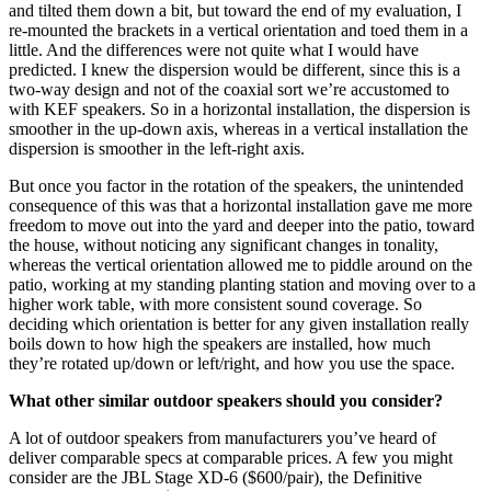
and tilted them down a bit, but toward the end of my evaluation, I
re-mounted the brackets in a vertical orientation and toed them in a
little. And the differences were not quite what I would have
predicted. I knew the dispersion would be different, since this is a
two-way design and not of the coaxial sort we’re accustomed to
with KEF speakers. So in a horizontal installation, the dispersion is
smoother in the up-down axis, whereas in a vertical installation the
dispersion is smoother in the left-right axis.
But once you factor in the rotation of the speakers, the unintended
consequence of this was that a horizontal installation gave me more
freedom to move out into the yard and deeper into the patio, toward
the house, without noticing any significant changes in tonality,
whereas the vertical orientation allowed me to piddle around on the
patio, working at my standing planting station and moving over to a
higher work table, with more consistent sound coverage. So
deciding which orientation is better for any given installation really
boils down to how high the speakers are installed, how much
they’re rotated up/down or left/right, and how you use the space.
What other similar outdoor speakers should you consider?
A lot of outdoor speakers from manufacturers you’ve heard of
deliver comparable specs at comparable prices. A few you might
consider are the JBL Stage XD-6 ($600/pair), the Definitive