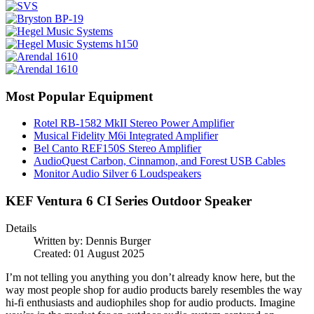
Most Popular Equipment
Rotel RB-1582 MkII Stereo Power Amplifier
Musical Fidelity M6i Integrated Amplifier
Bel Canto REF150S Stereo Amplifier
AudioQuest Carbon, Cinnamon, and Forest USB Cables
Monitor Audio Silver 6 Loudspeakers
KEF Ventura 6 CI Series Outdoor Speaker
Details
Written by:
Dennis Burger
Created: 01 August 2025
I’m not telling you anything you don’t already know here, but the
way most people shop for audio products barely resembles the way
hi-fi enthusiasts and audiophiles shop for audio products. Imagine