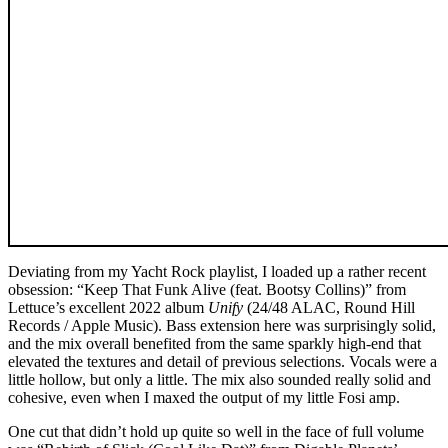
Deviating from my Yacht Rock playlist, I loaded up a rather recent
obsession: “Keep That Funk Alive (feat. Bootsy Collins)” from
Lettuce’s excellent 2022 album
Unify
(24/48 ALAC, Round Hill
Records / Apple Music). Bass extension here was surprisingly solid,
and the mix overall benefited from the same sparkly high-end that
elevated the textures and detail of previous selections. Vocals were a
little hollow, but only a little. The mix also sounded really solid and
cohesive, even when I maxed the output of my little Fosi amp.
One cut that didn’t hold up quite so well in the face of full volume