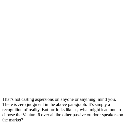
That’s not casting aspersions on anyone or anything, mind you.
There is zero judgment in the above paragraph. It’s simply a
recognition of reality. But for folks like us, what might lead one to
choose the Ventura 6 over all the other passive outdoor speakers on
the market?