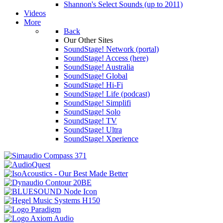
Shannon's Select Sounds (up to 2011)
Videos
More
Back
Our Other Sites
SoundStage! Network (portal)
SoundStage! Access (here)
SoundStage! Australia
SoundStage! Global
SoundStage! Hi-Fi
SoundStage! Life (podcast)
SoundStage! Simplifi
SoundStage! Solo
SoundStage! TV
SoundStage! Ultra
SoundStage! Xperience