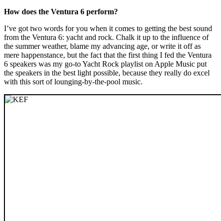
How does the Ventura 6 perform?
I’ve got two words for you when it comes to getting the best sound
from the Ventura 6: yacht and rock. Chalk it up to the influence of
the summer weather, blame my advancing age, or write it off as
mere happenstance, but the fact that the first thing I fed the Ventura
6 speakers was my go-to Yacht Rock playlist on Apple Music put
the speakers in the best light possible, because they really do excel
with this sort of lounging-by-the-pool music.