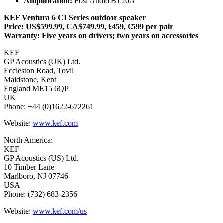
Amplification:
Fosi Audio BT20A
KEF Ventura 6 CI Series outdoor speaker
Price: US$599.99, CA$749.99, £459, €599 per pair
Warranty: Five years on drivers; two years on accessories
KEF
GP Acoustics (UK) Ltd.
Eccleston Road, Tovil
Maidstone, Kent
England ME15 6QP
UK
Phone: +44 (0)1622-672261
Website:
www.kef.com
North America:
KEF
GP Acoustics (US) Ltd.
10 Timber Lane
Marlboro, NJ 07746
USA
Phone: (732) 683-2356
Website:
www.kef.com/us