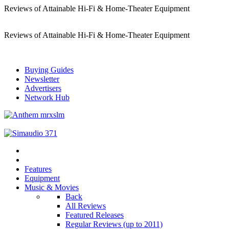
Reviews of Attainable Hi-Fi & Home-Theater Equipment
Reviews of Attainable Hi-Fi & Home-Theater Equipment
Buying Guides
Newsletter
Advertisers
Network Hub
Features
Equipment
Music & Movies
Back
All Reviews
Featured Releases
Regular Reviews (up to 2011)