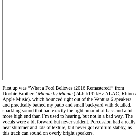
First up was “What a Fool Believes (2016 Remastered)” from
Doobie Brothers’
Minute by Minute
(24-bit/192kHz ALAC, Rhino /
Apple Music), which bounced right out of the Ventura 6 speakers
and practically bathed my patio and small backyard with detailed,
sparkling sound that had exactly the right amount of bass and a bit
more high end than I’m used to hearing, but not in a bad way. The
vocals were a bit forward but never strident. Percussion had a really
neat shimmer and lots of texture, but never got eardrum-stabby, as
this track can sound on overly bright speakers.