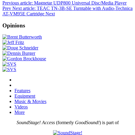
Previous article: Magnetar UDP800 Universal Disc/Media Player
Prev
Next article: TEAC TN-3B-SE Turntable with Audio-Technica
AT-VM95E Cartridge
Next
Opinions
Features
Equipment
Music & Movies
Videos
More
SoundStage! Access
(formerly
GoodSound!
) is part of