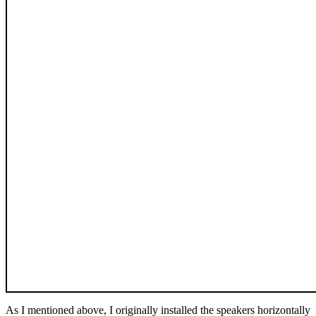
As I mentioned above, I originally installed the speakers horizontally