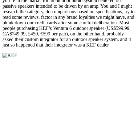
you’re in the market for an outdoor audio system centered on
passive speakers intended to be driven by an amp. You and I might
research the category, do comparisons based on specifications, try to
read some reviews, factor in any brand loyalties we might have, and
plunk down our credit cards after some careful deliberation. Most
people purchasing KEF’s Ventura 6 outdoor speaker (US$599.99,
CA$749.99, £459, €599 per pair), on the other hand, probably
asked their custom integrator for an outdoor speaker system, and it
just so happened that their integrator was a KEF dealer.