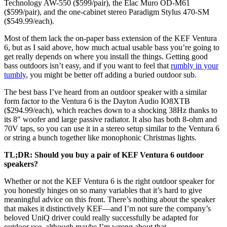
Technology AW-550 ($599/pair), the Elac Muro OD-M61
($599/pair), and the one-cabinet stereo Paradigm Stylus 470-SM
($549.99/each).
Most of them lack the on-paper bass extension of the KEF Ventura
6, but as I said above, how much actual usable bass you’re going to
get really depends on where you install the things. Getting good
bass outdoors isn’t easy, and if you want to feel that
rumbly in your
tumbly
, you might be better off adding a buried outdoor sub.
The best bass I’ve heard from an outdoor speaker with a similar
form factor to the Ventura 6 is the Dayton Audio IO8XTB
($294.99/each), which reaches down to a shocking 38Hz thanks to
its 8″ woofer and large passive radiator. It also has both 8-ohm and
70V taps, so you can use it in a stereo setup similar to the Ventura 6
or string a bunch together like monophonic Christmas lights.
TL;DR: Should you buy a pair of KEF Ventura 6 outdoor
speakers?
Whether or not the KEF Ventura 6 is the right outdoor speaker for
you honestly hinges on so many variables that it’s hard to give
meaningful advice on this front. There’s nothing about the speaker
that makes it distinctively KEF—and I’m not sure the company’s
beloved UniQ driver could really successfully be adapted for
outdoor use, although maybe I’m wrong about that.