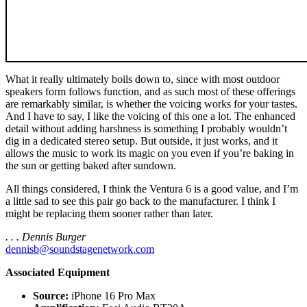
What it really ultimately boils down to, since with most outdoor
speakers form follows function, and as such most of these offerings
are remarkably similar, is whether the voicing works for your tastes.
And I have to say, I like the voicing of this one a lot. The enhanced
detail without adding harshness is something I probably wouldn’t
dig in a dedicated stereo setup. But outside, it just works, and it
allows the music to work its magic on you even if you’re baking in
the sun or getting baked after sundown.
All things considered, I think the Ventura 6 is a good value, and I’m
a little sad to see this pair go back to the manufacturer. I think I
might be replacing them sooner rather than later.
. . . Dennis Burger
dennisb@soundstagenetwork.com
Associated Equipment
Source:
iPhone 16 Pro Max