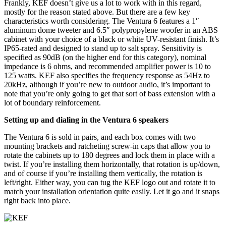
Frankly, KEF doesn’t give us a lot to work with in this regard,
mostly for the reason stated above. But there are a few key
characteristics worth considering. The Ventura 6 features a 1″
aluminum dome tweeter and 6.5″ polypropylene woofer in an ABS
cabinet with your choice of a black or white UV-resistant finish. It’s
IP65-rated and designed to stand up to salt spray. Sensitivity is
specified as 90dB (on the higher end for this category), nominal
impedance is 6 ohms, and recommended amplifier power is 10 to
125 watts. KEF also specifies the frequency response as 54Hz to
20kHz, although if you’re new to outdoor audio, it’s important to
note that you’re only going to get that sort of bass extension with a
lot of boundary reinforcement.
Setting up and dialing in the Ventura 6 speakers
The Ventura 6 is sold in pairs, and each box comes with two
mounting brackets and ratcheting screw-in caps that allow you to
rotate the cabinets up to 180 degrees and lock them in place with a
twist. If you’re installing them horizontally, that rotation is up/down,
and of course if you’re installing them vertically, the rotation is
left/right. Either way, you can tug the KEF logo out and rotate it to
match your installation orientation quite easily. Let it go and it snaps
right back into place.