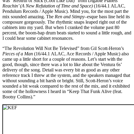
was “Rebirth of Slick (Cool Like Dat)” from Digable Planets’
Reachin’ (A New Refutation of Time and Space)
(16/44.1 ALAC,
Pendulum Records / Apple Music). Mind you, for the most part the
mix sounded amazing. The
Ren and Stimpy
–esque bass line held its
composure gorgeously. The rhythmic snaps leaped right out of the
cabinets into my yard. But when I cranked the volume past 80
percent, the boom-bap drum beats started to sound a little rough, and
I could hear some cabinet resonances.
“The Revolution Will Not Be Televised” from Gil Scott-Heron’s
Pieces of a Man
(16/44.1 ALAC, Ace Records / Apple Music) also
came up a little short for a couple of reasons. Let’s start with the
good, though, since there was a lot to like about the Ventura 6s’
delivery of the song. Detail was every bit as good as any other
reference track I threw at the system, and the speakers managed that
without sounding a bit harsh or bright. Still, Scott-Heron’s voice
sounded a bit weak compared to the rest of the mix, and it exhibited
some of the hollowness I heard in “Keep That Funk Alive (feat.
Bootsy Collins).”