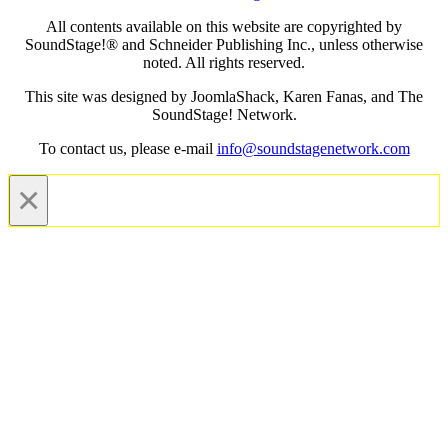
All contents available on this website are copyrighted by
SoundStage!® and Schneider Publishing Inc., unless otherwise
noted. All rights reserved.
This site was designed by JoomlaShack, Karen Fanas, and The
SoundStage! Network.
To contact us, please e-mail
info@soundstagenetwork.com
×