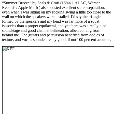
“Summer Breeze” by Seals & Croft (16/44.1 ALAC, Warner
Records / Apple Music) also boasted excellent stereo separation,
even when I was sitting on my rocking swing a little too close to the
wall on which the speakers were installed. I’d say the triangle
formed by the speakers and my head was far more of a squat
isosceles than a proper equilateral, and yet there was a really nice
soundstage and good channel delineation, albeit coming from
behind me. The guitars and percussion benefited from oodles of
texture, and vocals sounded really good, if not 100 percent accurate.