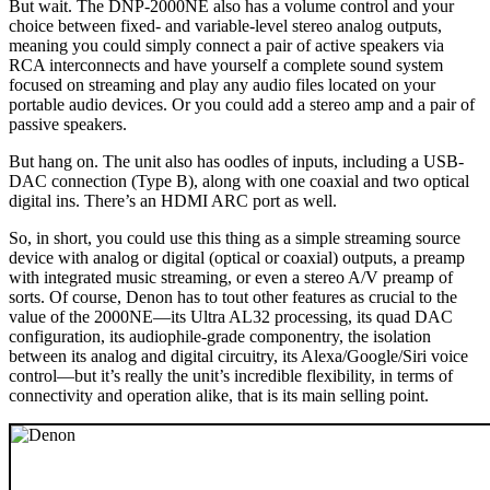
But wait. The DNP-2000NE also has a volume control and your
choice between fixed- and variable-level stereo analog outputs,
meaning you could simply connect a pair of active speakers via
RCA interconnects and have yourself a complete sound system
focused on streaming and play any audio files located on your
portable audio devices. Or you could add a stereo amp and a pair of
passive speakers.
But hang on. The unit also has oodles of inputs, including a USB-
DAC connection (Type B), along with one coaxial and two optical
digital ins. There’s an HDMI ARC port as well.
So, in short, you could use this thing as a simple streaming source
device with analog or digital (optical or coaxial) outputs, a preamp
with integrated music streaming, or even a stereo A/V preamp of
sorts. Of course, Denon has to tout other features as crucial to the
value of the 2000NE—its Ultra AL32 processing, its quad DAC
configuration, its audiophile-grade componentry, the isolation
between its analog and digital circuitry, its Alexa/Google/Siri voice
control—but it’s really the unit’s incredible flexibility, in terms of
connectivity and operation alike, that is its main selling point.