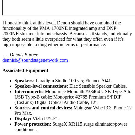
I honestly think at this level, Denon should have combined the
functionality of the PMA-1700NE integrated amp and DNP-
2000NE streamer into one chassis. Because as it stands, individually
they both seem a little overpriced for what they offer, even if it’s
nigh impossible to ding either in terms of performance.
. . . Dennis Burger
dennisb@soundstagenetwork.com
Associated Equipment
Speakers:
Paradigm Studio 100 v.5; Fluance Ai41.
Speaker-level connections:
Elac Sensible Speaker Cables.
Interconnects:
Monoprice Monolith #33464 USB Type-A to
USB Type-B cable; Monoprice #2765 Premium S/PDIF
(TosLink) Digital Optical Audio Cable, 12′.
Sources and control devices:
Maingear Vybe PC; iPhone 12
Pro Max.
Display:
Vizio P75-F1.
Power protection:
SurgeX XR115 surge eliminator/power
conditioner.