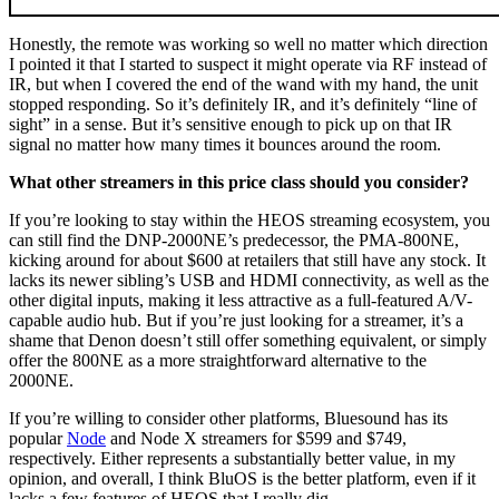
Honestly, the remote was working so well no matter which direction
I pointed it that I started to suspect it might operate via RF instead of
IR, but when I covered the end of the wand with my hand, the unit
stopped responding. So it’s definitely IR, and it’s definitely “line of
sight” in a sense. But it’s sensitive enough to pick up on that IR
signal no matter how many times it bounces around the room.
What other streamers in this price class should you consider?
If you’re looking to stay within the HEOS streaming ecosystem, you
can still find the DNP-2000NE’s predecessor, the PMA-800NE,
kicking around for about $600 at retailers that still have any stock. It
lacks its newer sibling’s USB and HDMI connectivity, as well as the
other digital inputs, making it less attractive as a full-featured A/V-
capable audio hub. But if you’re just looking for a streamer, it’s a
shame that Denon doesn’t still offer something equivalent, or simply
offer the 800NE as a more straightforward alternative to the
2000NE.
If you’re willing to consider other platforms, Bluesound has its
popular
Node
and Node X streamers for $599 and $749,
respectively. Either represents a substantially better value, in my
opinion, and overall, I think BluOS is the better platform, even if it
lacks a few features of HEOS that I really dig.