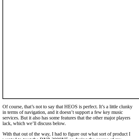
Of course, that’s not to say that HEOS is perfect. It’s a little clunky
in terms of navigation, and it doesn’t support a few key music
services. But it also has some features that the other major players
lack, which we’ll discuss below.
With that out of the way, I had to figure out what sort of product I