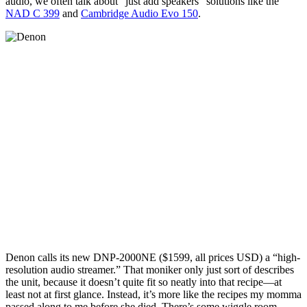
audio, we often talk about “just add speakers” solutions like the
NAD C 399
and
Cambridge Audio Evo 150
.
Denon calls its new DNP-2000NE ($1599, all prices USD) a “high-
resolution audio streamer.” That moniker only just sort of describes
the unit, because it doesn’t quite fit so neatly into that recipe—at
least not at first glance. Instead, it’s more like the recipes my momma
passed along to me before she died. There’s some wiggle room.