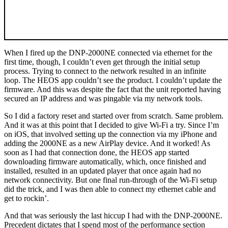
When I fired up the DNP-2000NE connected via ethernet for the
first time, though, I couldn’t even get through the initial setup
process. Trying to connect to the network resulted in an infinite
loop. The HEOS app couldn’t see the product. I couldn’t update the
firmware. And this was despite the fact that the unit reported having
secured an IP address and was pingable via my network tools.
So I did a factory reset and started over from scratch. Same problem.
And it was at this point that I decided to give Wi-Fi a try. Since I’m
on iOS, that involved setting up the connection via my iPhone and
adding the 2000NE as a new AirPlay device. And it worked! As
soon as I had that connection done, the HEOS app started
downloading firmware automatically, which, once finished and
installed, resulted in an updated player that once again had no
network connectivity. But one final run-through of the Wi-Fi setup
did the trick, and I was then able to connect my ethernet cable and
get to rockin’.
And that was seriously the last hiccup I had with the DNP-2000NE.
Precedent dictates that I spend most of the performance section