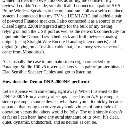
wanted to treat the DNP-2000NE as during the course of my
review. I couldn’t decide, so I did it all. I connected a pair of SVS
Prime Wireless Speakers to the unit and ran it all as a self-contained
system. I connected it to my TV via HDMI ARC and added a pair
of powered Fluance speakers. I also connected it as a source to my
Classé Sigma 2200i integrated amp for the bulk of my testing,
relying on both the USB port as well as the network connectivity for
input into the Denon. I switched back and forth between analog
output (using Straight Wire Encore II analog interconnects) and
digital (relying on a TosLink cable that, if memory serves me well,
came from Monoprice).
As is usually the case in my main stereo rig, I connected my
Paradigm Studio 100 v5 tower speakers via a pair of pre-terminated
Elac Sensible Speaker Cables and got to listening.
How does the Denon DNP-2000NE perform?
Let’s dispense with something right away. When I listened to the
DNP-2000NE in a variety of setups—used as an A/V preamp, a
stereo preamp, a source device, what have you—it quickly became
apparent that trying to convey any sonic virtues of one mode of
operation versus the others would be folly. The unit simply doesn’t,
as far as I can hear, have any aural signature of its own. It’s clear,
quiet, dynamic, undistorted, and as neutral as can be.