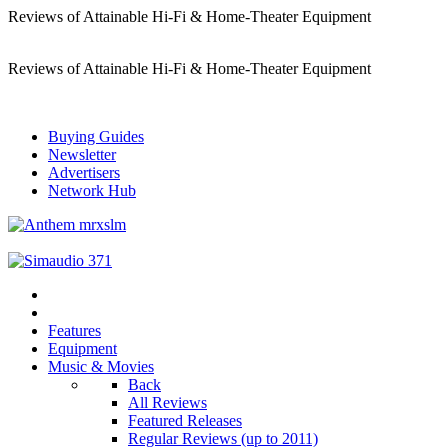
Reviews of Attainable Hi-Fi & Home-Theater Equipment
Reviews of Attainable Hi-Fi & Home-Theater Equipment
Buying Guides
Newsletter
Advertisers
Network Hub
Features
Equipment
Music & Movies
Back
All Reviews
Featured Releases
Regular Reviews (up to 2011)