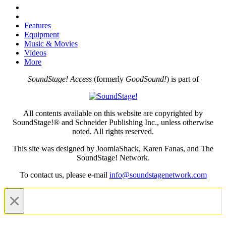
Features
Equipment
Music & Movies
Videos
More
SoundStage! Access
(formerly
GoodSound!
) is part of
All contents available on this website are copyrighted by
SoundStage!® and Schneider Publishing Inc., unless otherwise
noted. All rights reserved.
This site was designed by JoomlaShack, Karen Fanas, and The
SoundStage! Network.
To contact us, please e-mail
info@soundstagenetwork.com
×