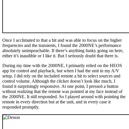
Once I acclimated to that a bit and was able to focus on the higher
frequencies and the transients, I found the 2000NE’s performance
absolutely unimpeachable. If there’s anything funky going on here,
either it’s inaudible or I like it. But I seriously doubt that there is.
During my time with the 2000NE, I primarily relied on the HEOS
app for control and playback, but when I had the unit in my A/V
setup, I did rely on the included remote a bit to select sources and
control volume. Although the clicker doesn’t look like much, I
found it surprisingly responsive. At one point, I pressed a button
without realizing that the remote was pointed at my face instead of
the 2000NE. It still responded. So I played around with pointing the
remote in every direction but at the unit, and in every case it
responded promptly.