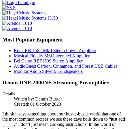
Most Popular Equipment
Rotel RB-1582 MkII Stereo Power Amplifier
Musical Fidelity M6i Integrated Amplifier
Bel Canto REF150S Stereo Amplifier
AudioQuest Carbon, Cinnamon, and Forest USB Cables
Monitor Audio Silver 6 Loudspeakers
Denon DNP-2000NE Streaming Preamplifier
Details
Written by:
Dennis Burger
Created: 01 October 2023
I think it says something about our hustle-bustle world that one of
the most common recipes we see these days boils down to “just add
_____.” I don’t just mean cooking instructions. In the world of