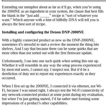
Extending our metaphor about as far as it’ll go, when you’re using
the 2000NE as an ingredient in your system, the clause that best fills
the blank in the “just add _____” recipe is “sort of whatever you
want.” Which anyone with a hint of hillbilly DNA will tell you is
always the best sort of recipe.
Installing and configuring the Denon DNP-2000NE
With a highly connected product as new as the DNP-2000NE,
sometimes it’s stressful to start a review the moment the thing hits
shelves. And I say that because there can be some quirks that are
more often than not sorted out with the first firmware update.
Unfortunately, I ran into one such quirk when setting this one up.
Whether it will resemble in any way the setup process experienced
by most end users, I cannot say. I suspect not. But it’d be a
dereliction of duty not to report my experiences exactly as they
occurred.
When I first set up the 2000NE, I connected it via ethernet, not Wi-
Fi, because I was raised right. I always test the Wi-Fi connectivity of
any network-connected product at some point during my evaluation,
but when I’m just getting started, I’d far rather start forming some
impressions of a product’s other capabilities.