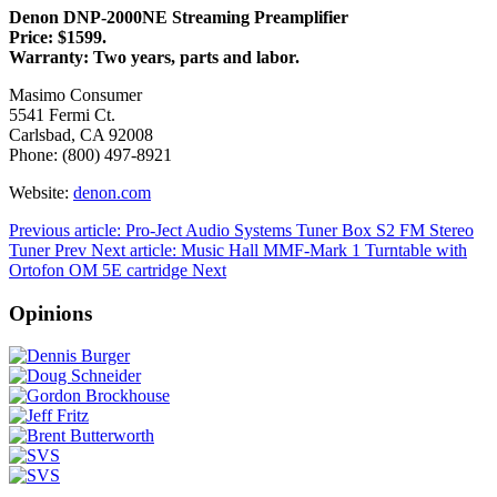
Denon DNP-2000NE Streaming Preamplifier
Price: $1599.
Warranty: Two years, parts and labor.
Masimo Consumer
5541 Fermi Ct.
Carlsbad, CA 92008
Phone: (800) 497-8921
Website:
denon.com
Previous article: Pro-Ject Audio Systems Tuner Box S2 FM Stereo
Tuner
Prev
Next article: Music Hall MMF-Mark 1 Turntable with
Ortofon OM 5E cartridge
Next
Opinions