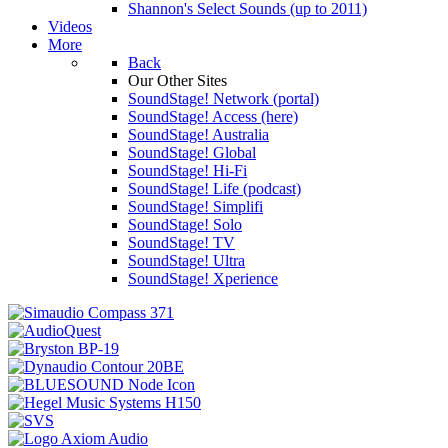
Shannon's Select Sounds (up to 2011)
Videos
More
Back
Our Other Sites
SoundStage! Network (portal)
SoundStage! Access (here)
SoundStage! Australia
SoundStage! Global
SoundStage! Hi-Fi
SoundStage! Life (podcast)
SoundStage! Simplifi
SoundStage! Solo
SoundStage! TV
SoundStage! Ultra
SoundStage! Xperience