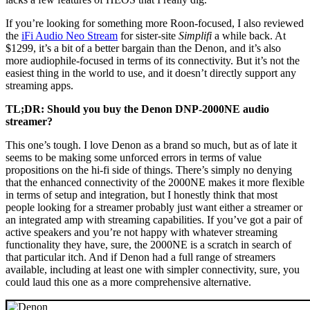
If you’re looking for something more Roon-focused, I also reviewed
the
iFi Audio Neo Stream
for sister-site
Simplifi
a while back. At
$1299, it’s a bit of a better bargain than the Denon, and it’s also
more audiophile-focused in terms of its connectivity. But it’s not the
easiest thing in the world to use, and it doesn’t directly support any
streaming apps.
TL;DR: Should you buy the Denon DNP-2000NE audio
streamer?
This one’s tough. I love Denon as a brand so much, but as of late it
seems to be making some unforced errors in terms of value
propositions on the hi-fi side of things. There’s simply no denying
that the enhanced connectivity of the 2000NE makes it more flexible
in terms of setup and integration, but I honestly think that most
people looking for a streamer probably just want either a streamer or
an integrated amp with streaming capabilities. If you’ve got a pair of
active speakers and you’re not happy with whatever streaming
functionality they have, sure, the 2000NE is a scratch in search of
that particular itch. And if Denon had a full range of streamers
available, including at least one with simpler connectivity, sure, you
could laud this one as a more comprehensive alternative.