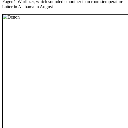
Fagen’s Wurlitzer, which sounded smoother than room-temperature
butter in Alabama in August.