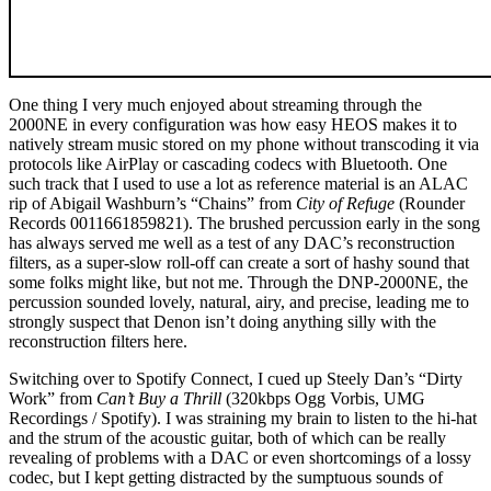
One thing I very much enjoyed about streaming through the
2000NE in every configuration was how easy HEOS makes it to
natively stream music stored on my phone without transcoding it via
protocols like AirPlay or cascading codecs with Bluetooth. One
such track that I used to use a lot as reference material is an ALAC
rip of Abigail Washburn’s “Chains” from
City of Refuge
(Rounder
Records 0011661859821). The brushed percussion early in the song
has always served me well as a test of any DAC’s reconstruction
filters, as a super-slow roll-off can create a sort of hashy sound that
some folks might like, but not me. Through the DNP-2000NE, the
percussion sounded lovely, natural, airy, and precise, leading me to
strongly suspect that Denon isn’t doing anything silly with the
reconstruction filters here.
Switching over to Spotify Connect, I cued up Steely Dan’s “Dirty
Work” from
Can’t Buy a Thrill
(320kbps Ogg Vorbis, UMG
Recordings / Spotify). I was straining my brain to listen to the hi-hat
and the strum of the acoustic guitar, both of which can be really
revealing of problems with a DAC or even shortcomings of a lossy
codec, but I kept getting distracted by the sumptuous sounds of