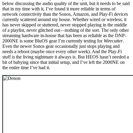
below discussing the audio quality of the unit, but it needs to be said
that in my time with it, I’ve found it more reliable in terms of
network connectivity than the Sonos, Amazon, and Play-Fi devices
currently scattered around my house. Whether wired or wireless, it
has never skipped or stuttered, never stopped playing in the middle
of a playlist, never glitched out—nothing of the sort. The only other
streaming hardware in-house that has been as reliable as the DNP-
2000NE is some BluOS gear I’m currently testing for
Wirecutter
.
Even the newer Sonos gear occasionally just stops playing and
needs a reboot (maybe once every other week). And the Play-Fi
stuff is the living nightmare it always is. But HEOS hasn’t needed a
bit of babying since that initial setup, and I’ve left the 2000NE on
the entire time I’ve had it.