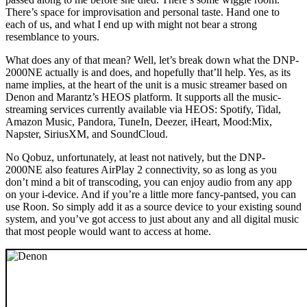
There’s space for improvisation and personal taste. Hand one to
each of us, and what I end up with might not bear a strong
resemblance to yours.
What does any of that mean? Well, let’s break down what the DNP-
2000NE actually is and does, and hopefully that’ll help. Yes, as its
name implies, at the heart of the unit is a music streamer based on
Denon and Marantz’s HEOS platform. It supports all the music-
streaming services currently available via HEOS: Spotify, Tidal,
Amazon Music, Pandora, TuneIn, Deezer, iHeart, Mood:Mix,
Napster, SiriusXM, and SoundCloud.
No Qobuz, unfortunately, at least not natively, but the DNP-
2000NE also features AirPlay 2 connectivity, so as long as you
don’t mind a bit of transcoding, you can enjoy audio from any app
on your i-device. And if you’re a little more fancy-pantsed, you can
use Roon. So simply add it as a source device to your existing sound
system, and you’ve got access to just about any and all digital music
that most people would want to access at home.