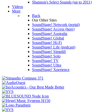
Shannon's Select Sounds (up to 2011)
Videos
More
Back
Our Other Sites
SoundStage! Network (portal)
SoundStage! Access (here)
SoundStage! Australia
SoundStage! Global
SoundStage! Hi-Fi
SoundStage! Life (podcast)
SoundStage! Simplifi
SoundStage! Solo
SoundStage! TV
SoundStage! Ultra
SoundStage! Xperience