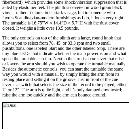
fiberboard), which provides some shock/vibration suppression that is
aided by elastomer feet. The plinth is covered in wood grain black
vinyl—rather Teutonic in its stark visage, but to someone who
favors Scandinavian-modern furnishings as I do, it looks very right.
The turntable is 16.75″W × 14.4″D × 5.7″H with the dust cover
closed. It weighs a little over 13.5 pounds.
The only controls on top of the plinth are a large, round knob that
allows you to select from 78, 45, or 33.3 rpm and two small
pushbuttons, one labeled Start and the other labeled Stop. There are
tiny blue LEDs that indicate whether the main power is on and what
speed the turntable is set to. Next to the arm is a cue lever that raises
or lowers the arm should you wish to operate the turntable manually.
Besides the automatic controls, you can start the turntable the same
way you would with a manual, by simply lifting the arm from its
resting place and setting it on the groove. Just in front of the cue
lever is a switch that selects the size of the record to be played, either
7″ or 12″. The arm is quite light, and it’s only damped downward;
raise the arm too quickly and the arm can bounce around.