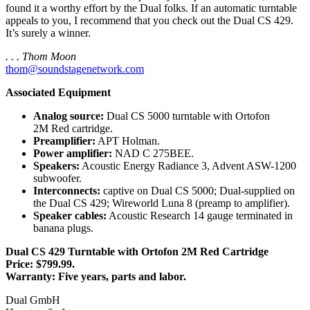
found it a worthy effort by the Dual folks. If an automatic turntable
appeals to you, I recommend that you check out the Dual CS 429.
It’s surely a winner.
. . . Thom Moon
thom@soundstagenetwork.com
Associated Equipment
Analog source:
Dual CS 5000 turntable with Ortofon
2M Red cartridge.
Preamplifier:
APT Holman.
Power amplifier:
NAD C 275BEE.
Speakers:
Acoustic Energy Radiance 3, Advent ASW-1200
subwoofer.
Interconnects:
captive on Dual CS 5000; Dual-supplied on
the Dual CS 429; Wireworld Luna 8 (preamp to amplifier).
Speaker cables:
Acoustic Research 14 gauge terminated in
banana plugs.
Dual CS 429 Turntable with Ortofon 2M Red Cartridge
Price: $799.99.
Warranty: Five years, parts and labor.
Dual GmbH