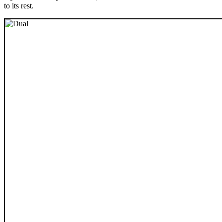
to its rest.