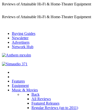
Reviews of Attainable Hi-Fi & Home-Theater Equipment
Reviews of Attainable Hi-Fi & Home-Theater Equipment
Buying Guides
Newsletter
Advertisers
Network Hub
Features
Equipment
Music & Movies
Back
All Reviews
Featured Releases
Regular Reviews (up to 2011)