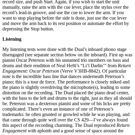
record size, and push Start. Again, if you wish to start the unit
manually, raise the arm with the cue lever, place the stylus over the
record’s lead-in groove, and use the cue to lower the arm. If you
want to stop playing before the side is done, just use the cue lever
and move the arm back to its rest position or automate the effort by
depressing the Stop button.
Listening
My listening tests were done with the Dual’s inboard phono stage
disengaged (see separate section below on the inboard). First up was
pianist Oscar Peterson with his unnamed trio members on bass and
drums and their rendition of Neal Hefti’s “Li’l Darlin’” from
Return
Engagement: Oscar Peterson
(Verve V3HB-8842). Of particular
note is the incredible bass line that dances underneath Peterson’s
piano; this is a tour de force. The performance is closely miked and
the piano is slightly overdriving the microphone(s), leading to some
distortion on the recording. The Dual placed the piano dead center,
with the bass to the left and drums to the right, just as they all should
be. Peterson was a dexterous pianist and some of his licks are pretty
complicated. There’s even an instance of one of Peterson’s
trademarks: he often grunted or growled while he was playing, and
that came through quite well over the CS 429—I’ve always found
this aspect of the recording charming. The Dual reproduced
Return
Engagement
with aplomb and a good sense of space around the