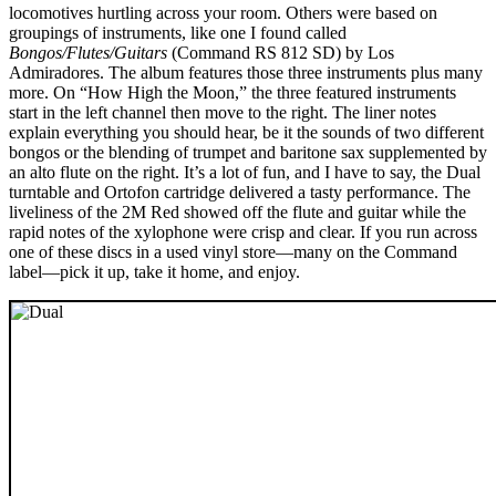
locomotives hurtling across your room. Others were based on
groupings of instruments, like one I found called
Bongos/Flutes/Guitars
(Command RS 812 SD) by Los
Admiradores. The album features those three instruments plus many
more. On “How High the Moon,” the three featured instruments
start in the left channel then move to the right. The liner notes
explain everything you should hear, be it the sounds of two different
bongos or the blending of trumpet and baritone sax supplemented by
an alto flute on the right. It’s a lot of fun, and I have to say, the Dual
turntable and Ortofon cartridge delivered a tasty performance. The
liveliness of the 2M Red showed off the flute and guitar while the
rapid notes of the xylophone were crisp and clear. If you run across
one of these discs in a used vinyl store—many on the Command
label—pick it up, take it home, and enjoy.