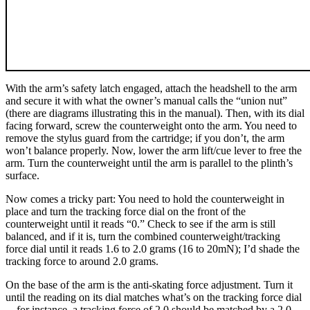
With the arm’s safety latch engaged, attach the headshell to the arm
and secure it with what the owner’s manual calls the “union nut”
(there are diagrams illustrating this in the manual). Then, with its dial
facing forward, screw the counterweight onto the arm. You need to
remove the stylus guard from the cartridge; if you don’t, the arm
won’t balance properly. Now, lower the arm lift/cue lever to free the
arm. Turn the counterweight until the arm is parallel to the plinth’s
surface.
Now comes a tricky part: You need to hold the counterweight in
place and turn the tracking force dial on the front of the
counterweight until it reads “0.” Check to see if the arm is still
balanced, and if it is, turn the combined counterweight/tracking
force dial until it reads 1.6 to 2.0 grams (16 to 20mN); I’d shade the
tracking force to around 2.0 grams.
On the base of the arm is the anti-skating force adjustment. Turn it
until the reading on its dial matches what’s on the tracking force dial
—for instance, a tracking force of 2.0 should be matched by a 2.0