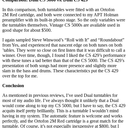
In this comparison, both turntables were fitted with an Ortofon
2M Red cartridge, and both were connected to my APT Holman
preamplifier with its built-in phono stage. So the only variables were
the turntables themselves. Vintage CS 5000s are available used in
good shape for about $500.
I again sampled Steve Winwood’s “Roll with It” and “Roundabout”
from Yes, and experienced that nascent edge on both tunes on both
’tables. They were so close on first listen that it was difficult to call a
winner. Over time, though, I found I liked the CS 429’s performance
with these tunes a tad better than that of the CS 5000. The CS 429’s
presentation of both songs had more presence and slightly more
slam in the bass and drums. These characteristics put the CS 429
over the top for me.
Conclusion
As mentioned in previous reviews, I’ve used Dual turntables for
most of my audio life. I’ve always thought it unlikely that a Dual
would come along to top my CS 5000, but I have to say, the CS 429
acquits itself pretty brilliantly. This is a turntable I wouldn’t mind
having in my system. The automatic feature is welcome and works
perfectly, and the Ortofon 2M Red cartridge is a great match for the
turntable. Of course, it’s not especially inexpensive at $800, but I