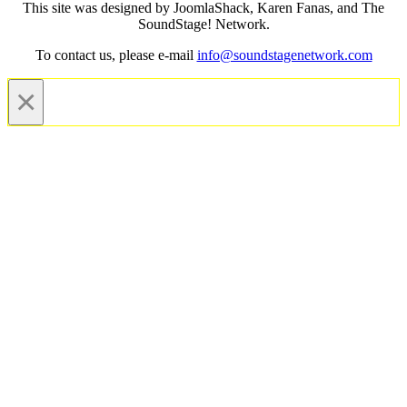
This site was designed by JoomlaShack, Karen Fanas, and The
SoundStage! Network.
To contact us, please e-mail
info@soundstagenetwork.com
×