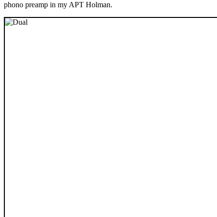
phono preamp in my APT Holman.