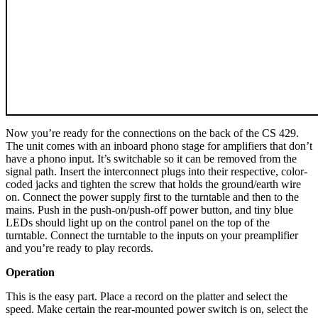
Now you’re ready for the connections on the back of the CS 429.
The unit comes with an inboard phono stage for amplifiers that don’t
have a phono input. It’s switchable so it can be removed from the
signal path. Insert the interconnect plugs into their respective, color-
coded jacks and tighten the screw that holds the ground/earth wire
on. Connect the power supply first to the turntable and then to the
mains. Push in the push-on/push-off power button, and tiny blue
LEDs should light up on the control panel on the top of the
turntable. Connect the turntable to the inputs on your preamplifier
and you’re ready to play records.
Operation
This is the easy part. Place a record on the platter and select the
speed. Make certain the rear-mounted power switch is on, select the