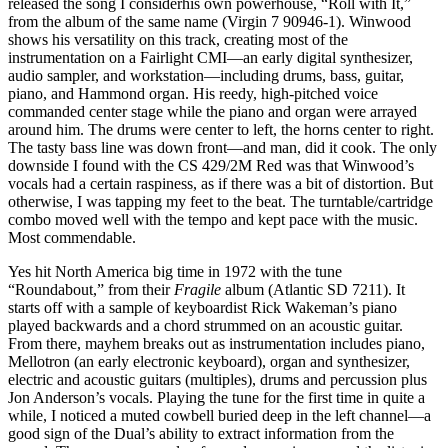
released the song I considerhis own powerhouse, “Roll with It,”
from the album of the same name (Virgin 7 90946-1). Winwood
shows his versatility on this track, creating most of the
instrumentation on a Fairlight CMI—an early digital synthesizer,
audio sampler, and workstation—including drums, bass, guitar,
piano, and Hammond organ. His reedy, high-pitched voice
commanded center stage while the piano and organ were arrayed
around him. The drums were center to left, the horns center to right.
The tasty bass line was down front—and man, did it cook. The only
downside I found with the CS 429/2M Red was that Winwood’s
vocals had a certain raspiness, as if there was a bit of distortion. But
otherwise, I was tapping my feet to the beat. The turntable/cartridge
combo moved well with the tempo and kept pace with the music.
Most commendable.
Yes hit North America big time in 1972 with the tune
“Roundabout,” from their
Fragile
album (Atlantic SD 7211). It
starts off with a sample of keyboardist Rick Wakeman’s piano
played backwards and a chord strummed on an acoustic guitar.
From there, mayhem breaks out as instrumentation includes piano,
Mellotron (an early electronic keyboard), organ and synthesizer,
electric and acoustic guitars (multiples), drums and percussion plus
Jon Anderson’s vocals. Playing the tune for the first time in quite a
while, I noticed a muted cowbell buried deep in the left channel—a
good sign of the Dual’s ability to extract information from the