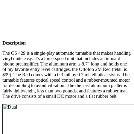
Description
The CS 429 is a single-play automatic turntable that makes handling
vinyl quite easy. It’s a three-speed unit that includes an inboard
phono preamplifier. The aluminum arm is 8.7″ long and holds one
of my favorite entry-level cartridges, the Ortofon 2M Red (retail is
$99). The Red comes with a 0.3 mil by 0.7 mil elliptical stylus. The
turntable features optical speed control and a rubber-mounted motor
for decoupling to avoid vibration. The die-cast aluminum platter is
fairly lightweight, less than two pounds, and features a rubber mat.
The drive consists of a small DC motor and a flat rubber belt.