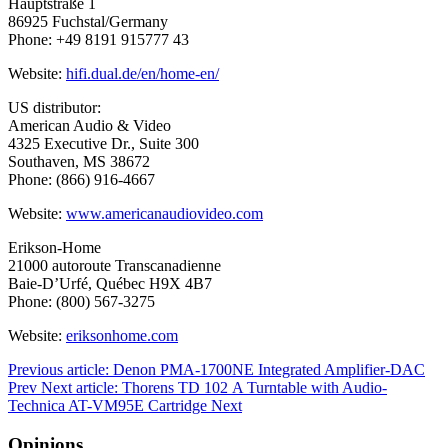
Hauptstraße 1
86925 Fuchstal/Germany
Phone: +49 8191 915777 43
Website:
hifi.dual.de/en/home-en/
US distributor:
American Audio & Video
4325 Executive Dr., Suite 300
Southaven, MS 38672
Phone: (866) 916-4667
Website:
www.americanaudiovideo.com
Erikson-Home
21000 autoroute Transcanadienne
Baie-D’Urfé, Québec H9X 4B7
Phone: (800) 567-3275
Website:
eriksonhome.com
Previous article: Denon PMA-1700NE Integrated Amplifier-DAC
Prev
Next article: Thorens TD 102 A Turntable with Audio-
Technica AT-VM95E Cartridge
Next
Opinions