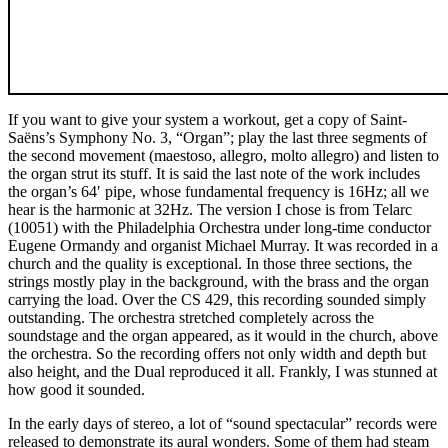
If you want to give your system a workout, get a copy of Saint-
Saëns’s Symphony No. 3, “Organ”; play the last three segments of
the second movement (maestoso, allegro, molto allegro) and listen to
the organ strut its stuff. It is said the last note of the work includes
the organ’s 64′ pipe, whose fundamental frequency is 16Hz; all we
hear is the harmonic at 32Hz. The version I chose is from Telarc
(10051) with the Philadelphia Orchestra under long-time conductor
Eugene Ormandy and organist Michael Murray. It was recorded in a
church and the quality is exceptional. In those three sections, the
strings mostly play in the background, with the brass and the organ
carrying the load. Over the CS 429, this recording sounded simply
outstanding. The orchestra stretched completely across the
soundstage and the organ appeared, as it would in the church, above
the orchestra. So the recording offers not only width and depth but
also height, and the Dual reproduced it all. Frankly, I was stunned at
how good it sounded.
In the early days of stereo, a lot of “sound spectacular” records were
released to demonstrate its aural wonders. Some of them had steam