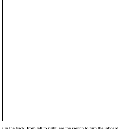
On the back, from left to right, are the switch to turn the inboard