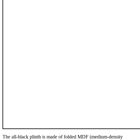
The all-black plinth is made of folded MDF (medium-density