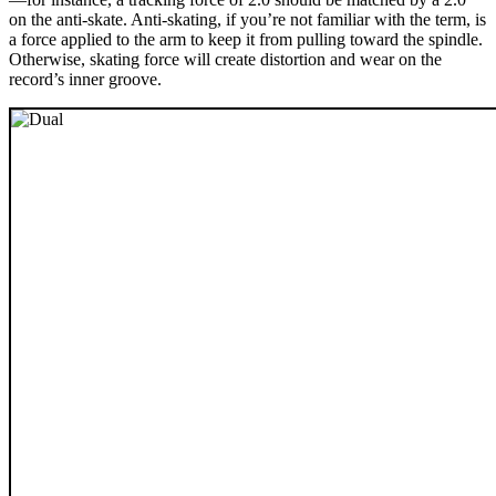
on the anti-skate. Anti-skating, if you’re not familiar with the term, is
a force applied to the arm to keep it from pulling toward the spindle.
Otherwise, skating force will create distortion and wear on the
record’s inner groove.