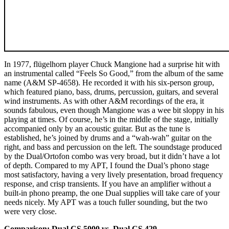
In 1977, flügelhorn player Chuck Mangione had a surprise hit with
an instrumental called “Feels So Good,” from the album of the same
name (A&M SP-4658). He recorded it with his six-person group,
which featured piano, bass, drums, percussion, guitars, and several
wind instruments. As with other A&M recordings of the era, it
sounds fabulous, even though Mangione was a wee bit sloppy in his
playing at times. Of course, he’s in the middle of the stage, initially
accompanied only by an acoustic guitar. But as the tune is
established, he’s joined by drums and a “wah-wah” guitar on the
right, and bass and percussion on the left. The soundstage produced
by the Dual/Ortofon combo was very broad, but it didn’t have a lot
of depth. Compared to my APT, I found the Dual’s phono stage
most satisfactory, having a very lively presentation, broad frequency
response, and crisp transients. If you have an amplifier without a
built-in phono preamp, the one Dual supplies will take care of your
needs nicely. My APT was a touch fuller sounding, but the two
were very close.
Comparison: Dual CS 5000 vs. Dual CS 429