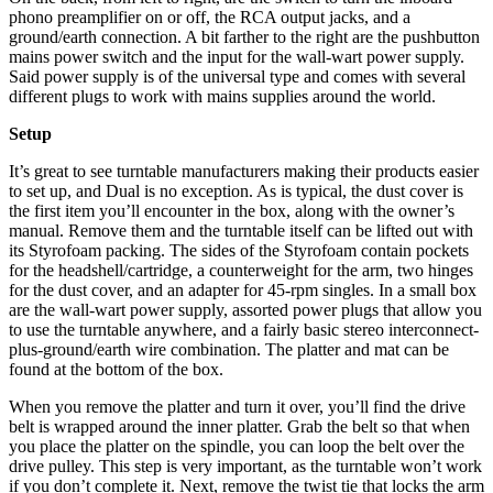
phono preamplifier on or off, the RCA output jacks, and a
ground/earth connection. A bit farther to the right are the pushbutton
mains power switch and the input for the wall-wart power supply.
Said power supply is of the universal type and comes with several
different plugs to work with mains supplies around the world.
Setup
It’s great to see turntable manufacturers making their products easier
to set up, and Dual is no exception. As is typical, the dust cover is
the first item you’ll encounter in the box, along with the owner’s
manual. Remove them and the turntable itself can be lifted out with
its Styrofoam packing. The sides of the Styrofoam contain pockets
for the headshell/cartridge, a counterweight for the arm, two hinges
for the dust cover, and an adapter for 45-rpm singles. In a small box
are the wall-wart power supply, assorted power plugs that allow you
to use the turntable anywhere, and a fairly basic stereo interconnect-
plus-ground/earth wire combination. The platter and mat can be
found at the bottom of the box.
When you remove the platter and turn it over, you’ll find the drive
belt is wrapped around the inner platter. Grab the belt so that when
you place the platter on the spindle, you can loop the belt over the
drive pulley. This step is very important, as the turntable won’t work
if you don’t complete it. Next, remove the twist tie that locks the arm