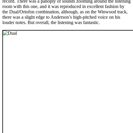
record. There was a panoply of sounds zooming around the listening
room with this one, and it was reproduced in excellent fashion by
the Dual/Ortofon combination, although, as on the Winwood track,
there was a slight edge to Anderson’s high-pitched voice on his
louder notes. But overall, the listening was fantastic.