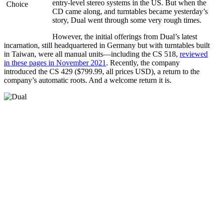
entry-level stereo systems in the US. But when the
CD came along, and turntables became yesterday’s
story, Dual went through some very rough times.
However, the initial offerings from Dual’s latest
incarnation, still headquartered in Germany but with turntables built
in Taiwan, were all manual units—including the CS 518,
reviewed
in these pages in November 2021
. Recently, the company
introduced the CS 429 ($799.99, all prices USD), a return to the
company’s automatic roots. And a welcome return it is.