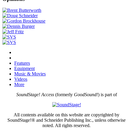
Features
Equipment
Music & Movies
Videos
More
SoundStage! Access
(formerly
GoodSound!
) is part of
All contents available on this website are copyrighted by
SoundStage!® and Schneider Publishing Inc., unless otherwise
noted. All rights reserved.