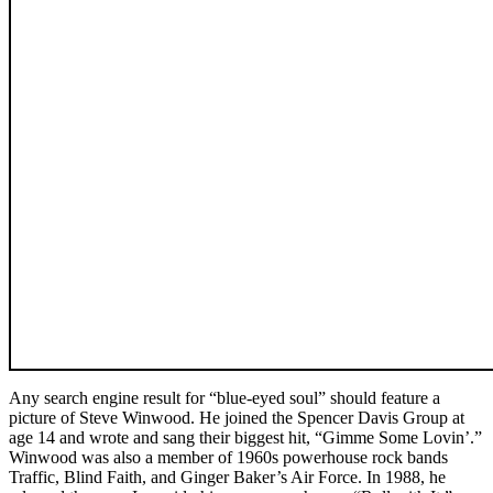
Any search engine result for “blue-eyed soul” should feature a
picture of Steve Winwood. He joined the Spencer Davis Group at
age 14 and wrote and sang their biggest hit, “Gimme Some Lovin’.”
Winwood was also a member of 1960s powerhouse rock bands
Traffic, Blind Faith, and Ginger Baker’s Air Force. In 1988, he