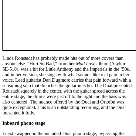
Linda Ronstadt has probably made hits out of more covers than
anyone else. “Hurt So Bad,” from her
Mad Love
album (Asylum
5E-510), was a hit for Little Anthony and the Imperials in the ’50s,
and in her version, she sings with what sounds like real pain in her
voice. Lead guitarist Dan Dugmore carries that pain forward with a
screaming solo that drenches the guitar in echo. The Dual presented
Ronstadt squarely in the center, with the guitar spread across the
entire stage; the drums were just off to the right and the bass was
also centered. The nuance offered by the Dual and Ortofon was
quite exceptional. This is an outstanding recording, and the Dual
presented it fully.
Inboard phono stage
I next swapped in the included Dual phono stage, bypassing the