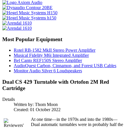
Most Popular Equipment
Rotel RB-1582 MkII Stereo Power Amplifier
Musical Fidelity M6i Integrated Amplifier
Bel Canto REF150S Stereo Amplifier
AudioQuest Carbon, Cinnamon, and Forest USB Cables
Monitor Audio Silver 6 Loudspeakers
Dual CS 429 Turntable with Ortofon 2M Red
Cartridge
Details
Written by:
Thom Moon
Created: 01 October 2022
At one time—in the 1970s and into the 1980s—
Dual automatic turntables were in probably half the