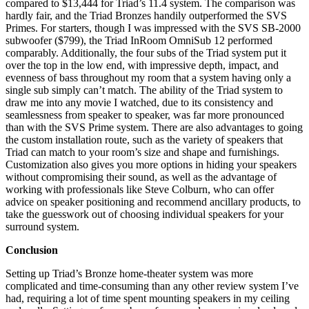
compared to $13,444 for Triad’s 11.4 system. The comparison was
hardly fair, and the Triad Bronzes handily outperformed the SVS
Primes. For starters, though I was impressed with the SVS SB-2000
subwoofer ($799), the Triad InRoom OmniSub 12 performed
comparably. Additionally, the four subs of the Triad system put it
over the top in the low end, with impressive depth, impact, and
evenness of bass throughout my room that a system having only a
single sub simply can’t match. The ability of the Triad system to
draw me into any movie I watched, due to its consistency and
seamlessness from speaker to speaker, was far more pronounced
than with the SVS Prime system. There are also advantages to going
the custom installation route, such as the variety of speakers that
Triad can match to your room’s size and shape and furnishings.
Customization also gives you more options in hiding your speakers
without compromising their sound, as well as the advantage of
working with professionals like Steve Colburn, who can offer
advice on speaker positioning and recommend ancillary products, to
take the guesswork out of choosing individual speakers for your
surround system.
Conclusion
Setting up Triad’s Bronze home-theater system was more
complicated and time-consuming than any other review system I’ve
had, requiring a lot of time spent mounting speakers in my ceiling