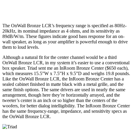
The OnWall Bronze LCR’s frequency range is specified as 80Hz-
20kHz, its nominal impedance as 4 ohms, and its sensitivity as
89dB/W/m. These figures indicate good bass response for an on-
wall speaker, as long as your amplifier is powerful enough to drive
them to loud levels.
Although a natural fit for the center channel would be a third
OnWall Bronze LCR, in my system it’s easier to use a conventional
box speaker. Triad sent me an InRoom Bronze Center ($650 each),
which measures 15.5”W x 7.5”H x 9.5”D and weighs 19.8 pounds.
Like the OnWall Bronze LCR, the InRoom Bronze Center has a
sealed cabinet finished in matte black with a metal grille, and the
same finish options. The same drivers are used in nearly the same
arrangement, though here they’re horizontally arrayed, and the
tweeter’s center is an inch or so higher than the centers of the
woofers, for better dialog intelligibility. The InRoom Bronze Center
has the same frequency-range, impedance, and sensitivity specs as
the OnWall Bronze LCR.