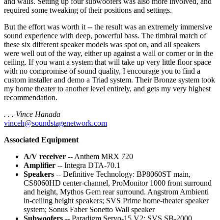
and walls. Setting up four subwoofers was also more involved, and
required some tweaking of their positions and settings.
But the effort was worth it -- the result was an extremely immersive
sound experience with deep, powerful bass. The timbral match of
these six different speaker models was spot on, and all speakers
were well out of the way, either up against a wall or corner or in the
ceiling. If you want a system that will take up very little floor space
with no compromise of sound quality, I encourage you to find a
custom installer and demo a Triad system. Their Bronze system took
my home theater to another level entirely, and gets my very highest
recommendation.
. . . Vince Hanada
vinceh@soundstagenetwork.com
Associated Equipment
A/V receiver
-- Anthem MRX 720
Amplifier
-- Integra DTA-70.1
Speakers
-- Definitive Technology: BP8060ST main,
CS8060HD center-channel, ProMonitor 1000 front surround
and height, Mythos Gem rear surround. Angstrom Ambienti
in-ceiling height speakers; SVS Prime home-theater speaker
system; Sonus Faber Sonetto Wall speaker
Subwoofers
-- Paradigm Servo-15 V2; SVS SB-2000