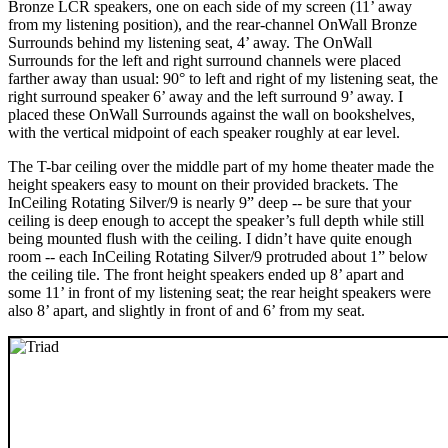
Bronze LCR speakers, one on each side of my screen (11’ away
from my listening position), and the rear-channel OnWall Bronze
Surrounds behind my listening seat, 4’ away. The OnWall
Surrounds for the left and right surround channels were placed
farther away than usual: 90° to left and right of my listening seat, the
right surround speaker 6’ away and the left surround 9’ away. I
placed these OnWall Surrounds against the wall on bookshelves,
with the vertical midpoint of each speaker roughly at ear level.
The T-bar ceiling over the middle part of my home theater made the
height speakers easy to mount on their provided brackets. The
InCeiling Rotating Silver/9 is nearly 9” deep -- be sure that your
ceiling is deep enough to accept the speaker’s full depth while still
being mounted flush with the ceiling. I didn’t have quite enough
room -- each InCeiling Rotating Silver/9 protruded about 1” below
the ceiling tile. The front height speakers ended up 8’ apart and
some 11’ in front of my listening seat; the rear height speakers were
also 8’ apart, and slightly in front of and 6’ from my seat.