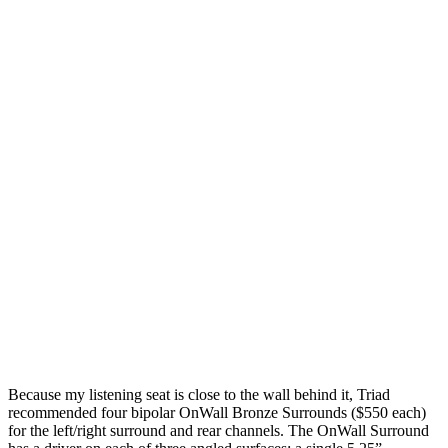
Because my listening seat is close to the wall behind it, Triad
recommended four bipolar OnWall Bronze Surrounds ($550 each)
for the left/right surround and rear channels. The OnWall Surround