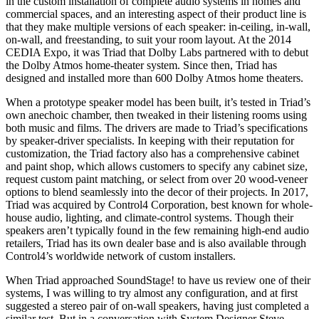
in the custom installation of complete audio systems in homes and
commercial spaces, and an interesting aspect of their product line is
that they make multiple versions of each speaker: in-ceiling, in-wall,
on-wall, and freestanding, to suit your room layout. At the 2014
CEDIA Expo, it was Triad that Dolby Labs partnered with to debut
the Dolby Atmos home-theater system. Since then, Triad has
designed and installed more than 600 Dolby Atmos home theaters.
When a prototype speaker model has been built, it’s tested in Triad’s
own anechoic chamber, then tweaked in their listening rooms using
both music and films. The drivers are made to Triad’s specifications
by speaker-driver specialists. In keeping with their reputation for
customization, the Triad factory also has a comprehensive cabinet
and paint shop, which allows customers to specify any cabinet size,
request custom paint matching, or select from over 20 wood-veneer
options to blend seamlessly into the decor of their projects. In 2017,
Triad was acquired by Control4 Corporation, best known for whole-
house audio, lighting, and climate-control systems. Though their
speakers aren’t typically found in the few remaining high-end audio
retailers, Triad has its own dealer base and is also available through
Control4’s worldwide network of custom installers.
When Triad approached SoundStage! to have us review one of their
systems, I was willing to try almost any configuration, and at first
suggested a stereo pair of on-wall speakers, having just completed a
similar test. But in a conversation with System Designer Steve