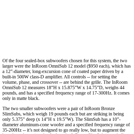
Of the four sealed-box subwoofers chosen for this system, the two
larger were the InRoom OmniSub 12 model ($950 each), which has
a 12”-diameter, long-excursion cone of coated paper driven by a
built-in 500W class-D amplifier. All controls -- for setting the
volume, phase, and crossover -- are behind the grille. The InRoom
OmniSub 12 measures 18”H x 15.875”W x 14.75”D, weighs 44
pounds, and has a specified frequency range of 17-300Hz. It comes
only in matte black.
The two smaller subwoofers were a pair of InRoom Bronze
SlimSubs, which weigh 19 pounds each but are striking in being
only 5.375” deep (x 14”H x 19.5”W). The SlimSub has a 10”-
diameter aluminum-cone woofer and a specified frequency range of
35-200Hz -- it’s not designed to go really low, but to augment the