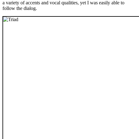
a variety of accents and vocal qualities, yet I was easily able to
follow the dialog.