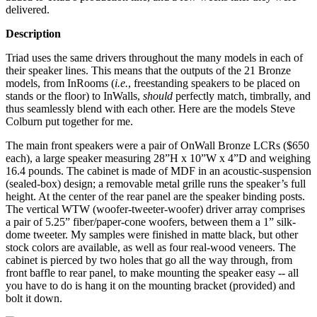
delivered.
Description
Triad uses the same drivers throughout the many models in each of
their speaker lines. This means that the outputs of the 21 Bronze
models, from InRooms (
i.e.
, freestanding speakers to be placed on
stands or the floor) to InWalls,
should
perfectly match, timbrally, and
thus seamlessly blend with each other. Here are the models Steve
Colburn put together for me.
The main front speakers were a pair of OnWall Bronze LCRs ($650
each), a large speaker measuring 28”H x 10”W x 4”D and weighing
16.4 pounds. The cabinet is made of MDF in an acoustic-suspension
(sealed-box) design; a removable metal grille runs the speaker’s full
height. At the center of the rear panel are the speaker binding posts.
The vertical WTW (woofer-tweeter-woofer) driver array comprises
a pair of 5.25” fiber/paper-cone woofers, between them a 1” silk-
dome tweeter. My samples were finished in matte black, but other
stock colors are available, as well as four real-wood veneers. The
cabinet is pierced by two holes that go all the way through, from
front baffle to rear panel, to make mounting the speaker easy -- all
you have to do is hang it on the mounting bracket (provided) and
bolt it down.