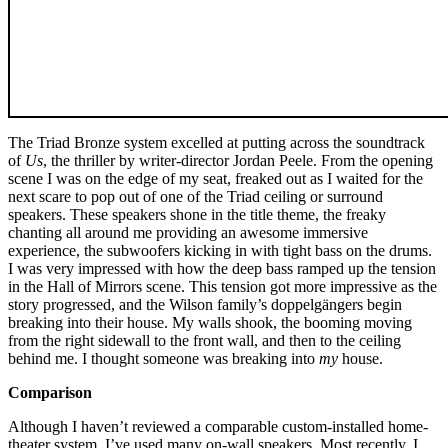
The Triad Bronze system excelled at putting across the soundtrack
of
Us
, the thriller by writer-director Jordan Peele. From the opening
scene I was on the edge of my seat, freaked out as I waited for the
next scare to pop out of one of the Triad ceiling or surround
speakers. These speakers shone in the title theme, the freaky
chanting all around me providing an awesome immersive
experience, the subwoofers kicking in with tight bass on the drums.
I was very impressed with how the deep bass ramped up the tension
in the Hall of Mirrors scene. This tension got more impressive as the
story progressed, and the Wilson family’s doppelgängers begin
breaking into their house. My walls shook, the booming moving
from the right sidewall to the front wall, and then to the ceiling
behind me. I thought someone was breaking into
my
house.
Comparison
Although I haven’t reviewed a comparable custom-installed home-
theater system, I’ve used many on-wall speakers. Most recently, I