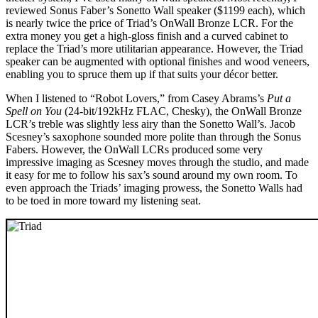
reviewed Sonus Faber’s Sonetto Wall speaker ($1199 each), which
is nearly twice the price of Triad’s OnWall Bronze LCR. For the
extra money you get a high-gloss finish and a curved cabinet to
replace the Triad’s more utilitarian appearance. However, the Triad
speaker can be augmented with optional finishes and wood veneers,
enabling you to spruce them up if that suits your décor better.
When I listened to “Robot Lovers,” from Casey Abrams’s
Put a
Spell on You
(24-bit/192kHz FLAC, Chesky), the OnWall Bronze
LCR’s treble was slightly less airy than the Sonetto Wall’s. Jacob
Scesney’s saxophone sounded more polite than through the Sonus
Fabers. However, the OnWall LCRs produced some very
impressive imaging as Scesney moves through the studio, and made
it easy for me to follow his sax’s sound around my own room. To
even approach the Triads’ imaging prowess, the Sonetto Walls had
to be toed in more toward my listening seat.