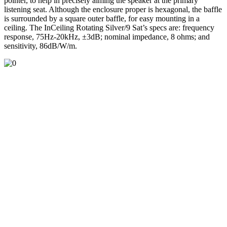
pointer, to help in precisely aiming the speaker at the primary
listening seat. Although the enclosure proper is hexagonal, the baffle
is surrounded by a square outer baffle, for easy mounting in a
ceiling. The InCeiling Rotating Silver/9 Sat’s specs are: frequency
response, 75Hz-20kHz, ±3dB; nominal impedance, 8 ohms; and
sensitivity, 86dB/W/m.