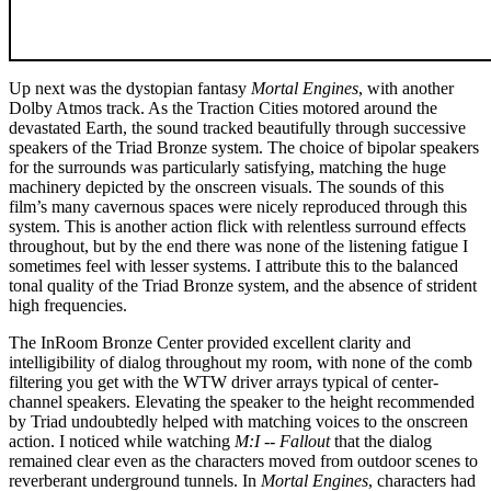
Up next was the dystopian fantasy
Mortal Engines
, with another
Dolby Atmos track. As the Traction Cities motored around the
devastated Earth, the sound tracked beautifully through successive
speakers of the Triad Bronze system. The choice of bipolar speakers
for the surrounds was particularly satisfying, matching the huge
machinery depicted by the onscreen visuals. The sounds of this
film’s many cavernous spaces were nicely reproduced through this
system. This is another action flick with relentless surround effects
throughout, but by the end there was none of the listening fatigue I
sometimes feel with lesser systems. I attribute this to the balanced
tonal quality of the Triad Bronze system, and the absence of strident
high frequencies.
The InRoom Bronze Center provided excellent clarity and
intelligibility of dialog throughout my room, with none of the comb
filtering you get with the WTW driver arrays typical of center-
channel speakers. Elevating the speaker to the height recommended
by Triad undoubtedly helped with matching voices to the onscreen
action. I noticed while watching
M:I -- Fallout
that the dialog
remained clear even as the characters moved from outdoor scenes to
reverberant underground tunnels. In
Mortal Engines
, characters had