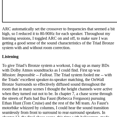
ARC automatically set the crossover to frequencies that seemed a bit
high, so I reduced it to 80-90Hz for each speaker. Throughout my
listening sessions, I toggled ARC on and off, to make sure I was
getting a good sense of the sound characteristics of the Triad Bronze
system with and without room correction.
Listening
To give Triad’s Bronze system a workout, I dug up as many BDs
with Dolby Atmos soundtracks as I could find. First up was
Mission: Impossible -- Fallout
. The Triad system fooled me -- with
the Triads’ excellent speaker-to-speaker matching, the OnWall
Bronze Surrounds so effectively diffused sound throughout the
room that in many scenes I thought the height channels were active
when they turned out not to be. In chapter 7, a chase scene through
the streets of Paris had Ilsa Faust (Rebecca Ferguson) pursuing
Ethan Hunt (Tom Cruise) and the rest of the MI team. As Faust’s
motorbike whizzed by columns, I could hear the sound transition
seamlessly from front to surround to rear-surround speakers. In