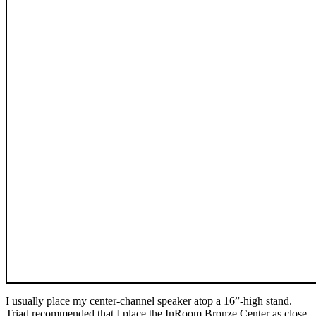
I usually place my center-channel speaker atop a 16”-high stand.
Triad recommended that I place the InRoom Bronze Center as close