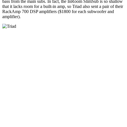
bass from the main subs. In fact, the InRoom SlimSub is so shallow
that it lacks room for a built-in amp, so Triad also sent a pair of their
RackAmp 700 DSP amplifiers ($1800 for each subwoofer and
amplifier).