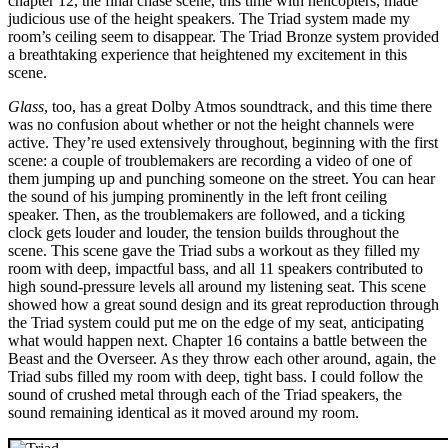
chapter 12, the final chase scene, this time with helicopters, made
judicious use of the height speakers. The Triad system made my
room’s ceiling seem to disappear. The Triad Bronze system provided
a breathtaking experience that heightened my excitement in this
scene.
Glass
, too, has a great Dolby Atmos soundtrack, and this time there
was no confusion about whether or not the height channels were
active. They’re used extensively throughout, beginning with the first
scene: a couple of troublemakers are recording a video of one of
them jumping up and punching someone on the street. You can hear
the sound of his jumping prominently in the left front ceiling
speaker. Then, as the troublemakers are followed, and a ticking
clock gets louder and louder, the tension builds throughout the
scene. This scene gave the Triad subs a workout as they filled my
room with deep, impactful bass, and all 11 speakers contributed to
high sound-pressure levels all around my listening seat. This scene
showed how a great sound design and its great reproduction through
the Triad system could put me on the edge of my seat, anticipating
what would happen next. Chapter 16 contains a battle between the
Beast and the Overseer. As they throw each other around, again, the
Triad subs filled my room with deep, tight bass. I could follow the
sound of crushed metal through each of the Triad speakers, the
sound remaining identical as it moved around my room.