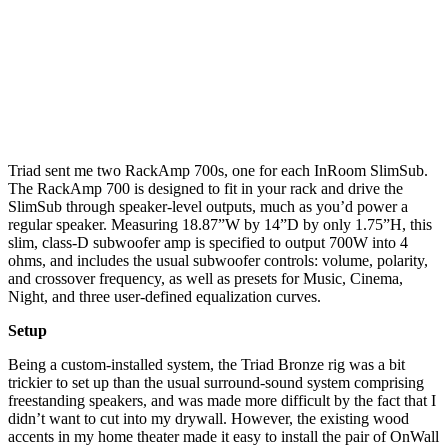
Triad sent me two RackAmp 700s, one for each InRoom SlimSub.
The RackAmp 700 is designed to fit in your rack and drive the
SlimSub through speaker-level outputs, much as you’d power a
regular speaker. Measuring 18.87”W by 14”D by only 1.75”H, this
slim, class-D subwoofer amp is specified to output 700W into 4
ohms, and includes the usual subwoofer controls: volume, polarity,
and crossover frequency, as well as presets for Music, Cinema,
Night, and three user-defined equalization curves.
Setup
Being a custom-installed system, the Triad Bronze rig was a bit
trickier to set up than the usual surround-sound system comprising
freestanding speakers, and was made more difficult by the fact that I
didn’t want to cut into my drywall. However, the existing wood
accents in my home theater made it easy to install the pair of OnWall