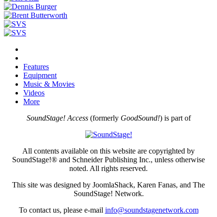
Features
Equipment
Music & Movies
Videos
More
SoundStage! Access
(formerly
GoodSound!
) is part of
All contents available on this website are copyrighted by
SoundStage!® and Schneider Publishing Inc., unless otherwise
noted. All rights reserved.
This site was designed by JoomlaShack, Karen Fanas, and The
SoundStage! Network.
To contact us, please e-mail
info@soundstagenetwork.com