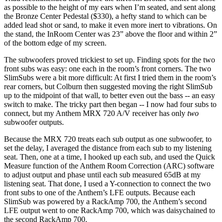
as possible to the height of my ears when I’m seated, and sent along
the Bronze Center Pedestal ($330), a hefty stand to which can be
added lead shot or sand, to make it even more inert to vibrations. On
the stand, the InRoom Center was 23” above the floor and within 2”
of the bottom edge of my screen.
The subwoofers proved trickiest to set up. Finding spots for the two
front subs was easy: one each in the room’s front corners. The two
SlimSubs were a bit more difficult: At first I tried them in the room’s
rear corners, but Colburn then suggested moving the right SlimSub
up to the midpoint of that wall, to better even out the bass -- an easy
switch to make. The tricky part then began -- I now had four subs to
connect, but my Anthem MRX 720 A/V receiver has only
two
subwoofer outputs.
Because the MRX 720 treats each sub output as one subwoofer, to
set the delay, I averaged the distance from each sub to my listening
seat. Then, one at a time, I hooked up each sub, and used the Quick
Measure function of the Anthem Room Correction (ARC) software
to adjust output and phase until each sub measured 65dB at my
listening seat. That done, I used a Y-connection to connect the two
front subs to one of the Anthem’s LFE outputs. Because each
SlimSub was powered by a RackAmp 700, the Anthem’s second
LFE output went to one RackAmp 700, which was daisychained to
the second RackAmp 700.