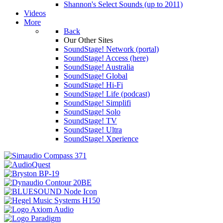
Shannon's Select Sounds (up to 2011)
Videos
More
Back
Our Other Sites
SoundStage! Network (portal)
SoundStage! Access (here)
SoundStage! Australia
SoundStage! Global
SoundStage! Hi-Fi
SoundStage! Life (podcast)
SoundStage! Simplifi
SoundStage! Solo
SoundStage! TV
SoundStage! Ultra
SoundStage! Xperience