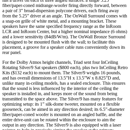
has a driver on each of three angled surfaces: a single 5.25”
fiber/paper-coned midrange-woofer firing directly forward, between
a pair of 3” broad-dispersion polycone drivers, each firing away
from the 5.25” driver at an angle. The OnWall Surround comes with
a snap-on grille of white metal, and a mounting bracket. These
speakers have the same specified frequency range as the InRoom
LCR and InRoom Center, but a higher nominal impedance (6 ohms)
and a lower sensitivity (84dB/W/m). The OnWall Bronze Surround
is designed to be mounted flush with the wall; to facilitate this
placement, a groove for a speaker cable runs conveniently down its
rear panel.
For the Dolby Atmos height channels, Triad sent four InCeiling
Rotating Silver/9 Sat speakers ($800 each), plus two InCeiling Retro
Kits ($132 each) to mount them. The Silver/9 weighs 16 pounds,
and has overall dimensions of 13.5”H x 13.5”W x 8.825”D and,
unlike many in-ceiling models, has a sealed enclosure. This ensures
that the sound is less influenced by the interior of the ceiling the
speaker is installed in, and keeps more of the sound from being
transmitted to the space above. The Silver/9 has many features for
optimizing setup: its 1” silk-dome tweeter, mounted on a flexible
gooseneck, can be aimed in any direction desired; its 6.5”-diameter
fiber/paper-coned woofer is mounted on an angled baffle, and the
entire drive-unit can be rotated within the enclosure to aim the
output in any direction. The Silver/9 is also equipped with a laser