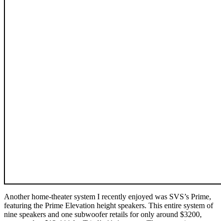
Another home-theater system I recently enjoyed was SVS’s Prime,
featuring the Prime Elevation height speakers. This entire system of
nine speakers and one subwoofer retails for only around $3200,