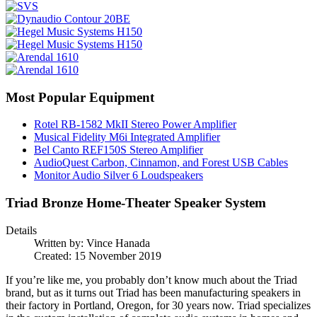
Most Popular Equipment
Rotel RB-1582 MkII Stereo Power Amplifier
Musical Fidelity M6i Integrated Amplifier
Bel Canto REF150S Stereo Amplifier
AudioQuest Carbon, Cinnamon, and Forest USB Cables
Monitor Audio Silver 6 Loudspeakers
Triad Bronze Home-Theater Speaker System
Details
Written by:
Vince Hanada
Created: 15 November 2019
If you’re like me, you probably don’t know much about the Triad
brand, but as it turns out Triad has been manufacturing speakers in
their factory in Portland, Oregon, for 30 years now. Triad specializes