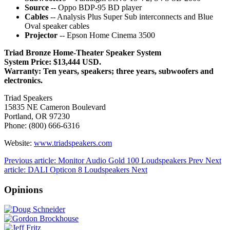
Source
-- Oppo BDP-95 BD player
Cables
-- Analysis Plus Super Sub interconnects and Blue
Oval speaker cables
Projector
-- Epson Home Cinema 3500
Triad Bronze Home-Theater Speaker System
System Price: $13,444 USD.
Warranty: Ten years, speakers; three years, subwoofers and
electronics.
Triad Speakers
15835 NE Cameron Boulevard
Portland, OR 97230
Phone: (800) 666-6316
Website:
www.triadspeakers.com
Previous article: Monitor Audio Gold 100 Loudspeakers
Prev
Next
article: DALI Opticon 8 Loudspeakers
Next
Opinions