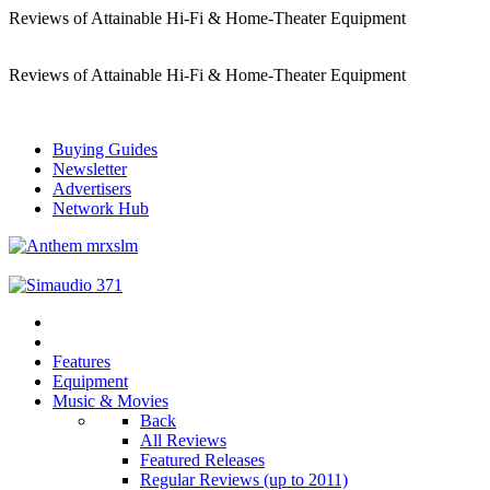
Reviews of Attainable Hi-Fi & Home-Theater Equipment
Reviews of Attainable Hi-Fi & Home-Theater Equipment
Buying Guides
Newsletter
Advertisers
Network Hub
Features
Equipment
Music & Movies
Back
All Reviews
Featured Releases
Regular Reviews (up to 2011)