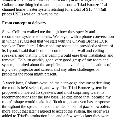
Colburn, one thing led to another, and soon a Triad Bronze 11.4-
channel home-theater system retailing for a total of $13,444 (all
prices USD) was on its way to me.
From concept to delivery
Steve Colburn walked me through how they specify and
recommend systems to clients. We began with a phone conversation
in which I suggested that we start with the OnWall Bronze LCR
speaker. From there, I described my room, and provided a sketch of
its layout. I said that I could accommodate on-wall and ceiling
speakers, and that my T-bar ceiling would ease their installation and
removal. Colburn quickly got a very good grasp of my room and
system, inquired about the amplification available, the locations of
my video projector and screen, and any other challenges or
problems the room might present.
A week later, Colburn e-mailed me a ten-page document detailing
the models he’d selected, and why. The Triad Bronze system he
proposed numbered 15 speakers, and most surprising were his
recommendations for the low bass. He explained that, because my
room’s shape would make it difficult to get an even bass response
throughout the space, he recommended a total of
four
subwoofers --
more about that later. I agreed to accept the system, the order was
added to Triad’s production line, and a few weeks later they were