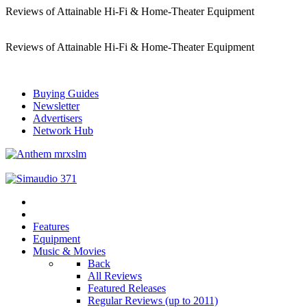
Reviews of Attainable Hi-Fi & Home-Theater Equipment
Reviews of Attainable Hi-Fi & Home-Theater Equipment
Buying Guides
Newsletter
Advertisers
Network Hub
Features
Equipment
Music & Movies
Back
All Reviews
Featured Releases
Regular Reviews (up to 2011)