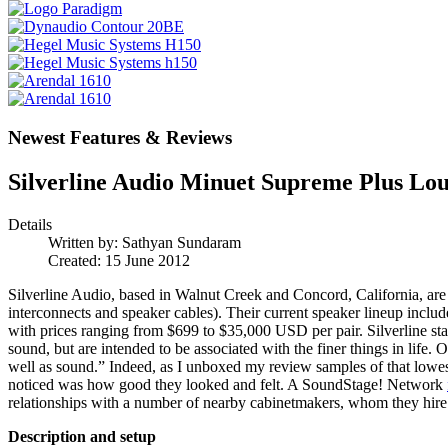
Newest Features & Reviews
Silverline Audio Minuet Supreme Plus Lo
Details
Written by:
Sathyan Sundaram
Created: 15 June 2012
Silverline Audio, based in Walnut Creek and Concord, California, are 
interconnects and speaker cables). Their current speaker lineup inclu
with prices ranging from $699 to $35,000 USD per pair. Silverline stat
sound, but are intended to be associated with the finer things in life
well as sound.” Indeed, as I unboxed my review samples of that lowest
noticed was how good they looked and felt. A SoundStage! Network
relationships with a number of nearby cabinetmakers, whom they hire t
Description and setup