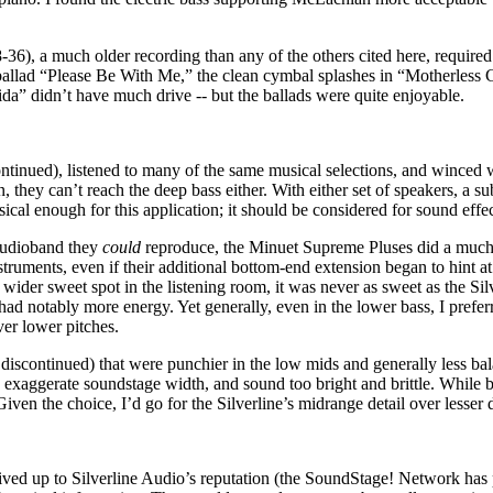
a much older recording than any of the others cited here, required th
ballad “Please Be With Me,” the clean cymbal splashes in “Motherless 
ida” didn’t have much drive -- but the ballads were quite enjoyable.
inued), listened to many of the same musical selections, and winced w
, they can’t reach the deep bass either. With either set of speakers, a 
al enough for this application; it should be considered for sound effec
 audioband they
could
reproduce, the Minuet Supreme Pluses did a much
nstruments, even if their additional bottom-end extension began to hint 
ider sweet spot in the listening room, it was never as sweet as the Sil
ad notably more energy. Yet generally, even in the lower bass, I preferr
ver lower pitches.
 discontinued) that were punchier in the low mids and generally less bal
, exaggerate soundstage width, and sound too bright and brittle. While b
iven the choice, I’d go for the Silverline’s midrange detail over lesser 
ived up to Silverline Audio’s reputation (the SoundStage! Network has