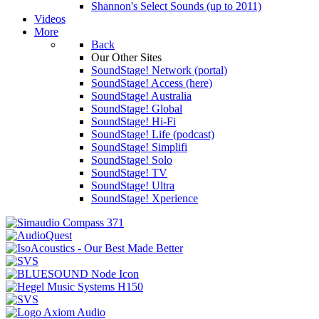
Shannon's Select Sounds (up to 2011)
Videos
More
Back
Our Other Sites
SoundStage! Network (portal)
SoundStage! Access (here)
SoundStage! Australia
SoundStage! Global
SoundStage! Hi-Fi
SoundStage! Life (podcast)
SoundStage! Simplifi
SoundStage! Solo
SoundStage! TV
SoundStage! Ultra
SoundStage! Xperience