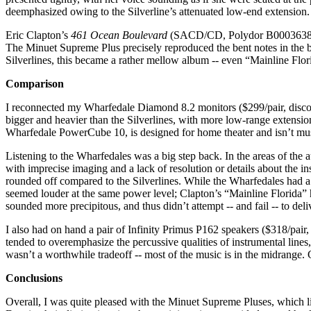
deemphasized owing to the Silverline’s attenuated low-end extension.
Eric Clapton’s
461 Ocean Boulevard
(SACD/CD, Polydor B0003638-36), 
The Minuet Supreme Plus precisely reproduced the bent notes in the 
Silverlines, this became a rather mellow album -- even “Mainline Flor
Comparison
I reconnected my Wharfedale Diamond 8.2 monitors ($299/pair, discont
bigger and heavier than the Silverlines, with more low-range extension
Wharfedale PowerCube 10, is designed for home theater and isn’t music
Listening to the Wharfedales was a big step back. In the areas of the
with imprecise imaging and a lack of resolution or details about the i
rounded off compared to the Silverlines. While the Wharfedales had a w
seemed louder at the same power level; Clapton’s “Mainline Florida” h
sounded more precipitous, and thus didn’t attempt -- and fail -- to deli
I also had on hand a pair of Infinity Primus P162 speakers ($318/pair,
tended to overemphasize the percussive qualities of instrumental lines
wasn’t a worthwhile tradeoff -- most of the music is in the midrange. G
Conclusions
Overall, I was quite pleased with the Minuet Supreme Pluses, which l