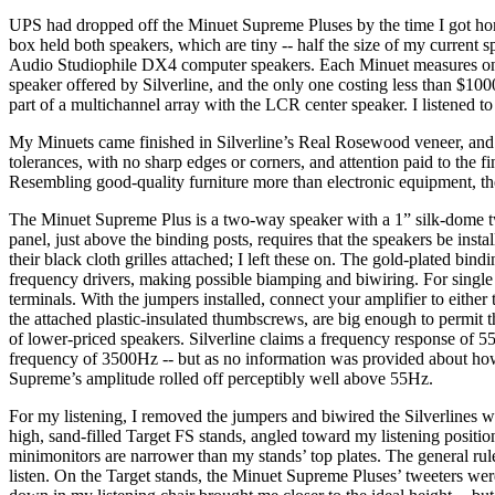
UPS had dropped off the Minuet Supreme Pluses by the time I got home,
box held both speakers, which are tiny -- half the size of my current
Audio Studiophile DX4 computer speakers. Each Minuet measures only
speaker offered by Silverline, and the only one costing less than $100
part of a multichannel array with the LCR center speaker. I listened to 
My Minuets came finished in Silverline’s Real Rosewood veneer, and th
tolerances, with no sharp edges or corners, and attention paid to the f
Resembling good-quality furniture more than electronic equipment, 
The Minuet Supreme Plus is a two-way speaker with a 1” silk-dome tw
panel, just above the binding posts, requires that the speakers be ins
their black cloth grilles attached; I left these on. The gold-plated bi
frequency drivers, making possible biamping and biwiring. For single w
terminals. With the jumpers installed, connect your amplifier to either
the attached plastic-insulated thumbscrews, are big enough to permit th
of lower-priced speakers. Silverline claims a frequency response of 
frequency of 3500Hz -- but as no information was provided about how 
Supreme’s amplitude rolled off perceptibly well above 55Hz.
For my listening, I removed the jumpers and biwired the Silverlines w
high, sand-filled Target FS stands, angled toward my listening positio
minimonitors are narrower than my stands’ top plates. The general rule
listen. On the Target stands, the Minuet Supreme Pluses’ tweeters w