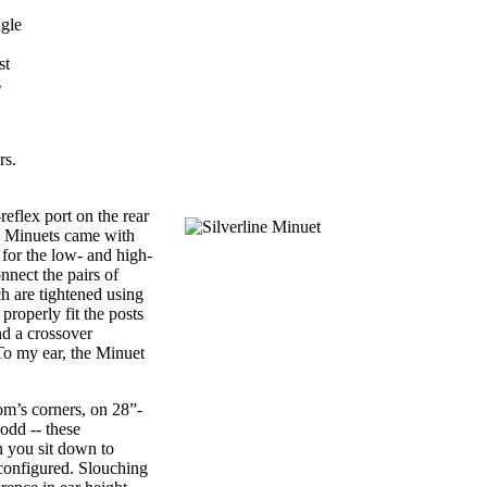
ngle
st
s
rs.
flex port on the rear
he Minuets came with
 for the low- and high-
nnect the pairs of
ch are tightened using
properly fit the posts
nd a crossover
To my ear, the Minuet
om’s corners, on 28”-
odd -- these
n you sit down to
configured. Slouching