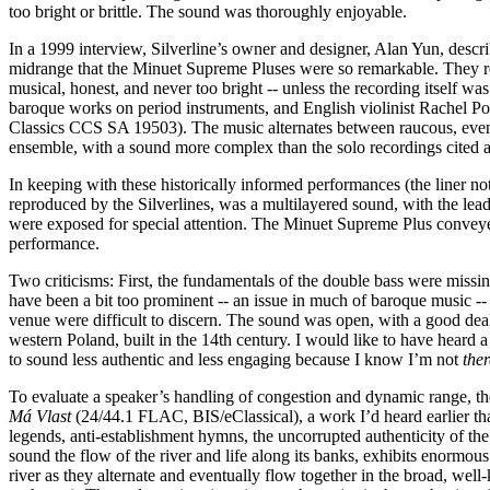
too bright or brittle. The sound was thoroughly enjoyable.
In a 1999 interview, Silverline’s owner and designer, Alan Yun, descri
midrange that the Minuet Supreme Pluses were so remarkable. They reve
musical, honest, and never too bright -- unless the recording itself
baroque works on period instruments, and English violinist Rachel Po
Classics CCS SA 19503). The music alternates between raucous, even 
ensemble, with a sound more complex than the solo recordings cited ab
In keeping with these historically informed performances (the liner note
reproduced by the Silverlines, was a multilayered sound, with the lea
were exposed for special attention. The Minuet Supreme Plus conveyed 
performance.
Two criticisms: First, the fundamentals of the double bass were missi
have been a bit too prominent -- an issue in much of baroque music -- 
venue were difficult to discern. The sound was open, with a good deal
western Poland, built in the 14th century. I would like to have heard a
to sound less authentic and less engaging because I know I’m not
ther
To evaluate a speaker’s handling of congestion and dynamic range, the
Má Vlast
(24/44.1 FLAC, BIS/eClassical), a work I’d heard earlier tha
legends, anti-establishment hymns, the uncorrupted authenticity of t
sound the flow of the river and life along its banks, exhibits enormous
river as they alternate and eventually flow together in the broad, we