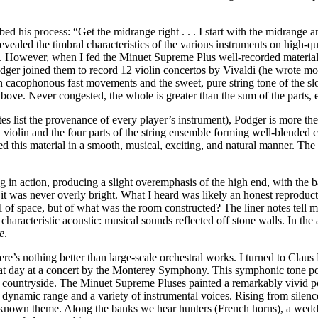
bed his process: “Get the midrange right . . . I start with the midrang
aled the timbral characteristics of the various instruments on high-qu
 was. However, when I fed the Minuet Supreme Plus well-recorded materi
dger joined them to record 12 violin concertos by Vivaldi (he wrote mo
cacophonous fast movements and the sweet, pure string tone of the sl
ove. Never congested, the whole is greater than the sum of the parts, e
s list the provenance of every player’s instrument), Podger is more the l
d violin and the four parts of the string ensemble forming well-blende
this material in a smooth, musical, exciting, and natural manner. The d
ng in action, producing a slight overemphasis of the high end, with the
it was never overly bright. What I heard was likely an honest reproduct
 of space, but of what was the room constructed? The liner notes tell m
 characteristic acoustic: musical sounds reflected off stone walls. In t
e
.
re’s nothing better than large-scale orchestral works. I turned to Clau
t day at a concert by the Monterey Symphony. This symphonic tone poem,
he countryside. The Minuet Supreme Pluses painted a remarkably vivid p
 dynamic range and a variety of instrumental voices. Rising from silence,
ll-known theme. Along the banks we hear hunters (French horns), a weddi