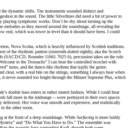
l the dynamic shifts. The instruments sounded distinct and
estion in the sound. The little Silverlines did need a bit of power to
lly playing symphonic works. Don’t be shy about turning up the
the melodies as they moved around the soundstage, all revealing the
e low end, which was lower in level than it should have been. I could
eton, Nova Scotia, which is heavily influenced by Scottish traditions.
 of the rhythmic pattern (sixteenth-dotted eighth), aka the Scotch
ds
(SACD/CD, Rounder 11661 7025 6), percussion takes on the role.
elcome to the Trossachs” I can hear the controlled ricochet with
ed” turns, and the dance-like rhythms that typify the genre.
d clear, with a real bite on the strings, something I always hear when
, it never sounded too bright through the Minuet Supreme Plus, which
 double bass enters in rather muted fashion. While I could hear
nds fall more in the midrange -- were portrayed in their own spaces
ally delivered. Her voice was smooth and expressive, and realistically
 in the other room.
g at the front of a deep soundstage. While
Surfacing
is more lushly
ng a Mystery” and “Do What You Have to Do.” The ensemble was
 than the acoustic bass supporting Krall, though both were