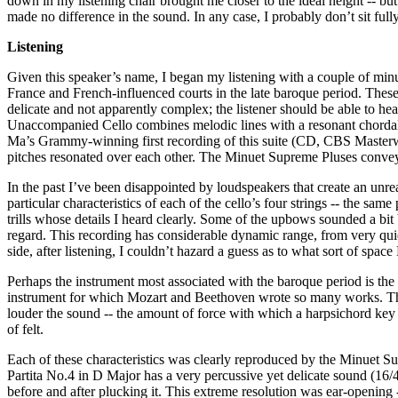
down in my listening chair brought me closer to the ideal height -- but
made no difference in the sound. In any case, I probably don’t sit fully
Listening
Given this speaker’s name, I began my listening with a couple of minu
France and French-influenced courts in the late baroque period. These
delicate and not apparently complex; the listener should be able to he
Unaccompanied Cello combines melodic lines with a resonant chordal
Ma’s Grammy-winning first recording of this suite (CD, CBS Masterwo
pitches resonated over each other. The Minuet Supreme Pluses conveyed
In the past I’ve been disappointed by loudspeakers that create an unreal
particular characteristics of each of the cello’s four strings -- the sa
trills whose details I heard clearly. Some of the upbows sounded a bit 
regard. This recording has considerable dynamic range, from very q
side, after listening, I couldn’t hazard a guess as to what sort of spa
Perhaps the instrument most associated with the baroque period is the h
instrument for which Mozart and Beethoven wrote so many works. The h
louder the sound -- the amount of force with which a harpsichord key is
of felt.
Each of these characteristics was clearly reproduced by the Minuet S
Partita No.4 in D Major has a very percussive yet delicate sound (16/4
before and after plucking it. This extreme resolution was ear-opening 