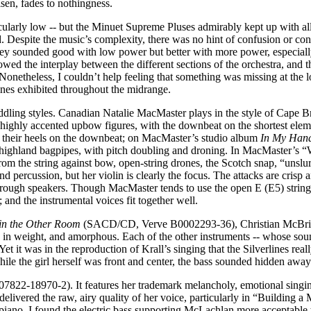
isen, fades to nothingness.
icularly low -- but the Minuet Supreme Pluses admirably kept up with al
ed. Despite the music’s complexity, there was no hint of confusion or cong
, they sounded good with low power but better with more power, especia
wed the interplay between the different sections of the orchestra, and 
es. Nonetheless, I couldn’t help feeling that something was missing at th
rlines exhibited throughout the midrange.
ddling styles. Canadian Natalie MacMaster plays in the style of Cape Br
ghly accented upbow figures, with the downbeat on the shortest element
ng their heels on the downbeat; on MacMaster’s studio album
In My Han
highland bagpipes, with pitch doubling and droning. In MacMaster’s “W
om the string against bow, open-string drones, the Scotch snap, “unslurr
rcussion, but her violin is clearly the focus. The attacks are crisp an
through speakers. Though MacMaster tends to use the open E (E5) string
and the instrumental voices fit together well.
 in the Other Room
(SACD/CD, Verve B0002293-36), Christian McBride’s
g in weight, and amorphous. Each of the other instruments -- whose sou
 Yet it was in the reproduction of Krall’s singing that the Silverlines re
ile the girl herself was front and center, the bass sounded hidden away
7822-18970-2). It features her trademark melancholy, emotional singin
elivered the raw, airy quality of her voice, particularly in “Buildi
e piano. I found the electric bass supporting McLachlan more acceptable