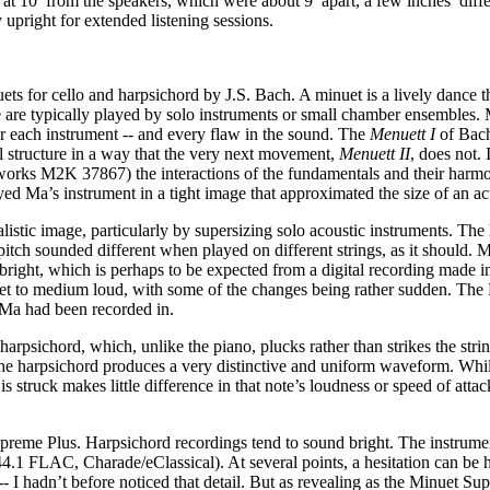
 at 10’ from the speakers, which were about 9’ apart, a few inches’ diffe
 upright for extended listening sessions.
ets for cello and harpsichord by J.S. Bach. A minuet is a lively dance 
 are typically played by solo instruments or small chamber ensembles. 
ar each instrument -- and every flaw in the sound. The
Menuett I
of Bach
 structure in a way that the very next movement,
Menuett II
, does not.
rks M2K 37867) the interactions of the fundamentals and their harmon
 Ma’s instrument in a tight image that approximated the size of an act
istic image, particularly by supersizing solo acoustic instruments. The l
me pitch sounded different when played on different strings, as it should.
bright, which is perhaps to be expected from a digital recording made in
uiet to medium loud, with some of the changes being rather sudden. Th
ce Ma had been recorded in.
arpsichord, which, unlike the piano, plucks rather than strikes the string
arpsichord produces a very distinctive and uniform waveform. While a 
 struck makes little difference in that note’s loudness or speed of attac
upreme Plus. Harpsichord recordings tend to sound bright. The instrume
4.1 FLAC, Charade/eClassical). At several points, a hesitation can be he
-- I hadn’t before noticed that detail. But as revealing as the Minuet 