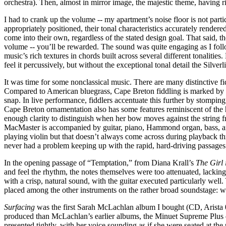
orchestra). Then, almost in mirror image, the majestic theme, having r
I had to crank up the volume -- my apartment’s noise floor is not part
appropriately positioned, their tonal characteristics accurately render
come into their own, regardless of the stated design goal. That said
volume -- you’ll be rewarded. The sound was quite engaging as I follo
music’s rich textures in chords built across several different tonaliti
feel it percussively, but without the exceptional tonal detail the Silve
It was time for some nonclassical music. There are many distinctive fi
Compared to American bluegrass, Cape Breton fiddling is marked by hi
snap. In live performance, fiddlers accentuate this further by stompi
Cape Breton ornamentation also has some features reminiscent of the 
enough clarity to distinguish when her bow moves against the string fr
MacMaster is accompanied by guitar, piano, Hammond organ, bass, and pe
playing violin but that doesn’t always come across during playback 
never had a problem keeping up with the rapid, hard-driving passages; 
In the opening passage of “Temptation,” from Diana Krall’s
The Girl
and feel the rhythm, the notes themselves were too attenuated, lackin
with a crisp, natural sound, with the guitar executed particularly well.
placed among the other instruments on the rather broad soundstage: wh
Surfacing
was the first Sarah McLachlan album I bought (CD, Arista 0
produced than McLachlan’s earlier albums, the Minuet Supreme Plus d
presented tightly, with her voice sounding as if she were seated at th