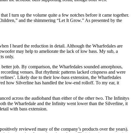
at I turn up the volume quite a few notches before it came together.
Children,” and the shimmering “Let It Grow.” As presented by the
hen I heard the reduction in detail. Although the Wharfedales are
subwoofer may help to ameliorate the lack of low bass. My sub, a
ts only.
 better job. By comparison, the Wharfedales sounded amorphous,
at recording venues. But rhythmic patterns lacked crispness and were
verlines’. Likely due to their low-bass extension, the Wharfedales
ed how Silverline has handled the low-end rolloff. To my ear, it
anced across the audioband than either of the other two. The Infinitys
oth the Wharfedale and the Infinity went lower than the Silverline, it
detail with bass extension.
 positively reviewed many of the company’s products over the years).