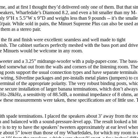
 and at first I thought they’d delivered only one of them. But that si
 speakers, Wharfedale’s Diamond 8.2, and even a bit smaller than my M-
 9”H x 5.5”W x 9”D and weighs less than 9 pounds -- it’s the smalle
0/pair. While sold in pairs, the Minuet Supreme Plus can also be used a
them as a stereo pair.
e fit and finish were excellent: seamless and well made to tight
inish. The cabinet surfaces perfectly meshed with the bass port and drive
the Minuets would be welcome in any room.
eeter and a 3.25” midrange-woofer with a pulp-paper-cone. The bass-re
talled somewhat out from the walls and corners of the listening room. T
nding posts support the usual connection types and have separate terminals
iring, Silverline packages and pre-installs metal plates (jumpers) to co
 terminal of the appropriate polarity. The very robust binding posts, whi
e secure installation of larger banana terminations, which don’t always 
55Hz-28kHz, a sensitivity of 88.5dB, a nominal impedance of 8 ohms, a
these measurements were taken, these specifications are of little use. 
ith spade terminations. I placed the speakers about 3’ away from the ro
n and balanced with a sound-pressure-level app. The result looked a bit 
 is to try to have the speakers’ tweeters approximately at ear level whe
ere about 5” lower than those of my Wharfedales, for which my room is 