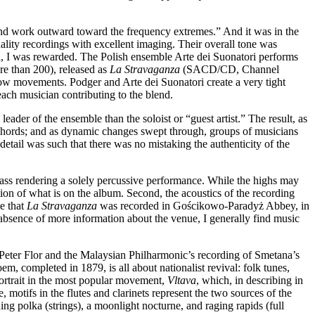
e and work outward toward the frequency extremes.” And it was in the
ality recordings with excellent imaging. Their overall tone was
al, I was rewarded. The Polish ensemble Arte dei Suonatori performs
re than 200), released as
La Stravaganza
(SACD/CD, Channel
ow movements. Podger and Arte dei Suonatori create a very tight
ach musician contributing to the blend.
eader of the ensemble than the soloist or “guest artist.” The result, as
d chords; and as dynamic changes swept through, groups of musicians
etail was such that there was no mistaking the authenticity of the
 bass rendering a solely percussive performance. While the highs may
ion of what is on the album. Second, the acoustics of the recording
e that
La Stravaganza
was recorded in Gościkowo-Paradyż Abbey, in
he absence of more information about the venue, I generally find music
s Peter Flor and the Malaysian Philharmonic’s recording of Smetana’s
 completed in 1879, is all about nationalist revival: folk tunes,
ortrait in the most popular movement,
Vltava
, which, in describing in
 motifs in the flutes and clarinets represent the two sources of the
ng polka (strings), a moonlight nocturne, and raging rapids (full