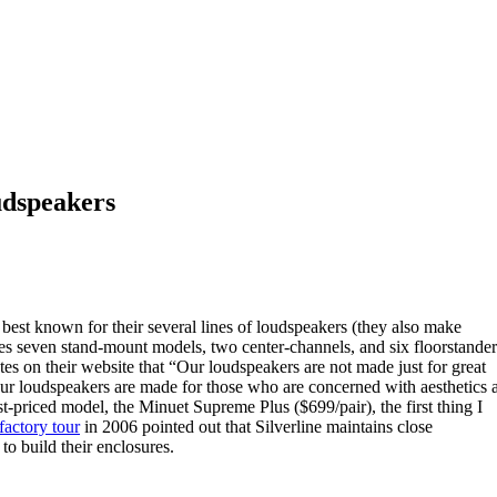
udspeakers
best known for their several lines of loudspeakers (they also make
des seven stand-mount models, two center-channels, and six floorstander
es on their website that “Our loudspeakers are not made just for great
. Our loudspeakers are made for those who are concerned with aesthetics 
-priced model, the Minuet Supreme Plus ($699/pair), the first thing I
factory tour
in 2006 pointed out that Silverline maintains close
o build their enclosures.