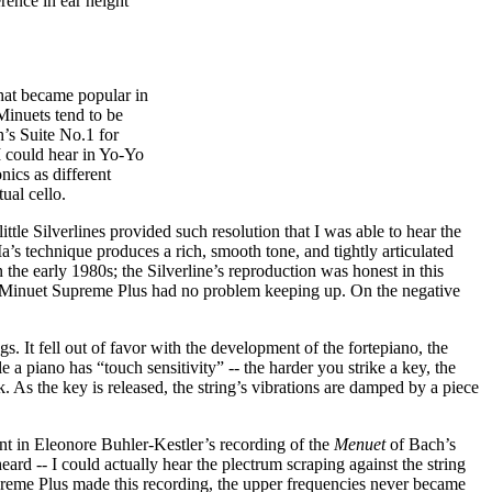
rence in ear height
that became popular in
Minuets tend to be
’s Suite No.1 for
 I could hear in Yo-Yo
ics as different
ual cello.
ittle Silverlines provided such resolution that I was able to hear the
 Ma’s technique produces a rich, smooth tone, and tightly articulated
 the early 1980s; the Silverline’s reproduction was honest in this
e Minuet Supreme Plus had no problem keeping up. On the negative
s. It fell out of favor with the development of the fortepiano, the
piano has “touch sensitivity” -- the harder you strike a key, the
k. As the key is released, the string’s vibrations are damped by a piece
nt in Eleonore Buhler-Kestler’s recording of the
Menuet
of Bach’s
ard -- I could actually hear the plectrum scraping against the string
Supreme Plus made this recording, the upper frequencies never became