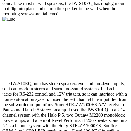
cone. Like most in-wall speakers, the IW-S10EQ has dogleg mounts
that flip into place and clamp the speaker to the wall when the
mounting screws are tightened.
The IW-S10EQ amp has stereo speaker-level and line-level inputs,
so it can work in stereo and surround-sound systems. It also has
jacks for RS-232 control and 12V triggers, so it can interface with a
home automation system. I used the left-channel line input, fed from
the subwoofer output of my Sony STR-ZA5000ES A/V receiver or
Parasound Halo P 5 stereo preamp. I used the IW-S10EQ in a 2.1-
channel system with the Halo P 5, two Outlaw M2200 monoblock
power amps, and a pair of Revel Performa3 F206 speakers; and in a
5.1.2-channel system with the Sony STR-ZA5000ES, Sunfire
CRM-2 and CRM-BIP speakers, and Focal 300 ICW in-ceiling