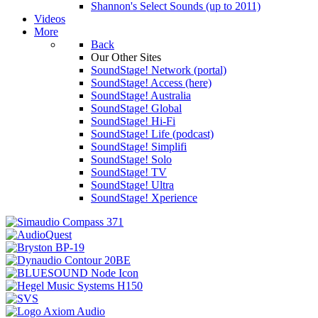
Shannon's Select Sounds (up to 2011)
Videos
More
Back
Our Other Sites
SoundStage! Network (portal)
SoundStage! Access (here)
SoundStage! Australia
SoundStage! Global
SoundStage! Hi-Fi
SoundStage! Life (podcast)
SoundStage! Simplifi
SoundStage! Solo
SoundStage! TV
SoundStage! Ultra
SoundStage! Xperience