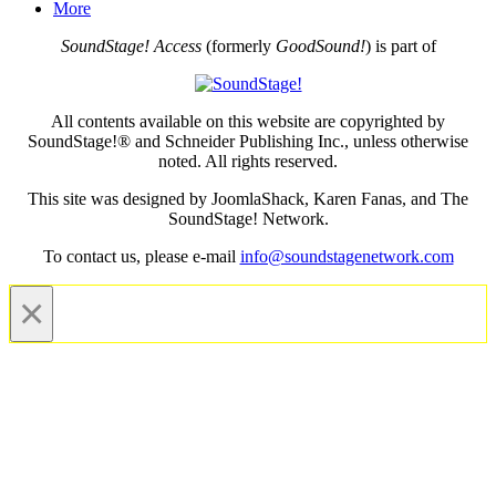
More
SoundStage! Access
(formerly
GoodSound!
) is part of
All contents available on this website are copyrighted by
SoundStage!® and Schneider Publishing Inc., unless otherwise
noted. All rights reserved.
This site was designed by JoomlaShack, Karen Fanas, and The
SoundStage! Network.
To contact us, please e-mail
info@soundstagenetwork.com
×