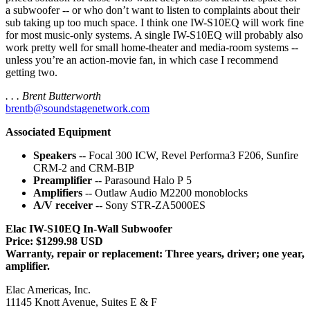
a subwoofer -- or who don’t want to listen to complaints about their
sub taking up too much space. I think one IW-S10EQ will work fine
for most music-only systems. A single IW-S10EQ will probably also
work pretty well for small home-theater and media-room systems --
unless you’re an action-movie fan, in which case I recommend
getting two.
. . . Brent Butterworth
brentb@soundstagenetwork.com
Associated Equipment
Speakers
-- Focal 300 ICW, Revel Performa3 F206, Sunfire
CRM-2 and CRM-BIP
Preamplifier
-- Parasound Halo P 5
Amplifiers
-- Outlaw Audio M2200 monoblocks
A/V receiver
-- Sony STR-ZA5000ES
Elac IW-S10EQ In-Wall Subwoofer
Price: $1299.98 USD
Warranty, repair or replacement: Three years, driver; one year,
amplifier.
Elac Americas, Inc.
11145 Knott Avenue, Suites E & F