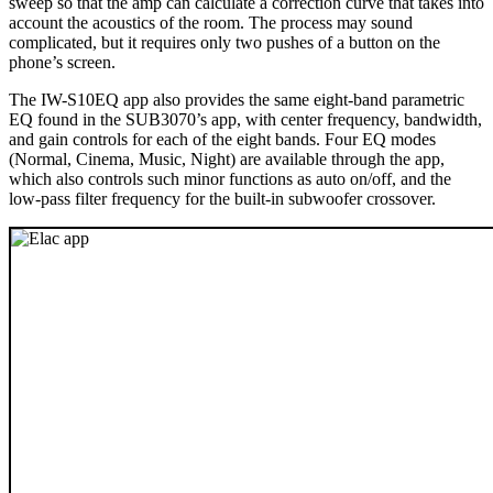
sweep so that the amp can calculate a correction curve that takes into
account the acoustics of the room. The process may sound
complicated, but it requires only two pushes of a button on the
phone’s screen.
The IW-S10EQ app also provides the same eight-band parametric
EQ found in the SUB3070’s app, with center frequency, bandwidth,
and gain controls for each of the eight bands. Four EQ modes
(Normal, Cinema, Music, Night) are available through the app,
which also controls such minor functions as auto on/off, and the
low-pass filter frequency for the built-in subwoofer crossover.