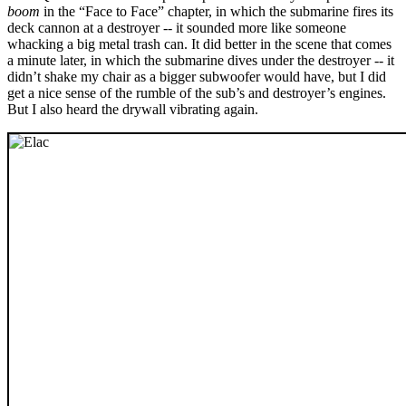
boom
in the “Face to Face” chapter, in which the submarine fires its
deck cannon at a destroyer -- it sounded more like someone
whacking a big metal trash can. It did better in the scene that comes
a minute later, in which the submarine dives under the destroyer -- it
didn’t shake my chair as a bigger subwoofer would have, but I did
get a nice sense of the rumble of the sub’s and destroyer’s engines.
But I also heard the drywall vibrating again.