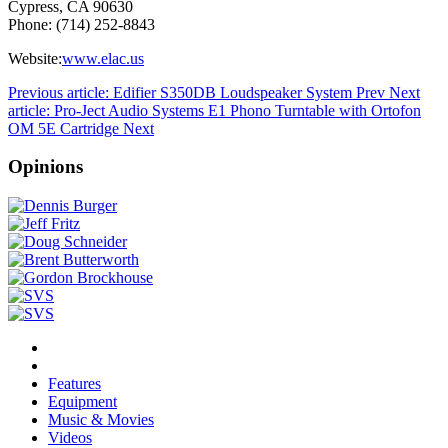
Cypress, CA 90630
Phone: (714) 252-8843
Website:
www.elac.us
Previous article: Edifier S350DB Loudspeaker System
Prev
Next
article: Pro-Ject Audio Systems E1 Phono Turntable with Ortofon
OM 5E Cartridge
Next
Opinions
Features
Equipment
Music & Movies
Videos