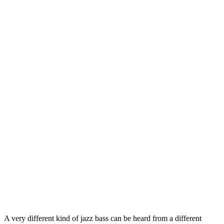
A very different kind of jazz bass can be heard from a different