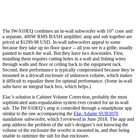
The IW-S10EQ combines an in-wall subwoofer with 10” cone and
a separate, 400W RMS BASH amplifier; amp and sub together are
priced at $1299.98 USD. In-wall subwoofers appeal to some
because they take up no floor space -- all you see is a grille, usually
painted to match the wall. But they have two downsides. First,
installing them requires cutting holes in a wall and fishing wires
through walls and floor or ceiling back to the equipment rack.
Second, their performance is typically compromised because they’re
mounted in a drywall enclosure of unknown volume, which makes
it difficult to equalize them for optimal performance. (Some in-wall
subs have an integral back box, which helps.)
Elac’s solution is Cabinet Volume Correction, probably the most
sophisticated auto-equalization system ever created for an in-wall
sub. The IW-S10EQ’s amp is controlled through a smartphone app
similar to the one accompanying the
Elac Adante SUB3070
standalone subwoofer, which I reviewed in June 2018. The app and
amp address the problem of the sub’s designer’s not knowing the
volume of the enclosure the woofer is mounted in, and thus being
unable to optimize the sub for that enclosure.