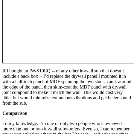
If I bought an IW-S10EQ -- or any other in-wall sub that doesn’t
include a back box -- I’d replace the drywall panel I mounted it in
with a half-inch panel of MDF spanning the two studs, caulk around
the edge of the panel, then skim-coat the MDF panel with drywall
joint compound to make it match the wall. This would cost very
little, but would minimize extraneous vibrations and get better sound
from the sub.
Comparison
To my knowledge, I’m one of only two people who’s reviewed
more than one or two in-wall subwoofers. Even so, I can remember