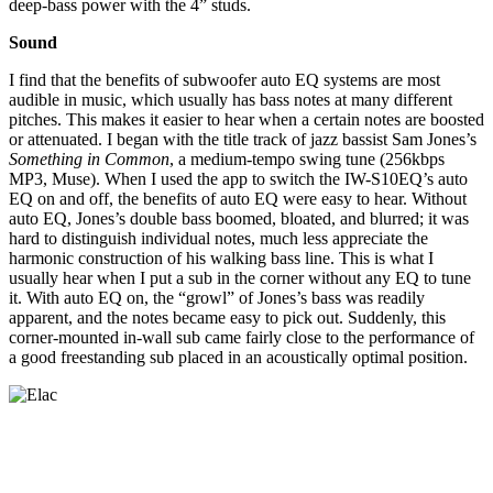
deep-bass power with the 4” studs.
Sound
I find that the benefits of subwoofer auto EQ systems are most
audible in music, which usually has bass notes at many different
pitches. This makes it easier to hear when a certain notes are boosted
or attenuated. I began with the title track of jazz bassist Sam Jones’s
Something in Common
, a medium-tempo swing tune (256kbps
MP3, Muse). When I used the app to switch the IW-S10EQ’s auto
EQ on and off, the benefits of auto EQ were easy to hear. Without
auto EQ, Jones’s double bass boomed, bloated, and blurred; it was
hard to distinguish individual notes, much less appreciate the
harmonic construction of his walking bass line. This is what I
usually hear when I put a sub in the corner without any EQ to tune
it. With auto EQ on, the “growl” of Jones’s bass was readily
apparent, and the notes became easy to pick out. Suddenly, this
corner-mounted in-wall sub came fairly close to the performance of
a good freestanding sub placed in an acoustically optimal position.