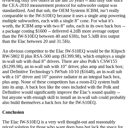
reviewing only five others in the last 20 years -- and only one since
the CEA-2010 measurement protocol for subwoofer output was
standardized. And that sub, the OEM Systems ICBM, isn’t really
comparable to the IW-S10EQ because it uses a single amp powering
multiple subwoofers, each with a single 8” cone. For what it’s
worth, the ICBM amp with two 8” subs, each in its own back box --
a package costing $1600 -- delivered 4.2dB more average output
than the IW-S10EQ between 40 and 63Hz, but 5.3dB
less
output
than the Elac between 20 and 31.5Hz.
An obvious competitor to the Elac IW-S10EQ would be the Klipsch
RW-5802 II plus RSA-500 amp ($1399.98), which employs a single
in-wall sub with dual 8” drivers. There are also Polk’s CSW155
($1299.98), an in-wall sub with 10” driver, plus amp and back box;
and Definitive Technology’s IWSub 10/10 ($1648), an in-wall sub
with a 10” driver and 10” passive radiator in an integral back box,
plus amp. None of these competitors has a room-EQ system built
into its amp. A back box like the ones included with the Polk and
Definitive would significantly improve the Elac’s sound quality --
but anyone with enough skill to install an in-wall sub could probably
also build themselves a back box for the IW-S10EQ.
Conclusion
The Elac IW-S10EQ is a very well thought-out and reasonably
priced solution for those who want deep bass but lack the space for