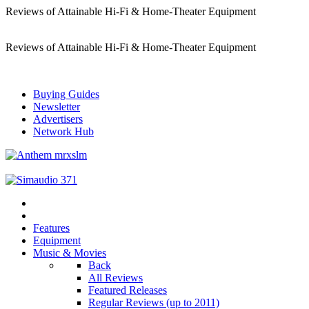
Reviews of Attainable Hi-Fi & Home-Theater Equipment
Reviews of Attainable Hi-Fi & Home-Theater Equipment
Buying Guides
Newsletter
Advertisers
Network Hub
Features
Equipment
Music & Movies
Back
All Reviews
Featured Releases
Regular Reviews (up to 2011)