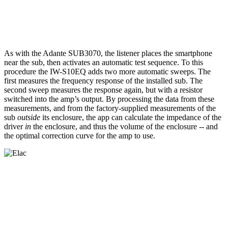
As with the Adante SUB3070, the listener places the smartphone
near the sub, then activates an automatic test sequence. To this
procedure the IW-S10EQ adds two more automatic sweeps. The
first measures the frequency response of the installed sub. The
second sweep measures the response again, but with a resistor
switched into the amp’s output. By processing the data from these
measurements, and from the factory-supplied measurements of the
sub
outside
its enclosure, the app can calculate the impedance of the
driver
in
the enclosure, and thus the volume of the enclosure -- and
the optimal correction curve for the amp to use.