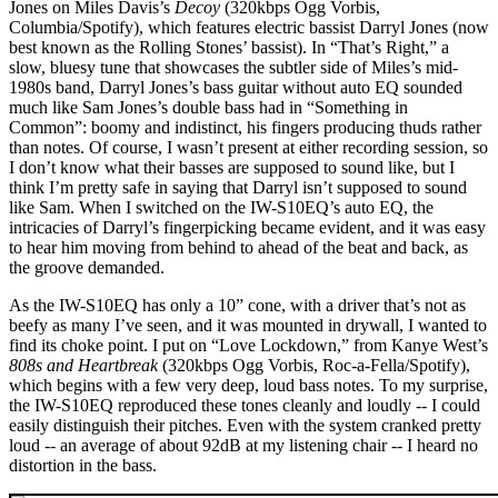
Jones on Miles Davis’s
Decoy
(320kbps Ogg Vorbis,
Columbia/Spotify), which features electric bassist Darryl Jones (now
best known as the Rolling Stones’ bassist). In “That’s Right,” a
slow, bluesy tune that showcases the subtler side of Miles’s mid-
1980s band, Darryl Jones’s bass guitar without auto EQ sounded
much like Sam Jones’s double bass had in “Something in
Common”: boomy and indistinct, his fingers producing thuds rather
than notes. Of course, I wasn’t present at either recording session, so
I don’t know what their basses are supposed to sound like, but I
think I’m pretty safe in saying that Darryl isn’t supposed to sound
like Sam. When I switched on the IW-S10EQ’s auto EQ, the
intricacies of Darryl’s fingerpicking became evident, and it was easy
to hear him moving from behind to ahead of the beat and back, as
the groove demanded.
As the IW-S10EQ has only a 10” cone, with a driver that’s not as
beefy as many I’ve seen, and it was mounted in drywall, I wanted to
find its choke point. I put on “Love Lockdown,” from Kanye West’s
808s and Heartbreak
(320kbps Ogg Vorbis, Roc-a-Fella/Spotify),
which begins with a few very deep, loud bass notes. To my surprise,
the IW-S10EQ reproduced these tones cleanly and loudly -- I could
easily distinguish their pitches. Even with the system cranked pretty
loud -- an average of about 92dB at my listening chair -- I heard no
distortion in the bass.