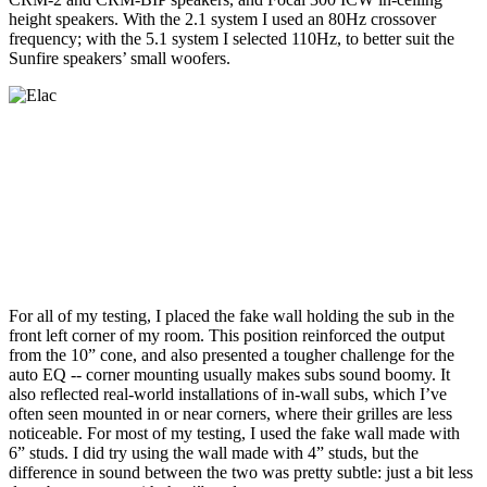
height speakers. With the 2.1 system I used an 80Hz crossover
frequency; with the 5.1 system I selected 110Hz, to better suit the
Sunfire speakers’ small woofers.
For all of my testing, I placed the fake wall holding the sub in the
front left corner of my room. This position reinforced the output
from the 10” cone, and also presented a tougher challenge for the
auto EQ -- corner mounting usually makes subs sound boomy. It
also reflected real-world installations of in-wall subs, which I’ve
often seen mounted in or near corners, where their grilles are less
noticeable. For most of my testing, I used the fake wall made with
6” studs. I did try using the wall made with 4” studs, but the
difference in sound between the two was pretty subtle: just a bit less