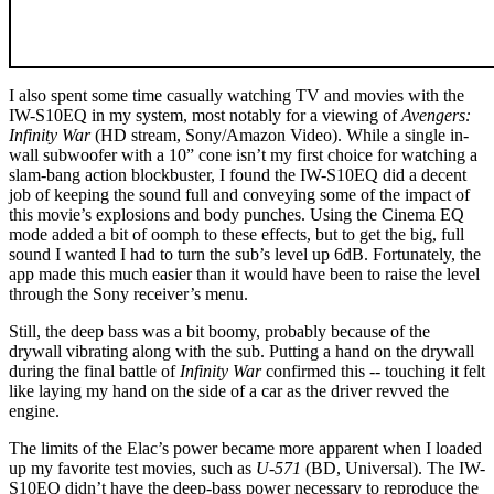
I also spent some time casually watching TV and movies with the
IW-S10EQ in my system, most notably for a viewing of
Avengers:
Infinity War
(HD stream, Sony/Amazon Video). While a single in-
wall subwoofer with a 10” cone isn’t my first choice for watching a
slam-bang action blockbuster, I found the IW-S10EQ did a decent
job of keeping the sound full and conveying some of the impact of
this movie’s explosions and body punches. Using the Cinema EQ
mode added a bit of oomph to these effects, but to get the big, full
sound I wanted I had to turn the sub’s level up 6dB. Fortunately, the
app made this much easier than it would have been to raise the level
through the Sony receiver’s menu.
Still, the deep bass was a bit boomy, probably because of the
drywall vibrating along with the sub. Putting a hand on the drywall
during the final battle of
Infinity War
confirmed this -- touching it felt
like laying my hand on the side of a car as the driver revved the
engine.
The limits of the Elac’s power became more apparent when I loaded
up my favorite test movies, such as
U-571
(BD, Universal). The IW-
S10EQ didn’t have the deep-bass power necessary to reproduce the