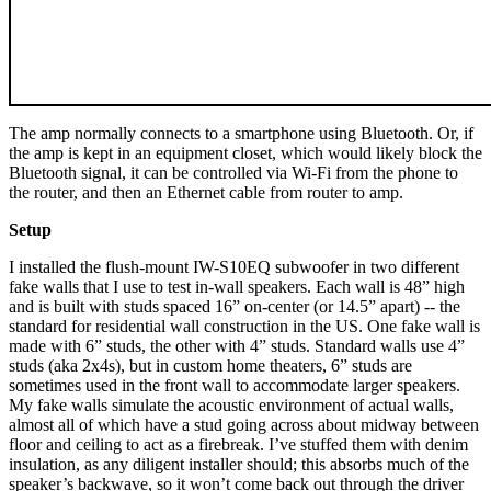
The amp normally connects to a smartphone using Bluetooth. Or, if
the amp is kept in an equipment closet, which would likely block the
Bluetooth signal, it can be controlled via Wi-Fi from the phone to
the router, and then an Ethernet cable from router to amp.
Setup
I installed the flush-mount IW-S10EQ subwoofer in two different
fake walls that I use to test in-wall speakers. Each wall is 48” high
and is built with studs spaced 16” on-center (or 14.5” apart) -- the
standard for residential wall construction in the US. One fake wall is
made with 6” studs, the other with 4” studs. Standard walls use 4”
studs (aka 2x4s), but in custom home theaters, 6” studs are
sometimes used in the front wall to accommodate larger speakers.
My fake walls simulate the acoustic environment of actual walls,
almost all of which have a stud going across about midway between
floor and ceiling to act as a firebreak. I’ve stuffed them with denim
insulation, as any diligent installer should; this absorbs much of the
speaker’s backwave, so it won’t come back out through the driver