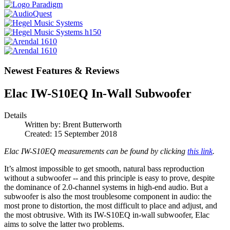
Newest Features & Reviews
Elac IW-S10EQ In-Wall Subwoofer
Details
Written by:
Brent Butterworth
Created: 15 September 2018
Elac IW-S10EQ measurements can be found by clicking
this link
.
It’s almost impossible to get smooth, natural bass reproduction
without a subwoofer -- and this principle is easy to prove, despite
the dominance of 2.0-channel systems in high-end audio. But a
subwoofer is also the most troublesome component in audio: the
most prone to distortion, the most difficult to place and adjust, and
the most obtrusive. With its IW-S10EQ in-wall subwoofer, Elac
aims to solve the latter two problems.