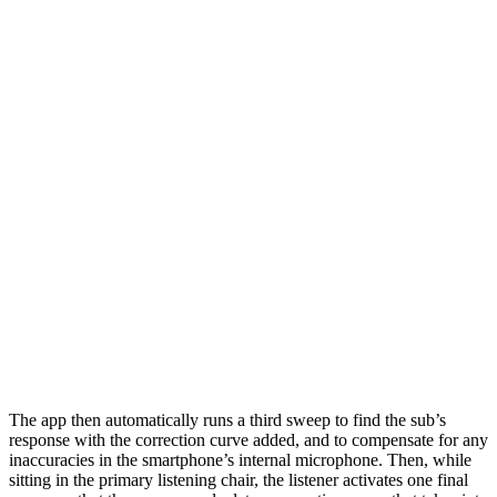
The app then automatically runs a third sweep to find the sub’s
response with the correction curve added, and to compensate for any
inaccuracies in the smartphone’s internal microphone. Then, while
sitting in the primary listening chair, the listener activates one final